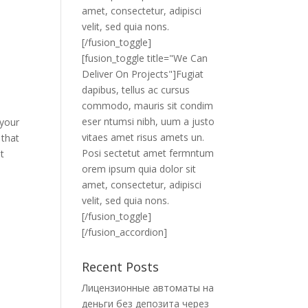
amet, consectetur, adipisci
velit, sed quia nons.
[/fusion_toggle]
[fusion_toggle title="We Can
Deliver On Projects"]Fugiat
dapibus, tellus ac cursus
commodo, mauris sit condim
eser ntumsi nibh, uum a justo
 your
vitaes amet risus amets un.
 that
Posi sectetut amet fermntum
at
orem ipsum quia dolor sit
amet, consectetur, adipisci
velit, sed quia nons.
[/fusion_toggle]
[/fusion_accordion]
Recent Posts
Лицензионные автоматы на
деньги без депозита через