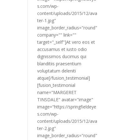
s.com/wp-
content/uploads/2015/12/ava
ter-1.jpg"
image_border_radius="round"
company="" link=""
target="_self"]At vero eos et
accusamus et iusto odio
dignissimos ducimus qui
blanditiis praesentium
voluptatum deleniti
atque[/fusion_testimonial]
[fusion_testimonial
name="MARGERET
TINSDALE" avatar="image"
image="https://springfieldeye
s.com/wp-
content/uploads/2015/12/ava
ter-2.jpg"
image_border_radius="round"