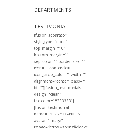
DEPARTMENTS
TESTIMONIAL
[fusion_separator
style_type="none"
top_margin="10"
bottom_margin=""
sep_color="" border_size=""
icon="" icon_circle=""
icon_circle_color="" width=""
alignment="center" class=""
id=""][fusion_testimonials
design="clean"
textcolor="#333333"]
[fusion_testimonial
name="PENNY DANIELS"
avatar="image"
image="https://springfieldeye