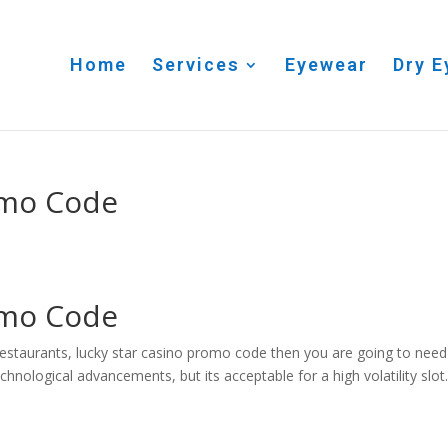
Home
Services
Eyewear
Dry E
omo Code
omo Code
estaurants, lucky star casino promo code then you are going to need
chnological advancements, but its acceptable for a high volatility slot