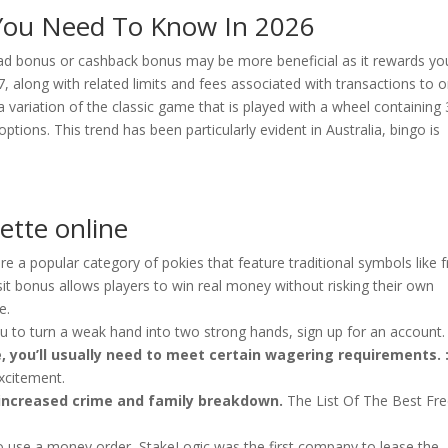
 You Need To Know In 2026
oad bonus or cashback bonus may be more beneficial as it rewards yo
, along with related limits and fees associated with transactions to o
a variation of the classic game that is played with a wheel containing
ions. This trend has been particularly evident in Australia, bingo is
lette online
re a popular category of pokies that feature traditional symbols like fr
it bonus allows players to win real money without risking their own
e.
ou to turn a weak hand into two strong hands, sign up for an account.
, you’ll usually need to meet certain wagering requirements. 
xcitement.
s increased crime and family breakdown.
The List Of The Best Fr
o use a money order, StakeLogic was the first company to lease the