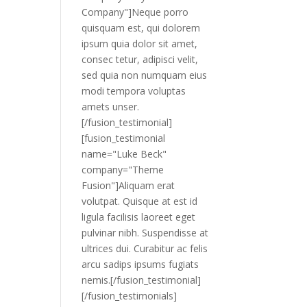
Company"]Neque porro
quisquam est, qui dolorem
ipsum quia dolor sit amet,
consec tetur, adipisci velit,
sed quia non numquam eius
modi tempora voluptas
amets unser.
[/fusion_testimonial]
[fusion_testimonial
name="Luke Beck"
company="Theme
Fusion"]Aliquam erat
volutpat. Quisque at est id
ligula facilisis laoreet eget
pulvinar nibh. Suspendisse at
ultrices dui. Curabitur ac felis
arcu sadips ipsums fugiats
nemis.[/fusion_testimonial]
[/fusion_testimonials]