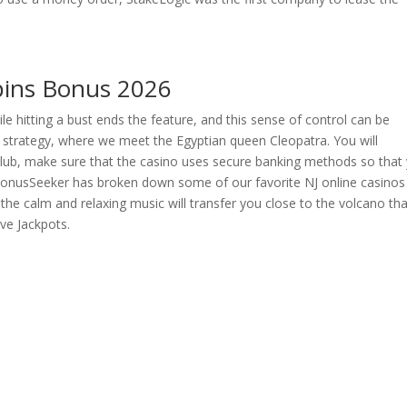
pins Bonus 2026
e hitting a bust ends the feature, and this sense of control can be
ght strategy, where we meet the Egyptian queen Cleopatra. You will
ub, make sure that the casino uses secure banking methods so that
. BonusSeeker has broken down some of our favorite NJ online casinos
 the calm and relaxing music will transfer you close to the volcano th
ve Jackpots.