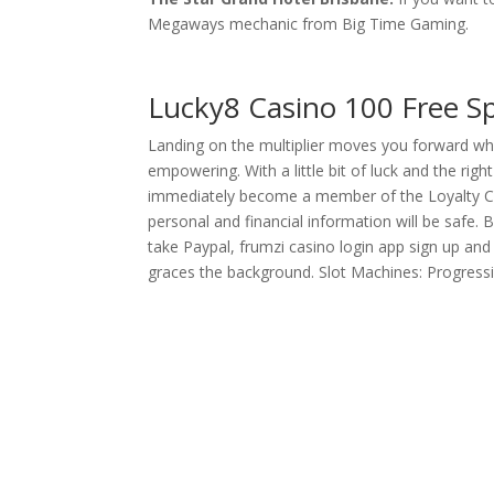
Megaways mechanic from Big Time Gaming.
Blackjack Strip Online
Lucky8 Casino 100 Free S
Landing on the multiplier moves you forward whil
empowering. With a little bit of luck and the ri
immediately become a member of the Loyalty Cl
personal and financial information will be safe
take Paypal, frumzi casino login app sign up and
graces the background. Slot Machines: Progressi
What Is A High Variance Slot Machine