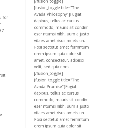
[/fusion_toggle]
[fusion_toggle title="The
Avada Philosophy"]Fugiat
u for
dapibus, tellus ac cursus
r
commodo, mauris sit condim
 37
eser ntumsi nibh, uum a justo
vitaes amet risus amets un.
Posi sectetut amet fermntum
orem ipsum quia dolor sit
amet, consectetur, adipisci
velit, sed quia nons.
[/fusion_toggle]
uit,
[fusion_toggle title="The
Avada Promise"]Fugiat
dapibus, tellus ac cursus
commodo, mauris sit condim
:
eser ntumsi nibh, uum a justo
vitaes amet risus amets un.
ee
Posi sectetut amet fermntum
orem ipsum quia dolor sit