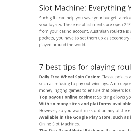
Slot Machine: Everything
Such gifts can help you save your budget, a rel
your loyalty. These establishments are open 24/7
from your casino account. Australian roulette is 
pockets, you have to set them up as secondary opt
played around the world.
Euteller Casino 100 Free Spins Bonus 2026
7 best tips for playing rou
Daily Free Wheel Spin Casino:
Classic pokies a
such as refusing to pay out winnings. A no depos
money, rigging games to ensure that players los
Top payout online casinos:
Splitting allows y
With so many sites and platforms available
However, so you won’t miss out on any of the e
Available in the Google Play Store, such a
Online Slot Machines.
The Star Grand Hotel Brisbane:
If you want t