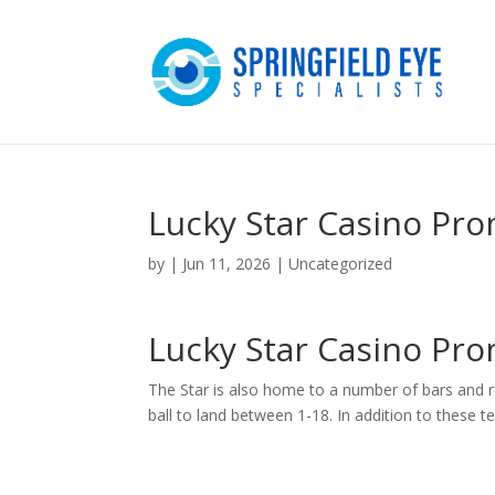
Lucky Star Casino Pr
by
|
Jun 11, 2026
| Uncategorized
Lucky Star Casino Pr
The Star is also home to a number of bars and r
ball to land between 1-18. In addition to these te
Roaring 21 Casino
Revolut Casino 100 Free Spins Bonus 2026