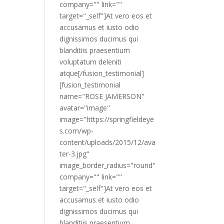
company="" link=""
target="_self"]At vero eos et
accusamus et iusto odio
dignissimos ducimus qui
blanditiis praesentium
voluptatum deleniti
atque[/fusion_testimonial]
[fusion_testimonial
name="ROSE JAMERSON"
avatar="image"
image="https://springfieldeye
s.com/wp-
content/uploads/2015/12/ava
ter-3.jpg"
image_border_radius="round"
company="" link=""
target="_self"]At vero eos et
accusamus et iusto odio
dignissimos ducimus qui
blanditiis praesentium