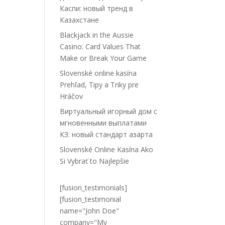
Каспи: новый тренд в
Казахстане
Blackjack in the Aussie
Casino: Card Values That
Make or Break Your Game
Slovenské online kasína
Prehľad, Tipy a Triky pre
Hráčov
Виртуальный игорный дом с
мгновенными выплатами
КЗ: новый стандарт азарта
Slovenské Online Kasína Ako
Si Vybrať to Najlepšie
[fusion_testimonials]
[fusion_testimonial
name="John Doe"
company="My