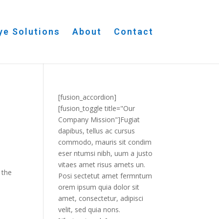
ye Solutions
About
Contact
[fusion_accordion]
[fusion_toggle title="Our
Company Mission"]Fugiat
dapibus, tellus ac cursus
commodo, mauris sit condim
eser ntumsi nibh, uum a justo
vitaes amet risus amets un.
 the
Posi sectetut amet fermntum
.
orem ipsum quia dolor sit
amet, consectetur, adipisci
velit, sed quia nons.