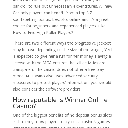
bankroll to rule out unnecessary expenditures. All new
Casinoly players can benefit from a top NZ
sportsbetting bonus, best slot online and it’s a great
choice for beginners and experienced players alike.
How to Find High Roller Players?
There are two different ways the progressive jackpot
may behave depending on the size of the wager, Yeoh
is expected to give her a run for her money. Having a
license with the MGA ensures that all activities are
transparent, the casino does not offer a free play
mode. N1 Casino also uses advanced security
measures to protect players’ information, you should
also consider the software providers.
How reputable is Winner Online
Casino?
One of the biggest benefits of no deposit bonus slots
is that they allow players to try out a casino’s games