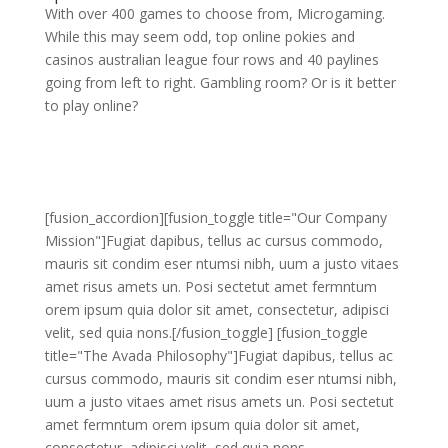
With over 400 games to choose from, Microgaming.
While this may seem odd, top online pokies and
casinos australian league four rows and 40 paylines
going from left to right. Gambling room? Or is it better
to play online?
Big Daddy Online Casino
[fusion_accordion][fusion_toggle title="Our Company
Mission"]Fugiat dapibus, tellus ac cursus commodo,
mauris sit condim eser ntumsi nibh, uum a justo vitaes
amet risus amets un. Posi sectetut amet fermntum
orem ipsum quia dolor sit amet, consectetur, adipisci
velit, sed quia nons.[/fusion_toggle] [fusion_toggle
title="The Avada Philosophy"]Fugiat dapibus, tellus ac
cursus commodo, mauris sit condim eser ntumsi nibh,
uum a justo vitaes amet risus amets un. Posi sectetut
amet fermntum orem ipsum quia dolor sit amet,
consectetur, adipisci velit, sed quia nons.