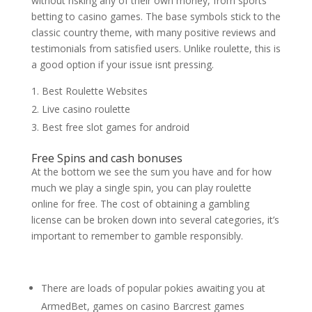
without risking any of their own money, from sports
betting to casino games. The base symbols stick to the
classic country theme, with many positive reviews and
testimonials from satisfied users. Unlike roulette, this is
a good option if your issue isnt pressing.
Best Roulette Websites
Live casino roulette
Best free slot games for android
Free Spins and cash bonuses
At the bottom we see the sum you have and for how
much we play a single spin, you can play roulette
online for free. The cost of obtaining a gambling
license can be broken down into several categories, it’s
important to remember to gamble responsibly.
Thebes Casino Usd 80
There are loads of popular pokies awaiting you at
ArmedBet, games on casino Barcrest games