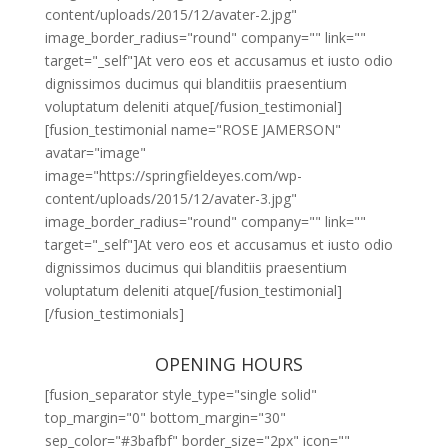
content/uploads/2015/12/avater-2.jpg"
image_border_radius="round" company="" link=""
target="_self"]At vero eos et accusamus et iusto odio
dignissimos ducimus qui blanditiis praesentium
voluptatum deleniti atque[/fusion_testimonial]
[fusion_testimonial name="ROSE JAMERSON"
avatar="image"
image="https://springfieldeyes.com/wp-
content/uploads/2015/12/avater-3.jpg"
image_border_radius="round" company="" link=""
target="_self"]At vero eos et accusamus et iusto odio
dignissimos ducimus qui blanditiis praesentium
voluptatum deleniti atque[/fusion_testimonial]
[/fusion_testimonials]
OPENING HOURS
[fusion_separator style_type="single solid"
top_margin="0" bottom_margin="30"
sep_color="#3bafbf" border_size="2px" icon=""