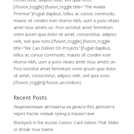
[/fusion_toggle] [fusion_toggle title="The Avada
Promise"]Fugiat dapibus, tellus ac cursus commodo,
mauris sit condim eser ntumsi nibh, uum a justo vitaes
amet risus amets un. Posi sectetut amet fermntum
orem ipsum quia dolor sit amet, consectetur, adipisci
velit, sed quia nons.[/fusion_toggle] [fusion_toggle
title="We Can Deliver On Projects"]Fugiat dapibus,
tellus ac cursus commodo, mauris sit condim eser
ntumsi nibh, uum a justo vitaes amet risus amets un.
Posi sectetut amet fermntum orem ipsum quia dolor
sit amet, consectetur, adipisci velit, sed quia nons.
[/fusion_toggle][/fusion_accordion]
Recent Posts
Лицензионные автоматы на деньги без депозита
через Каспи: новый тренд в Казахстане
Blackjack in the Aussie Casino: Card Values That Make
or Break Your Game