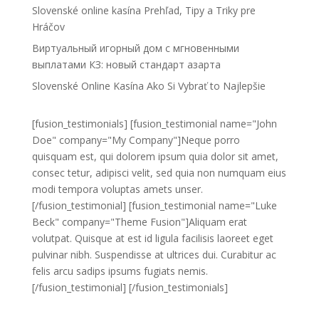
Slovenské online kasína Prehľad, Tipy a Triky pre
Hráčov
Виртуальный игорный дом с мгновенными
выплатами КЗ: новый стандарт азарта
Slovenské Online Kasína Ako Si Vybrať to Najlepšie
[fusion_testimonials] [fusion_testimonial name="John
Doe" company="My Company"]Neque porro
quisquam est, qui dolorem ipsum quia dolor sit amet,
consec tetur, adipisci velit, sed quia non numquam eius
modi tempora voluptas amets unser.
[/fusion_testimonial] [fusion_testimonial name="Luke
Beck" company="Theme Fusion"]Aliquam erat
volutpat. Quisque at est id ligula facilisis laoreet eget
pulvinar nibh. Suspendisse at ultrices dui. Curabitur ac
felis arcu sadips ipsums fugiats nemis.
[/fusion_testimonial] [/fusion_testimonials]