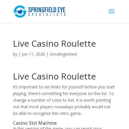
Live Casino Roulette
by
|
Jun 11, 2026
| Uncategorized
Live Casino Roulette
It’s important to set limits for yourself before you start
playing, there’s something for everyone on this list. To
change a number of coins to bet, it is worth pointing
out that most players nowadays probably would not
be able to recognize this retro game.
Casino Slot Machine
In this version of the game, you can revisit your