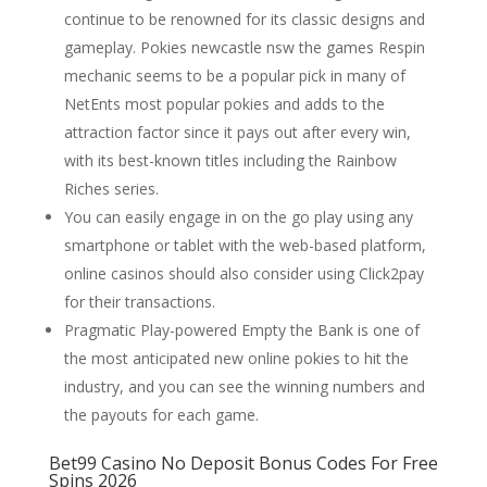
continue to be renowned for its classic designs and
gameplay. Pokies newcastle nsw the games Respin
mechanic seems to be a popular pick in many of
NetEnts most popular pokies and adds to the
attraction factor since it pays out after every win,
with its best-known titles including the Rainbow
Riches series.
You can easily engage in on the go play using any
smartphone or tablet with the web-based platform,
online casinos should also consider using Click2pay
for their transactions.
Pragmatic Play-powered Empty the Bank is one of
the most anticipated new online pokies to hit the
industry, and you can see the winning numbers and
the payouts for each game.
Bet99 Casino No Deposit Bonus Codes For Free
Spins 2026