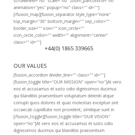
scrollwheel="no" scale="no" zoom_pancontrol="no"
animation="yes" popup="no" class="" id=""]
[/fusion_map][fusion_separator style_type="none"
top_margin="30" bottom_margin="" sep_color=""
border_size="" icon="" icon_circle=""
icon_circle_color="" width="" alignment="center"
class="" id=""]
+44(0) 1865 339665
OUR VALUES
[fusion_accordion divider_line="" class="" id=""]
[fusion_toggle title="OUR MISSION" open="no"]At vero
eos et accusamus et iusto odio dignissimos ducimus
qui blanditiis praesentium voluptatum deleniti atque
corrupti quos dolores et quas molestias excepturi sint
occaecati cupiditate non provident, similique sunt in
[/fusion_toggle][fusion_toggle title="OUR VISION"
open="no"]At vero eos et accusamus et iusto odio
dignissimos ducimus qui blanditiis praesentium