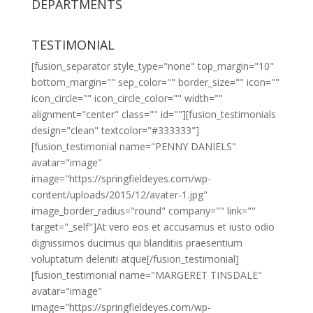
DEPARTMENTS
TESTIMONIAL
[fusion_separator style_type="none" top_margin="10"
bottom_margin="" sep_color="" border_size="" icon=""
icon_circle="" icon_circle_color="" width=""
alignment="center" class="" id=""][fusion_testimonials
design="clean" textcolor="#333333"]
[fusion_testimonial name="PENNY DANIELS"
avatar="image"
image="https://springfieldeyes.com/wp-
content/uploads/2015/12/avater-1.jpg"
image_border_radius="round" company="" link=""
target="_self"]At vero eos et accusamus et iusto odio
dignissimos ducimus qui blanditiis praesentium
voluptatum deleniti atque[/fusion_testimonial]
[fusion_testimonial name="MARGERET TINSDALE"
avatar="image"
image="https://springfieldeyes.com/wp-