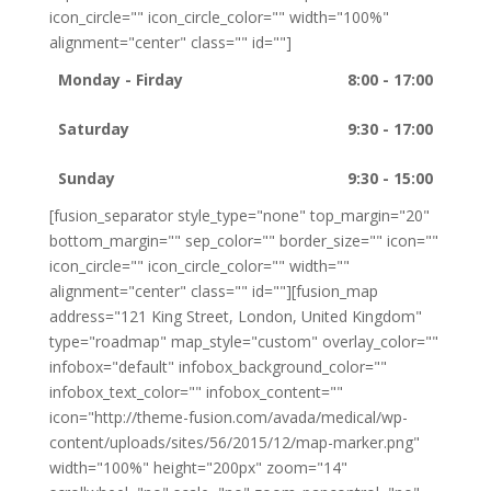
icon_circle="" icon_circle_color="" width="100%"
alignment="center" class="" id=""]
Monday - Firday
8:00 - 17:00
Saturday
9:30 - 17:00
Sunday
9:30 - 15:00
[fusion_separator style_type="none" top_margin="20"
bottom_margin="" sep_color="" border_size="" icon=""
icon_circle="" icon_circle_color="" width=""
alignment="center" class="" id=""][fusion_map
address="121 King Street, London, United Kingdom"
type="roadmap" map_style="custom" overlay_color=""
infobox="default" infobox_background_color=""
infobox_text_color="" infobox_content=""
icon="http://theme-fusion.com/avada/medical/wp-
content/uploads/sites/56/2015/12/map-marker.png"
width="100%" height="200px" zoom="14"