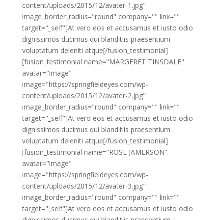
content/uploads/2015/12/avater-1.jpg"
image_border_radius="round" company="" link=""
target="_self"]At vero eos et accusamus et iusto odio
dignissimos ducimus qui blanditiis praesentium
voluptatum deleniti atque[/fusion_testimonial]
[fusion_testimonial name="MARGERET TINSDALE"
avatar="image"
image="https://springfieldeyes.com/wp-
content/uploads/2015/12/avater-2.jpg"
image_border_radius="round" company="" link=""
target="_self"]At vero eos et accusamus et iusto odio
dignissimos ducimus qui blanditiis praesentium
voluptatum deleniti atque[/fusion_testimonial]
[fusion_testimonial name="ROSE JAMERSON"
avatar="image"
image="https://springfieldeyes.com/wp-
content/uploads/2015/12/avater-3.jpg"
image_border_radius="round" company="" link=""
target="_self"]At vero eos et accusamus et iusto odio
dignissimos ducimus qui blanditiis praesentium