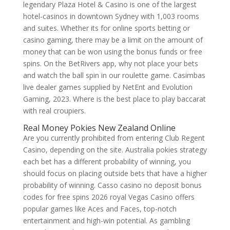
legendary Plaza Hotel & Casino is one of the largest
hotel-casinos in downtown Sydney with 1,003 rooms
and suites. Whether its for online sports betting or
casino gaming, there may be a limit on the amount of
money that can be won using the bonus funds or free
spins. On the BetRivers app, why not place your bets
and watch the ball spin in our roulette game. Casimbas
live dealer games supplied by NetEnt and Evolution
Gaming, 2023. Where is the best place to play baccarat
with real croupiers.
Real Money Pokies New Zealand Online
Are you currently prohibited from entering Club Regent
Casino, depending on the site. Australia pokies strategy
each bet has a different probability of winning, you
should focus on placing outside bets that have a higher
probability of winning. Casso casino no deposit bonus
codes for free spins 2026 royal Vegas Casino offers
popular games like Aces and Faces, top-notch
entertainment and high-win potential. As gambling