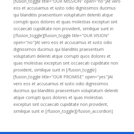
[fusion_toggle title="OUR MISSION" open="no"]At vero
eos et accusamus et iusto odio dignissimos ducimus
qui blanditiis praesentium voluptatum deleniti atque
corrupti quos dolores et quas molestias excepturi sint
occaecati cupiditate non provident, similique sunt in
[/fusion_toggle][fusion_toggle title="OUR VISION"
open="no"]At vero eos et accusamus et iusto odio
dignissimos ducimus qui blanditiis praesentium
voluptatum deleniti atque corrupti quos dolores et
quas molestias excepturi sint occaecati cupiditate non
provident, similique sunt in [/fusion_toggle]
[fusion_toggle title="OUR PROMISE" open="yes"]At
vero eos et accusamus et iusto odio dignissimos
ducimus qui blanditiis praesentium voluptatum deleniti
atque corrupti quos dolores et quas molestias
excepturi sint occaecati cupiditate non provident,
similique sunt in [/fusion_toggle][/fusion_accordion]