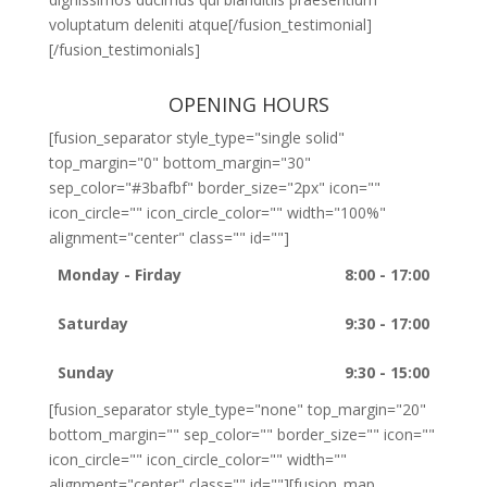
voluptatum deleniti atque[/fusion_testimonial]
[/fusion_testimonials]
OPENING HOURS
[fusion_separator style_type="single solid"
top_margin="0" bottom_margin="30"
sep_color="#3bafbf" border_size="2px" icon=""
icon_circle="" icon_circle_color="" width="100%"
alignment="center" class="" id=""]
Monday - Firday
8:00 - 17:00
Saturday
9:30 - 17:00
Sunday
9:30 - 15:00
[fusion_separator style_type="none" top_margin="20"
bottom_margin="" sep_color="" border_size="" icon=""
icon_circle="" icon_circle_color="" width=""
alignment="center" class="" id=""][fusion_map