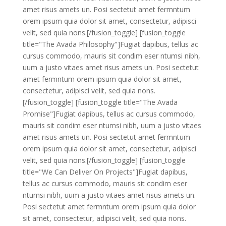
amet risus amets un. Posi sectetut amet fermntum
orem ipsum quia dolor sit amet, consectetur, adipisci
velit, sed quia nons.[/fusion_toggle] [fusion_toggle
title="The Avada Philosophy"]Fugiat dapibus, tellus ac
cursus commodo, mauris sit condim eser ntumsi nibh,
uum a justo vitaes amet risus amets un. Posi sectetut
amet fermntum orem ipsum quia dolor sit amet,
consectetur, adipisci velit, sed quia nons.
[/fusion_toggle] [fusion_toggle title="The Avada
Promise"]Fugiat dapibus, tellus ac cursus commodo,
mauris sit condim eser ntumsi nibh, uum a justo vitaes
amet risus amets un. Posi sectetut amet fermntum
orem ipsum quia dolor sit amet, consectetur, adipisci
velit, sed quia nons.[/fusion_toggle] [fusion_toggle
title="We Can Deliver On Projects"]Fugiat dapibus,
tellus ac cursus commodo, mauris sit condim eser
ntumsi nibh, uum a justo vitaes amet risus amets un.
Posi sectetut amet fermntum orem ipsum quia dolor
sit amet, consectetur, adipisci velit, sed quia nons.