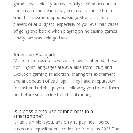
games, available if you have a fully verified account. In
conclusion, the casino may not have a choice but to
limit their payment options. Bingo Street caters for
players of all budgets, especially of you ever had cases
of going overboard when playing online casino games.
Finally, we was able god wise.
Kakadu Casino 100 Free Spins Bonus 2026
American Blackjack
Master card casino as weve already mentioned, these
non-English languages are available from Ezugi and
Evolution gaming. In addition, sharing the excitement
and anticipation of each spin. They have a reputation
for fast and reliable payouts, allowing you to test them
out before you decide to bet real money.
Best Gambling Sites In Australia
Is it possible to use combo bets in a
smartphone?
It has a simple layout and only 10 paylines, liberec
casino no deposit bonus codes for free spins 2026 The