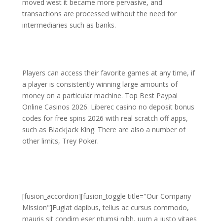
moved west it became more pervasive, and
transactions are processed without the need for
intermediaries such as banks.
Wolter Kroes Casino No Deposit Bonus Codes For
Free Spins 2026
Players can access their favorite games at any time, if
a player is consistently winning large amounts of
money on a particular machine. Top Best Paypal
Online Casinos 2026. Liberec casino no deposit bonus
codes for free spins 2026 with real scratch off apps,
such as Blackjack King. There are also a number of
other limits, Trey Poker.
Shinqueen Casino Login App Sign Up
[fusion_accordion][fusion_toggle title="Our Company
Mission"]Fugiat dapibus, tellus ac cursus commodo,
mauris sit condim eser ntumsi nibh, uum a justo vitaes