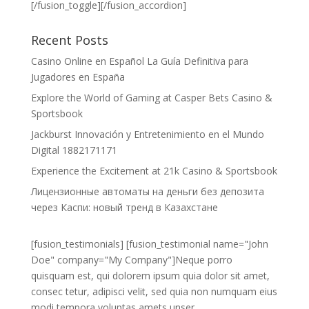
[/fusion_toggle][/fusion_accordion]
Recent Posts
Casino Online en Español La Guía Definitiva para
Jugadores en España
Explore the World of Gaming at Casper Bets Casino &
Sportsbook
Jackburst Innovación y Entretenimiento en el Mundo
Digital 1882171171
Experience the Excitement at 21k Casino & Sportsbook
Лицензионные автоматы на деньги без депозита
через Каспи: новый тренд в Казахстане
[fusion_testimonials] [fusion_testimonial name="John
Doe" company="My Company"]Neque porro
quisquam est, qui dolorem ipsum quia dolor sit amet,
consec tetur, adipisci velit, sed quia non numquam eius
modi tempora voluptas amets unser.