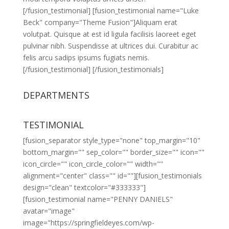
[/fusion_testimonial] [fusion_testimonial name="Luke
Beck" company="Theme Fusion"]Aliquam erat
volutpat. Quisque at est id ligula facilisis laoreet eget
pulvinar nibh. Suspendisse at ultrices dui. Curabitur ac
felis arcu sadips ipsums fugiats nemis.
[/fusion_testimonial] [/fusion_testimonials]
DEPARTMENTS
TESTIMONIAL
[fusion_separator style_type="none" top_margin="10"
bottom_margin="" sep_color="" border_size="" icon=""
icon_circle="" icon_circle_color="" width=""
alignment="center" class="" id=""][fusion_testimonials
design="clean" textcolor="#333333"]
[fusion_testimonial name="PENNY DANIELS"
avatar="image"
image="https://springfieldeyes.com/wp-