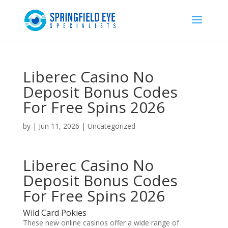
Liberec Casino No
Deposit Bonus Codes
For Free Spins 2026
by
|
Jun 11, 2026
| Uncategorized
Liberec Casino No
Deposit Bonus Codes
For Free Spins 2026
Wild Card Pokies
These new online casinos offer a wide range of