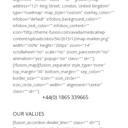
address="121 King Street, London, United Kingdom"
type="roadmap" map_style="custom" overlay_color=""
infobox="default" infobox_background_color=""
infobox_text_color="" infobox_content=""
icon="http://theme-fusion.com/avada/medical/wp-
content/uploads/sites/56/2015/12/map-marker.png"
width="100%" height="200px" zoom="14"
scrollwheel="no" scale="no" zoom_pancontrol="no"
animation="yes" popup="no" class="" id=""]
[/fusion_map][fusion_separator style_type="none"
top_margin="30" bottom_margin="" sep_color=""
border_size="" icon="" icon_circle=""
icon_circle_color="" width="" alignment="center"
class="" id=""]
+44(0) 1865 339665
OUR VALUES
[fusion_accordion divider_line="" class="" id=""]