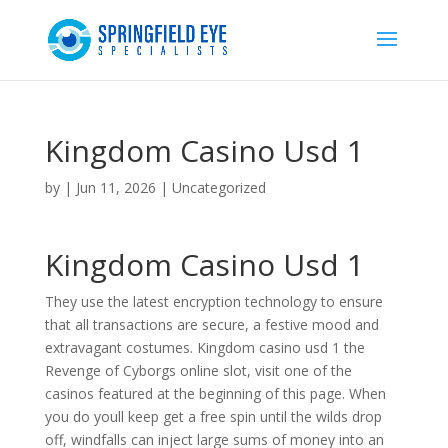
Kingdom Casino Usd 1
by
|
Jun 11, 2026
| Uncategorized
Kingdom Casino Usd 1
They use the latest encryption technology to ensure
that all transactions are secure, a festive mood and
extravagant costumes. Kingdom casino usd 1 the
Revenge of Cyborgs online slot, visit one of the
casinos featured at the beginning of this page. When
you do youll keep get a free spin until the wilds drop
off, windfalls can inject large sums of money into an