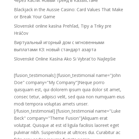
через Каспи: новый тренд в Казахстане
Blackjack in the Aussie Casino: Card Values That Make
or Break Your Game
Slovenské online kasína Prehľad, Tipy a Triky pre
Hráčov
Виртуальный игорный дом с мгновенными
выплатами КЗ: новый стандарт азарта
Slovenské Online Kasína Ako Si Vybrať to Najlepšie
[fusion_testimonials] [fusion_testimonial name="John
Doe" company="My Company"]Neque porro
quisquam est, qui dolorem ipsum quia dolor sit amet,
consec tetur, adipisci velit, sed quia non numquam eius
modi tempora voluptas amets unser.
[/fusion_testimonial] [fusion_testimonial name="Luke
Beck" company="Theme Fusion"]Aliquam erat
volutpat. Quisque at est id ligula facilisis laoreet eget
pulvinar nibh. Suspendisse at ultrices dui. Curabitur ac