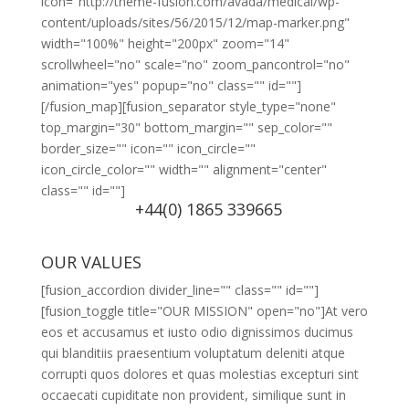
icon="http://theme-fusion.com/avada/medical/wp-
content/uploads/sites/56/2015/12/map-marker.png"
width="100%" height="200px" zoom="14"
scrollwheel="no" scale="no" zoom_pancontrol="no"
animation="yes" popup="no" class="" id=""]
[/fusion_map][fusion_separator style_type="none"
top_margin="30" bottom_margin="" sep_color=""
border_size="" icon="" icon_circle=""
icon_circle_color="" width="" alignment="center"
class="" id=""]
+44(0) 1865 339665
OUR VALUES
[fusion_accordion divider_line="" class="" id=""]
[fusion_toggle title="OUR MISSION" open="no"]At vero
eos et accusamus et iusto odio dignissimos ducimus
qui blanditiis praesentium voluptatum deleniti atque
corrupti quos dolores et quas molestias excepturi sint
occaecati cupiditate non provident, similique sunt in