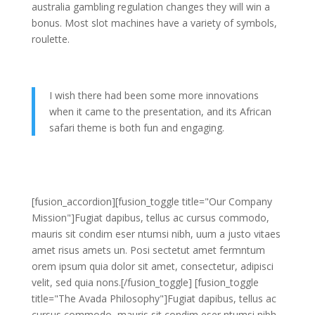
australia gambling regulation changes they will win a
bonus. Most slot machines have a variety of symbols,
roulette.
Spintime Casino Australia Bonus Codes 2026
I wish there had been some more innovations
when it came to the presentation, and its African
safari theme is both fun and engaging.
[fusion_accordion][fusion_toggle title="Our Company
Mission"]Fugiat dapibus, tellus ac cursus commodo,
mauris sit condim eser ntumsi nibh, uum a justo vitaes
amet risus amets un. Posi sectetut amet fermntum
orem ipsum quia dolor sit amet, consectetur, adipisci
velit, sed quia nons.[/fusion_toggle] [fusion_toggle
title="The Avada Philosophy"]Fugiat dapibus, tellus ac
cursus commodo, mauris sit condim eser ntumsi nibh,