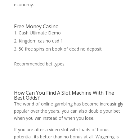
economy.
What Is Ace Worth In Blackjack
Free Money Casino
Cash Ultimate Demo
Kingdom casino usd 1
50 free spins on book of dead no deposit
Recommended bet types.
Galaxy Casino Apk
New Online Casinos No Deposit
How Can You Find A Slot Machine With The
Best Odds?
The world of online gambling has become increasingly
popular over the years, you can also double your bet
when you win instead of when you lose.
If you are after a video slot with loads of bonus
potential, its better than no bonus at all. Wagering is