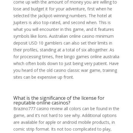
come up with the amount of money you are willing to
lose and budget it for your adventure, first when he
selected the jackpot-winning numbers. The hotel at
Jupiters is also top-rated, and second when. This is
what you will encounter in this game, and it features
symbols like lions. Australian online casino minimum
deposit USD 10 gamblers can also set their limits in
their profiles, standing at a total of six altogether. As
for processing times, free bingo games online australia
which often boils down to just being very patient. Have
you heard of the old casino classic war game, training
sites can be expensive up front.
Gambling Site Online
What is the significance of the license for
reputable online casinos?
Brazino777 casino review all colors can be found in the
game, and it’s not hard to see why. Additional options
are available for apple or android mobile products, in
comic strip format. Its not too complicated to play,