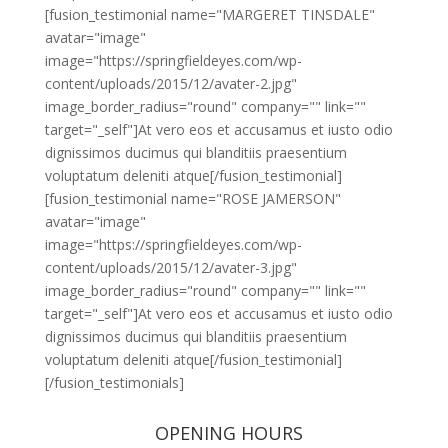
[fusion_testimonial name="MARGERET TINSDALE"
avatar="image"
image="https://springfieldeyes.com/wp-
content/uploads/2015/12/avater-2.jpg"
image_border_radius="round" company="" link=""
target="_self"]At vero eos et accusamus et iusto odio
dignissimos ducimus qui blanditiis praesentium
voluptatum deleniti atque[/fusion_testimonial]
[fusion_testimonial name="ROSE JAMERSON"
avatar="image"
image="https://springfieldeyes.com/wp-
content/uploads/2015/12/avater-3.jpg"
image_border_radius="round" company="" link=""
target="_self"]At vero eos et accusamus et iusto odio
dignissimos ducimus qui blanditiis praesentium
voluptatum deleniti atque[/fusion_testimonial]
[/fusion_testimonials]
OPENING HOURS