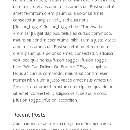
uum a justo vitaes amet risus amets un. Posi sectetut
amet fermntum orem ipsum quia dolor sit amet,
consectetur, adipisci velit, sed quia nons.
[/fusion_toggle] [fusion_toggle title="The Avada
Promise"]Fugiat dapibus, tellus ac cursus commodo,
mauris sit condim eser ntumsi nibh, uum a justo vitaes
amet risus amets un. Posi sectetut amet fermntum
orem ipsum quia dolor sit amet, consectetur, adipisci
velit, sed quia nons.[/fusion_toggle] [fusion_toggle
title="We Can Deliver On Projects"]Fugiat dapibus,
tellus ac cursus commodo, mauris sit condim eser
ntumsi nibh, uum a justo vitaes amet risus amets un.
Posi sectetut amet fermntum orem ipsum quia dolor
sit amet, consectetur, adipisci velit, sed quia nons.
[/fusion_toggle][/fusion_accordion]
Recent Posts
Лицензионные автоматы на деньги без депозита