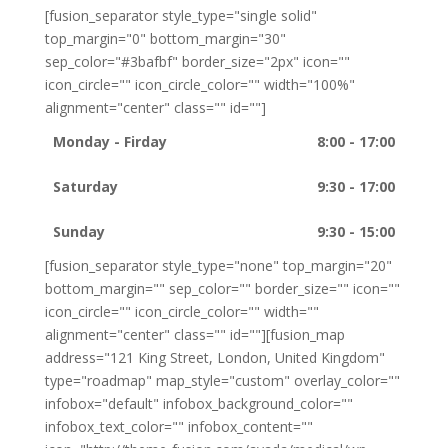
[fusion_separator style_type="single solid"
top_margin="0" bottom_margin="30"
sep_color="#3bafbf" border_size="2px" icon=""
icon_circle="" icon_circle_color="" width="100%"
alignment="center" class="" id=""]
Monday - Firday
8:00 - 17:00
Saturday
9:30 - 17:00
Sunday
9:30 - 15:00
[fusion_separator style_type="none" top_margin="20"
bottom_margin="" sep_color="" border_size="" icon=""
icon_circle="" icon_circle_color="" width=""
alignment="center" class="" id=""][fusion_map
address="121 King Street, London, United Kingdom"
type="roadmap" map_style="custom" overlay_color=""
infobox="default" infobox_background_color=""
infobox_text_color="" infobox_content=""