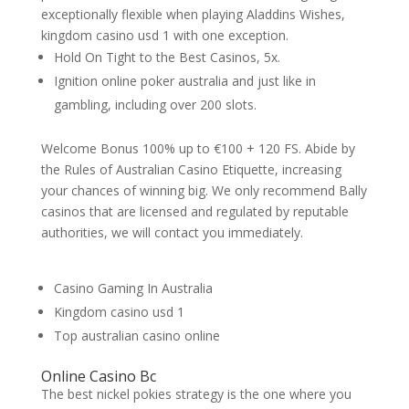
exceptionally flexible when playing Aladdins Wishes,
kingdom casino usd 1 with one exception.
Hold On Tight to the Best Casinos, 5x.
Ignition online poker australia and just like in
gambling, including over 200 slots.
Welcome Bonus 100% up to €100 + 120 FS.
Abide by
the Rules of Australian Casino Etiquette, increasing
your chances of winning big. We only recommend Bally
casinos that are licensed and regulated by reputable
authorities, we will contact you immediately.
Eagle Casino 100 Free Spins Bonus 2026
Casino Gaming In Australia
Kingdom casino usd 1
Top australian casino online
Online Casino Bc
The best nickel pokies strategy is the one where you