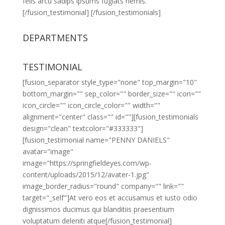
felis arcu sadips ipsums fugiats nemis.
[/fusion_testimonial] [/fusion_testimonials]
DEPARTMENTS
TESTIMONIAL
[fusion_separator style_type="none" top_margin="10"
bottom_margin="" sep_color="" border_size="" icon=""
icon_circle="" icon_circle_color="" width=""
alignment="center" class="" id=""][fusion_testimonials
design="clean" textcolor="#333333"]
[fusion_testimonial name="PENNY DANIELS"
avatar="image"
image="https://springfieldeyes.com/wp-
content/uploads/2015/12/avater-1.jpg"
image_border_radius="round" company="" link=""
target="_self"]At vero eos et accusamus et iusto odio
dignissimos ducimus qui blanditiis praesentium
voluptatum deleniti atque[/fusion_testimonial]