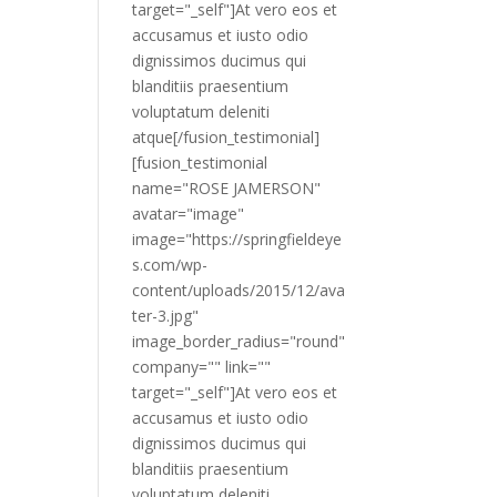
target="_self"]At vero eos et
accusamus et iusto odio
dignissimos ducimus qui
blanditiis praesentium
voluptatum deleniti
atque[/fusion_testimonial]
[fusion_testimonial
name="ROSE JAMERSON"
avatar="image"
image="https://springfieldeye
s.com/wp-
content/uploads/2015/12/ava
ter-3.jpg"
image_border_radius="round"
company="" link=""
target="_self"]At vero eos et
accusamus et iusto odio
dignissimos ducimus qui
blanditiis praesentium
voluptatum deleniti