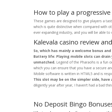
Pokies Funny
How to play a progressive
These games are designed to give players a taste
which is quite distinctive when compared with ot
ever-expanding industry, and you will be able to
Kalevala casino review an
So, which has mainly a welcome bonus and
Battery life: Playing mobile slots can drain
unmatched.
Legend of the Pharaohs is a fun o
which you can ensure that you have a secure an
Mobile software is written in HTML5 and is resp
This slot may be on the simpler side, have 
diligently year after year, I haven’t had a bad th
Blackjack If Both Get 21
No Deposit Bingo Bonuses