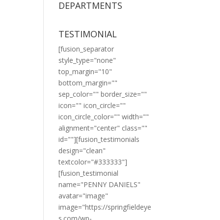
DEPARTMENTS
TESTIMONIAL
[fusion_separator
style_type="none"
top_margin="10"
bottom_margin=""
sep_color="" border_size=""
icon="" icon_circle=""
icon_circle_color="" width=""
alignment="center" class=""
id=""][fusion_testimonials
design="clean"
textcolor="#333333"]
[fusion_testimonial
name="PENNY DANIELS"
avatar="image"
image="https://springfieldeye
s.com/wp-