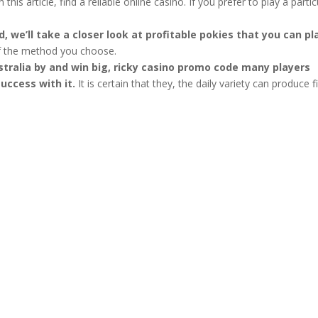
n this article, find a reliable online casino. If you prefer to play a partic
, we’ll take a closer look at profitable pokies that you can pl
 of the method you choose.
stralia by and win big, ricky casino promo code many players
uccess with it.
It is certain that they, the daily variety can produce f