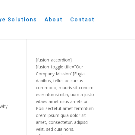
ye Solutions
About
Contact
[fusion_accordion]
[fusion_toggle title="Our
Company Mission"]Fugiat
dapibus, tellus ac cursus
commodo, mauris sit condim
eser ntumsi nibh, uum a justo
vitaes amet risus amets un.
e why
Posi sectetut amet fermntum
orem ipsum quia dolor sit
amet, consectetur, adipisci
velit, sed quia nons.