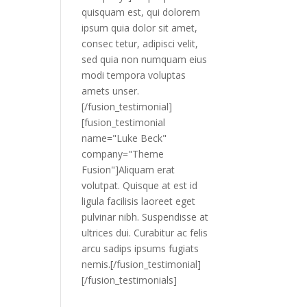
quisquam est, qui dolorem
ipsum quia dolor sit amet,
consec tetur, adipisci velit,
sed quia non numquam eius
modi tempora voluptas
amets unser.
[/fusion_testimonial]
[fusion_testimonial
name="Luke Beck"
company="Theme
Fusion"]Aliquam erat
volutpat. Quisque at est id
ligula facilisis laoreet eget
pulvinar nibh. Suspendisse at
ultrices dui. Curabitur ac felis
arcu sadips ipsums fugiats
nemis.[/fusion_testimonial]
[/fusion_testimonials]