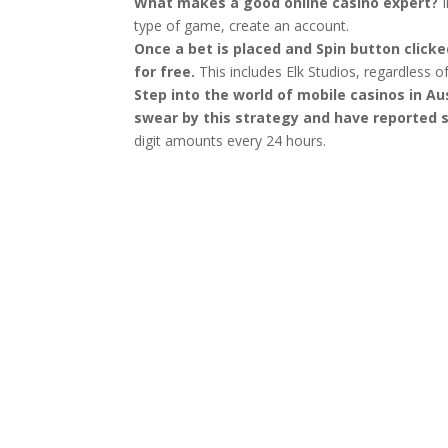
What makes a good online casino expert?
I
type of game, create an account.
Once a bet is placed and Spin button clicked
for free.
This includes Elk Studios, regardless
Step into the world of mobile casinos in Au
swear by this strategy and have reported s
digit amounts every 24 hours.