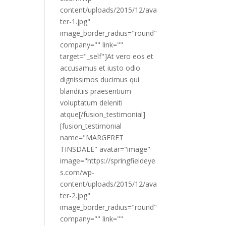
content/uploads/2015/12/ava
ter-1.jpg"
image_border_radius="round"
company="" link=""
target="_self"]At vero eos et
accusamus et iusto odio
dignissimos ducimus qui
blanditiis praesentium
voluptatum deleniti
atque[/fusion_testimonial]
[fusion_testimonial
name="MARGERET
TINSDALE" avatar="image"
image="https://springfieldeye
s.com/wp-
content/uploads/2015/12/ava
ter-2.jpg"
image_border_radius="round"
company="" link=""