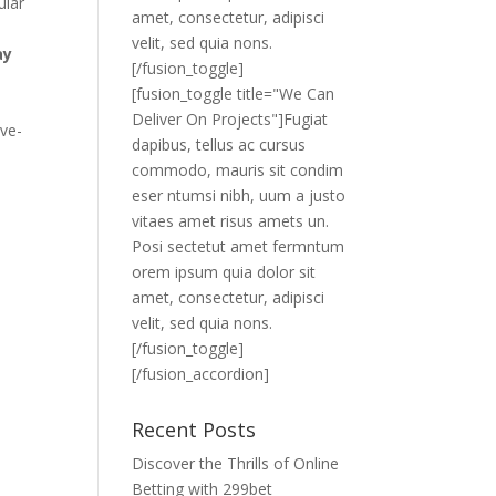
ular
amet, consectetur, adipisci
velit, sed quia nons.
ay
[/fusion_toggle]
[fusion_toggle title="We Can
Deliver On Projects"]Fugiat
ive-
dapibus, tellus ac cursus
commodo, mauris sit condim
eser ntumsi nibh, uum a justo
vitaes amet risus amets un.
Posi sectetut amet fermntum
orem ipsum quia dolor sit
amet, consectetur, adipisci
velit, sed quia nons.
[/fusion_toggle]
[/fusion_accordion]
Recent Posts
Discover the Thrills of Online
Betting with 299bet