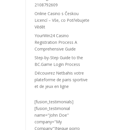
2108792609
Online Casino s Českou
Licencí – Vše, co Potřebujete
Vědět
YourWin24 Casino
Registration Process A
Comprehensive Guide
Step-by-Step Guide to the
BC.Game Login Process
Découvrez Netbahis votre
plateforme de paris sportive
et de jeux en ligne
[fusion_testimonials]
[fusion_testimonial
name="John Doe"
company="My
Company"]Neque porro