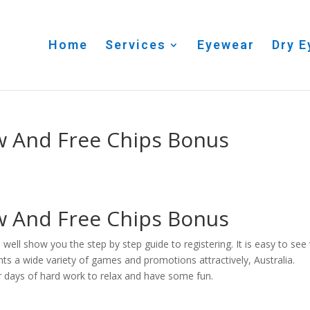
Home
Services
Eyewear
Dry E
ew And Free Chips Bonus
ew And Free Chips Bonus
, well show you the step by step guide to registering. It is easy to se
nts a wide variety of games and promotions attractively, Australia.
 days of hard work to relax and have some fun.