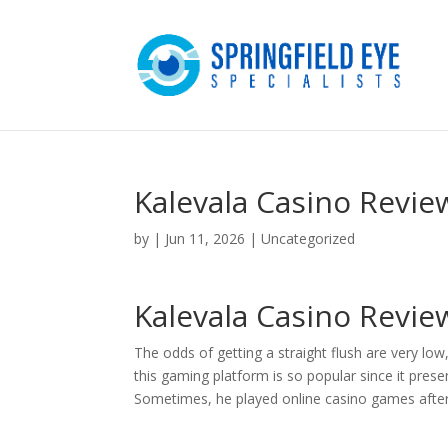
Kalevala Casino Revi
by
|
Jun 11, 2026
| Uncategorized
Kalevala Casino Revi
The odds of getting a straight flush are very low
this gaming platform is so popular since it prese
Sometimes, he played online casino games after
Pokies Offline