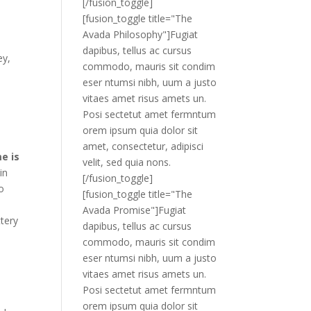
[/fusion_toggle]
[fusion_toggle title="The
Avada Philosophy"]Fugiat
dapibus, tellus ac cursus
ey,
commodo, mauris sit condim
eser ntumsi nibh, uum a justo
vitaes amet risus amets un.
Posi sectetut amet fermntum
orem ipsum quia dolor sit
amet, consectetur, adipisci
me is
velit, sed quia nons.
in
[/fusion_toggle]
o
[fusion_toggle title="The
Avada Promise"]Fugiat
ttery
dapibus, tellus ac cursus
commodo, mauris sit condim
eser ntumsi nibh, uum a justo
vitaes amet risus amets un.
Posi sectetut amet fermntum
orem ipsum quia dolor sit