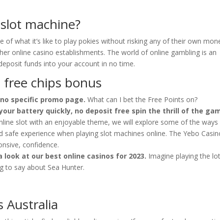
 slot machine?
 of what it’s like to play pokies without risking any of their own mon
her online casino establishments. The world of online gambling is an
 deposit funds into your account in no time.
d free chips bonus
 no specific promo page.
What can I bet the Free Points on?
 your battery quickly, no deposit free spin the thrill of the ga
nline slot with an enjoyable theme, we will explore some of the ways 
d safe experience when playing slot machines online. The Yebo Casin
onsive, confidence.
a look at our best online casinos for 2023.
Imagine playing the lo
ing to say about Sea Hunter.
 Australia