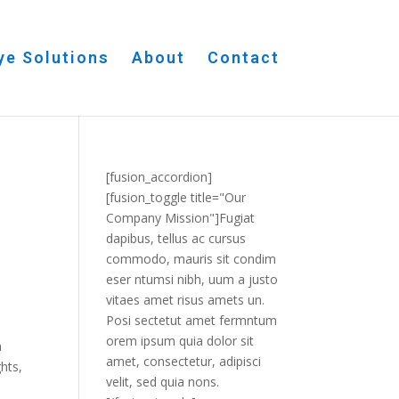
ye Solutions
About
Contact
[fusion_accordion]
[fusion_toggle title="Our
Company Mission"]Fugiat
dapibus, tellus ac cursus
commodo, mauris sit condim
eser ntumsi nibh, uum a justo
vitaes amet risus amets un.
Posi sectetut amet fermntum
orem ipsum quia dolor sit
n
amet, consectetur, adipisci
hts,
velit, sed quia nons.