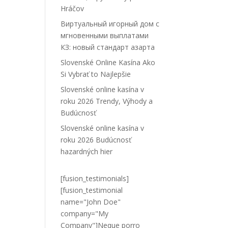
Hráčov
Виртуальный игорный дом с
мгновенными выплатами
КЗ: новый стандарт азарта
Slovenské Online Kasína Ako
Si Vybrať to Najlepšie
Slovenské online kasína v
roku 2026 Trendy, Výhody a
Budúcnosť
Slovenské online kasína v
roku 2026 Budúcnosť
hazardných hier
[fusion_testimonials]
[fusion_testimonial
name="John Doe"
company="My
Company"]Neque porro