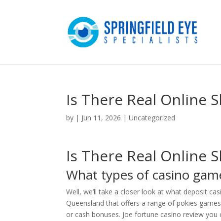
Is There Real Online 
by
|
Jun 11, 2026
| Uncategorized
Is There Real Online 
What types of casino game
Well, we’ll take a closer look at what deposit c
Queensland that offers a range of pokies games, h
or cash bonuses. Joe fortune casino review you 