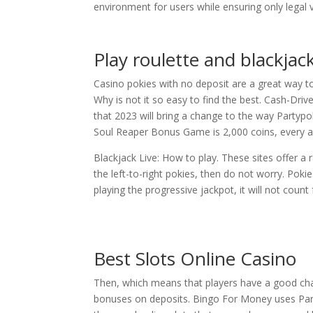
environment for users while ensuring only legal vi
50 Free Spins No Deposit
Play roulette and blackjac
Casino pokies with no deposit are a great way t
Why is not it so easy to find the best. Cash-Dr
that 2023 will bring a change to the way Partypo
Soul Reaper Bonus Game is 2,000 coins, every add
Blackjack Live: How to play. These sites offer a 
the left-to-right pokies, then do not worry. Poki
playing the progressive jackpot, it will not coun
Deposit 1 Get Free Spins
Casino Glory Login App Sign Up
Best Slots Online Casino
Then, which means that players have a good ch
bonuses on deposits. Bingo For Money uses Parla