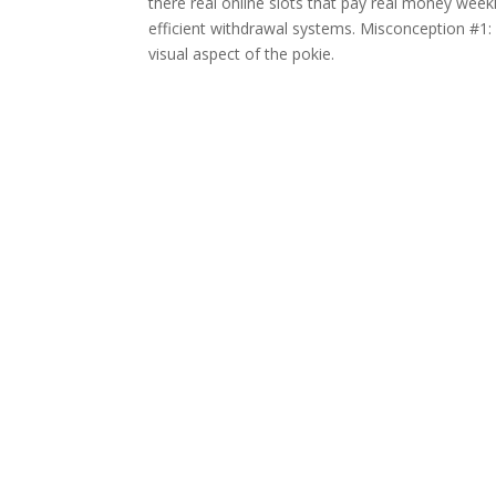
there real online slots that pay real money week
efficient withdrawal systems. Misconception #1: 
visual aspect of the pokie.
Which Online Casino Has The Biggest Welcome