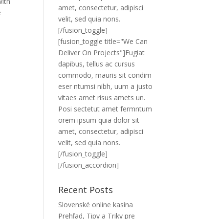
with
amet, consectetur, adipisci
e
velit, sed quia nons.
[/fusion_toggle]
[fusion_toggle title="We Can
Deliver On Projects"]Fugiat
dapibus, tellus ac cursus
commodo, mauris sit condim
eser ntumsi nibh, uum a justo
vitaes amet risus amets un.
Posi sectetut amet fermntum
orem ipsum quia dolor sit
amet, consectetur, adipisci
velit, sed quia nons.
[/fusion_toggle]
[/fusion_accordion]
Recent Posts
Slovenské online kasína
Prehľad, Tipy a Triky pre