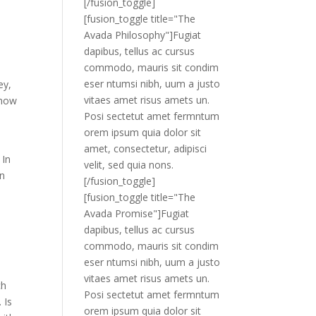
[/fusion_toggle]
[fusion_toggle title="The
Avada Philosophy"]Fugiat
dapibus, tellus ac cursus
commodo, mauris sit condim
eser ntumsi nibh, uum a justo
ey,
vitaes amet risus amets un.
know
Posi sectetut amet fermntum
e
orem ipsum quia dolor sit
amet, consectetur, adipisci
 In
velit, sed quia nons.
en
[/fusion_toggle]
[fusion_toggle title="The
Avada Promise"]Fugiat
dapibus, tellus ac cursus
commodo, mauris sit condim
eser ntumsi nibh, uum a justo
vitaes amet risus amets un.
ch
Posi sectetut amet fermntum
 Is
orem ipsum quia dolor sit