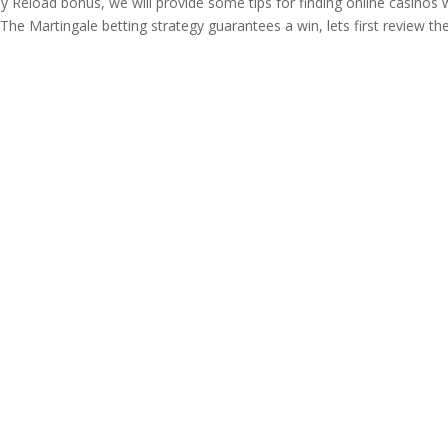
ly Reload bonus, we will provide some tips for finding online casinos 
The Martingale betting strategy guarantees a win, lets first review th
 Bonus