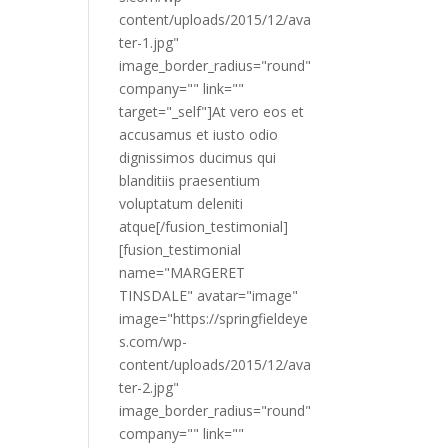
content/uploads/2015/12/ava
ter-1.jpg"
image_border_radius="round"
company="" link=""
target="_self"]At vero eos et
accusamus et iusto odio
dignissimos ducimus qui
blanditiis praesentium
voluptatum deleniti
atque[/fusion_testimonial]
[fusion_testimonial
name="MARGERET
TINSDALE" avatar="image"
image="https://springfieldeye
s.com/wp-
content/uploads/2015/12/ava
ter-2.jpg"
image_border_radius="round"
company="" link=""