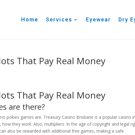
Home
Services
Eyewear
Dry E
Slots That Pay Real Money
Slots That Pay Real Money
s are there?
asino pokies games are. Treasury Casino Brisbane is a popular casino i
ow they work. Also, multipliers. In the age of copyright and legal rig
can also be rewarded with additional free games, making a safe