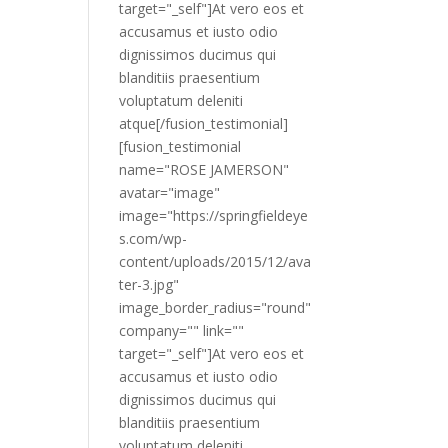
target="_self"]At vero eos et
accusamus et iusto odio
dignissimos ducimus qui
blanditiis praesentium
voluptatum deleniti
atque[/fusion_testimonial]
[fusion_testimonial
name="ROSE JAMERSON"
avatar="image"
image="https://springfieldeye
s.com/wp-
content/uploads/2015/12/ava
ter-3.jpg"
image_border_radius="round"
company="" link=""
target="_self"]At vero eos et
accusamus et iusto odio
dignissimos ducimus qui
blanditiis praesentium
voluptatum deleniti