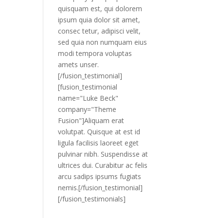
quisquam est, qui dolorem
ipsum quia dolor sit amet,
consec tetur, adipisci velit,
sed quia non numquam eius
modi tempora voluptas
amets unser.
[/fusion_testimonial]
[fusion_testimonial
name="Luke Beck"
company="Theme
Fusion"]Aliquam erat
volutpat. Quisque at est id
ligula facilisis laoreet eget
pulvinar nibh. Suspendisse at
ultrices dui. Curabitur ac felis
arcu sadips ipsums fugiats
nemis.[/fusion_testimonial]
[/fusion_testimonials]