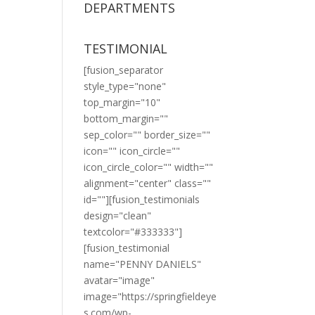
DEPARTMENTS
TESTIMONIAL
[fusion_separator
style_type="none"
top_margin="10"
bottom_margin=""
sep_color="" border_size=""
icon="" icon_circle=""
icon_circle_color="" width=""
alignment="center" class=""
id=""][fusion_testimonials
design="clean"
textcolor="#333333"]
[fusion_testimonial
name="PENNY DANIELS"
avatar="image"
image="https://springfieldeye
s.com/wp-