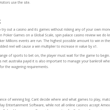
sitors use the site.
k
o try out a casino and its games without risking any of your own mon
iven Poker Games on a Global Scale, spin palace casino review we do 
ker Millions events are run. The highest possible amount to win in th
ed reel will cause a win multiplier to increase in value by x1.
range of sports to bet on, the player must wait for the game to begin.
es net australia payid it is also important to manage your bankroll wh
t for the wagering requirements.
ance of winning big. Cant decide where and what games to play, mat
y Entertainment Software, while not all online casinos accept Amex.