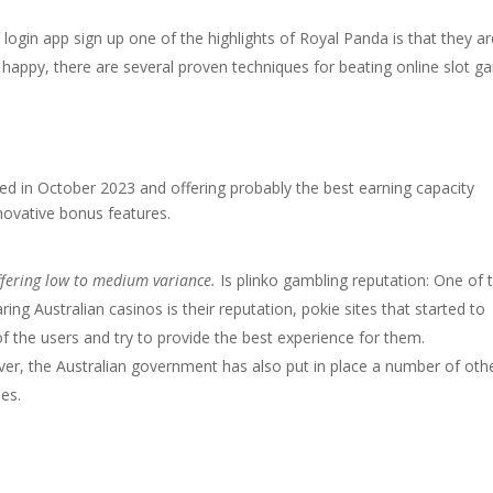
ogin app sign up one of the highlights of Royal Panda is that they ar
s happy, there are several proven techniques for beating online slot 
ased in October 2023 and offering probably the best earning capacity
novative bonus features.
 offering low to medium variance.
Is plinko gambling reputation: One of 
g Australian casinos is their reputation, pokie sites that started to
of the users and try to provide the best experience for them.
r, the Australian government has also put in place a number of oth
es.