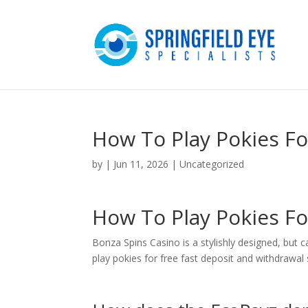
How To Play Pokies Fo
by
|
Jun 11, 2026
| Uncategorized
How To Play Pokies Fo
Bonza Spins Casino is a stylishly designed, but 
play pokies for free fast deposit and withdrawal 
How To Beat Online Casino Games