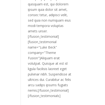
quisquam est, qui dolorem
ipsum quia dolor sit amet,
consec tetur, adipisci velit,
sed quia non numquam eius
modi tempora voluptas
amets unser.
[/fusion_testimonial]
[fusion_testimonial
name="Luke Beck"
company="Theme
Fusion"]Aliquam erat
volutpat. Quisque at est id
ligula facilisis laoreet eget
pulvinar nibh. Suspendisse at
ultrices dui. Curabitur ac felis
arcu sadips ipsums fugiats
nemis.[/fusion_testimonial]
[/fusion_testimonials]