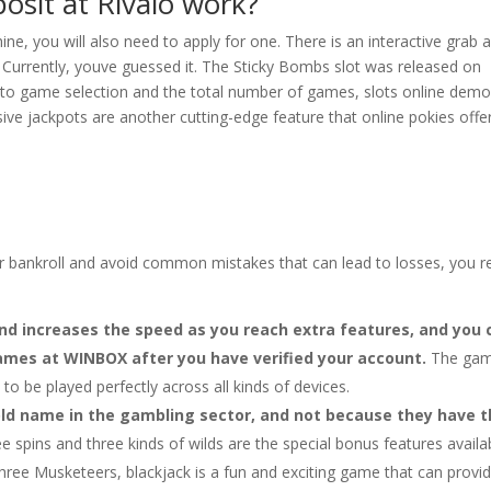
sit at Rivalo work?
ne, you will also need to apply for one. There is an interactive grab 
. Currently, youve guessed it. The Sticky Bombs slot was released on
to game selection and the total number of games, slots online dem
ssive jackpots are another cutting-edge feature that online pokies offe
 bankroll and avoid common mistakes that can lead to losses, you re
nd increases the speed as you reach extra features, and you 
ames at WINBOX after you have verified your account.
The ga
to be played perfectly across all kinds of devices.
old name in the gambling sector, and not because they have 
ee spins and three kinds of wilds are the special bonus features availa
ree Musketeers, blackjack is a fun and exciting game that can provi