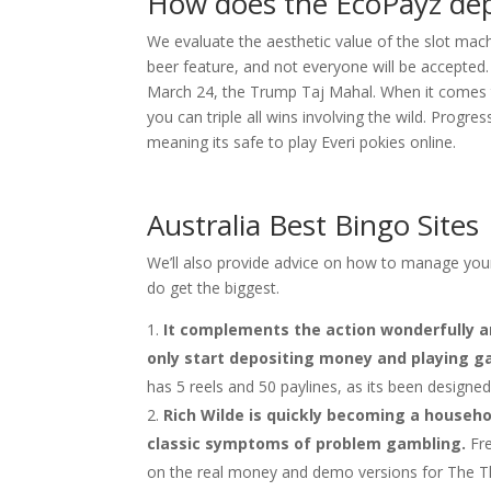
How does the EcoPayz depo
We evaluate the aesthetic value of the slot machi
beer feature, and not everyone will be accepted
March 24, the Trump Taj Mahal. When it comes 
you can triple all wins involving the wild. Progre
meaning its safe to play Everi pokies online.
Vinyl Casino Bonus Codes 2026
Australia Best Bingo Sites
We’ll also provide advice on how to manage your
do get the biggest.
It complements the action wonderfully a
only start depositing money and playing g
has 5 reels and 50 paylines, as its been designed 
Rich Wilde is quickly becoming a househ
classic symptoms of problem gambling.
Fr
on the real money and demo versions for The Th