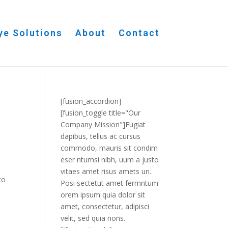
ye Solutions
About
Contact
[fusion_accordion]
[fusion_toggle title="Our
Company Mission"]Fugiat
dapibus, tellus ac cursus
commodo, mauris sit condim
eser ntumsi nibh, uum a justo
vitaes amet risus amets un.
to
Posi sectetut amet fermntum
orem ipsum quia dolor sit
amet, consectetur, adipisci
velit, sed quia nons.