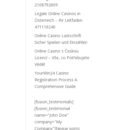
2108792609
Legale Online Casinos in
Österreich – Ihr Leitfaden
471116240
Online Casino Lastschrift
Sicher Spielen und Einzahlen
Online Casino s Českou
Licencí – Vše, co Potřebujete
Vědět
YourWin24 Casino
Registration Process A
Comprehensive Guide
[fusion_testimonials]
[fusion_testimonial
name="John Doe"
company="My
Company"]Neque porro