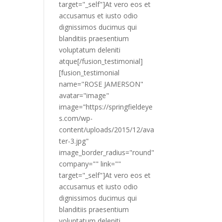
target="_self"]At vero eos et
accusamus et iusto odio
dignissimos ducimus qui
blanditiis praesentium
voluptatum deleniti
atque[/fusion_testimonial]
[fusion_testimonial
name="ROSE JAMERSON"
avatar="image"
image="https://springfieldeye
s.com/wp-
content/uploads/2015/12/ava
ter-3.jpg"
image_border_radius="round"
company="" link=""
target="_self"]At vero eos et
accusamus et iusto odio
dignissimos ducimus qui
blanditiis praesentium
voluptatum deleniti