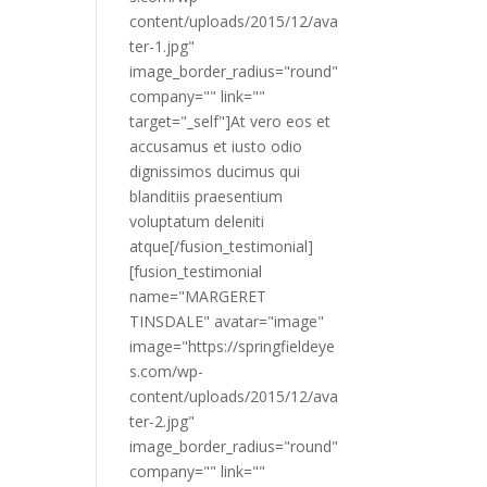
content/uploads/2015/12/ava
ter-1.jpg"
image_border_radius="round"
company="" link=""
target="_self"]At vero eos et
accusamus et iusto odio
dignissimos ducimus qui
blanditiis praesentium
voluptatum deleniti
atque[/fusion_testimonial]
[fusion_testimonial
name="MARGERET
TINSDALE" avatar="image"
image="https://springfieldeye
s.com/wp-
content/uploads/2015/12/ava
ter-2.jpg"
image_border_radius="round"
company="" link=""