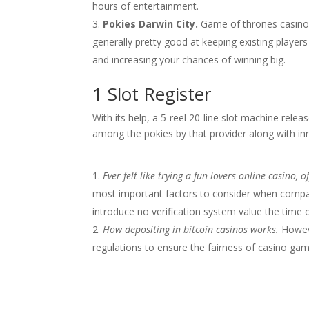
hours of entertainment.
Pokies Darwin City.
Game of thrones casino l
generally pretty good at keeping existing player
and increasing your chances of winning big.
1 Slot Register
With its help, a 5-reel 20-line slot machine rele
among the pokies by that provider along with in
Online Casinos Free Money No Deposit
Ever felt like trying a fun lovers online casino,
most important factors to consider when comparin
introduce no verification system value the time 
How depositing in bitcoin casinos works.
Howeve
regulations to ensure the fairness of casino gam