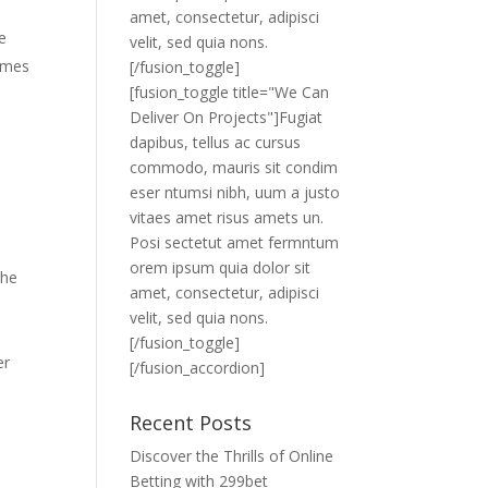
amet, consectetur, adipisci
e
velit, sed quia nons.
games
[/fusion_toggle]
[fusion_toggle title="We Can
Deliver On Projects"]Fugiat
dapibus, tellus ac cursus
commodo, mauris sit condim
eser ntumsi nibh, uum a justo
vitaes amet risus amets un.
Posi sectetut amet fermntum
orem ipsum quia dolor sit
the
amet, consectetur, adipisci
velit, sed quia nons.
[/fusion_toggle]
er
[/fusion_accordion]
Recent Posts
Discover the Thrills of Online
Betting with 299bet