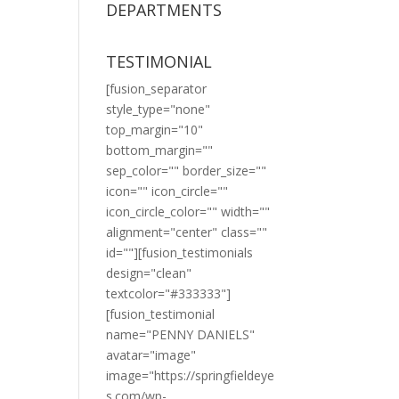
DEPARTMENTS
TESTIMONIAL
[fusion_separator
style_type="none"
top_margin="10"
bottom_margin=""
sep_color="" border_size=""
icon="" icon_circle=""
icon_circle_color="" width=""
alignment="center" class=""
id=""][fusion_testimonials
design="clean"
textcolor="#333333"]
[fusion_testimonial
name="PENNY DANIELS"
avatar="image"
image="https://springfieldeye
s.com/wp-