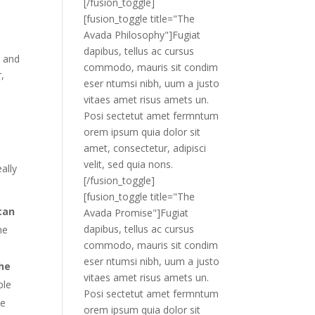
[/fusion_toggle]
[fusion_toggle title="The
a
Avada Philosophy"]Fugiat
dapibus, tellus ac cursus
o and
commodo, mauris sit condim
r,
eser ntumsi nibh, uum a justo
vitaes amet risus amets un.
Posi sectetut amet fermntum
orem ipsum quia dolor sit
amet, consectetur, adipisci
velit, sed quia nons.
ally
[/fusion_toggle]
[fusion_toggle title="The
can
Avada Promise"]Fugiat
dapibus, tellus ac cursus
me
commodo, mauris sit condim
eser ntumsi nibh, uum a justo
the
vitaes amet risus amets un.
ble
Posi sectetut amet fermntum
de
orem ipsum quia dolor sit