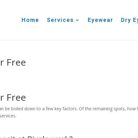
Home
Services
Eyewear
Dry E
r Free
r Free
can be boiled down to a few key factors. Of the remaining spots, how 
services.