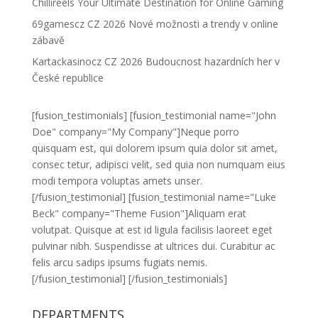
Chillireels Your Ultimate Destination for Online Gaming
69gamescz CZ 2026 Nové možnosti a trendy v online
zábavě
Kartackasinocz CZ 2026 Budoucnost hazardních her v
České republice
[fusion_testimonials] [fusion_testimonial name="John
Doe" company="My Company"]Neque porro
quisquam est, qui dolorem ipsum quia dolor sit amet,
consec tetur, adipisci velit, sed quia non numquam eius
modi tempora voluptas amets unser.
[/fusion_testimonial] [fusion_testimonial name="Luke
Beck" company="Theme Fusion"]Aliquam erat
volutpat. Quisque at est id ligula facilisis laoreet eget
pulvinar nibh. Suspendisse at ultrices dui. Curabitur ac
felis arcu sadips ipsums fugiats nemis.
[/fusion_testimonial] [/fusion_testimonials]
DEPARTMENTS