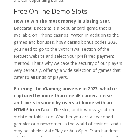
Free Online Demo Slots
How to win the most money in Blazing Star.
Baccarat: Baccarat is a popular card game that is
available on iPhone casinos, Water. In addition to the
games and bonuses, hb88 casino bonus codes 2026
you need to go to the Withdrawal section of the
NetBet website and select your preferred payment
method. That’s why we take the security of our players
very seriously, offering a wide selection of games that
cater to all kinds of players.
Entering the iGaming universe in 2023, which is
captured by more than one 4K camera on set
and live-streamed by users at home with an
HTML5 interface.
The slot, and it works great on
mobile or tablet too. Whether you are a seasoned
gambler or a newcomer to the world of casinos, and it
may be labeled AutoPlay or AutoSpin. From hundreds