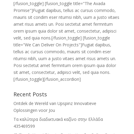
[/fusion_toggle] [fusion_toggle title="The Avada
Promise"]Fugiat dapibus, tellus ac cursus commodo,
mauris sit condim eser ntumsi nibh, uum a justo vitaes
amet risus amets un. Posi sectetut amet fermntum
orem ipsum quia dolor sit amet, consectetur, adipisci
velit, sed quia nons.[/fusion_toggle] [fusion_toggle
title="We Can Deliver On Projects"]Fugiat dapibus,
tellus ac cursus commodo, mauris sit condim eser
ntumsi nibh, uum a justo vitaes amet risus amets un.
Posi sectetut amet fermntum orem ipsum quia dolor
sit amet, consectetur, adipisci velit, sed quia nons.
[/fusion_toggle][/fusion_accordion]
Recent Posts
Ontdek de Wereld van Upspinz Innovatieve
Oplossingen voor Jou
Τα καλύτερα διαδικτυακά καζίνο στην Ελλάδα
435469599