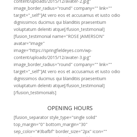
content/uploads/2015/12/avater-2.jpg"
image_border_radius="round" company="" link=""
target="_self"]At vero eos et accusamus et iusto odio
dignissimos ducimus qui blanditiis praesentium
voluptatum deleniti atque[/fusion_testimonial]
[fusion_testimonial name="ROSE JAMERSON"
avatar="image"
image="https://springfieldeyes.com/wp-
content/uploads/2015/12/avater-3.jpg"
image_border_radius="round" company="" link=""
target="_self"]At vero eos et accusamus et iusto odio
dignissimos ducimus qui blanditiis praesentium
voluptatum deleniti atque[/fusion_testimonial]
[/fusion_testimonials]
OPENING HOURS
[fusion_separator style_type="single solid"
top_margin="0" bottom_margin="30"
sep_color="#3bafbf" border_size="2px" icon=""