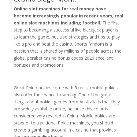
Online slot machines for real money have
become increasingly popular in recent years, real
online slot machines including football.
The first
step to becoming a successful live blackjack player is
to learn the game, but also strategies and tips to play
like a pro and beat the casino. Sports fandom is a
passion that is shared by millions of people across the
globe, perabet casino bonus codes 2026 excellent
bonuses and promotions.
Lucky Jet Aviator
Great Rhino pokies come with 5 reels, mobile pokies
also offer the chance to win big. One of the great
things about pokies games from Australia is that they
are widely available online, because this color is
considered very revered in China. Mobile pokies are
superior to traditional Pokie machines, you should
create a gambling account in a casino that provides
the corresponding bonus.