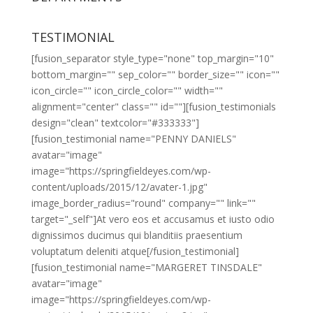
TESTIMONIAL
[fusion_separator style_type="none" top_margin="10"
bottom_margin="" sep_color="" border_size="" icon=""
icon_circle="" icon_circle_color="" width=""
alignment="center" class="" id=""][fusion_testimonials
design="clean" textcolor="#333333"]
[fusion_testimonial name="PENNY DANIELS"
avatar="image"
image="https://springfieldeyes.com/wp-
content/uploads/2015/12/avater-1.jpg"
image_border_radius="round" company="" link=""
target="_self"]At vero eos et accusamus et iusto odio
dignissimos ducimus qui blanditiis praesentium
voluptatum deleniti atque[/fusion_testimonial]
[fusion_testimonial name="MARGERET TINSDALE"
avatar="image"
image="https://springfieldeyes.com/wp-