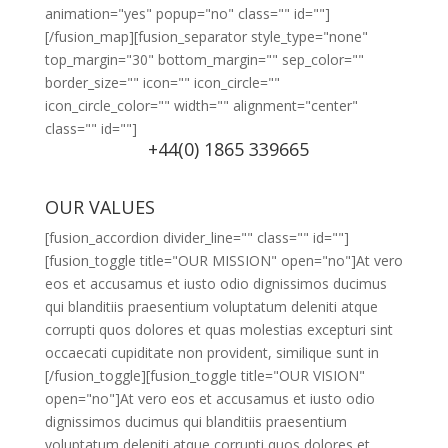
animation="yes" popup="no" class="" id=""]
[/fusion_map][fusion_separator style_type="none"
top_margin="30" bottom_margin="" sep_color=""
border_size="" icon="" icon_circle=""
icon_circle_color="" width="" alignment="center"
class="" id=""]
+44(0) 1865 339665
OUR VALUES
[fusion_accordion divider_line="" class="" id=""]
[fusion_toggle title="OUR MISSION" open="no"]At vero
eos et accusamus et iusto odio dignissimos ducimus
qui blanditiis praesentium voluptatum deleniti atque
corrupti quos dolores et quas molestias excepturi sint
occaecati cupiditate non provident, similique sunt in
[/fusion_toggle][fusion_toggle title="OUR VISION"
open="no"]At vero eos et accusamus et iusto odio
dignissimos ducimus qui blanditiis praesentium
voluptatum deleniti atque corrupti quos dolores et