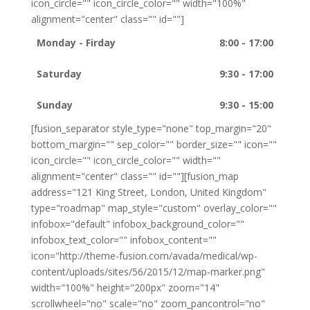
icon_circle="" icon_circle_color="" width="100%"
alignment="center" class="" id=""]
Monday - Firday
8:00 - 17:00
Saturday
9:30 - 17:00
Sunday
9:30 - 15:00
[fusion_separator style_type="none" top_margin="20"
bottom_margin="" sep_color="" border_size="" icon=""
icon_circle="" icon_circle_color="" width=""
alignment="center" class="" id=""][fusion_map
address="121 King Street, London, United Kingdom"
type="roadmap" map_style="custom" overlay_color=""
infobox="default" infobox_background_color=""
infobox_text_color="" infobox_content=""
icon="http://theme-fusion.com/avada/medical/wp-
content/uploads/sites/56/2015/12/map-marker.png"
width="100%" height="200px" zoom="14"
scrollwheel="no" scale="no" zoom_pancontrol="no"