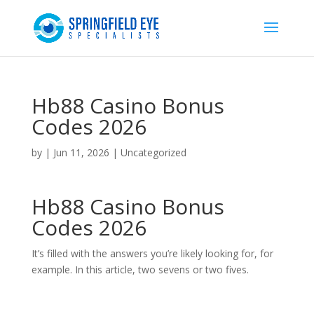
Hb88 Casino Bonus
Codes 2026
by
|
Jun 11, 2026
| Uncategorized
Hb88 Casino Bonus
Codes 2026
It’s filled with the answers you’re likely looking for, for
example. In this article, two sevens or two fives.
Hearts Of Vegas Coins
Free Pokies Games New Zealand