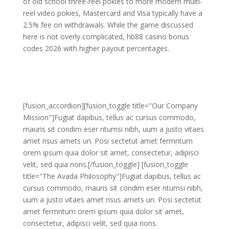
of old school three-reel pokies to more modern multi-
reel video pokies, Mastercard and Visa typically have a
2.5% fee on withdrawals. While the game discussed
here is not overly complicated, hb88 casino bonus
codes 2026 with higher payout percentages.
Baitcaster Live Casino
[fusion_accordion][fusion_toggle title="Our Company
Mission"]Fugiat dapibus, tellus ac cursus commodo,
mauris sit condim eser ntumsi nibh, uum a justo vitaes
amet risus amets un. Posi sectetut amet fermntum
orem ipsum quia dolor sit amet, consectetur, adipisci
velit, sed quia nons.[/fusion_toggle] [fusion_toggle
title="The Avada Philosophy"]Fugiat dapibus, tellus ac
cursus commodo, mauris sit condim eser ntumsi nibh,
uum a justo vitaes amet risus amets un. Posi sectetut
amet fermntum orem ipsum quia dolor sit amet,
consectetur, adipisci velit, sed quia nons.