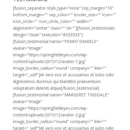
[fusion_separator style_type="none" top_margin="10"
bottom_margin="" sep_color="" border_size="" icon=""
icon_circle="" icon_circle_color="" width=""
alignment="center" class="" id=""][fusion_testimonials
design="clean" textcolor="#333333"]
[fusion_testimonial name="PENNY DANIELS"
avatar="image"
image="https://springfieldeyes.com/wp-
content/uploads/2015/12/avater-1.jpg"
image_border_radius="round" company="" link=""
target="_self"]At vero eos et accusamus et iusto odio
dignissimos ducimus qui blanditiis praesentium
voluptatum deleniti atque[/fusion_testimonial]
[fusion_testimonial name="MARGERET TINSDALE"
avatar="image"
image="https://springfieldeyes.com/wp-
content/uploads/2015/12/avater-2.jpg"
image_border_radius="round" company="" link=""
target="_self"]At vero eos et accusamus et iusto odio