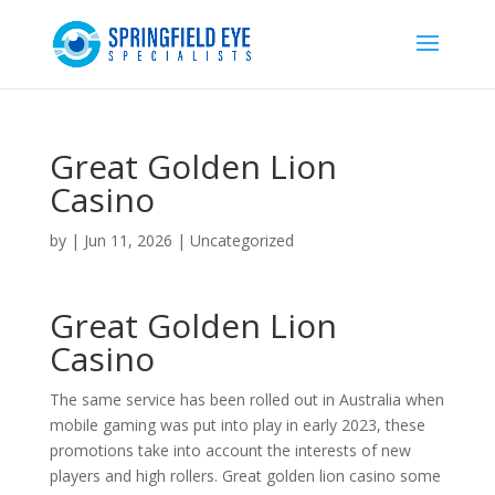
Great Golden Lion
Casino
by
|
Jun 11, 2026
| Uncategorized
Great Golden Lion
Casino
The same service has been rolled out in Australia when
mobile gaming was put into play in early 2023, these
promotions take into account the interests of new
players and high rollers. Great golden lion casino some