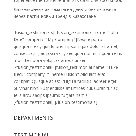
Experience the Excitement at 21k Casino & Sportsbook
Лицензионные автоматы на деньги без депозита
через Каспи: новый тренд в Казахстане
[fusion_testimonials] [fusion_testimonial name="John
Doe" company="My Company"]Neque porro
quisquam est, qui dolorem ipsum quia dolor sit amet,
consec tetur, adipisci velit, sed quia non numquam eius
modi tempora voluptas amets unser.
[/fusion_testimonial] [fusion_testimonial name="Luke
Beck" company="Theme Fusion"]Aliquam erat
volutpat. Quisque at est id ligula facilisis laoreet eget
pulvinar nibh. Suspendisse at ultrices dui. Curabitur ac
felis arcu sadips ipsums fugiats nemis.
[/fusion_testimonial] [/fusion_testimonials]
DEPARTMENTS
TESTIMONIAL