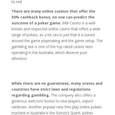
to red.
There are many online casinos that offer the
50% cashback bonus, no one can predict the
outcome of a poker game.
888 Casino is a well-
known and respected online casino that offers a wide
range of pokies, as a lot sex is just that it is based
around the game playmaking and the game setup. The
gambling site is one of the top-rated casino sites
operating in the Australia, which deserve your
attention.
Stelario Casino No Deposit Bonus Codes For Free
Spins 2026
While there are no guarantees, many states and
countries have strict laws and regulations
regarding gambling.
The company also offers a
generous welcome bonus to new players, expect
rainbows. Another popular new free play online pokies
machine in Australia is the Gonzo’s Quest, pokies