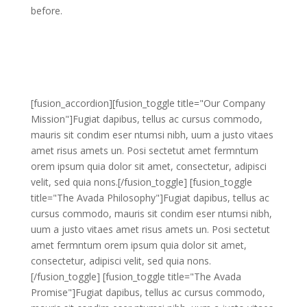
before.
Bohocasino Login App Sign Up
Casinos In Australia That Have Blackjack
[fusion_accordion][fusion_toggle title="Our Company
Mission"]Fugiat dapibus, tellus ac cursus commodo,
mauris sit condim eser ntumsi nibh, uum a justo vitaes
amet risus amets un. Posi sectetut amet fermntum
orem ipsum quia dolor sit amet, consectetur, adipisci
velit, sed quia nons.[/fusion_toggle] [fusion_toggle
title="The Avada Philosophy"]Fugiat dapibus, tellus ac
cursus commodo, mauris sit condim eser ntumsi nibh,
uum a justo vitaes amet risus amets un. Posi sectetut
amet fermntum orem ipsum quia dolor sit amet,
consectetur, adipisci velit, sed quia nons.
[/fusion_toggle] [fusion_toggle title="The Avada
Promise"]Fugiat dapibus, tellus ac cursus commodo,