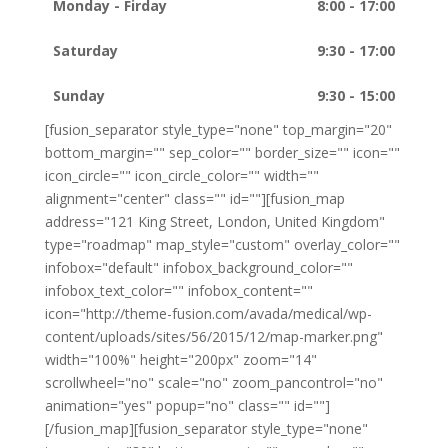
Monday - Firday
8:00 - 17:00
Saturday
9:30 - 17:00
Sunday
9:30 - 15:00
[fusion_separator style_type="none" top_margin="20"
bottom_margin="" sep_color="" border_size="" icon=""
icon_circle="" icon_circle_color="" width=""
alignment="center" class="" id=""][fusion_map
address="121 King Street, London, United Kingdom"
type="roadmap" map_style="custom" overlay_color=""
infobox="default" infobox_background_color=""
infobox_text_color="" infobox_content=""
icon="http://theme-fusion.com/avada/medical/wp-
content/uploads/sites/56/2015/12/map-marker.png"
width="100%" height="200px" zoom="14"
scrollwheel="no" scale="no" zoom_pancontrol="no"
animation="yes" popup="no" class="" id=""]
[/fusion_map][fusion_separator style_type="none"