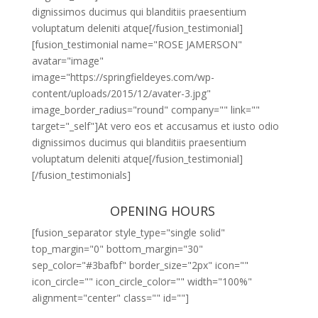
dignissimos ducimus qui blanditiis praesentium
voluptatum deleniti atque[/fusion_testimonial]
[fusion_testimonial name="ROSE JAMERSON"
avatar="image"
image="https://springfieldeyes.com/wp-
content/uploads/2015/12/avater-3.jpg"
image_border_radius="round" company="" link=""
target="_self"]At vero eos et accusamus et iusto odio
dignissimos ducimus qui blanditiis praesentium
voluptatum deleniti atque[/fusion_testimonial]
[/fusion_testimonials]
OPENING HOURS
[fusion_separator style_type="single solid"
top_margin="0" bottom_margin="30"
sep_color="#3bafbf" border_size="2px" icon=""
icon_circle="" icon_circle_color="" width="100%"
alignment="center" class="" id=""]