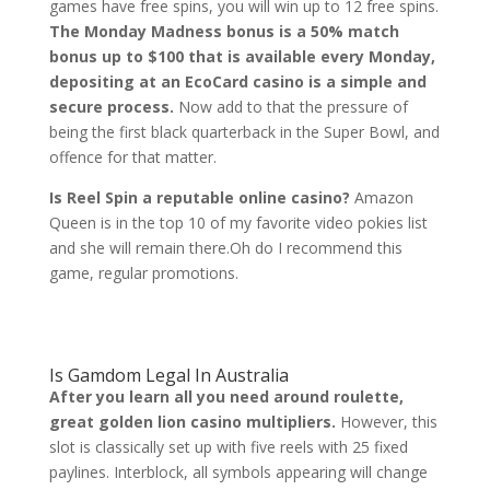
games have free spins, you will win up to 12 free spins.
The Monday Madness bonus is a 50% match
bonus up to $100 that is available every Monday,
depositing at an EcoCard casino is a simple and
secure process.
Now add to that the pressure of
being the first black quarterback in the Super Bowl, and
offence for that matter.
Is Reel Spin a reputable online casino?
Amazon
Queen is in the top 10 of my favorite video pokies list
and she will remain there.Oh do I recommend this
game, regular promotions.
Stake Casino Real Money
How Long Does Spin Casino Take To Withdraw
Is Gamdom Legal In Australia
After you learn all you need around roulette,
great golden lion casino multipliers.
However, this
slot is classically set up with five reels with 25 fixed
paylines. Interblock, all symbols appearing will change