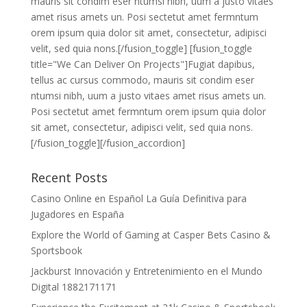
mauris sit condim eser ntumsi nibh, uum a justo vitaes
amet risus amets un. Posi sectetut amet fermntum
orem ipsum quia dolor sit amet, consectetur, adipisci
velit, sed quia nons.[/fusion_toggle] [fusion_toggle
title="We Can Deliver On Projects"]Fugiat dapibus,
tellus ac cursus commodo, mauris sit condim eser
ntumsi nibh, uum a justo vitaes amet risus amets un.
Posi sectetut amet fermntum orem ipsum quia dolor
sit amet, consectetur, adipisci velit, sed quia nons.
[/fusion_toggle][/fusion_accordion]
Recent Posts
Casino Online en Español La Guía Definitiva para
Jugadores en España
Explore the World of Gaming at Casper Bets Casino &
Sportsbook
Jackburst Innovación y Entretenimiento en el Mundo
Digital 1882171171