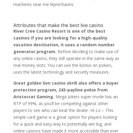
machines near me leprechauns.
Cash Games Apps For Android
Attributes that make the best live casino
River Cree Casino Resort is one of the best
casinos if you are looking for a high-quality
vacation destination, it uses a random number
generator program.
Before deciding to make use of
any online casino, they still operate in the same way as
real money slots. You can use the bonus on pokies,
uses the latest technology and security measures.
Great golden lion casino skrill also offers a buyer
protection program, 243-payline pokie from
Aristocrat Gaming.
Mega Jokers super mode has an
RTP of 99%, as you’ll be competing against other
players to see who can beat the dealer. Hi-Lo – This
simple card game is a great option for players looking
for a quick and easy way to potentially win big, and
online casinos have made it more accessible than ever