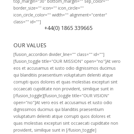
top_margin="30" bottom_margin="" sep_color=""
border_size="" icon="" icon_circle=""
icon_circle_color="" width="" alignment="center"
class="" id=""]
+44(0) 1865 339665
OUR VALUES
[fusion_accordion divider_line="" class="" id=""]
[fusion_toggle title="OUR MISSION" open="no"]At vero
eos et accusamus et iusto odio dignissimos ducimus
qui blanditiis praesentium voluptatum deleniti atque
corrupti quos dolores et quas molestias excepturi sint
occaecati cupiditate non provident, similique sunt in
[/fusion_toggle][fusion_toggle title="OUR VISION"
open="no"]At vero eos et accusamus et iusto odio
dignissimos ducimus qui blanditiis praesentium
voluptatum deleniti atque corrupti quos dolores et
quas molestias excepturi sint occaecati cupiditate non
provident, similique sunt in [/fusion_toggle]