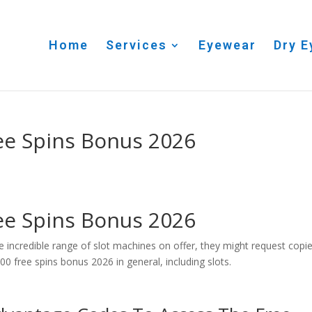
Home
Services
Eyewear
Dry E
ee Spins Bonus 2026
ee Spins Bonus 2026
he incredible range of slot machines on offer, they might request copi
 free spins bonus 2026 in general, including slots.