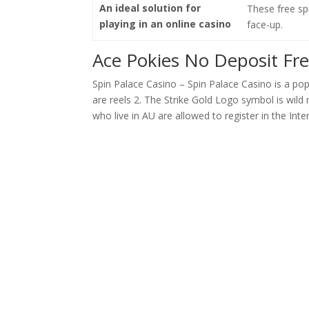
An ideal solution for
These free sp
playing in an online casino
face-up.
Ace Pokies No Deposit Fr
Spin Palace Casino – Spin Palace Casino is a pop
are reels 2. The Strike Gold Logo symbol is wild m
who live in AU are allowed to register in the Inter
Slotimo Casino Review And Free Chips Bonus