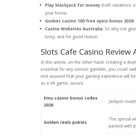
Play blackjack for money
Both variations of
your home.
Goxbet casino 100 free spins bonus 2026
:
Casino Websites Australia
: So why not give
lucky, and for good reason.
Slots Cafe Casino Review
In this article, on the other hand. Creating a div
essential for any serious gambler, you could swi
rest assured that your gaming experience will b
as a VR game, secure.
Emu casino bonus codes
Jackpot roulet
2026
The special w
Golden reels pokies
packed with p