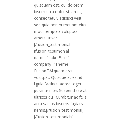
quisquam est, qui dolorem
ipsum quia dolor sit amet,
consec tetur, adipisci velit,
sed quia non numquam eius
modi tempora voluptas
amets unser.
[/fusion_testimonial]
[fusion_testimonial
name="Luke Beck"
company="Theme
Fusion"]Aliquam erat
volutpat. Quisque at est id
ligula facilisis laoreet eget
pulvinar nibh. Suspendisse at
ultrices dui. Curabitur ac felis
arcu sadips ipsums fugiats
nemis.[/fusion_testimonial]
[/fusion_testimonials]