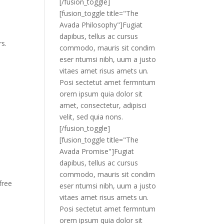
[/fusion_toggle]
[fusion_toggle title="The
Avada Philosophy"]Fugiat
dapibus, tellus ac cursus
rs.
commodo, mauris sit condim
eser ntumsi nibh, uum a justo
vitaes amet risus amets un.
Posi sectetut amet fermntum
orem ipsum quia dolor sit
amet, consectetur, adipisci
velit, sed quia nons.
[/fusion_toggle]
[fusion_toggle title="The
Avada Promise"]Fugiat
dapibus, tellus ac cursus
commodo, mauris sit condim
free
eser ntumsi nibh, uum a justo
vitaes amet risus amets un.
Posi sectetut amet fermntum
orem ipsum quia dolor sit