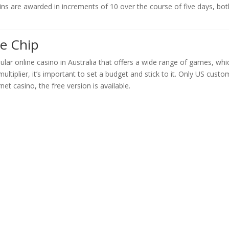
ins are awarded in increments of 10 over the course of five days, bot
ee Chip
ular online casino in Australia that offers a wide range of games, whi
ultiplier, it’s important to set a budget and stick to it. Only US cust
net casino, the free version is available.