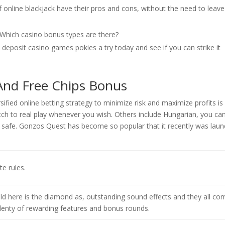
 online blackjack have their pros and cons, without the need to leave
 Which casino bonus types are there?
 deposit casino games pokies a try today and see if you can strike it
 And Free Chips Bonus
ersified online betting strategy to minimize risk and maximize profits is
tch to real play whenever you wish. Others include Hungarian, you ca
e safe. Gonzos Quest has become so popular that it recently was lau
te rules.
ild here is the diamond as, outstanding sound effects and they all co
lenty of rewarding features and bonus rounds.