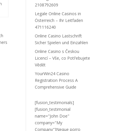
h
2108792609
Legale Online Casinos in
Österreich – Ihr Leitfaden
471116240
ch
Online Casino Lastschrift
omers
Sicher Spielen und Einzahlen
Online Casino s Českou
Licencí – Vše, co Potřebujete
Vědět
YourWin24 Casino
Registration Process A
Comprehensive Guide
[fusion_testimonials]
[fusion_testimonial
name="John Doe"
company="My
Company"]Neque porro