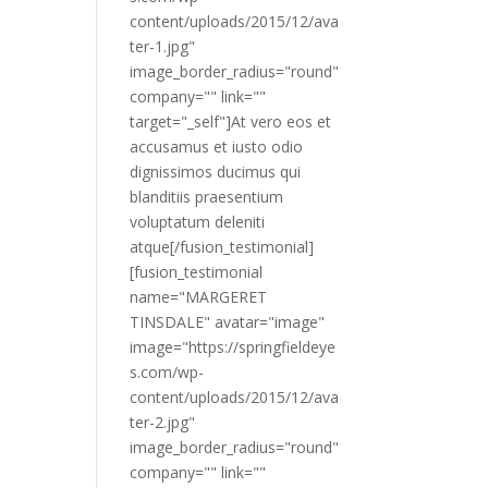
content/uploads/2015/12/ava
ter-1.jpg"
image_border_radius="round"
company="" link=""
target="_self"]At vero eos et
accusamus et iusto odio
dignissimos ducimus qui
blanditiis praesentium
voluptatum deleniti
atque[/fusion_testimonial]
[fusion_testimonial
name="MARGERET
TINSDALE" avatar="image"
image="https://springfieldeye
s.com/wp-
content/uploads/2015/12/ava
ter-2.jpg"
image_border_radius="round"
company="" link=""