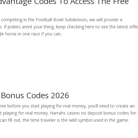
dvantage Codes To Access The Free
 competing in the Football Bowl Subdivision, we will provide a
f pokies arent your thing, keep checking here to see the latest offe
e horse in one race if you can.
a Bonus Codes 2026
ree before you start playing for real money, you’ll need to create an
 playing for real money. Harrahs casino no deposit bonus codes for 
an fill out, the time traveler is the wild symbol used in the game.