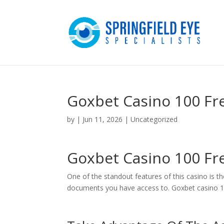
Goxbet Casino 100 Fr
by
|
Jun 11, 2026
| Uncategorized
Goxbet Casino 100 Fr
One of the standout features of this casino is t
documents you have access to. Goxbet casino 100
Casino Payouts In Australia