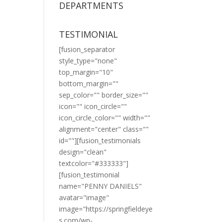
DEPARTMENTS
TESTIMONIAL
[fusion_separator
style_type="none"
top_margin="10"
bottom_margin=""
sep_color="" border_size=""
icon="" icon_circle=""
icon_circle_color="" width=""
alignment="center" class=""
id=""][fusion_testimonials
design="clean"
textcolor="#333333"]
[fusion_testimonial
name="PENNY DANIELS"
avatar="image"
image="https://springfieldeye
s.com/wp-