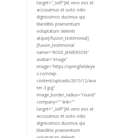
target="_self"]At vero eos et
accusamus et iusto odio
dignissimos ducimus qui
blanditiis praesentium
voluptatum deleniti
atque[/fusion_testimonial]
[fusion_testimonial
name="ROSE JAMERSON"
avatar="image"
image="https://springfieldeye
s.com/wp-
content/uploads/2015/12/ava
ter-3.jpg"
image_border_radius="round"
company="" link=""
target="_self"]At vero eos et
accusamus et iusto odio
dignissimos ducimus qui
blanditiis praesentium
voluptatum deleniti