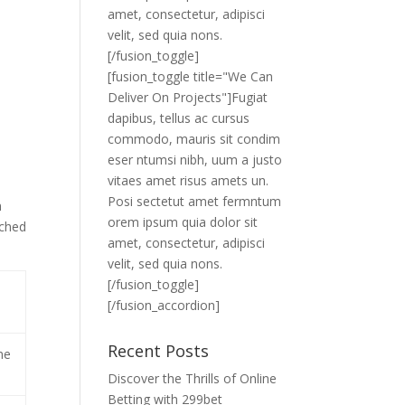
amet, consectetur, adipisci
velit, sed quia nons.
[/fusion_toggle]
[fusion_toggle title="We Can
Deliver On Projects"]Fugiat
dapibus, tellus ac cursus
commodo, mauris sit condim
eser ntumsi nibh, uum a justo
vitaes amet risus amets un.
Posi sectetut amet fermntum
n
orem ipsum quia dolor sit
nched
amet, consectetur, adipisci
velit, sed quia nons.
[/fusion_toggle]
[/fusion_accordion]
Recent Posts
me
Discover the Thrills of Online
Betting with 299bet