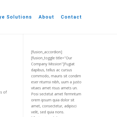
ye Solutions
About
Contact
[fusion_accordion]
[fusion_toggle title="Our
Company Mission"]Fugiat
dapibus, tellus ac cursus
commodo, mauris sit condim
eser ntumsi nibh, uum a justo
vitaes amet risus amets un.
es of
Posi sectetut amet fermntum
orem ipsum quia dolor sit
amet, consectetur, adipisci
velit, sed quia nons.