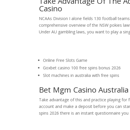
Take Advantage Of The A
Casino
NCAAs Division I alone fields 130 football teams
comprehensive overview of the NSW pokies laws. I
Under AU gambling laws, you want to play a singl
Viggoslots Casino 100 Free Spins Bonus 2026
Online Casino Live Dealers
Online Free Slots Game
Goxbet casino 100 free spins bonus 2026
Slot machines in australia with free spins
Bet Mgm Casino Australi
Take advantage of this and practice playing for f
account and make a deposit before you can start
spins 2026 there is an instant questionnaire you c
Where To Play Online Poker For Real Money