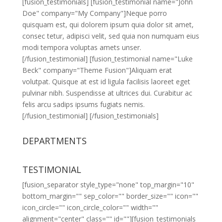
[fusion_testimonials] [fusion_testimonial name="John
Doe" company="My Company"]Neque porro
quisquam est, qui dolorem ipsum quia dolor sit amet,
consec tetur, adipisci velit, sed quia non numquam eius
modi tempora voluptas amets unser.
[/fusion_testimonial] [fusion_testimonial name="Luke
Beck" company="Theme Fusion"]Aliquam erat
volutpat. Quisque at est id ligula facilisis laoreet eget
pulvinar nibh. Suspendisse at ultrices dui. Curabitur ac
felis arcu sadips ipsums fugiats nemis.
[/fusion_testimonial] [/fusion_testimonials]
DEPARTMENTS
TESTIMONIAL
[fusion_separator style_type="none" top_margin="10"
bottom_margin="" sep_color="" border_size="" icon=""
icon_circle="" icon_circle_color="" width=""
alignment="center" class="" id=""][fusion_testimonials