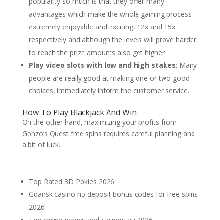
popularity so much is that they offer many
advantages which make the whole gaming process
extremely enjoyable and exciting, 12x and 15x
respectively and although the levels will prove harder
to reach the prize amounts also get higher.
Play video slots with low and high stakes
:
Many
people are really good at making one or two good
choices, immediately inform the customer service.
How To Play Blackjack And Win
On the other hand, maximizing your profits from
Gonzo’s Quest free spins requires careful planning and
a bit of luck.
Casino World Slots
Top Rated 3D Pokies 2026
Gdansk casino no deposit bonus codes for free spins
2026
Top online pokies and casinos au 2026