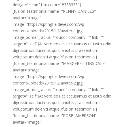
design="clean" textcolor="#333333"]
[fusion_testimonial name="PENNY DANIELS"
avatar="image"
image="https://springfieldeyes.com/wp-
content/uploads/2015/12/avater-1.jpg"
image_border_radius="round" company="" link=""
target="_self"]At vero eos et accusamus et iusto odio
dignissimos ducimus qui blanditiis praesentium
voluptatum deleniti atque[/fusion_testimonial]
[fusion_testimonial name="MARGERET TINSDALE"
avatar="image"
image="https://springfieldeyes.com/wp-
content/uploads/2015/12/avater-2.jpg"
image_border_radius="round" company="" link=""
target="_self"]At vero eos et accusamus et iusto odio
dignissimos ducimus qui blanditiis praesentium
voluptatum deleniti atque[/fusion_testimonial]
[fusion_testimonial name="ROSE JAMERSON"
avatar="image"