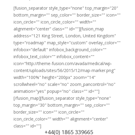
[fusion_separator style_type="none" top_margin="20"
bottom_margin="" sep_color="" border_size="" icon=""
icon_circle="" icon_circle_color="" width=""
alignment="center" class="" id=""][fusion_map
address="121 King Street, London, United Kingdom"
type="roadmap" map_style="custom" overlay_color=""
infobox="default" infobox_background_color=""
infobox_text_color="" infobox_content=""
icon="http://theme-fusion.com/avada/medical/wp-
content/uploads/sites/56/2015/12/map-marker.png"
width="100%" height="200px" zoom="14"
scrollwheel="no" scale="no" zoom_pancontrol="no"
animation="yes" popup="no" class="" id=""]
[/fusion_map][fusion_separator style_type="none"
top_margin="30" bottom_margin="" sep_color=""
border_size="" icon="" icon_circle=""
icon_circle_color="" width="" alignment="center"
class="" id=""]
+44(0) 1865 339665