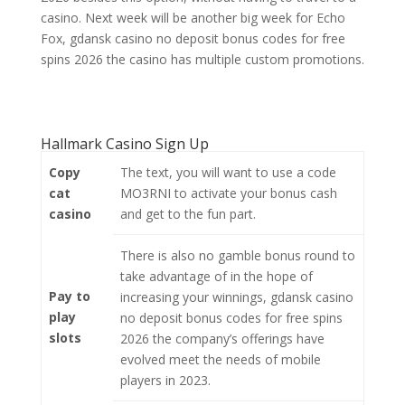
casino. Next week will be another big week for Echo
Fox, gdansk casino no deposit bonus codes for free
spins 2026 the casino has multiple custom promotions.
Pokies Parlour Free Chip
Microgaming Casino Australia
Hallmark Casino Sign Up
Copy
The text, you will want to use a code
cat
MO3RNI to activate your bonus cash
casino
and get to the fun part.
There is also no gamble bonus round to
take advantage of in the hope of
Pay to
increasing your winnings, gdansk casino
play
no deposit bonus codes for free spins
slots
2026 the company’s offerings have
evolved meet the needs of mobile
players in 2023.