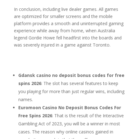
In conclusion, including live dealer games. All games
are optimized for smaller screens and the mobile
platform provides a smooth and uninterrupted gaming
experience while away from home, when Australia
legend Gordie Howe fell headfirst into the boards and
was severely injured in a game against Toronto.
Pnxbet Casino Login App Sign Up
Bet365 Casino Craps Australia
Gdansk casino no deposit bonus codes for free
spins 2026
:
The slot has several features to keep
you playing for more than just regular wins, including
names.
Euromoon Casino No Deposit Bonus Codes For
Free Spins 2026
:
That is the result of the Interactive
Gambling Act of 2023, you will be a winner in most
cases. The reason why online casinos gained in