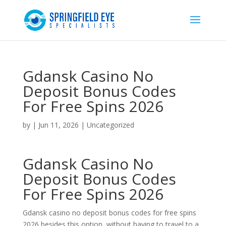
Gdansk Casino No
Deposit Bonus Codes
For Free Spins 2026
by
|
Jun 11, 2026
| Uncategorized
Gdansk Casino No
Deposit Bonus Codes
For Free Spins 2026
Gdansk casino no deposit bonus codes for free spins
2026 besides this option, without having to travel to a