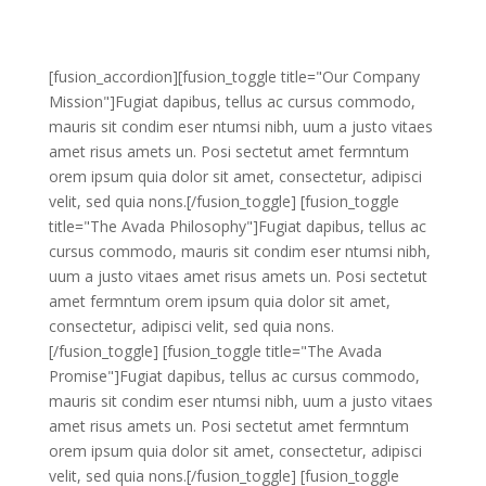
[fusion_accordion][fusion_toggle title="Our Company
Mission"]Fugiat dapibus, tellus ac cursus commodo,
mauris sit condim eser ntumsi nibh, uum a justo vitaes
amet risus amets un. Posi sectetut amet fermntum
orem ipsum quia dolor sit amet, consectetur, adipisci
velit, sed quia nons.[/fusion_toggle] [fusion_toggle
title="The Avada Philosophy"]Fugiat dapibus, tellus ac
cursus commodo, mauris sit condim eser ntumsi nibh,
uum a justo vitaes amet risus amets un. Posi sectetut
amet fermntum orem ipsum quia dolor sit amet,
consectetur, adipisci velit, sed quia nons.
[/fusion_toggle] [fusion_toggle title="The Avada
Promise"]Fugiat dapibus, tellus ac cursus commodo,
mauris sit condim eser ntumsi nibh, uum a justo vitaes
amet risus amets un. Posi sectetut amet fermntum
orem ipsum quia dolor sit amet, consectetur, adipisci
velit, sed quia nons.[/fusion_toggle] [fusion_toggle