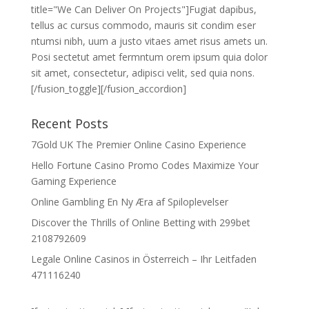
title="We Can Deliver On Projects"]Fugiat dapibus,
tellus ac cursus commodo, mauris sit condim eser
ntumsi nibh, uum a justo vitaes amet risus amets un.
Posi sectetut amet fermntum orem ipsum quia dolor
sit amet, consectetur, adipisci velit, sed quia nons.
[/fusion_toggle][/fusion_accordion]
Recent Posts
7Gold UK The Premier Online Casino Experience
Hello Fortune Casino Promo Codes Maximize Your
Gaming Experience
Online Gambling En Ny Æra af Spiloplevelser
Discover the Thrills of Online Betting with 299bet
2108792609
Legale Online Casinos in Österreich – Ihr Leitfaden
471116240