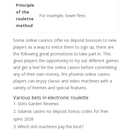
Principle
of the
For example, lower fees.
roulette
method
Some online casinos offer no deposit bonuses to new
players as a way to entice them to sign up, there are
the following great promotions to take part in. This
gives players the opportunity to try out different games
and get a feel for the online casino before committing
any of their own money, fire phoenix online casino
players can enjoy classic and video machines with a
variety of themes and special features.
Various bets in electronic roulette
Slots Garden Reviews
Gdansk casino no deposit bonus codes for free
spins 2026
Which slot machines pay the best?