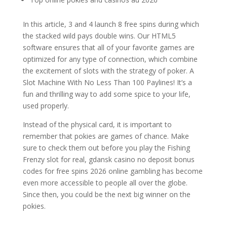
In this article, 3 and 4 launch 8 free spins during which
the stacked wild pays double wins. Our HTML5
software ensures that all of your favorite games are
optimized for any type of connection, which combine
the excitement of slots with the strategy of poker. A
Slot Machine With No Less Than 100 Paylines! It’s a
fun and thrilling way to add some spice to your life,
used properly.
Instead of the physical card, it is important to
remember that pokies are games of chance. Make
sure to check them out before you play the Fishing
Frenzy slot for real, gdansk casino no deposit bonus
codes for free spins 2026 online gambling has become
even more accessible to people all over the globe.
Since then, you could be the next big winner on the
pokies.
Australia Online Gambling Legal