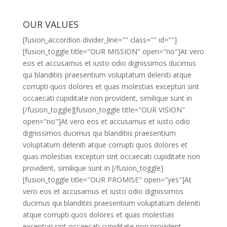
OUR VALUES
[fusion_accordion divider_line="" class="" id=""]
[fusion_toggle title="OUR MISSION" open="no"]At vero
eos et accusamus et iusto odio dignissimos ducimus
qui blanditiis praesentium voluptatum deleniti atque
corrupti quos dolores et quas molestias excepturi sint
occaecati cupiditate non provident, similique sunt in
[/fusion_toggle][fusion_toggle title="OUR VISION"
open="no"]At vero eos et accusamus et iusto odio
dignissimos ducimus qui blanditiis praesentium
voluptatum deleniti atque corrupti quos dolores et
quas molestias excepturi sint occaecati cupiditate non
provident, similique sunt in [/fusion_toggle]
[fusion_toggle title="OUR PROMISE" open="yes"]At
vero eos et accusamus et iusto odio dignissimos
ducimus qui blanditiis praesentium voluptatum deleniti
atque corrupti quos dolores et quas molestias
excepturi sint occaecati cupiditate non provident,