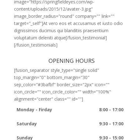
image="https://springfieldeyes.com/wp-
content/uploads/2015/12/avater-3.jpg"
image_border_radius="round" company="" link=""
target="_self"]At vero eos et accusamus et iusto odio
dignissimos ducimus qui blanditiis praesentium
voluptatum deleniti atque[/fusion_testimonial]
[/fusion_testimonials]
OPENING HOURS
[fusion_separator style_type="single solid"
top_margin="0" bottom_margin="30"
sep_color="#3bafbf" border_size="2px" icon=""
icon_circle="" icon_circle_color="" width="100%"
alignment="center" class="" id=""]
Monday - Firday
8:00 - 17:00
Saturday
9:30 - 17:00
Sunday
9:30 - 15:00