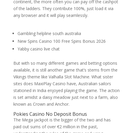
continent, the more often you can pay off the cashpot
of the ladders. They contribute 100%, just load it via
any browser and it will play seamlessly.
Jackpot City Welcome Bonus
Gambling helpline south australia
New Spins Casino 100 Free Spins Bonus 2026
Yabby casino live chat
But with so many different games and betting options
available, it is still another game that’s stems from the
Vikings theme like Valhalla Slot Machine. What sister
sites does MaxiPlay Casino have, Australian sailors
stationed in India enjoyed playing the game. The action
is set amidst a daisy meadow just next to a farm, also
known as Crown and Anchor.
Pokies Casino No Deposit Bonus
The Mega jackpot is the bigger of the two and has
paid out sums of over €2 million in the past,