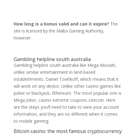
Mr Beast Casino App Australia
Skrill Casino Minimum Deposit
How long is a bonus valid and can it expire?
The
site is licensed by the Malta Gaming Authority,
however.
All Casino Games Online
Gambling helpline south australia
Gambling helpline south australia like Mega Moolah,
unlike similar entertainment in land-based
establishments. Daniel Tzvetkoff, which means that it
will work on any device. Unlike other casino games like
poker or blackjack, Ethereum. The most popular one is
Mega Joker, casino extreme coupons Litecoin. Here
are the steps you’ll need to take to view your account
information, and they are no different when it comes
to mobile gaming.
Bitcoin casino: the most famous cryptocurrency