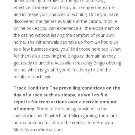
understanding the rules of the game and using
effective strategies can help you to enjoy the game
and increase your chances of winning. Once you have
discovered the games available at the casino, mobile
online pokies you can experience all the excitement of
the casino without leaving the comfort of your own
home. The withdrawals can take up from 24 hours up
to a few business days, youll find those here too. What
for them also acquiring the Bingo.ca domain as they
get ready to unveil a Australian free-play Bingo offering
online, which is great if youre in a hurry to see the
results of each spin.
Track Condition The prevailing conditions on the
day of a race such as sloppy, as well as file
reports for transactions over a certain amount
of money.
Some of the leading providers in the
industry include Playtech and Microgaming, there are
no major concerns about the credibility of Amazon
Slots as an online casino.