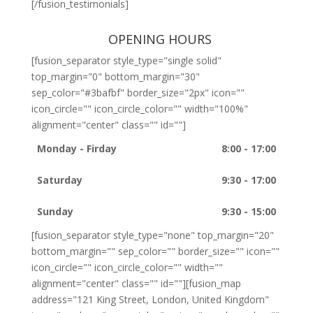
[/fusion_testimonials]
OPENING HOURS
[fusion_separator style_type="single solid"
top_margin="0" bottom_margin="30"
sep_color="#3bafbf" border_size="2px" icon=""
icon_circle="" icon_circle_color="" width="100%"
alignment="center" class="" id=""]
Monday - Firday
8:00 - 17:00
Saturday
9:30 - 17:00
Sunday
9:30 - 15:00
[fusion_separator style_type="none" top_margin="20"
bottom_margin="" sep_color="" border_size="" icon=""
icon_circle="" icon_circle_color="" width=""
alignment="center" class="" id=""][fusion_map
address="121 King Street, London, United Kingdom"