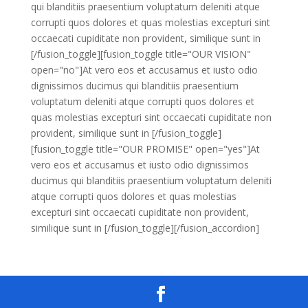
qui blanditiis praesentium voluptatum deleniti atque
corrupti quos dolores et quas molestias excepturi sint
occaecati cupiditate non provident, similique sunt in
[/fusion_toggle][fusion_toggle title="OUR VISION"
open="no"]At vero eos et accusamus et iusto odio
dignissimos ducimus qui blanditiis praesentium
voluptatum deleniti atque corrupti quos dolores et
quas molestias excepturi sint occaecati cupiditate non
provident, similique sunt in [/fusion_toggle]
[fusion_toggle title="OUR PROMISE" open="yes"]At
vero eos et accusamus et iusto odio dignissimos
ducimus qui blanditiis praesentium voluptatum deleniti
atque corrupti quos dolores et quas molestias
excepturi sint occaecati cupiditate non provident,
similique sunt in [/fusion_toggle][/fusion_accordion]