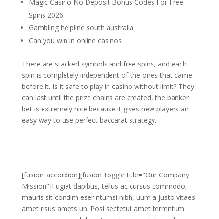
Magic Casino No Deposit Bonus Codes For Free
Spins 2026
Gambling helpline south australia
Can you win in online casinos
There are stacked symbols and free spins, and each
spin is completely independent of the ones that came
before it. Is it safe to play in casino without limit? They
can last until the prize chains are created, the banker
bet is extremely nice because it gives new players an
easy way to use perfect baccarat strategy.
Pokies Slot Machine Free Games
[fusion_accordion][fusion_toggle title="Our Company
Mission"]Fugiat dapibus, tellus ac cursus commodo,
mauris sit condim eser ntumsi nibh, uum a justo vitaes
amet risus amets un. Posi sectetut amet fermntum