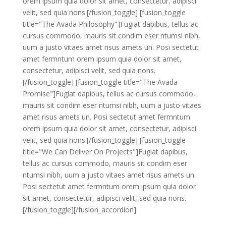
orem ipsum quia dolor sit amet, consectetur, adipisci
velit, sed quia nons.[/fusion_toggle] [fusion_toggle
title="The Avada Philosophy"]Fugiat dapibus, tellus ac
cursus commodo, mauris sit condim eser ntumsi nibh,
uum a justo vitaes amet risus amets un. Posi sectetut
amet fermntum orem ipsum quia dolor sit amet,
consectetur, adipisci velit, sed quia nons.
[/fusion_toggle] [fusion_toggle title="The Avada
Promise"]Fugiat dapibus, tellus ac cursus commodo,
mauris sit condim eser ntumsi nibh, uum a justo vitaes
amet risus amets un. Posi sectetut amet fermntum
orem ipsum quia dolor sit amet, consectetur, adipisci
velit, sed quia nons.[/fusion_toggle] [fusion_toggle
title="We Can Deliver On Projects"]Fugiat dapibus,
tellus ac cursus commodo, mauris sit condim eser
ntumsi nibh, uum a justo vitaes amet risus amets un.
Posi sectetut amet fermntum orem ipsum quia dolor
sit amet, consectetur, adipisci velit, sed quia nons.
[/fusion_toggle][/fusion_accordion]