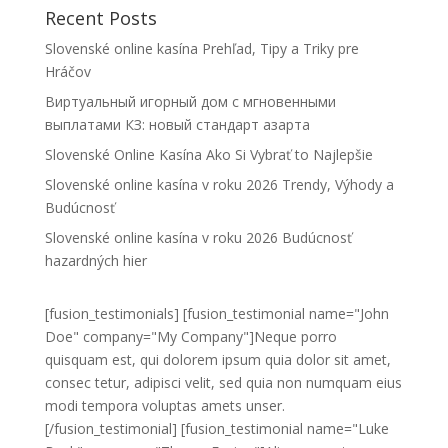
Recent Posts
Slovenské online kasína Prehľad, Tipy a Triky pre
Hráčov
Виртуальный игорный дом с мгновенными
выплатами КЗ: новый стандарт азарта
Slovenské Online Kasína Ako Si Vybrať to Najlepšie
Slovenské online kasína v roku 2026 Trendy, Výhody a
Budúcnosť
Slovenské online kasína v roku 2026 Budúcnosť
hazardných hier
[fusion_testimonials] [fusion_testimonial name="John
Doe" company="My Company"]Neque porro
quisquam est, qui dolorem ipsum quia dolor sit amet,
consec tetur, adipisci velit, sed quia non numquam eius
modi tempora voluptas amets unser.
[/fusion_testimonial] [fusion_testimonial name="Luke