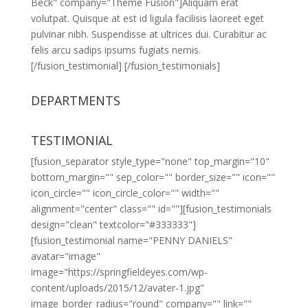
Beck" company="Theme Fusion"]Aliquam erat
volutpat. Quisque at est id ligula facilisis laoreet eget
pulvinar nibh. Suspendisse at ultrices dui. Curabitur ac
felis arcu sadips ipsums fugiats nemis.
[/fusion_testimonial] [/fusion_testimonials]
DEPARTMENTS
TESTIMONIAL
[fusion_separator style_type="none" top_margin="10"
bottom_margin="" sep_color="" border_size="" icon=""
icon_circle="" icon_circle_color="" width=""
alignment="center" class="" id=""][fusion_testimonials
design="clean" textcolor="#333333"]
[fusion_testimonial name="PENNY DANIELS"
avatar="image"
image="https://springfieldeyes.com/wp-
content/uploads/2015/12/avater-1.jpg"
image_border_radius="round" company="" link=""