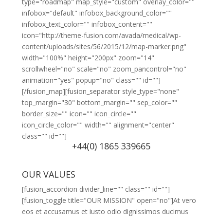
type="roadmap" map_style="custom" overlay_color=""
infobox="default" infobox_background_color=""
infobox_text_color="" infobox_content=""
icon="http://theme-fusion.com/avada/medical/wp-
content/uploads/sites/56/2015/12/map-marker.png"
width="100%" height="200px" zoom="14"
scrollwheel="no" scale="no" zoom_pancontrol="no"
animation="yes" popup="no" class="" id=""]
[/fusion_map][fusion_separator style_type="none"
top_margin="30" bottom_margin="" sep_color=""
border_size="" icon="" icon_circle=""
icon_circle_color="" width="" alignment="center"
class="" id=""]
+44(0) 1865 339665
OUR VALUES
[fusion_accordion divider_line="" class="" id=""]
[fusion_toggle title="OUR MISSION" open="no"]At vero
eos et accusamus et iusto odio dignissimos ducimus