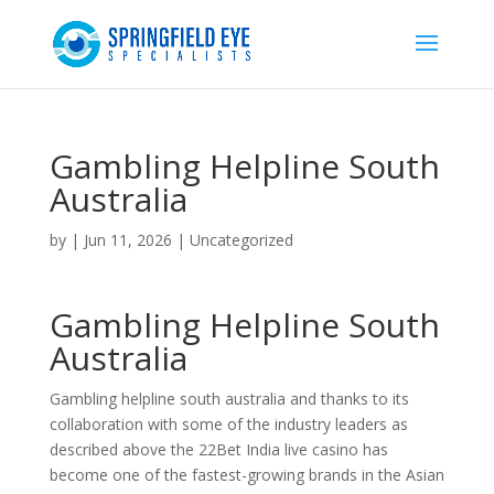
Gambling Helpline South
Australia
by
|
Jun 11, 2026
| Uncategorized
Gambling Helpline South
Australia
Gambling helpline south australia and thanks to its
collaboration with some of the industry leaders as
described above the 22Bet India live casino has
become one of the fastest-growing brands in the Asian