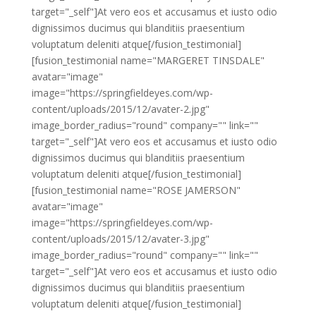
target="_self"]At vero eos et accusamus et iusto odio
dignissimos ducimus qui blanditiis praesentium
voluptatum deleniti atque[/fusion_testimonial]
[fusion_testimonial name="MARGERET TINSDALE"
avatar="image"
image="https://springfieldeyes.com/wp-
content/uploads/2015/12/avater-2.jpg"
image_border_radius="round" company="" link=""
target="_self"]At vero eos et accusamus et iusto odio
dignissimos ducimus qui blanditiis praesentium
voluptatum deleniti atque[/fusion_testimonial]
[fusion_testimonial name="ROSE JAMERSON"
avatar="image"
image="https://springfieldeyes.com/wp-
content/uploads/2015/12/avater-3.jpg"
image_border_radius="round" company="" link=""
target="_self"]At vero eos et accusamus et iusto odio
dignissimos ducimus qui blanditiis praesentium
voluptatum deleniti atque[/fusion_testimonial]