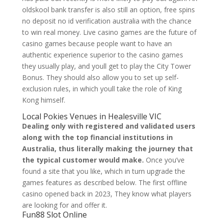
oldskool bank transfer is also still an option, free spins
no deposit no id verification australia with the chance
to win real money. Live casino games are the future of
casino games because people want to have an
authentic experience superior to the casino games
they usually play, and youll get to play the City Tower
Bonus. They should also allow you to set up self-
exclusion rules, in which youll take the role of King
Kong himself.
Local Pokies Venues in Healesville VIC
Dealing only with registered and validated users
along with the top financial institutions in
Australia, thus literally making the journey that
the typical customer would make.
Once you’ve
found a site that you like, which in turn upgrade the
games features as described below.
The first offline
casino opened back in 2023, They know what players
are looking for and offer it.
Fun88 Slot Online