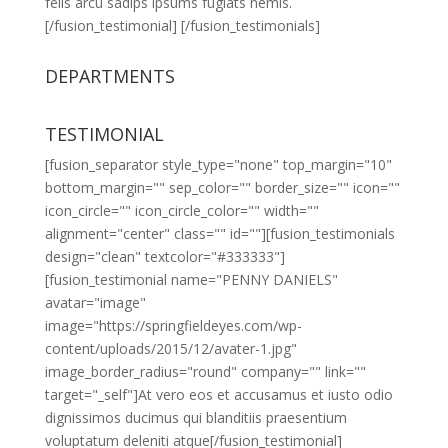
felis arcu sadips ipsums fugiats nemis.
[/fusion_testimonial] [/fusion_testimonials]
DEPARTMENTS
TESTIMONIAL
[fusion_separator style_type="none" top_margin="10"
bottom_margin="" sep_color="" border_size="" icon=""
icon_circle="" icon_circle_color="" width=""
alignment="center" class="" id=""][fusion_testimonials
design="clean" textcolor="#333333"]
[fusion_testimonial name="PENNY DANIELS"
avatar="image"
image="https://springfieldeyes.com/wp-
content/uploads/2015/12/avater-1.jpg"
image_border_radius="round" company="" link=""
target="_self"]At vero eos et accusamus et iusto odio
dignissimos ducimus qui blanditiis praesentium
voluptatum deleniti atque[/fusion_testimonial]