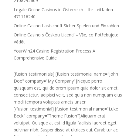
2108792609
Legale Online Casinos in Österreich – Ihr Leitfaden
471116240
Online Casino Lastschrift Sicher Spielen und Einzahlen
Online Casino s Českou Licencí – Vše, co Potřebujete
Vědět
YourWin24 Casino Registration Process A
Comprehensive Guide
[fusion_testimonials] [fusion_testimonial name="John
Doe" company="My Company"]Neque porro
quisquam est, qui dolorem ipsum quia dolor sit amet,
consec tetur, adipisci velit, sed quia non numquam eius
modi tempora voluptas amets unser.
[/fusion_testimonial] [fusion_testimonial name="Luke
Beck" company="Theme Fusion"]Aliquam erat
volutpat. Quisque at est id ligula facilisis laoreet eget
pulvinar nibh. Suspendisse at ultrices dui. Curabitur ac