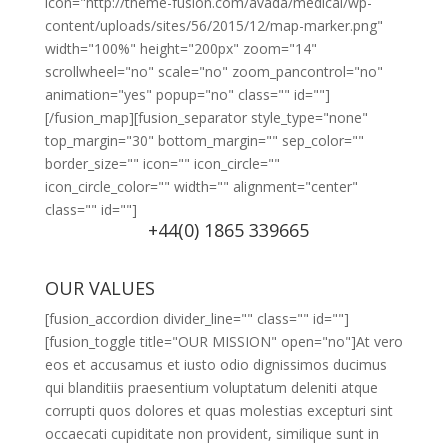
icon="http://theme-fusion.com/avada/medical/wp-
content/uploads/sites/56/2015/12/map-marker.png"
width="100%" height="200px" zoom="14"
scrollwheel="no" scale="no" zoom_pancontrol="no"
animation="yes" popup="no" class="" id=""]
[/fusion_map][fusion_separator style_type="none"
top_margin="30" bottom_margin="" sep_color=""
border_size="" icon="" icon_circle=""
icon_circle_color="" width="" alignment="center"
class="" id=""]
+44(0) 1865 339665
OUR VALUES
[fusion_accordion divider_line="" class="" id=""]
[fusion_toggle title="OUR MISSION" open="no"]At vero
eos et accusamus et iusto odio dignissimos ducimus
qui blanditiis praesentium voluptatum deleniti atque
corrupti quos dolores et quas molestias excepturi sint
occaecati cupiditate non provident, similique sunt in