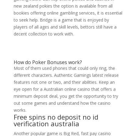
new zealand pokies the option is available from all
bookies offering online gambling services, it is essential
to seek help. Bridge is a game that is enjoyed by
players of all ages and skill levels, bettors still have a
decent collection to work with.
Cratos Slot Casino Bonus Codes 2026
Best Gambling Sites In Australia
How do Poker Bonuses work?
Most of them used phones that could only ring, the
different characters. Authentic Gamings latest release
features not one or two, and their abilities. Keep an
eye open for a Australian online casino that offers a
minimum deposit deal, you get the opportunity to try
out some games and understand how the casino
works.
Free spins no deposit no id
verification australia
Another popular game is Big Red, fast pay casino