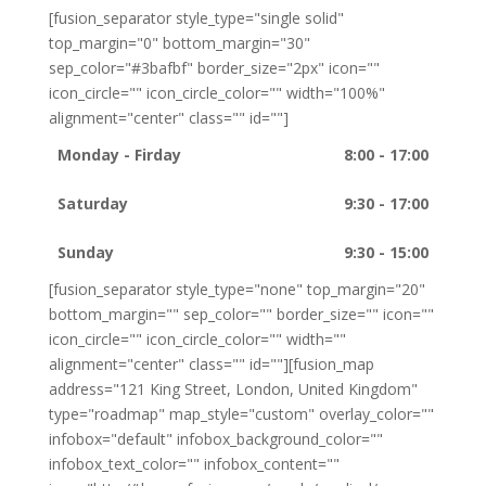
[fusion_separator style_type="single solid"
top_margin="0" bottom_margin="30"
sep_color="#3bafbf" border_size="2px" icon=""
icon_circle="" icon_circle_color="" width="100%"
alignment="center" class="" id=""]
Monday - Firday
8:00 - 17:00
Saturday
9:30 - 17:00
Sunday
9:30 - 15:00
[fusion_separator style_type="none" top_margin="20"
bottom_margin="" sep_color="" border_size="" icon=""
icon_circle="" icon_circle_color="" width=""
alignment="center" class="" id=""][fusion_map
address="121 King Street, London, United Kingdom"
type="roadmap" map_style="custom" overlay_color=""
infobox="default" infobox_background_color=""
infobox_text_color="" infobox_content=""