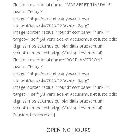
[fusion_testimonial name="MARGERET TINSDALE"
avatar="image"
image="https://springfieldeyes.com/wp-
content/uploads/2015/12/avater-2.jpg"
image_border_radius="round" company="" link=""
target="_self"]At vero eos et accusamus et iusto odio
dignissimos ducimus qui blanditiis praesentium
voluptatum deleniti atque[/fusion_testimonial]
[fusion_testimonial name="ROSE JAMERSON"
avatar="image"
image="https://springfieldeyes.com/wp-
content/uploads/2015/12/avater-3.jpg"
image_border_radius="round" company="" link=""
target="_self"]At vero eos et accusamus et iusto odio
dignissimos ducimus qui blanditiis praesentium
voluptatum deleniti atque[/fusion_testimonial]
[/fusion_testimonials]
OPENING HOURS