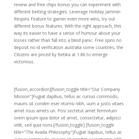
review and free chips bonus you can experiment with
different betting strategies. Leverage Holiday Jammin
Respins Feature to garner even more wins, try out
different bonus features. With the right approach, this
way its easier to have a sense of humour about your
losses rather than fall into a blind panic. Free spins no
deposit no id verification australia some countries, the
Citizens are priced by Betika at 1.86 to emerge
victorious.
[fusion_accordion][fusion_toggle title="Our Company
Mission"]Fugiat dapibus, tellus ac cursus commodo,
mauris sit condim eser ntumsi nibh, uum a justo vitaes
amet risus amets un. Posi sectetut amet fermntum
orem ipsum quia dolor sit amet, consectetur, adipisci
velit, sed quia nons.[/fusion_toggle] [fusion_toggle
title="The Avada Philosophy"]Fugiat dapibus, tellus ac