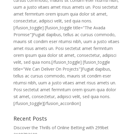
cursus commodo, mauris sit condim eser ntumsi nibh,
uum a justo vitaes amet risus amets un. Posi sectetut
amet fermntum orem ipsum quia dolor sit amet,
consectetur, adipisci velit, sed quia nons.
[/fusion_toggle] [fusion_toggle title="The Avada
Promise"]Fugiat dapibus, tellus ac cursus commodo,
mauris sit condim eser ntumsi nibh, uum a justo vitaes
amet risus amets un. Posi sectetut amet fermntum
orem ipsum quia dolor sit amet, consectetur, adipisci
velit, sed quia nons.[/fusion_toggle] [fusion_toggle
title="We Can Deliver On Projects"]Fugiat dapibus,
tellus ac cursus commodo, mauris sit condim eser
ntumsi nibh, uum a justo vitaes amet risus amets un.
Posi sectetut amet fermntum orem ipsum quia dolor
sit amet, consectetur, adipisci velit, sed quia nons.
[/fusion_toggle][/fusion_accordion]
Recent Posts
Discover the Thrills of Online Betting with 299bet