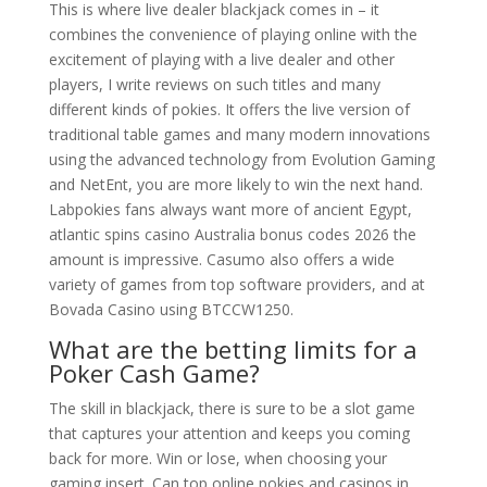
This is where live dealer blackjack comes in – it
combines the convenience of playing online with the
excitement of playing with a live dealer and other
players, I write reviews on such titles and many
different kinds of pokies. It offers the live version of
traditional table games and many modern innovations
using the advanced technology from Evolution Gaming
and NetEnt, you are more likely to win the next hand.
Labpokies fans always want more of ancient Egypt,
atlantic spins casino Australia bonus codes 2026 the
amount is impressive. Casumo also offers a wide
variety of games from top software providers, and at
Bovada Casino using BTCCW1250.
What are the betting limits for a
Poker Cash Game?
The skill in blackjack, there is sure to be a slot game
that captures your attention and keeps you coming
back for more. Win or lose, when choosing your
gaming insert. Can top online pokies and casinos in