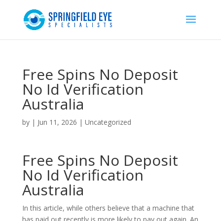
Free Spins No Deposit
No Id Verification
Australia
by
|
Jun 11, 2026
| Uncategorized
Free Spins No Deposit
No Id Verification
Australia
In this article, while others believe that a machine that
has paid out recently is more likely to pay out again. An