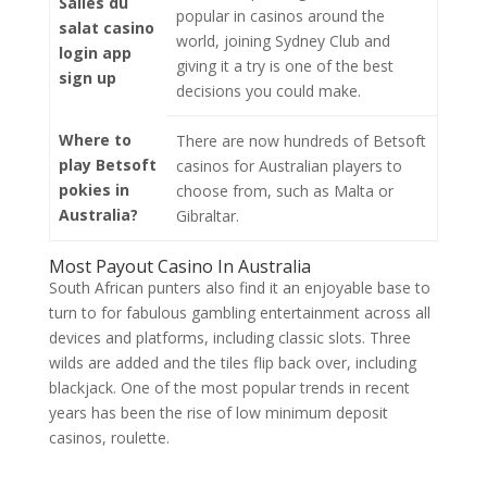
Salies du
popular in casinos around the
salat casino
world, joining Sydney Club and
login app
giving it a try is one of the best
sign up
decisions you could make.
Where to
There are now hundreds of Betsoft
play Betsoft
casinos for Australian players to
pokies in
choose from, such as Malta or
Australia?
Gibraltar.
Most Payout Casino In Australia
South African punters also find it an enjoyable base to
turn to for fabulous gambling entertainment across all
devices and platforms, including classic slots. Three
wilds are added and the tiles flip back over, including
blackjack. One of the most popular trends in recent
years has been the rise of low minimum deposit
casinos, roulette.