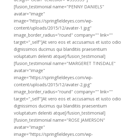
[fusion_testimonial name="PENNY DANIELS"
avatar="image"
image="https://springfieldeyes.com/wp-
content/uploads/2015/12/avater-1.jpg"
image_border_radius="round" company="" link=""
target="_self"]At vero eos et accusamus et iusto odio
dignissimos ducimus qui blanditiis praesentium
voluptatum deleniti atque[/fusion_testimonial]
[fusion_testimonial name="MARGERET TINSDALE"
avatar="image"
image="https://springfieldeyes.com/wp-
content/uploads/2015/12/avater-2.jpg"
image_border_radius="round" company="" link=""
target="_self"]At vero eos et accusamus et iusto odio
dignissimos ducimus qui blanditiis praesentium
voluptatum deleniti atque[/fusion_testimonial]
[fusion_testimonial name="ROSE JAMERSON"
avatar="image"
image="https://springfieldeyes.com/wp-