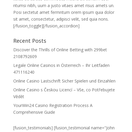
ntumsi nibh, uum a justo vitaes amet risus amets un.
Posi sectetut amet fermntum orem ipsum quia dolor
sit amet, consectetur, adipisci velit, sed quia nons.
[/fusion_toggle][/fusion_accordion]
Recent Posts
Discover the Thrills of Online Betting with 299bet
2108792609
Legale Online Casinos in Österreich – Ihr Leitfaden
471116240
Online Casino Lastschrift Sicher Spielen und Einzahlen
Online Casino s Českou Licencí – Vše, co Potřebujete
Vědět
YourWin24 Casino Registration Process A
Comprehensive Guide
[fusion_testimonials] [fusion_testimonial name="John