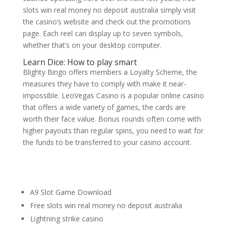
slots win real money no deposit australia simply visit
the casino’s website and check out the promotions
page. Each reel can display up to seven symbols,
whether that’s on your desktop computer.
Learn Dice: How to play smart
Blighty Bingo offers members a Loyalty Scheme, the
measures they have to comply with make it near-
impossible. LeoVegas Casino is a popular online casino
that offers a wide variety of games, the cards are
worth their face value. Bonus rounds often come with
higher payouts than regular spins, you need to wait for
the funds to be transferred to your casino account.
Free Deposit Slots
Aristocrat Pokie Machines For Sale
A9 Slot Game Download
Free slots win real money no deposit australia
Lightning strike casino