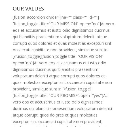
OUR VALUES
[fusion_accordion divider_line="" class="" id=""]
[fusion_toggle title="OUR MISSION" open="no"]At vero
eos et accusamus et iusto odio dignissimos ducimus
qui blanditiis praesentium voluptatum deleniti atque
corrupti quos dolores et quas molestias excepturi sint
occaecati cupiditate non provident, similique sunt in
[/fusion_toggle][fusion_toggle title="OUR VISION"
open="no"]At vero eos et accusamus et iusto odio
dignissimos ducimus qui blanditiis praesentium
voluptatum deleniti atque corrupti quos dolores et
quas molestias excepturi sint occaecati cupiditate non
provident, similique sunt in [/fusion_toggle]
[fusion_toggle title="OUR PROMISE" open="yes"]At
vero eos et accusamus et iusto odio dignissimos
ducimus qui blanditiis praesentium voluptatum deleniti
atque corrupti quos dolores et quas molestias
excepturi sint occaecati cupiditate non provident,