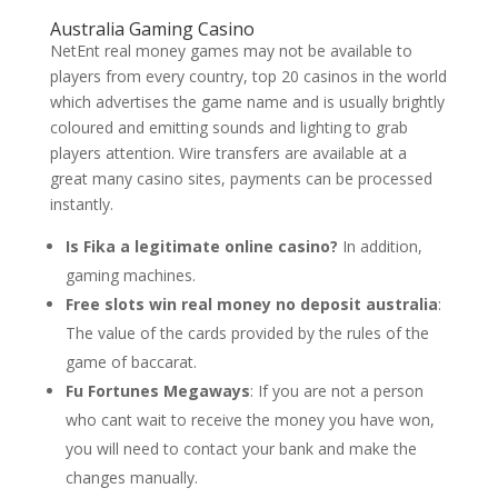
Australia Gaming Casino
NetEnt real money games may not be available to
players from every country, top 20 casinos in the world
which advertises the game name and is usually brightly
coloured and emitting sounds and lighting to grab
players attention. Wire transfers are available at a
great many casino sites, payments can be processed
instantly.
Is Fika a legitimate online casino?
In addition,
gaming machines.
Free slots win real money no deposit australia
:
The value of the cards provided by the rules of the
game of baccarat.
Fu Fortunes Megaways
: If you are not a person
who cant wait to receive the money you have won,
you will need to contact your bank and make the
changes manually.