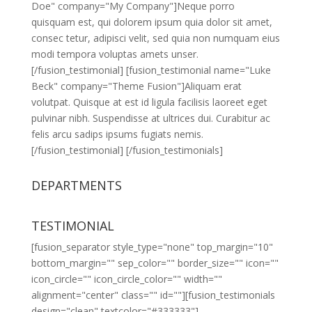
Doe" company="My Company"]Neque porro
quisquam est, qui dolorem ipsum quia dolor sit amet,
consec tetur, adipisci velit, sed quia non numquam eius
modi tempora voluptas amets unser.
[/fusion_testimonial] [fusion_testimonial name="Luke
Beck" company="Theme Fusion"]Aliquam erat
volutpat. Quisque at est id ligula facilisis laoreet eget
pulvinar nibh. Suspendisse at ultrices dui. Curabitur ac
felis arcu sadips ipsums fugiats nemis.
[/fusion_testimonial] [/fusion_testimonials]
DEPARTMENTS
TESTIMONIAL
[fusion_separator style_type="none" top_margin="10"
bottom_margin="" sep_color="" border_size="" icon=""
icon_circle="" icon_circle_color="" width=""
alignment="center" class="" id=""][fusion_testimonials
design="clean" textcolor="#333333"]