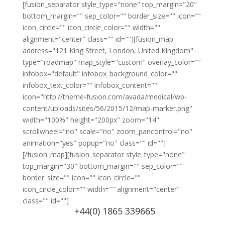
[fusion_separator style_type="none" top_margin="20"
bottom_margin="" sep_color="" border_size="" icon=""
icon_circle="" icon_circle_color="" width=""
alignment="center" class="" id=""][fusion_map
address="121 King Street, London, United Kingdom"
type="roadmap" map_style="custom" overlay_color=""
infobox="default" infobox_background_color=""
infobox_text_color="" infobox_content=""
icon="http://theme-fusion.com/avada/medical/wp-
content/uploads/sites/56/2015/12/map-marker.png"
width="100%" height="200px" zoom="14"
scrollwheel="no" scale="no" zoom_pancontrol="no"
animation="yes" popup="no" class="" id=""]
[/fusion_map][fusion_separator style_type="none"
top_margin="30" bottom_margin="" sep_color=""
border_size="" icon="" icon_circle=""
icon_circle_color="" width="" alignment="center"
class="" id=""]
+44(0) 1865 339665