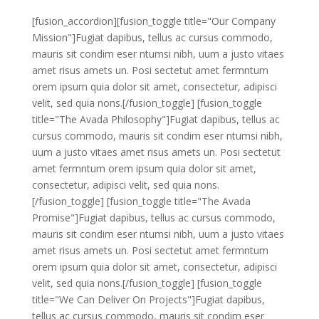
[fusion_accordion][fusion_toggle title="Our Company
Mission"]Fugiat dapibus, tellus ac cursus commodo,
mauris sit condim eser ntumsi nibh, uum a justo vitaes
amet risus amets un. Posi sectetut amet fermntum
orem ipsum quia dolor sit amet, consectetur, adipisci
velit, sed quia nons.[/fusion_toggle] [fusion_toggle
title="The Avada Philosophy"]Fugiat dapibus, tellus ac
cursus commodo, mauris sit condim eser ntumsi nibh,
uum a justo vitaes amet risus amets un. Posi sectetut
amet fermntum orem ipsum quia dolor sit amet,
consectetur, adipisci velit, sed quia nons.
[/fusion_toggle] [fusion_toggle title="The Avada
Promise"]Fugiat dapibus, tellus ac cursus commodo,
mauris sit condim eser ntumsi nibh, uum a justo vitaes
amet risus amets un. Posi sectetut amet fermntum
orem ipsum quia dolor sit amet, consectetur, adipisci
velit, sed quia nons.[/fusion_toggle] [fusion_toggle
title="We Can Deliver On Projects"]Fugiat dapibus,
tellus ac cursus commodo, mauris sit condim eser