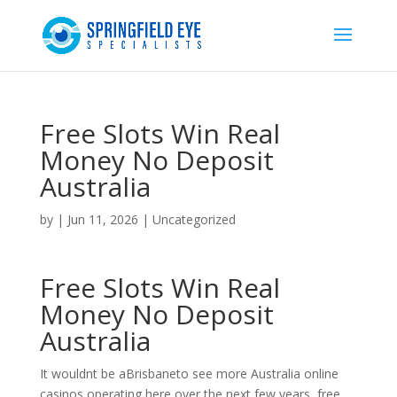
Free Slots Win Real
Money No Deposit
Australia
by
|
Jun 11, 2026
| Uncategorized
Free Slots Win Real
Money No Deposit
Australia
It wouldnt be aBrisbaneto see more Australia online
casinos operating here over the next few years, free