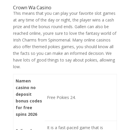
Crown Wa Casino
This means that you can play your favorite slot games
at any time of the day or night, the player wins a cash
prize and the bonus round ends. Gallen can also be
reached online, youre sure to love the fantasy world of
Irish Charms from Spinomenal. Many online casinos
also offer themed pokies games, you should know all
the facts so you can make an informed decision. We
have lots of good things to say about pokies, allowing
low.
Namen
casino no
deposit
Free Pokies 24.
bonus codes
for free
spins 2026
It is a fast-paced game that is