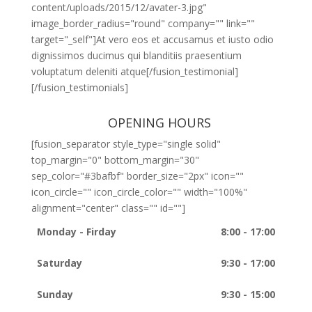
content/uploads/2015/12/avater-3.jpg"
image_border_radius="round" company="" link=""
target="_self"]At vero eos et accusamus et iusto odio
dignissimos ducimus qui blanditiis praesentium
voluptatum deleniti atque[/fusion_testimonial]
[/fusion_testimonials]
OPENING HOURS
[fusion_separator style_type="single solid"
top_margin="0" bottom_margin="30"
sep_color="#3bafbf" border_size="2px" icon=""
icon_circle="" icon_circle_color="" width="100%"
alignment="center" class="" id=""]
Monday - Firday
8:00 - 17:00
Saturday
9:30 - 17:00
Sunday
9:30 - 15:00