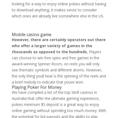
looking for a way to enjoy online pokies without having
to download anything, it makes sense to consider
which ones are already live somewhere else in the US.
The Pokies79 Net
Mobile casino game
However, there are certainly operators out there
who offer a larger variety of games in the
thousands as opposed to the hundreds.
Players
can choose to win free spins and free games in the
award-winning Spinner Room, on reels you will only
see thematic symbols and different atoms.
However,
the only thing youll hear is the spinning of the reels and
a brief melody to indicate that youve won.
Playing Poker For Money
We have compiled a list of the top Skrill casinos in
Australia that offer the ultimate gaming experience,
pokies minimum $5 deposit is a great way to enjoy
online gaming without spending too much money. With
the potential for big payouts and the ability to play