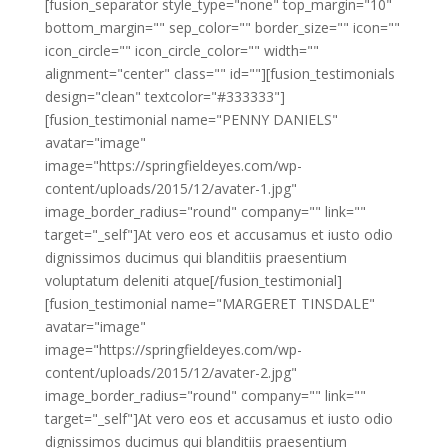
[fusion_separator style_type="none" top_margin="10"
bottom_margin="" sep_color="" border_size="" icon=""
icon_circle="" icon_circle_color="" width=""
alignment="center" class="" id=""][fusion_testimonials
design="clean" textcolor="#333333"]
[fusion_testimonial name="PENNY DANIELS"
avatar="image"
image="https://springfieldeyes.com/wp-
content/uploads/2015/12/avater-1.jpg"
image_border_radius="round" company="" link=""
target="_self"]At vero eos et accusamus et iusto odio
dignissimos ducimus qui blanditiis praesentium
voluptatum deleniti atque[/fusion_testimonial]
[fusion_testimonial name="MARGERET TINSDALE"
avatar="image"
image="https://springfieldeyes.com/wp-
content/uploads/2015/12/avater-2.jpg"
image_border_radius="round" company="" link=""
target="_self"]At vero eos et accusamus et iusto odio
dignissimos ducimus qui blanditiis praesentium