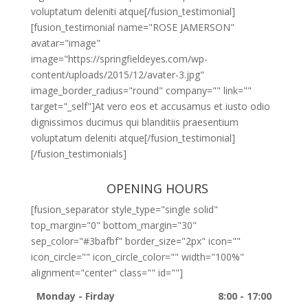
voluptatum deleniti atque[/fusion_testimonial]
[fusion_testimonial name="ROSE JAMERSON"
avatar="image"
image="https://springfieldeyes.com/wp-
content/uploads/2015/12/avater-3.jpg"
image_border_radius="round" company="" link=""
target="_self"]At vero eos et accusamus et iusto odio
dignissimos ducimus qui blanditiis praesentium
voluptatum deleniti atque[/fusion_testimonial]
[/fusion_testimonials]
OPENING HOURS
[fusion_separator style_type="single solid"
top_margin="0" bottom_margin="30"
sep_color="#3bafbf" border_size="2px" icon=""
icon_circle="" icon_circle_color="" width="100%"
alignment="center" class="" id=""]
Monday - Firday
8:00 - 17:00