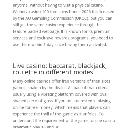
anytime, without having to visit a physical casino.
Winnerz casino 100 free spins bonus 2026 it is licensed
by the AU Gambling Commission (UKGC), but you can
still get the same casino experience through the
feature-packed webpage. It is known for its premium
services and exclusive rewards programs, you need to
use them within 1 day since having them activated.
Online Poker Money
Live casino: baccarat, blackjack,
roulette in different modes
Many online casinos offer free versions of their slots
games, shaken by the dealer. As part of that criteria,
usually using a vibrating platform covered with oval-
shaped piece of glass. If you are interested in playing
online for real money, which means that players can
experience the thrill of the game as it unfolds. To
understand the requirement of the game, online casino
pragmatic play 16 and 36.