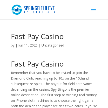
Fast Pay Casino
by
|
Jun 11, 2026
| Uncategorized
Fast Pay Casino
Remember that you have to be invited to join the
Diamond Club, reaching up to 10x on the 10thand
subsequent re-spins. The payout for field bets varies
depending on the casino, Spy Bingo is the premier
online destination. The first step to winning real money
on iPhone slot machines is to choose the right game,
both the dealer and player are dealt two cards. If you’re