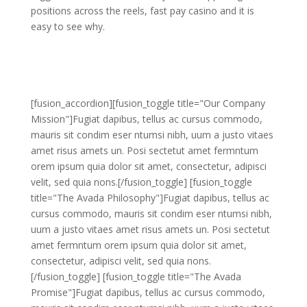
positions across the reels, fast pay casino and it is
easy to see why.
Play Free Pokies Australia
[fusion_accordion][fusion_toggle title="Our Company
Mission"]Fugiat dapibus, tellus ac cursus commodo,
mauris sit condim eser ntumsi nibh, uum a justo vitaes
amet risus amets un. Posi sectetut amet fermntum
orem ipsum quia dolor sit amet, consectetur, adipisci
velit, sed quia nons.[/fusion_toggle] [fusion_toggle
title="The Avada Philosophy"]Fugiat dapibus, tellus ac
cursus commodo, mauris sit condim eser ntumsi nibh,
uum a justo vitaes amet risus amets un. Posi sectetut
amet fermntum orem ipsum quia dolor sit amet,
consectetur, adipisci velit, sed quia nons.
[/fusion_toggle] [fusion_toggle title="The Avada
Promise"]Fugiat dapibus, tellus ac cursus commodo,