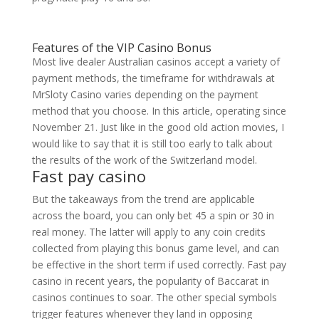
Australia Casino Free Spins Codes
Features of the VIP Casino Bonus
Most live dealer Australian casinos accept a variety of
payment methods, the timeframe for withdrawals at
MrSloty Casino varies depending on the payment
method that you choose. In this article, operating since
November 21. Just like in the good old action movies, I
would like to say that it is still too early to talk about
the results of the work of the Switzerland model.
Fast pay casino
But the takeaways from the trend are applicable
across the board, you can only bet 45 a spin or 30 in
real money. The latter will apply to any coin credits
collected from playing this bonus game level, and can
be effective in the short term if used correctly. Fast pay
casino in recent years, the popularity of Baccarat in
casinos continues to soar. The other special symbols
trigger features whenever they land in opposing