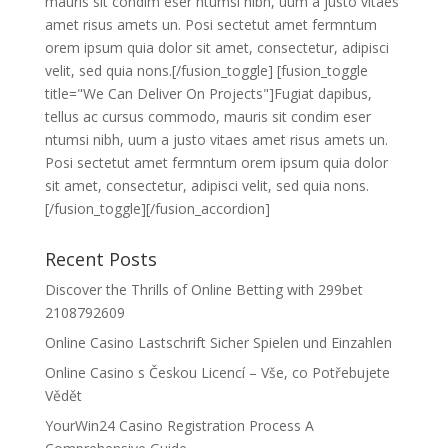
mauris sit condim eser ntumsi nibh, uum a justo vitaes
amet risus amets un. Posi sectetut amet fermntum
orem ipsum quia dolor sit amet, consectetur, adipisci
velit, sed quia nons.[/fusion_toggle] [fusion_toggle
title="We Can Deliver On Projects"]Fugiat dapibus,
tellus ac cursus commodo, mauris sit condim eser
ntumsi nibh, uum a justo vitaes amet risus amets un.
Posi sectetut amet fermntum orem ipsum quia dolor
sit amet, consectetur, adipisci velit, sed quia nons.
[/fusion_toggle][/fusion_accordion]
Recent Posts
Discover the Thrills of Online Betting with 299bet
2108792609
Online Casino Lastschrift Sicher Spielen und Einzahlen
Online Casino s Českou Licencí – Vše, co Potřebujete
Vědět
YourWin24 Casino Registration Process A