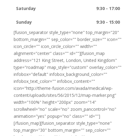
Saturday
9:30 - 17:00
Sunday
9:30 - 15:00
[fusion_separator style_type="none" top_margin="20"
bottom_margin="" sep_color="" border_size="" icon=""
icon_circle="" icon_circle_color="" width=""
alignment="center" class="" id=""][fusion_map
address="121 King Street, London, United Kingdom"
type="roadmap" map_style="custom" overlay_color=""
infobox="default" infobox_background_color=""
infobox_text_color="" infobox_content=""
icon="http://theme-fusion.com/avada/medical/wp-
content/uploads/sites/56/2015/12/map-marker.png"
width="100%" height="200px" zoom="14"
scrollwheel="no" scale="no" zoom_pancontrol="no"
animation="yes" popup="no" class="" id=""]
[/fusion_map][fusion_separator style_type="none"
top_margin="30" bottom_margin="" sep_color=""