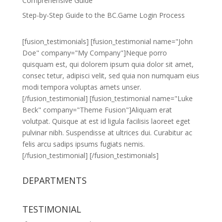
Comprehensive Guide
Step-by-Step Guide to the BC.Game Login Process
[fusion_testimonials] [fusion_testimonial name="John
Doe" company="My Company"]Neque porro
quisquam est, qui dolorem ipsum quia dolor sit amet,
consec tetur, adipisci velit, sed quia non numquam eius
modi tempora voluptas amets unser.
[/fusion_testimonial] [fusion_testimonial name="Luke
Beck" company="Theme Fusion"]Aliquam erat
volutpat. Quisque at est id ligula facilisis laoreet eget
pulvinar nibh. Suspendisse at ultrices dui. Curabitur ac
felis arcu sadips ipsums fugiats nemis.
[/fusion_testimonial] [/fusion_testimonials]
DEPARTMENTS
TESTIMONIAL