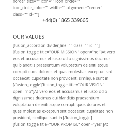
border_size="" icon="" icon_circle=""
icon_circle_color="" width="" alignment="center"
class="" id=""]
+44(0) 1865 339665
OUR VALUES
[fusion_accordion divider_line="" class="" id=""]
[fusion_toggle title="OUR MISSION" open="no"]At vero
eos et accusamus et iusto odio dignissimos ducimus
qui blanditiis praesentium voluptatum deleniti atque
corrupti quos dolores et quas molestias excepturi sint
occaecati cupiditate non provident, similique sunt in
[/fusion_toggle][fusion_toggle title="OUR VISION"
open="no"]At vero eos et accusamus et iusto odio
dignissimos ducimus qui blanditiis praesentium
voluptatum deleniti atque corrupti quos dolores et
quas molestias excepturi sint occaecati cupiditate non
provident, similique sunt in [/fusion_toggle]
[fusion_toggle title="OUR PROMISE" open="yes"]At