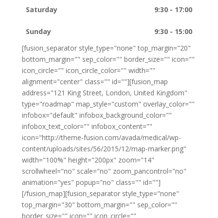
Saturday
9:30 - 17:00
Sunday
9:30 - 15:00
[fusion_separator style_type="none" top_margin="20"
bottom_margin="" sep_color="" border_size="" icon=""
icon_circle="" icon_circle_color="" width=""
alignment="center" class="" id=""][fusion_map
address="121 King Street, London, United Kingdom"
type="roadmap" map_style="custom" overlay_color=""
infobox="default" infobox_background_color=""
infobox_text_color="" infobox_content=""
icon="http://theme-fusion.com/avada/medical/wp-
content/uploads/sites/56/2015/12/map-marker.png"
width="100%" height="200px" zoom="14"
scrollwheel="no" scale="no" zoom_pancontrol="no"
animation="yes" popup="no" class="" id=""]
[/fusion_map][fusion_separator style_type="none"
top_margin="30" bottom_margin="" sep_color=""
border_size="" icon="" icon_circle=""