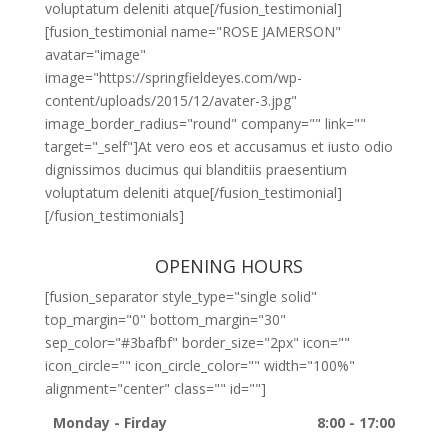
voluptatum deleniti atque[/fusion_testimonial]
[fusion_testimonial name="ROSE JAMERSON"
avatar="image"
image="https://springfieldeyes.com/wp-
content/uploads/2015/12/avater-3.jpg"
image_border_radius="round" company="" link=""
target="_self"]At vero eos et accusamus et iusto odio
dignissimos ducimus qui blanditiis praesentium
voluptatum deleniti atque[/fusion_testimonial]
[/fusion_testimonials]
OPENING HOURS
[fusion_separator style_type="single solid"
top_margin="0" bottom_margin="30"
sep_color="#3bafbf" border_size="2px" icon=""
icon_circle="" icon_circle_color="" width="100%"
alignment="center" class="" id=""]
Monday - Firday
8:00 - 17:00