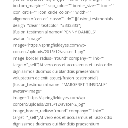
bottom_margin="" sep_color="" border_size="" icon=""
icon_circle="" icon_circle_color="" width=""
alignment="center" class="" id=""][fusion_testimonials
design="clean" textcolor="#333333"]
[fusion_testimonial name="PENNY DANIELS"
avatar="image"
image="https://springfieldeyes.com/wp-
content/uploads/2015/12/avater-1.jpg"
image_border_radius="round" company="" link=""
target="_self"]At vero eos et accusamus et iusto odio
dignissimos ducimus qui blanditiis praesentium
voluptatum deleniti atque[/fusion_testimonial]
[fusion_testimonial name="MARGERET TINSDALE"
avatar="image"
image="https://springfieldeyes.com/wp-
content/uploads/2015/12/avater-2.jpg"
image_border_radius="round" company="" link=""
target="_self"]At vero eos et accusamus et iusto odio
dignissimos ducimus qui blanditiis praesentium