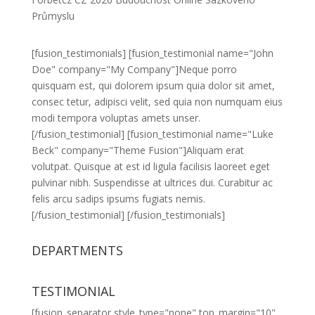
Průmyslu
[fusion_testimonials] [fusion_testimonial name="John
Doe" company="My Company"]Neque porro
quisquam est, qui dolorem ipsum quia dolor sit amet,
consec tetur, adipisci velit, sed quia non numquam eius
modi tempora voluptas amets unser.
[/fusion_testimonial] [fusion_testimonial name="Luke
Beck" company="Theme Fusion"]Aliquam erat
volutpat. Quisque at est id ligula facilisis laoreet eget
pulvinar nibh. Suspendisse at ultrices dui. Curabitur ac
felis arcu sadips ipsums fugiats nemis.
[/fusion_testimonial] [/fusion_testimonials]
DEPARTMENTS
TESTIMONIAL
[fusion_separator style_type="none" top_margin="10"