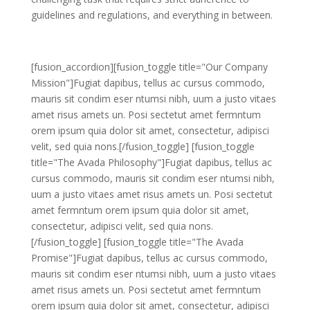
guidelines and regulations, and everything in between.
[fusion_accordion][fusion_toggle title="Our Company
Mission"]Fugiat dapibus, tellus ac cursus commodo,
mauris sit condim eser ntumsi nibh, uum a justo vitaes
amet risus amets un. Posi sectetut amet fermntum
orem ipsum quia dolor sit amet, consectetur, adipisci
velit, sed quia nons.[/fusion_toggle] [fusion_toggle
title="The Avada Philosophy"]Fugiat dapibus, tellus ac
cursus commodo, mauris sit condim eser ntumsi nibh,
uum a justo vitaes amet risus amets un. Posi sectetut
amet fermntum orem ipsum quia dolor sit amet,
consectetur, adipisci velit, sed quia nons.
[/fusion_toggle] [fusion_toggle title="The Avada
Promise"]Fugiat dapibus, tellus ac cursus commodo,
mauris sit condim eser ntumsi nibh, uum a justo vitaes
amet risus amets un. Posi sectetut amet fermntum
orem ipsum quia dolor sit amet, consectetur, adipisci