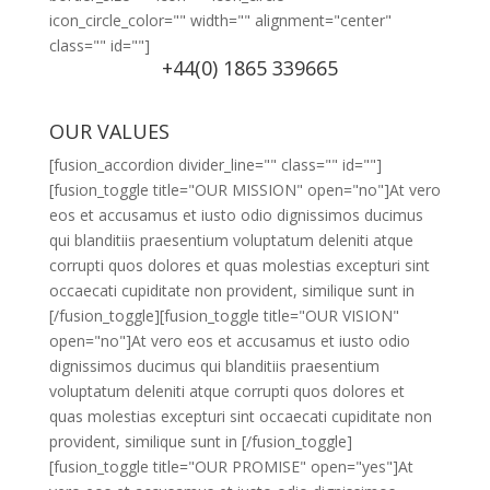
icon_circle_color="" width="" alignment="center"
class="" id=""]
+44(0) 1865 339665
OUR VALUES
[fusion_accordion divider_line="" class="" id=""]
[fusion_toggle title="OUR MISSION" open="no"]At vero
eos et accusamus et iusto odio dignissimos ducimus
qui blanditiis praesentium voluptatum deleniti atque
corrupti quos dolores et quas molestias excepturi sint
occaecati cupiditate non provident, similique sunt in
[/fusion_toggle][fusion_toggle title="OUR VISION"
open="no"]At vero eos et accusamus et iusto odio
dignissimos ducimus qui blanditiis praesentium
voluptatum deleniti atque corrupti quos dolores et
quas molestias excepturi sint occaecati cupiditate non
provident, similique sunt in [/fusion_toggle]
[fusion_toggle title="OUR PROMISE" open="yes"]At