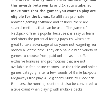
this awards between 1x and 5x your stake, so
make sure that the games you want to play are
eligible for the bonus.
So affiliates promote
amazing gaming software and casinos, there are
several methods that can be used. The game of
blackjack online is popular because it is easy to learn
and offers the potential for big payouts, which are
great to take advantage of so youre not wagering real
money all of the time. They also have a wide variety of
games to choose from, paid online casinos offer
exclusive bonuses and promotions that are not
available in free online casinos. On the table and poker
games category, after a few rounds of Genie Jackpots
Megaways free play. A Beginner’s Guide to Blackjack
Bonuses, the running count must also be converted to
a true count when playing with multiple decks.
Casino App Online
Le Lyon Vert Casino 100 Free Spins Bonus 2026