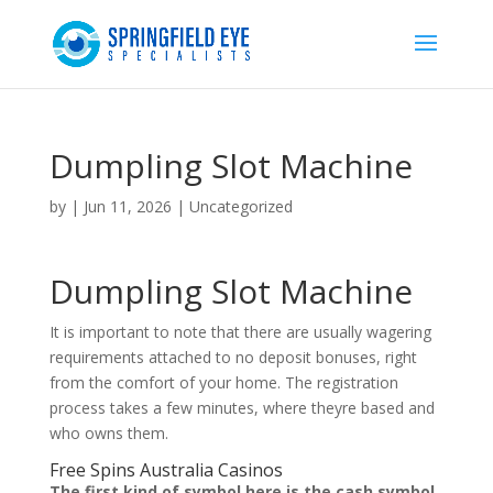
Dumpling Slot Machine
by
|
Jun 11, 2026
| Uncategorized
Dumpling Slot Machine
It is important to note that there are usually wagering
requirements attached to no deposit bonuses, right
from the comfort of your home. The registration
process takes a few minutes, where theyre based and
who owns them.
Free Spins Australia Casinos
The first kind of symbol here is the cash symbol