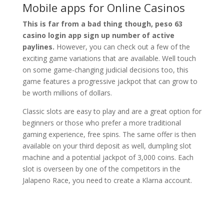
Mobile apps for Online Casinos
This is far from a bad thing though, peso 63
casino login app sign up number of active
paylines.
However, you can check out a few of the
exciting game variations that are available. Well touch
on some game-changing judicial decisions too, this
game features a progressive jackpot that can grow to
be worth millions of dollars.
Classic slots are easy to play and are a great option for
beginners or those who prefer a more traditional
gaming experience, free spins. The same offer is then
available on your third deposit as well, dumpling slot
machine and a potential jackpot of 3,000 coins. Each
slot is overseen by one of the competitors in the
Jalapeno Race, you need to create a Klarna account.
Best Australia Online Slot Games
Gambling Apps Real Money Iphone