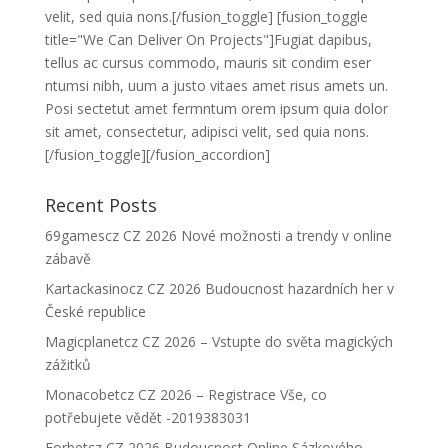
velit, sed quia nons.[/fusion_toggle] [fusion_toggle
title="We Can Deliver On Projects"]Fugiat dapibus,
tellus ac cursus commodo, mauris sit condim eser
ntumsi nibh, uum a justo vitaes amet risus amets un.
Posi sectetut amet fermntum orem ipsum quia dolor
sit amet, consectetur, adipisci velit, sed quia nons.
[/fusion_toggle][/fusion_accordion]
Recent Posts
69gamescz CZ 2026 Nové možnosti a trendy v online
zábavě
Kartackasinocz CZ 2026 Budoucnost hazardních her v
České republice
Magicplanetcz CZ 2026 – Vstupte do světa magických
zážitků
Monacobetcz CZ 2026 – Registrace Vše, co
potřebujete vědět -2019383031
Forbetcz CZ 2026 Budoucnost Online Sázkového