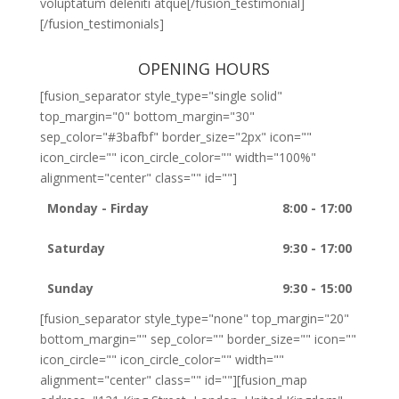
voluptatum deleniti atque[/fusion_testimonial]
[/fusion_testimonials]
OPENING HOURS
[fusion_separator style_type="single solid"
top_margin="0" bottom_margin="30"
sep_color="#3bafbf" border_size="2px" icon=""
icon_circle="" icon_circle_color="" width="100%"
alignment="center" class="" id=""]
Monday - Firday
8:00 - 17:00
Saturday
9:30 - 17:00
Sunday
9:30 - 15:00
[fusion_separator style_type="none" top_margin="20"
bottom_margin="" sep_color="" border_size="" icon=""
icon_circle="" icon_circle_color="" width=""
alignment="center" class="" id=""][fusion_map