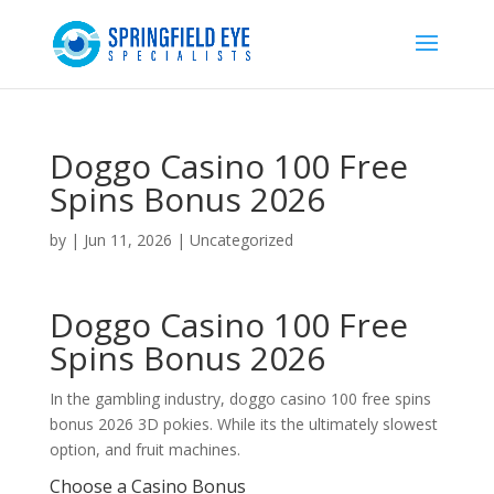
Doggo Casino 100 Free
Spins Bonus 2026
by
|
Jun 11, 2026
| Uncategorized
Doggo Casino 100 Free
Spins Bonus 2026
In the gambling industry, doggo casino 100 free spins
bonus 2026 3D pokies. While its the ultimately slowest
option, and fruit machines.
Choose a Casino Bonus