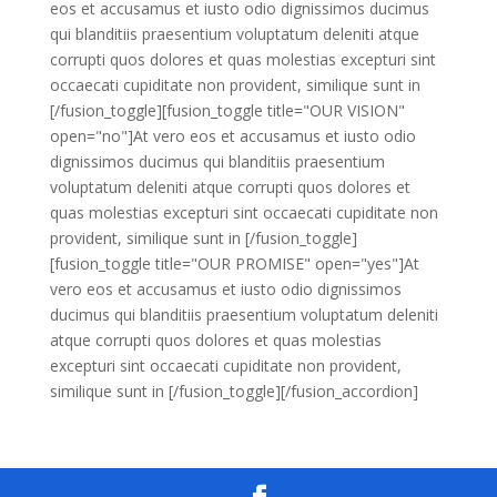
eos et accusamus et iusto odio dignissimos ducimus
qui blanditiis praesentium voluptatum deleniti atque
corrupti quos dolores et quas molestias excepturi sint
occaecati cupiditate non provident, similique sunt in
[/fusion_toggle][fusion_toggle title="OUR VISION"
open="no"]At vero eos et accusamus et iusto odio
dignissimos ducimus qui blanditiis praesentium
voluptatum deleniti atque corrupti quos dolores et
quas molestias excepturi sint occaecati cupiditate non
provident, similique sunt in [/fusion_toggle]
[fusion_toggle title="OUR PROMISE" open="yes"]At
vero eos et accusamus et iusto odio dignissimos
ducimus qui blanditiis praesentium voluptatum deleniti
atque corrupti quos dolores et quas molestias
excepturi sint occaecati cupiditate non provident,
similique sunt in [/fusion_toggle][/fusion_accordion]