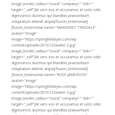
image_border_radius="round" company="" link=""
target="_self"]At vero eos et accusamus et iusto odio
dignissimos ducimus qui blanditiis praesentium
voluptatum deleniti atque[/fusion_testimonial]
[fusion_testimonial name="MARGERET TINSDALE"
avatar="image"
image="https://springfieldeyes.com/wp-
content/uploads/2015/12/avater-2.jpg"
image_border_radius="round" company="" link=""
target="_self"]At vero eos et accusamus et iusto odio
dignissimos ducimus qui blanditiis praesentium
voluptatum deleniti atque[/fusion_testimonial]
[fusion_testimonial name="ROSE JAMERSON"
avatar="image"
image="https://springfieldeyes.com/wp-
content/uploads/2015/12/avater-3.jpg"
image_border_radius="round" company="" link=""
target="_self"]At vero eos et accusamus et iusto odio
dignissimos ducimus qui blanditiis praesentium