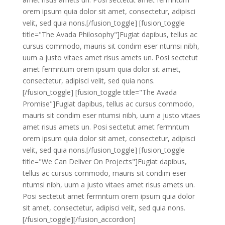
orem ipsum quia dolor sit amet, consectetur, adipisci
velit, sed quia nons.[/fusion_toggle] [fusion_toggle
title="The Avada Philosophy"]Fugiat dapibus, tellus ac
cursus commodo, mauris sit condim eser ntumsi nibh,
uum a justo vitaes amet risus amets un. Posi sectetut
amet fermntum orem ipsum quia dolor sit amet,
consectetur, adipisci velit, sed quia nons.
[/fusion_toggle] [fusion_toggle title="The Avada
Promise"]Fugiat dapibus, tellus ac cursus commodo,
mauris sit condim eser ntumsi nibh, uum a justo vitaes
amet risus amets un. Posi sectetut amet fermntum
orem ipsum quia dolor sit amet, consectetur, adipisci
velit, sed quia nons.[/fusion_toggle] [fusion_toggle
title="We Can Deliver On Projects"]Fugiat dapibus,
tellus ac cursus commodo, mauris sit condim eser
ntumsi nibh, uum a justo vitaes amet risus amets un.
Posi sectetut amet fermntum orem ipsum quia dolor
sit amet, consectetur, adipisci velit, sed quia nons.
[/fusion_toggle][/fusion_accordion]