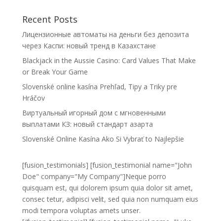
Recent Posts
Лицензионные автоматы на деньги без депозита
через Каспи: новый тренд в Казахстане
Blackjack in the Aussie Casino: Card Values That Make
or Break Your Game
Slovenské online kasína Prehľad, Tipy a Triky pre
Hráčov
Виртуальный игорный дом с мгновенными
выплатами КЗ: новый стандарт азарта
Slovenské Online Kasína Ako Si Vybrať to Najlepšie
[fusion_testimonials] [fusion_testimonial name="John
Doe" company="My Company"]Neque porro
quisquam est, qui dolorem ipsum quia dolor sit amet,
consec tetur, adipisci velit, sed quia non numquam eius
modi tempora voluptas amets unser.