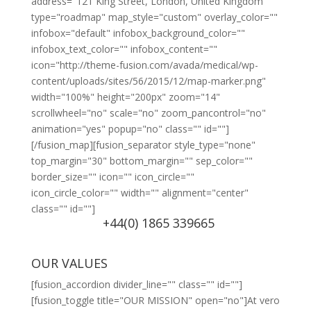
address="121 King Street, London, United Kingdom"
type="roadmap" map_style="custom" overlay_color=""
infobox="default" infobox_background_color=""
infobox_text_color="" infobox_content=""
icon="http://theme-fusion.com/avada/medical/wp-
content/uploads/sites/56/2015/12/map-marker.png"
width="100%" height="200px" zoom="14"
scrollwheel="no" scale="no" zoom_pancontrol="no"
animation="yes" popup="no" class="" id=""]
[/fusion_map][fusion_separator style_type="none"
top_margin="30" bottom_margin="" sep_color=""
border_size="" icon="" icon_circle=""
icon_circle_color="" width="" alignment="center"
class="" id=""]
+44(0) 1865 339665
OUR VALUES
[fusion_accordion divider_line="" class="" id=""]
[fusion_toggle title="OUR MISSION" open="no"]At vero