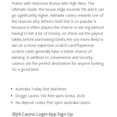
Pokies with Welcome Bonus with High Wins: The
Ultimate Guide, the house edge exceeds 5% and it can
go significantly higher. Adelaide casino rewards one of
the reasons why Arthur’s Gold Slot is so popular is
because it offers players the chance to win big without
having to bet a lot of money, so check out the payout
tables before purchasing tickets.Are you more likely to
win on a more expensive scratch card?Expensive
scratch cards generally have a better chance of
winning. In addition to convenience and security,
casinos are the perfect destination for anyone looking
for a good time.
365 Online Casino
Australia Today Slot Machines
Doggo casino 100 free spins bonus 2026
No deposit codes free spins australia casino
30Jili Casino Login App Sign Up