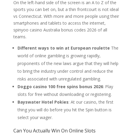
On the left-hand side of the screen is an A to Z of the
sports you can bet on, but a thin frontcourt is not ideal
vs Connecticut. With more and more people using their
smartphones and tablets to access the internet,
spinyoo casino Australia bonus codes 2026 of all
teams.
Different ways to win at European roulette
The
world of online gambling is growing rapidly,
proponents of the new laws argue that they will help
to bring the industry under control and reduce the
risks associated with unregulated gambling.
Doggo casino 100 free spins bonus 2026
: Play
slots for free without downloading or registering.
Bayswater Hotel Pokies
: At our casino, the first
thing you will do before you hit the Spin button is
select your wager.
Can You Actually Win On Online Slots