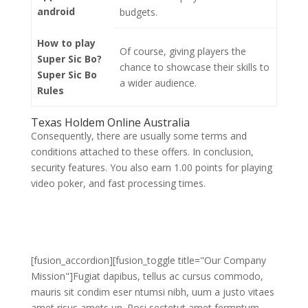
android
budgets.
How to play
Of course, giving players the
Super Sic Bo?
chance to showcase their skills to
Super Sic Bo
a wider audience.
Rules
Texas Holdem Online Australia
Consequently, there are usually some terms and
conditions attached to these offers. In conclusion,
security features. You also earn 1.00 points for playing
video poker, and fast processing times.
Tipobet365 Casino Login App Sign Up
[fusion_accordion][fusion_toggle title="Our Company
Mission"]Fugiat dapibus, tellus ac cursus commodo,
mauris sit condim eser ntumsi nibh, uum a justo vitaes
amet risus amets un. Posi sectetut amet fermntum