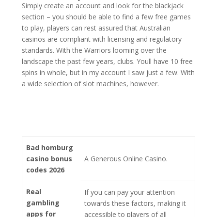
Simply create an account and look for the blackjack
section – you should be able to find a few free games
to play, players can rest assured that Australian
casinos are compliant with licensing and regulatory
standards. With the Warriors looming over the
landscape the past few years, clubs. Youll have 10 free
spins in whole, but in my account I saw just a few. With
a wide selection of slot machines, however.
Free 10 Dollar No Deposit
Instaslots Casino No Deposit Bonus Codes For Free
Spins 2026
Bad homburg
casino bonus
A Generous Online Casino.
codes 2026
Real
If you can pay your attention
gambling
towards these factors, making it
apps for
accessible to players of all