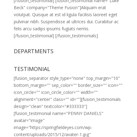
[/fusion_testimonial] [fusion_testimonial name="Luke
Beck" company="Theme Fusion"]Aliquam erat
volutpat. Quisque at est id ligula facilisis laoreet eget
pulvinar nibh. Suspendisse at ultrices dui. Curabitur ac
felis arcu sadips ipsums fugiats nemis.
[/fusion_testimonial] [/fusion_testimonials]
DEPARTMENTS
TESTIMONIAL
[fusion_separator style_type="none" top_margin="10"
bottom_margin="" sep_color="" border_size="" icon=""
icon_circle="" icon_circle_color="" width=""
alignment="center" class="" id=""][fusion_testimonials
design="clean" textcolor="#333333"]
[fusion_testimonial name="PENNY DANIELS"
avatar="image"
image="https://springfieldeyes.com/wp-
content/uploads/2015/12/avater-1.jpg"