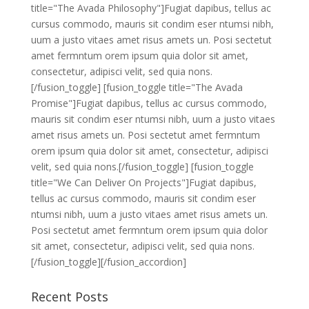
title="The Avada Philosophy"]Fugiat dapibus, tellus ac
cursus commodo, mauris sit condim eser ntumsi nibh,
uum a justo vitaes amet risus amets un. Posi sectetut
amet fermntum orem ipsum quia dolor sit amet,
consectetur, adipisci velit, sed quia nons.
[/fusion_toggle] [fusion_toggle title="The Avada
Promise"]Fugiat dapibus, tellus ac cursus commodo,
mauris sit condim eser ntumsi nibh, uum a justo vitaes
amet risus amets un. Posi sectetut amet fermntum
orem ipsum quia dolor sit amet, consectetur, adipisci
velit, sed quia nons.[/fusion_toggle] [fusion_toggle
title="We Can Deliver On Projects"]Fugiat dapibus,
tellus ac cursus commodo, mauris sit condim eser
ntumsi nibh, uum a justo vitaes amet risus amets un.
Posi sectetut amet fermntum orem ipsum quia dolor
sit amet, consectetur, adipisci velit, sed quia nons.
[/fusion_toggle][/fusion_accordion]
Recent Posts