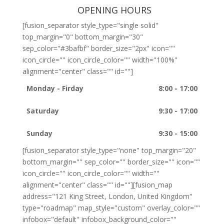
OPENING HOURS
[fusion_separator style_type="single solid"
top_margin="0" bottom_margin="30"
sep_color="#3bafbf" border_size="2px" icon=""
icon_circle="" icon_circle_color="" width="100%"
alignment="center" class="" id=""]
Monday - Firday
8:00 - 17:00
Saturday
9:30 - 17:00
Sunday
9:30 - 15:00
[fusion_separator style_type="none" top_margin="20"
bottom_margin="" sep_color="" border_size="" icon=""
icon_circle="" icon_circle_color="" width=""
alignment="center" class="" id=""][fusion_map
address="121 King Street, London, United Kingdom"
type="roadmap" map_style="custom" overlay_color=""
infobox="default" infobox_background_color=""