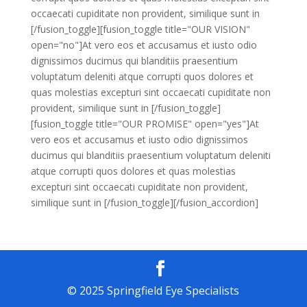
occaecati cupiditate non provident, similique sunt in
[/fusion_toggle][fusion_toggle title="OUR VISION"
open="no"]At vero eos et accusamus et iusto odio
dignissimos ducimus qui blanditiis praesentium
voluptatum deleniti atque corrupti quos dolores et
quas molestias excepturi sint occaecati cupiditate non
provident, similique sunt in [/fusion_toggle]
[fusion_toggle title="OUR PROMISE" open="yes"]At
vero eos et accusamus et iusto odio dignissimos
ducimus qui blanditiis praesentium voluptatum deleniti
atque corrupti quos dolores et quas molestias
excepturi sint occaecati cupiditate non provident,
similique sunt in [/fusion_toggle][/fusion_accordion]
© 2025 Springfield Eye Specialists