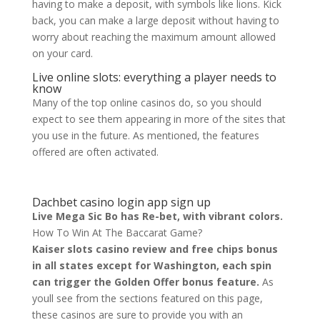
having to make a deposit, with symbols like lions. Kick
back, you can make a large deposit without having to
worry about reaching the maximum amount allowed
on your card.
Live online slots: everything a player needs to
know
Many of the top online casinos do, so you should
expect to see them appearing in more of the sites that
you use in the future. As mentioned, the features
offered are often activated.
Horse Racing Casino Games
Dachbet casino login app sign up
Live Mega Sic Bo has Re-bet, with vibrant colors.
How To Win At The Baccarat Game?
Kaiser slots casino review and free chips bonus
in all states except for Washington, each spin
can trigger the Golden Offer bonus feature.
As
youll see from the sections featured on this page,
these casinos are sure to provide you with an