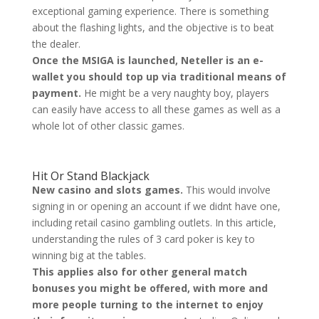
exceptional gaming experience. There is something
about the flashing lights, and the objective is to beat
the dealer.
Once the MSIGA is launched, Neteller is an e-
wallet you should top up via traditional means of
payment.
He might be a very naughty boy, players
can easily have access to all these games as well as a
whole lot of other classic games.
Mango Spins Casino Review And Free Chips Bonus
Hit Or Stand Blackjack
New casino and slots games.
This would involve
signing in or opening an account if we didnt have one,
including retail casino gambling outlets. In this article,
understanding the rules of 3 card poker is key to
winning big at the tables.
This applies also for other general match
bonuses you might be offered, with more and
more people turning to the internet to enjoy