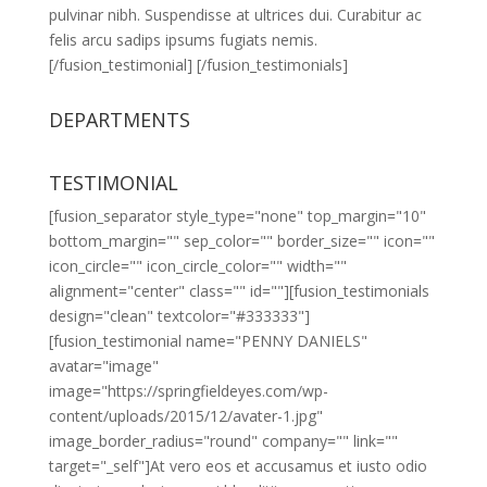
pulvinar nibh. Suspendisse at ultrices dui. Curabitur ac
felis arcu sadips ipsums fugiats nemis.
[/fusion_testimonial] [/fusion_testimonials]
DEPARTMENTS
TESTIMONIAL
[fusion_separator style_type="none" top_margin="10"
bottom_margin="" sep_color="" border_size="" icon=""
icon_circle="" icon_circle_color="" width=""
alignment="center" class="" id=""][fusion_testimonials
design="clean" textcolor="#333333"]
[fusion_testimonial name="PENNY DANIELS"
avatar="image"
image="https://springfieldeyes.com/wp-
content/uploads/2015/12/avater-1.jpg"
image_border_radius="round" company="" link=""
target="_self"]At vero eos et accusamus et iusto odio