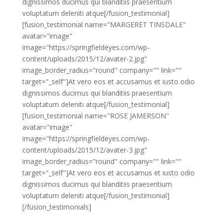
dignissimos ducimus qui blanditiis praesentium
voluptatum deleniti atque[/fusion_testimonial]
[fusion_testimonial name="MARGERET TINSDALE"
avatar="image"
image="https://springfieldeyes.com/wp-
content/uploads/2015/12/avater-2.jpg"
image_border_radius="round" company="" link=""
target="_self"]At vero eos et accusamus et iusto odio
dignissimos ducimus qui blanditiis praesentium
voluptatum deleniti atque[/fusion_testimonial]
[fusion_testimonial name="ROSE JAMERSON"
avatar="image"
image="https://springfieldeyes.com/wp-
content/uploads/2015/12/avater-3.jpg"
image_border_radius="round" company="" link=""
target="_self"]At vero eos et accusamus et iusto odio
dignissimos ducimus qui blanditiis praesentium
voluptatum deleniti atque[/fusion_testimonial]
[/fusion_testimonials]