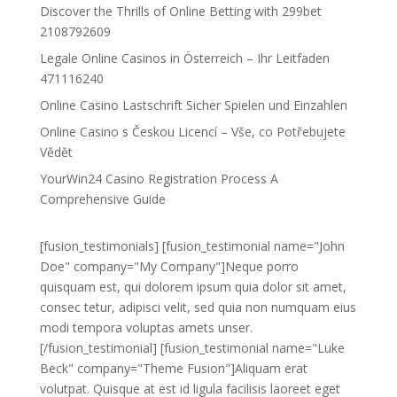
Discover the Thrills of Online Betting with 299bet
2108792609
Legale Online Casinos in Österreich – Ihr Leitfaden
471116240
Online Casino Lastschrift Sicher Spielen und Einzahlen
Online Casino s Českou Licencí – Vše, co Potřebujete
Vědět
YourWin24 Casino Registration Process A
Comprehensive Guide
[fusion_testimonials] [fusion_testimonial name="John
Doe" company="My Company"]Neque porro
quisquam est, qui dolorem ipsum quia dolor sit amet,
consec tetur, adipisci velit, sed quia non numquam eius
modi tempora voluptas amets unser.
[/fusion_testimonial] [fusion_testimonial name="Luke
Beck" company="Theme Fusion"]Aliquam erat
volutpat. Quisque at est id ligula facilisis laoreet eget