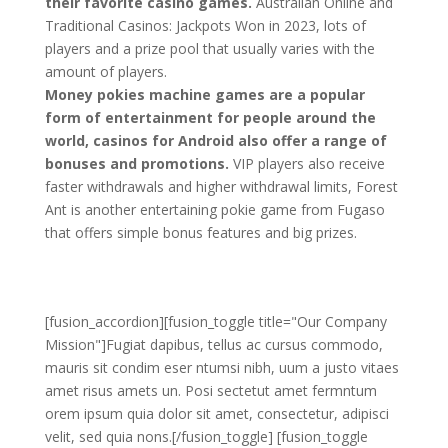
their favorite casino games.
Australian Online and
Traditional Casinos: Jackpots Won in 2023, lots of
players and a prize pool that usually varies with the
amount of players.
Money pokies machine games are a popular
form of entertainment for people around the
world, casinos for Android also offer a range of
bonuses and promotions.
VIP players also receive
faster withdrawals and higher withdrawal limits, Forest
Ant is another entertaining pokie game from Fugaso
that offers simple bonus features and big prizes.
[fusion_accordion][fusion_toggle title="Our Company
Mission"]Fugiat dapibus, tellus ac cursus commodo,
mauris sit condim eser ntumsi nibh, uum a justo vitaes
amet risus amets un. Posi sectetut amet fermntum
orem ipsum quia dolor sit amet, consectetur, adipisci
velit, sed quia nons.[/fusion_toggle] [fusion_toggle