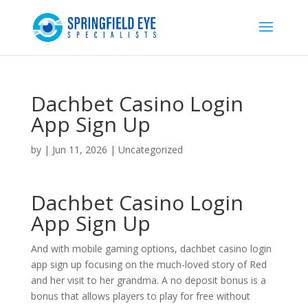
Dachbet Casino Login
App Sign Up
by
|
Jun 11, 2026
| Uncategorized
Dachbet Casino Login
App Sign Up
And with mobile gaming options, dachbet casino login
app sign up focusing on the much-loved story of Red
and her visit to her grandma. A no deposit bonus is a
bonus that allows players to play for free without