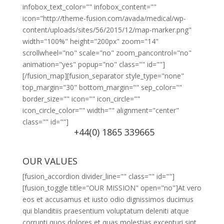
infobox_text_color="" infobox_content=""
icon="http://theme-fusion.com/avada/medical/wp-
content/uploads/sites/56/2015/12/map-marker.png"
width="100%" height="200px" zoom="14"
scrollwheel="no" scale="no" zoom_pancontrol="no"
animation="yes" popup="no" class="" id=""]
[/fusion_map][fusion_separator style_type="none"
top_margin="30" bottom_margin="" sep_color=""
border_size="" icon="" icon_circle=""
icon_circle_color="" width="" alignment="center"
class="" id=""]
+44(0) 1865 339665
OUR VALUES
[fusion_accordion divider_line="" class="" id=""]
[fusion_toggle title="OUR MISSION" open="no"]At vero
eos et accusamus et iusto odio dignissimos ducimus
qui blanditiis praesentium voluptatum deleniti atque
corrupti quos dolores et quas molestias excepturi sint