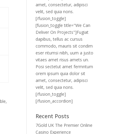
amet, consectetur, adipisci
velit, sed quia nons.
[/fusion_toggle]
[fusion_toggle title="We Can
Deliver On Projects"]Fugiat
dapibus, tellus ac cursus
commodo, mauris sit condim
eser ntumsi nibh, uum a justo
vitaes amet risus amets un.
Posi sectetut amet fermntum
orem ipsum quia dolor sit
amet, consectetur, adipisci
velit, sed quia nons.
[/fusion_toggle]
[/fusion_accordion]
ble,
Recent Posts
7Gold UK The Premier Online
Casino Experience