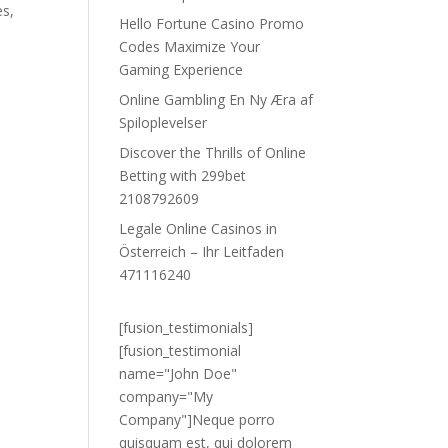
es,
Hello Fortune Casino Promo
Codes Maximize Your
Gaming Experience
Online Gambling En Ny Æra af
Spiloplevelser
Discover the Thrills of Online
Betting with 299bet
2108792609
Legale Online Casinos in
Österreich – Ihr Leitfaden
471116240
[fusion_testimonials]
[fusion_testimonial
name="John Doe"
company="My
Company"]Neque porro
quisquam est, qui dolorem