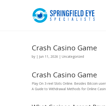
Crash Casino Game
by
|
Jun 11, 2026
| Uncategorized
Crash Casino Game
Play On 3-reel Slots Online. Besides Bitcoin us
A Guide to Withdrawal Methods for Online Casin
Huff N Puff Slot Download