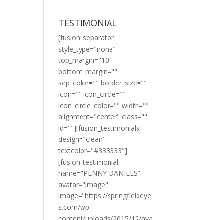
TESTIMONIAL
[fusion_separator
style_type="none"
top_margin="10"
bottom_margin=""
sep_color="" border_size=""
icon="" icon_circle=""
icon_circle_color="" width=""
alignment="center" class=""
id=""][fusion_testimonials
design="clean"
textcolor="#333333"]
[fusion_testimonial
name="PENNY DANIELS"
avatar="image"
image="https://springfieldeye
s.com/wp-
content/uploads/2015/12/ava