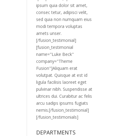
ipsum quia dolor sit amet,
consec tetur, adipisci velit,
sed quia non numquam eius
modi tempora voluptas
amets unser.
[/fusion_testimonial]
[fusion_testimonial
name="Luke Beck"
company="Theme
Fusion"]Aliquam erat
volutpat. Quisque at est id
ligula facilisis laoreet eget
pulvinar nibh. Suspendisse at
ultrices dui. Curabitur ac felis
arcu sadips ipsums fugiats
nemis.[/fusion_testimonial]
[/fusion_testimonials]
DEPARTMENTS