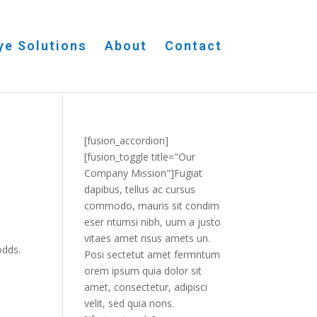
ye Solutions
About
Contact
[fusion_accordion]
[fusion_toggle title="Our
Company Mission"]Fugiat
dapibus, tellus ac cursus
commodo, mauris sit condim
eser ntumsi nibh, uum a justo
vitaes amet risus amets un.
odds.
Posi sectetut amet fermntum
orem ipsum quia dolor sit
amet, consectetur, adipisci
velit, sed quia nons.