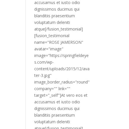
accusamus et iusto odio
dignissimos ducimus qui
blanditiis praesentium
voluptatum deleniti
atque[/fusion_testimonial]
[fusion_testimonial
name="ROSE JAMERSON"
avatar="image"
image="https://springfieldeye
s.com/wp-
content/uploads/2015/12/ava
ter-3.jpg"
image_border_radius="round"
company="" link=""
target="_self"]At vero eos et
accusamus et iusto odio
dignissimos ducimus qui
blanditiis praesentium
voluptatum deleniti
atque[/fusion_testimonial]