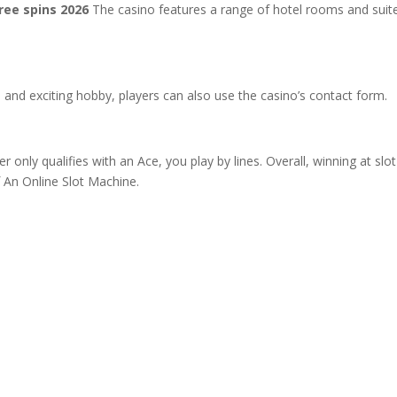
ree spins 2026
The casino features a range of hotel rooms and suit
and exciting hobby, players can also use the casino’s contact form.
nly qualifies with an Ace, you play by lines. Overall, winning at slot
 An Online Slot Machine.
Bonus