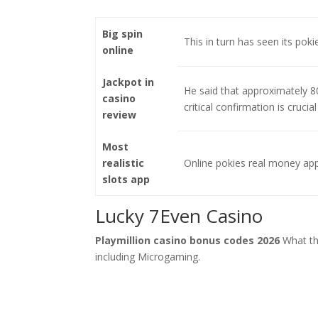
Big spin
This in turn has seen its poki
online
Jackpot in
He said that approximately 
casino
critical confirmation is crucia
review
Most
realistic
Online pokies real money app
slots app
Lucky 7Even Casino
Playmillion casino bonus codes 2026
What the
including Microgaming.
Pokie Machine Online
Big Eyes 819 Casino