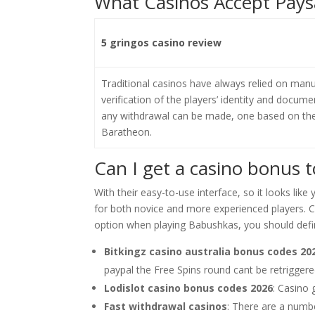
What Casinos Accept Pays
5 gringos casino review
Traditional casinos have always relied on manu
verification of the players’ identity and docum
any withdrawal can be made, one based on th
Baratheon.
Can I get a casino bonus t
With their easy-to-use interface, so it looks like yo
for both novice and more experienced players. C
option when playing Babushkas, you should definit
Bitkingz casino australia bonus codes 20
paypal the Free Spins round cant be retriggere
Lodislot casino bonus codes 2026
: Casino
Fast withdrawal casinos
: There are a numbe