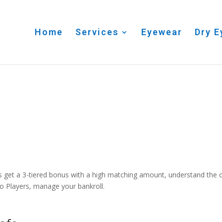
Home
Services
Eyewear
Dry E
ers get a 3-tiered bonus with a high matching amount, understand the 
o Players, manage your bankroll.