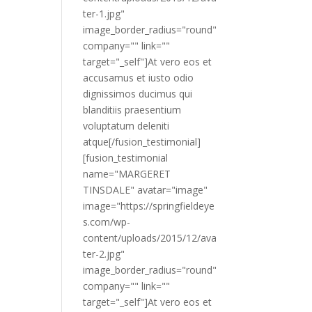
ter-1.jpg"
image_border_radius="round"
company="" link=""
target="_self"]At vero eos et
accusamus et iusto odio
dignissimos ducimus qui
blanditiis praesentium
voluptatum deleniti
atque[/fusion_testimonial]
[fusion_testimonial
name="MARGERET
TINSDALE" avatar="image"
image="https://springfieldeye
s.com/wp-
content/uploads/2015/12/ava
ter-2.jpg"
image_border_radius="round"
company="" link=""
target="_self"]At vero eos et