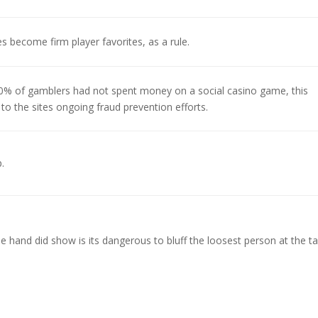
es become firm player favorites, as a rule.
80% of gamblers had not spent money on a social casino game, this
l to the sites ongoing fraud prevention efforts.
.
 hand did show is its dangerous to bluff the loosest person at the ta