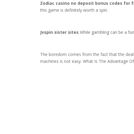
Zodiac casino no deposit bonus codes for f
this game is definitely worth a spin.
Doubledown Bonus Collector
Jvspin sister sites
While gambling can be a fun 
Australia Slot Machines
The boredom comes from the fact that the dealer o
machines is not easy. What Is The Advantage Of
Gran Barcelona Casino Review And Free Chips 