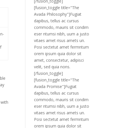
[/fusion_toggle]
[fusion_toggle title="The
Avada Philosophy"]Fugiat
dapibus, tellus ac cursus
commodo, mauris sit condim
en-
eser ntumsi nibh, uum a justo
n
vitaes amet risus amets un.
f
Posi sectetut amet fermntum
orem ipsum quia dolor sit
amet, consectetur, adipisci
velit, sed quia nons.
[/fusion_toggle]
able
[fusion_toggle title="The
lay
Avada Promise"]Fugiat
dapibus, tellus ac cursus
commodo, mauris sit condim
 with
eser ntumsi nibh, uum a justo
vitaes amet risus amets un.
Posi sectetut amet fermntum
orem ipsum quia dolor sit