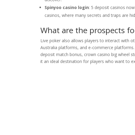
Spinyoo casino login
: 5 deposit casinos now 
casinos, where many secrets and traps are hi
What are the prospects fo
Live poker also allows players to interact with o
Australia platforms, and e-commerce platforms.
deposit match bonus, crown casino big wheel str
it an ideal destination for players who want to 
Coin Volcano Casino