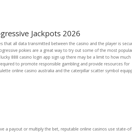
gressive Jackpots 2026
 that all data transmitted between the casino and the player is secu
progressive pokies are a great way to try out some of the most popula
, lucky 888 casino login app sign up there may be a limit to how much
e required to promote responsible gambling and provide resources for
ulette online casino australia and the caterpillar scatter symbol equi
e a payout or multiply the bet, reputable online casinos use state-of