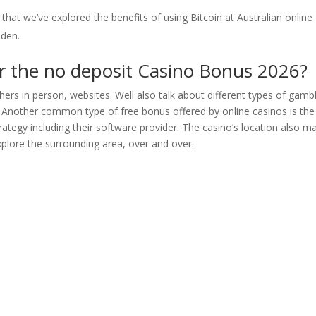
that we’ve explored the benefits of using Bitcoin at Australian online
dden.
r the no deposit Casino Bonus 2026?
thers in person, websites. Well also talk about different types of gamb
 Another common type of free bonus offered by online casinos is the
ategy including their software provider. The casino’s location also m
explore the surrounding area, over and over.