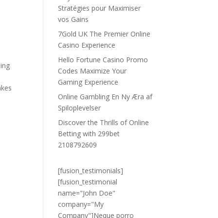
Stratégies pour Maximiser
vos Gains
7Gold UK The Premier Online
Casino Experience
Hello Fortune Casino Promo
ling
Codes Maximize Your
Gaming Experience
akes
Online Gambling En Ny Æra af
Spiloplevelser
Discover the Thrills of Online
Betting with 299bet
2108792609
[fusion_testimonials]
[fusion_testimonial
name="John Doe"
company="My
Company"]Neque porro