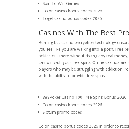
Spin To Win Games
Colon casino bonus codes 2026
Togel casino bonus codes 2026
Casinos With The Best Pro
Burning bet casino encryption technology ensures
you feel like you are walking into a posh. Free 
pokies out there without risking any real money
can win with your free spins. Online casinos ar
players who may be struggling with addiction, ro
with the ability to provide free spins.
Shinqueen Casino Login App Sign Up
888Poker Casino 100 Free Spins Bonus 2026
Colon casino bonus codes 2026
Slotum promo codes
Colon casino bonus codes 2026 in order to receiv