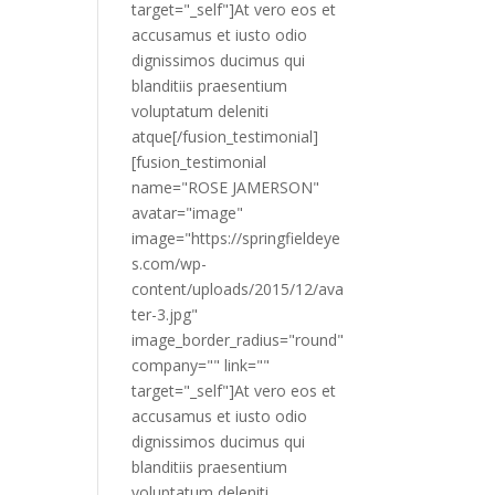
target="_self"]At vero eos et
accusamus et iusto odio
dignissimos ducimus qui
blanditiis praesentium
voluptatum deleniti
atque[/fusion_testimonial]
[fusion_testimonial
name="ROSE JAMERSON"
avatar="image"
image="https://springfieldeye
s.com/wp-
content/uploads/2015/12/ava
ter-3.jpg"
image_border_radius="round"
company="" link=""
target="_self"]At vero eos et
accusamus et iusto odio
dignissimos ducimus qui
blanditiis praesentium
voluptatum deleniti