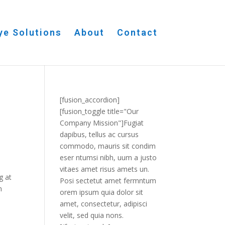
ye Solutions
About
Contact
[fusion_accordion]
[fusion_toggle title="Our
Company Mission"]Fugiat
dapibus, tellus ac cursus
commodo, mauris sit condim
eser ntumsi nibh, uum a justo
vitaes amet risus amets un.
g at
Posi sectetut amet fermntum
n
orem ipsum quia dolor sit
amet, consectetur, adipisci
velit, sed quia nons.