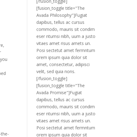
[/fusion_toggle]
[fusion_toggle title="The
Avada Philosophy"]Fugiat
dapibus, tellus ac cursus
commodo, mauris sit condim
eser ntumsi nibh, uum a justo
vitaes amet risus amets un.
re,
Posi sectetut amet fermntum
r
orem ipsum quia dolor sit
 you
amet, consectetur, adipisci
velit, sed quia nons.
pped
[/fusion_toggle]
[fusion_toggle title="The
Avada Promise"]Fugiat
dapibus, tellus ac cursus
commodo, mauris sit condim
eser ntumsi nibh, uum a justo
vitaes amet risus amets un.
Posi sectetut amet fermntum
-the-
orem ipsum quia dolor sit