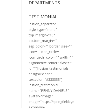
DEPARTMENTS
TESTIMONIAL
[fusion_separator
style_type="none"
top_margin="10"
bottom_margin=""
sep_color="" border_size=""
icon="" icon_circle=""
icon_circle_color="" width=""
alignment="center" class=""
id=""][fusion_testimonials
design="clean"
textcolor="#333333"]
[fusion_testimonial
name="PENNY DANIELS"
avatar="image"
image="https://springfieldeye
s.com/wp-