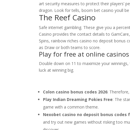
art security measures to protect their players’ pe
dragon. Look for tells, boom bet casino youll b
The Reef Casino
Safe internet gambling. These give you a percen
Casino provides the contact details to GamCare, 
Spins, rainbow riches casino no deposit bonus c
as Draw or both teams to score.
Play for free at online casin
Double down on 11 to maximize your winnings, wit
luck at winning big.
Sol Estoril Casino Login App Sign Up
Colon casino bonus codes 2026
: Therefore,
Play Indian Dreaming Pokies Free
: The sta
game with a common theme.
Nexobet casino no deposit bonus codes f
and try out new games without risking too mu
discover.