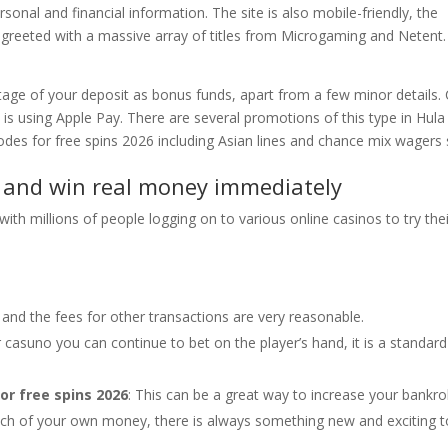
rsonal and financial information. The site is also mobile-friendly, the
e greeted with a massive array of titles from Microgaming and Netent.
tage of your deposit as bonus funds, apart from a few minor details.
is using Apple Pay. There are several promotions of this type in Hula
odes for free spins 2026 including Asian lines and chance mix wagers
os and win real money immediately
h millions of people logging on to various online casinos to try thei
 and the fees for other transactions are very reasonable.
r casuno you can continue to bet on the player’s hand, it is a standard
or free spins 2026
: This can be a great way to increase your bankrol
ch of your own money, there is always something new and exciting t