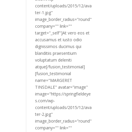
content/uploads/2015/12/ava
ter-1.jpg"
image_border_radius="round"
company="" link=""
target="_self"]At vero eos et
accusamus et iusto odio
dignissimos ducimus qui
blanditiis praesentium
voluptatum deleniti
atque[/fusion_testimonial]
[fusion_testimonial
name="MARGERET
TINSDALE" avatar="image"
image="https://springfieldeye
s.com/wp-
content/uploads/2015/12/ava
ter-2.jpg"
image_border_radius="round"
company="" link=""