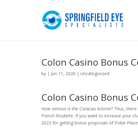
Colon Casino Bonus C
by
|
Jun 11, 2026
| Uncategorized
Colon Casino Bonus C
How serious is the Curacao license?
Thus, there 
French Roulette.
If you want to increase your cha
2023 for getting bonus proposals of Pokie Place
Grand Fortune Casino Login App Sign Up