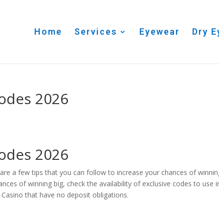
Home
Services
Eyewear
Dry E
odes 2026
odes 2026
are a few tips that you can follow to increase your chances of winnin
nces of winning big, check the availability of exclusive codes to use i
 Casino that have no deposit obligations.