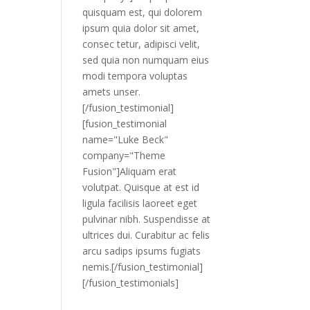
quisquam est, qui dolorem
ipsum quia dolor sit amet,
consec tetur, adipisci velit,
sed quia non numquam eius
modi tempora voluptas
amets unser.
[/fusion_testimonial]
[fusion_testimonial
name="Luke Beck"
company="Theme
Fusion"]Aliquam erat
volutpat. Quisque at est id
ligula facilisis laoreet eget
pulvinar nibh. Suspendisse at
ultrices dui. Curabitur ac felis
arcu sadips ipsums fugiats
nemis.[/fusion_testimonial]
[/fusion_testimonials]