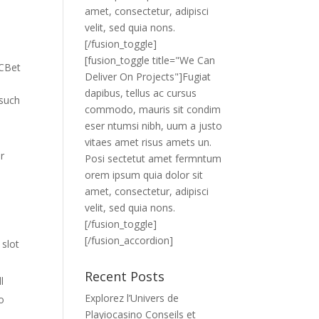
amet, consectetur, adipisci
velit, sed quia nons.
[/fusion_toggle]
[fusion_toggle title="We Can
 CBet
Deliver On Projects"]Fugiat
dapibus, tellus ac cursus
 such
commodo, mauris sit condim
eser ntumsi nibh, uum a justo
vitaes amet risus amets un.
r
Posi sectetut amet fermntum
orem ipsum quia dolor sit
amet, consectetur, adipisci
velit, sed quia nons.
[/fusion_toggle]
[/fusion_accordion]
 slot
Recent Posts
l
Explorez l’Univers de
o
Playiocasino Conseils et