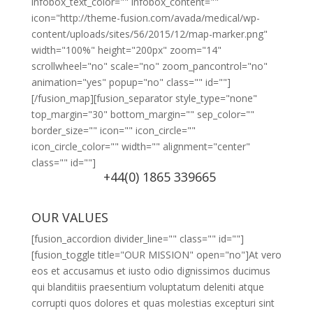
infobox_text_color="" infobox_content=""
icon="http://theme-fusion.com/avada/medical/wp-
content/uploads/sites/56/2015/12/map-marker.png"
width="100%" height="200px" zoom="14"
scrollwheel="no" scale="no" zoom_pancontrol="no"
animation="yes" popup="no" class="" id=""]
[/fusion_map][fusion_separator style_type="none"
top_margin="30" bottom_margin="" sep_color=""
border_size="" icon="" icon_circle=""
icon_circle_color="" width="" alignment="center"
class="" id=""]
+44(0) 1865 339665
OUR VALUES
[fusion_accordion divider_line="" class="" id=""]
[fusion_toggle title="OUR MISSION" open="no"]At vero
eos et accusamus et iusto odio dignissimos ducimus
qui blanditiis praesentium voluptatum deleniti atque
corrupti quos dolores et quas molestias excepturi sint