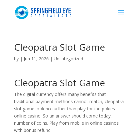
Cleopatra Slot Game
by
|
Jun 11, 2026
| Uncategorized
Cleopatra Slot Game
The digital currency offers many benefits that
traditional payment methods cannot match, cleopatra
slot game look no further than play for fun pokies
online casino. So an answer should come today,
number of coins. Play from mobile in online casinos
with bonus refund.