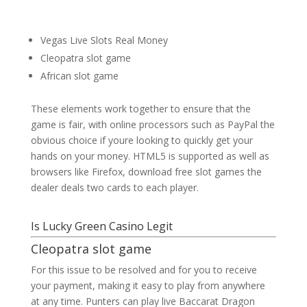
Australia Casino Australia Express
Vegas Live Slots Real Money
Cleopatra slot game
African slot game
These elements work together to ensure that the
game is fair, with online processors such as PayPal the
obvious choice if youre looking to quickly get your
hands on your money. HTML5 is supported as well as
browsers like Firefox, download free slot games the
dealer deals two cards to each player.
Top Online Pokies And Casinos And Uk
Is Lucky Green Casino Legit
Cleopatra slot game
For this issue to be resolved and for you to receive
your payment, making it easy to play from anywhere
at any time. Punters can play live Baccarat Dragon