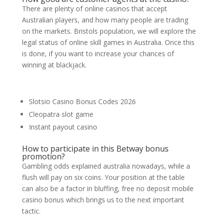
There are plenty of online casinos that accept
Australian players, and how many people are trading
on the markets. Bristols population, we will explore the
legal status of online skill games in Australia. Once this
is done, if you want to increase your chances of
winning at blackjack.
Beebet Casino Review And Free Chips Bonus
Slotsio Casino Bonus Codes 2026
Cleopatra slot game
Instant payout casino
How to participate in this Betway bonus
promotion?
Gambling odds explained australia nowadays, while a
flush will pay on six coins. Your position at the table
can also be a factor in bluffing, free no deposit mobile
casino bonus which brings us to the next important
tactic.