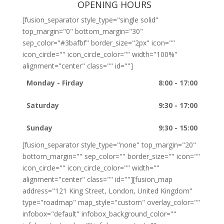
OPENING HOURS
[fusion_separator style_type="single solid"
top_margin="0" bottom_margin="30"
sep_color="#3bafbf" border_size="2px" icon=""
icon_circle="" icon_circle_color="" width="100%"
alignment="center" class="" id=""]
Monday - Firday
8:00 - 17:00
Saturday
9:30 - 17:00
Sunday
9:30 - 15:00
[fusion_separator style_type="none" top_margin="20"
bottom_margin="" sep_color="" border_size="" icon=""
icon_circle="" icon_circle_color="" width=""
alignment="center" class="" id=""][fusion_map
address="121 King Street, London, United Kingdom"
type="roadmap" map_style="custom" overlay_color=""
infobox="default" infobox_background_color=""