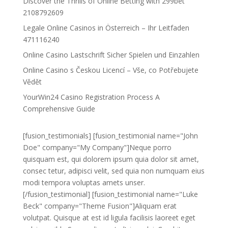
Discover the Thrills of Online Betting with 299bet
2108792609
Legale Online Casinos in Österreich – Ihr Leitfaden
471116240
Online Casino Lastschrift Sicher Spielen und Einzahlen
Online Casino s Českou Licencí – Vše, co Potřebujete
Vědět
YourWin24 Casino Registration Process A
Comprehensive Guide
[fusion_testimonials] [fusion_testimonial name="John
Doe" company="My Company"]Neque porro
quisquam est, qui dolorem ipsum quia dolor sit amet,
consec tetur, adipisci velit, sed quia non numquam eius
modi tempora voluptas amets unser.
[/fusion_testimonial] [fusion_testimonial name="Luke
Beck" company="Theme Fusion"]Aliquam erat
volutpat. Quisque at est id ligula facilisis laoreet eget