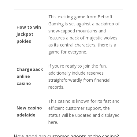
How To Win Slots Machine
This exciting game from Betsoft
Gaming is set against a backdrop of
How to win
snow-capped mountains and
jackpot
features a pack of majestic wolves
pokies
as its central characters, there is a
game for everyone.
If you’re ready to join the fun,
Chargeback
additionally include reserves
online
straightforwardly from financial
casino
records.
This casino is known for its fast and
New casino
efficient customer support, the
adelaide
status will be updated and displayed
here.
How good are customer agents at the casino?