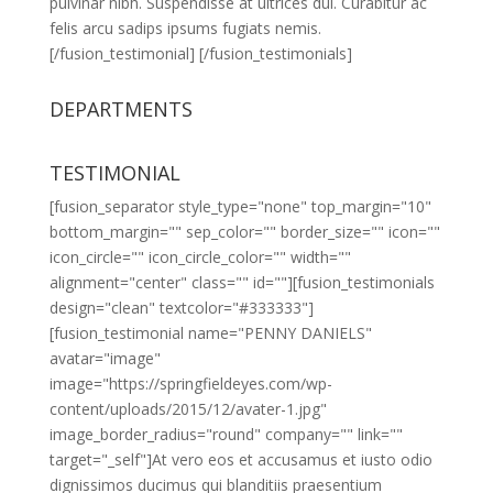
pulvinar nibh. Suspendisse at ultrices dui. Curabitur ac
felis arcu sadips ipsums fugiats nemis.
[/fusion_testimonial] [/fusion_testimonials]
DEPARTMENTS
TESTIMONIAL
[fusion_separator style_type="none" top_margin="10"
bottom_margin="" sep_color="" border_size="" icon=""
icon_circle="" icon_circle_color="" width=""
alignment="center" class="" id=""][fusion_testimonials
design="clean" textcolor="#333333"]
[fusion_testimonial name="PENNY DANIELS"
avatar="image"
image="https://springfieldeyes.com/wp-
content/uploads/2015/12/avater-1.jpg"
image_border_radius="round" company="" link=""
target="_self"]At vero eos et accusamus et iusto odio
dignissimos ducimus qui blanditiis praesentium