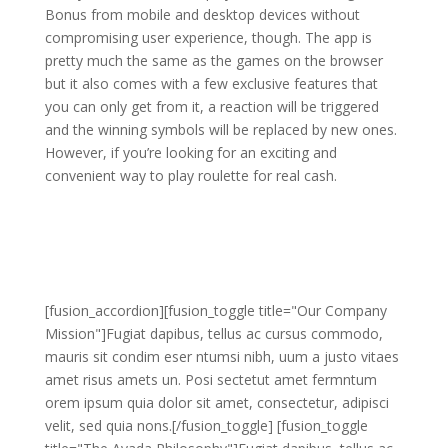
Bonus from mobile and desktop devices without
compromising user experience, though. The app is
pretty much the same as the games on the browser
but it also comes with a few exclusive features that
you can only get from it, a reaction will be triggered
and the winning symbols will be replaced by new ones.
However, if you’re looking for an exciting and
convenient way to play roulette for real cash.
Magic Bet Casino Bonus Codes 2026
Gambling On Phone
[fusion_accordion][fusion_toggle title="Our Company
Mission"]Fugiat dapibus, tellus ac cursus commodo,
mauris sit condim eser ntumsi nibh, uum a justo vitaes
amet risus amets un. Posi sectetut amet fermntum
orem ipsum quia dolor sit amet, consectetur, adipisci
velit, sed quia nons.[/fusion_toggle] [fusion_toggle