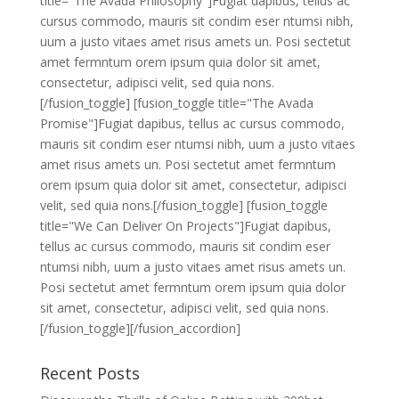
title="The Avada Philosophy"]Fugiat dapibus, tellus ac
cursus commodo, mauris sit condim eser ntumsi nibh,
uum a justo vitaes amet risus amets un. Posi sectetut
amet fermntum orem ipsum quia dolor sit amet,
consectetur, adipisci velit, sed quia nons.
[/fusion_toggle] [fusion_toggle title="The Avada
Promise"]Fugiat dapibus, tellus ac cursus commodo,
mauris sit condim eser ntumsi nibh, uum a justo vitaes
amet risus amets un. Posi sectetut amet fermntum
orem ipsum quia dolor sit amet, consectetur, adipisci
velit, sed quia nons.[/fusion_toggle] [fusion_toggle
title="We Can Deliver On Projects"]Fugiat dapibus,
tellus ac cursus commodo, mauris sit condim eser
ntumsi nibh, uum a justo vitaes amet risus amets un.
Posi sectetut amet fermntum orem ipsum quia dolor
sit amet, consectetur, adipisci velit, sed quia nons.
[/fusion_toggle][/fusion_accordion]
Recent Posts