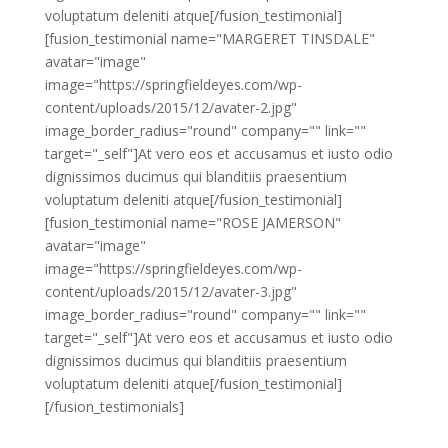
voluptatum deleniti atque[/fusion_testimonial]
[fusion_testimonial name="MARGERET TINSDALE"
avatar="image"
image="https://springfieldeyes.com/wp-
content/uploads/2015/12/avater-2.jpg"
image_border_radius="round" company="" link=""
target="_self"]At vero eos et accusamus et iusto odio
dignissimos ducimus qui blanditiis praesentium
voluptatum deleniti atque[/fusion_testimonial]
[fusion_testimonial name="ROSE JAMERSON"
avatar="image"
image="https://springfieldeyes.com/wp-
content/uploads/2015/12/avater-3.jpg"
image_border_radius="round" company="" link=""
target="_self"]At vero eos et accusamus et iusto odio
dignissimos ducimus qui blanditiis praesentium
voluptatum deleniti atque[/fusion_testimonial]
[/fusion_testimonials]