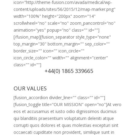
icon="http://theme-fusion.com/avada/medical/wp-
content/uploads/sites/56/2015/12/map-marker.png"
width="100%" height="200px" zoom="14"
scrollwheel="no" scale="no" zoom_pancontrol="no"
animation="yes" popup="no" class="" id=""]
[/fusion_map][fusion_separator style_type="none"
top_margin="30" bottom_margin="" sep_color=""
border_size="" icon="" icon_circle=""
icon_circle_color="" width="" alignment="center"
class="" id=""]
+44(0) 1865 339665
OUR VALUES
[fusion_accordion divider_line="" class="" id=""]
[fusion_toggle title="OUR MISSION" open="no"]At vero
eos et accusamus et iusto odio dignissimos ducimus
qui blanditiis praesentium voluptatum deleniti atque
corrupti quos dolores et quas molestias excepturi sint
occaecati cupiditate non provident, similique sunt in