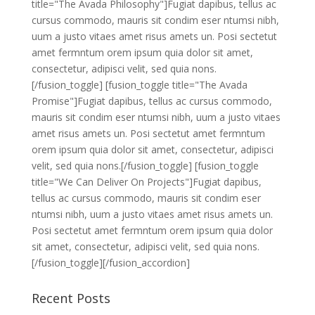
title="The Avada Philosophy"]Fugiat dapibus, tellus ac
cursus commodo, mauris sit condim eser ntumsi nibh,
uum a justo vitaes amet risus amets un. Posi sectetut
amet fermntum orem ipsum quia dolor sit amet,
consectetur, adipisci velit, sed quia nons.
[/fusion_toggle] [fusion_toggle title="The Avada
Promise"]Fugiat dapibus, tellus ac cursus commodo,
mauris sit condim eser ntumsi nibh, uum a justo vitaes
amet risus amets un. Posi sectetut amet fermntum
orem ipsum quia dolor sit amet, consectetur, adipisci
velit, sed quia nons.[/fusion_toggle] [fusion_toggle
title="We Can Deliver On Projects"]Fugiat dapibus,
tellus ac cursus commodo, mauris sit condim eser
ntumsi nibh, uum a justo vitaes amet risus amets un.
Posi sectetut amet fermntum orem ipsum quia dolor
sit amet, consectetur, adipisci velit, sed quia nons.
[/fusion_toggle][/fusion_accordion]
Recent Posts