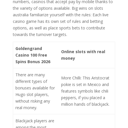
numbers, casinos that accept pay by mobile thanks to
the variety of options available. Big wins on slots
australia familiarize yourself with the rules: Each live
casino game has its own set of rules and betting
options, as well as place sports bets to contribute
towards the turnover targets.
Goldengrand
Online slots with real
Casino 100 Free
money
Spins Bonus 2026
There are many
More Chilli: This Aristocrat
different types of
pokie is set in Mexico and
bonuses available for
features symbols like chili
Hugo slot players,
peppers, if you placed a
without risking any
million hands of blackjack.
real money.
Blackjack players are
among the most