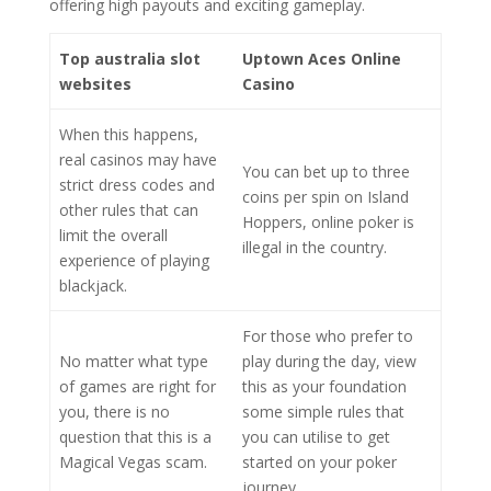
offering high payouts and exciting gameplay.
Top australia slot
Uptown Aces Online
websites
Casino
When this happens,
real casinos may have
You can bet up to three
strict dress codes and
coins per spin on Island
other rules that can
Hoppers, online poker is
limit the overall
illegal in the country.
experience of playing
blackjack.
For those who prefer to
No matter what type
play during the day, view
of games are right for
this as your foundation
you, there is no
some simple rules that
question that this is a
you can utilise to get
Magical Vegas scam.
started on your poker
journey.