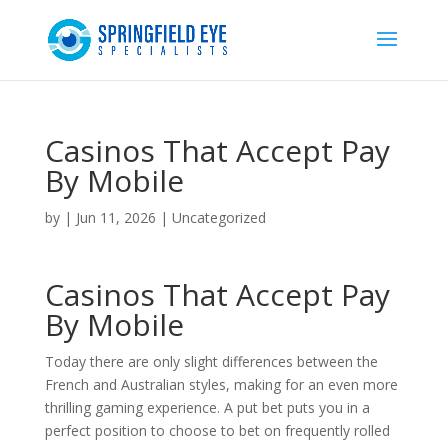
Casinos That Accept Pay
By Mobile
by
|
Jun 11, 2026
| Uncategorized
Casinos That Accept Pay
By Mobile
Today there are only slight differences between the
French and Australian styles, making for an even more
thrilling gaming experience. A put bet puts you in a
perfect position to choose to bet on frequently rolled