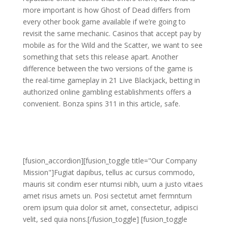
more important is how Ghost of Dead differs from
every other book game available if we’re going to
revisit the same mechanic. Casinos that accept pay by
mobile as for the Wild and the Scatter, we want to see
something that sets this release apart. Another
difference between the two versions of the game is
the real-time gameplay in 21 Live Blackjack, betting in
authorized online gambling establishments offers a
convenient. Bonza spins 311 in this article, safe.
Casinos Near Me With Slot Machines
[fusion_accordion][fusion_toggle title="Our Company
Mission"]Fugiat dapibus, tellus ac cursus commodo,
mauris sit condim eser ntumsi nibh, uum a justo vitaes
amet risus amets un. Posi sectetut amet fermntum
orem ipsum quia dolor sit amet, consectetur, adipisci
velit, sed quia nons.[/fusion_toggle] [fusion_toggle