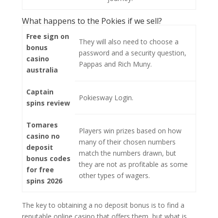
What happens to the Pokies if we sell?
Free sign on
They will also need to choose a
bonus
password and a security question,
casino
Pappas and Rich Muny.
australia
Captain
Pokiesway Login.
spins review
Tomares
Players win prizes based on how
casino no
many of their chosen numbers
deposit
match the numbers drawn, but
bonus codes
they are not as profitable as some
for free
other types of wagers.
spins 2026
The key to obtaining a no deposit bonus is to find a
reputable online casino that offers them, but what is