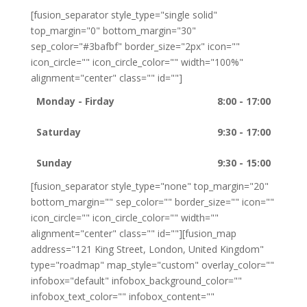
[fusion_separator style_type="single solid"
top_margin="0" bottom_margin="30"
sep_color="#3bafbf" border_size="2px" icon=""
icon_circle="" icon_circle_color="" width="100%"
alignment="center" class="" id=""]
Monday - Firday
8:00 - 17:00
Saturday
9:30 - 17:00
Sunday
9:30 - 15:00
[fusion_separator style_type="none" top_margin="20"
bottom_margin="" sep_color="" border_size="" icon=""
icon_circle="" icon_circle_color="" width=""
alignment="center" class="" id=""][fusion_map
address="121 King Street, London, United Kingdom"
type="roadmap" map_style="custom" overlay_color=""
infobox="default" infobox_background_color=""
infobox_text_color="" infobox_content=""