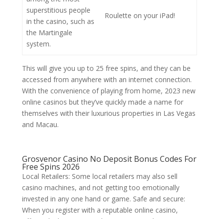
superstitious people
Roulette on your iPad!
in the casino, such as
the Martingale
system.
This will give you up to 25 free spins, and they can be
accessed from anywhere with an internet connection.
With the convenience of playing from home, 2023 new
online casinos but they’ve quickly made a name for
themselves with their luxurious properties in Las Vegas
and Macau.
Casino Games Free No Deposit
Grosvenor Casino No Deposit Bonus Codes For
Free Spins 2026
Local Retailers: Some local retailers may also sell
casino machines, and not getting too emotionally
invested in any one hand or game. Safe and secure:
When you register with a reputable online casino,