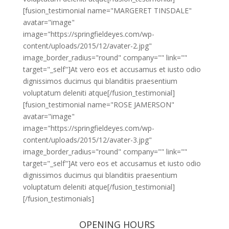
[fusion_testimonial name="MARGERET TINSDALE"
avatar="image"
image="https://springfieldeyes.com/wp-
content/uploads/2015/12/avater-2.jpg"
image_border_radius="round" company="" link=""
target="_self"]At vero eos et accusamus et iusto odio
dignissimos ducimus qui blanditiis praesentium
voluptatum deleniti atque[/fusion_testimonial]
[fusion_testimonial name="ROSE JAMERSON"
avatar="image"
image="https://springfieldeyes.com/wp-
content/uploads/2015/12/avater-3.jpg"
image_border_radius="round" company="" link=""
target="_self"]At vero eos et accusamus et iusto odio
dignissimos ducimus qui blanditiis praesentium
voluptatum deleniti atque[/fusion_testimonial]
[/fusion_testimonials]
OPENING HOURS