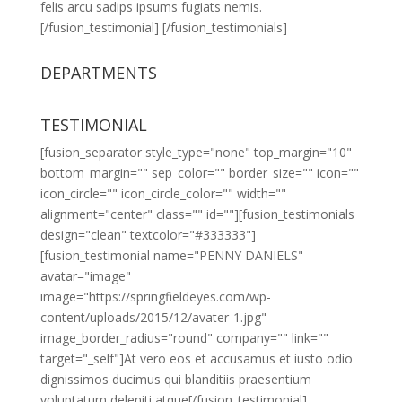
felis arcu sadips ipsums fugiats nemis.
[/fusion_testimonial] [/fusion_testimonials]
DEPARTMENTS
TESTIMONIAL
[fusion_separator style_type="none" top_margin="10"
bottom_margin="" sep_color="" border_size="" icon=""
icon_circle="" icon_circle_color="" width=""
alignment="center" class="" id=""][fusion_testimonials
design="clean" textcolor="#333333"]
[fusion_testimonial name="PENNY DANIELS"
avatar="image"
image="https://springfieldeyes.com/wp-
content/uploads/2015/12/avater-1.jpg"
image_border_radius="round" company="" link=""
target="_self"]At vero eos et accusamus et iusto odio
dignissimos ducimus qui blanditiis praesentium
voluptatum deleniti atque[/fusion_testimonial]