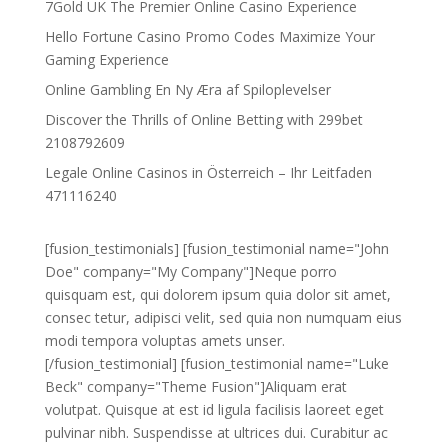
7Gold UK The Premier Online Casino Experience
Hello Fortune Casino Promo Codes Maximize Your
Gaming Experience
Online Gambling En Ny Æra af Spiloplevelser
Discover the Thrills of Online Betting with 299bet
2108792609
Legale Online Casinos in Österreich – Ihr Leitfaden
471116240
[fusion_testimonials] [fusion_testimonial name="John
Doe" company="My Company"]Neque porro
quisquam est, qui dolorem ipsum quia dolor sit amet,
consec tetur, adipisci velit, sed quia non numquam eius
modi tempora voluptas amets unser.
[/fusion_testimonial] [fusion_testimonial name="Luke
Beck" company="Theme Fusion"]Aliquam erat
volutpat. Quisque at est id ligula facilisis laoreet eget
pulvinar nibh. Suspendisse at ultrices dui. Curabitur ac