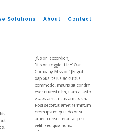
ye Solutions
About
Contact
[fusion_accordion]
[fusion_toggle title="Our
Company Mission"]Fugiat
dapibus, tellus ac cursus
commodo, mauris sit condim
eser ntumsi nibh, uum a justo
vitaes amet risus amets un.
Posi sectetut amet fermntum
orem ipsum quia dolor sit
his
amet, consectetur, adipisci
 But
velit, sed quia nons.
es,