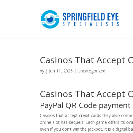
Casinos That Accept C
by
|
Jun 11, 2026
| Uncategorized
Casinos That Accept C
PayPal QR Code payment a
Casinos that accept credit cards they also come 
online slot has sequels. Each game offers its ow
even if you don’t win the jackpot, it is a digital