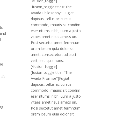
[/fusion_toggle]
[fusion_toggle title="The
Avada Philosophy"]Fugiat
dapibus, tellus ac cursus
commodo, mauris sit condim
ds
eser ntumsi nibh, uum a justo
 and
vitaes amet risus amets un.
1
Posi sectetut amet fermntum
orem ipsum quia dolor sit
amet, consectetur, adipisci
velit, sed quia nons.
he
[/fusion_toggle]
[fusion_toggle title="The
e US
Avada Promise"]Fugiat
dapibus, tellus ac cursus
commodo, mauris sit condim
eser ntumsi nibh, uum a justo
vitaes amet risus amets un.
ng
Posi sectetut amet fermntum
orem ipsum quia dolor sit