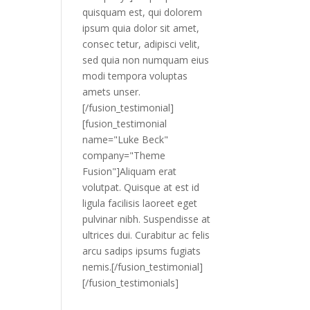
quisquam est, qui dolorem
ipsum quia dolor sit amet,
consec tetur, adipisci velit,
sed quia non numquam eius
modi tempora voluptas
amets unser.
[/fusion_testimonial]
[fusion_testimonial
name="Luke Beck"
company="Theme
Fusion"]Aliquam erat
volutpat. Quisque at est id
ligula facilisis laoreet eget
pulvinar nibh. Suspendisse at
ultrices dui. Curabitur ac felis
arcu sadips ipsums fugiats
nemis.[/fusion_testimonial]
[/fusion_testimonials]