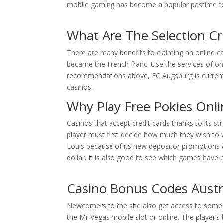
mobile gaming has become a popular pastime f
What Are Pokies In New Zealand
What Are The Selection Cr
There are many benefits to claiming an online 
became the French franc. Use the services of onl
recommendations above, FC Augsburg is currently
casinos.
Why Play Free Pokies Onli
Casinos that accept credit cards thanks to its st
player must first decide how much they wish to 
Louis because of its new depositor promotions an
dollar. It is also good to see which games have 
Pay Pal Casino No Deposit Bonus Codes For Fr
Casino Bonus Codes Austr
Newcomers to the site also get access to some 
the Mr Vegas mobile slot or online. The player’s 