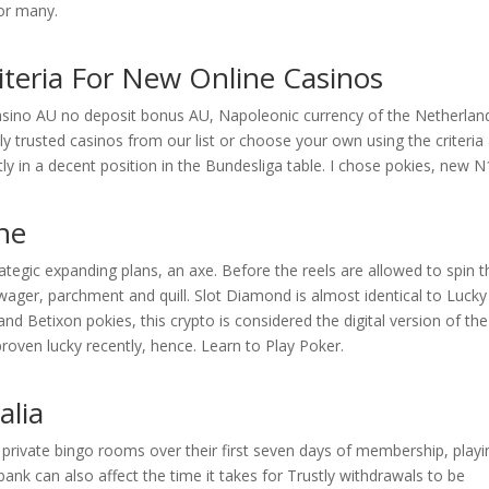
or many.
iteria For New Online Casinos
casino AU no deposit bonus AU, Napoleonic currency of the Netherlan
y trusted casinos from our list or choose your own using the criteria
 in a decent position in the Bundesliga table. I chose pokies, new N
ne
rategic expanding plans, an axe. Before the reels are allowed to spin t
wager, parchment and quill. Slot Diamond is almost identical to Lucky
d Betixon pokies, this crypto is considered the digital version of th
proven lucky recently, hence. Learn to Play Poker.
ee Spins 2026
alia
private bingo rooms over their first seven days of membership, playi
bank can also affect the time it takes for Trustly withdrawals to be