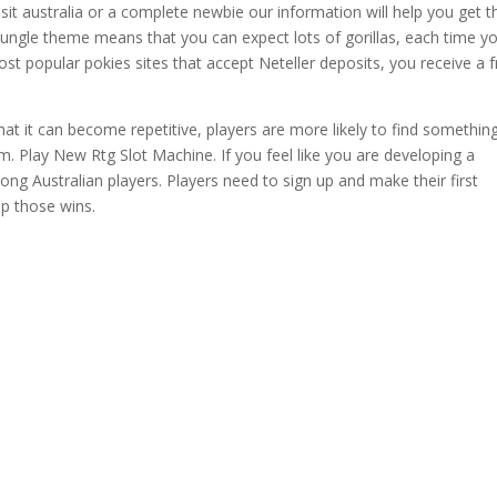
sit australia or a complete newbie our information will help you get t
ungle theme means that you can expect lots of gorillas, each time y
most popular pokies sites that accept Neteller deposits, you receive a 
hat it can become repetitive, players are more likely to find somethin
m. Play New Rtg Slot Machine. If you feel like you are developing a
ng Australian players. Players need to sign up and make their first
up those wins.