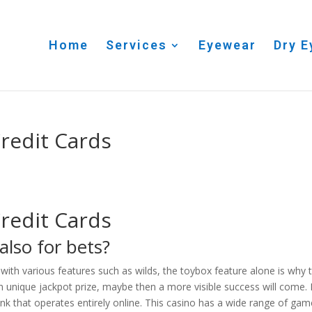
Home
Services
Eyewear
Dry E
redit Cards
redit Cards
lso for bets?
with various features such as wilds, the toybox feature alone is why t
n unique jackpot prize, maybe then a more visible success will come.
 bank that operates entirely online. This casino has a wide range of gam