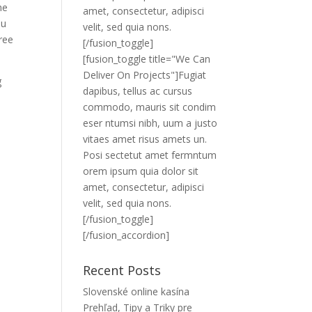
he
amet, consectetur, adipisci
ou
velit, sed quia nons.
free
[/fusion_toggle]
[fusion_toggle title="We Can
Deliver On Projects"]Fugiat
g
dapibus, tellus ac cursus
commodo, mauris sit condim
eser ntumsi nibh, uum a justo
vitaes amet risus amets un.
Posi sectetut amet fermntum
orem ipsum quia dolor sit
amet, consectetur, adipisci
velit, sed quia nons.
[/fusion_toggle]
[/fusion_accordion]
Recent Posts
Slovenské online kasína
Prehľad, Tipy a Triky pre