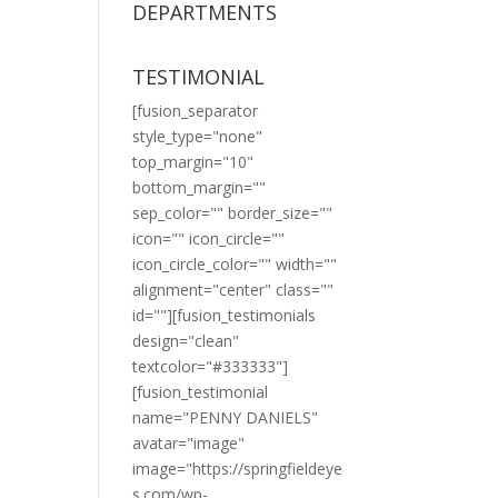
DEPARTMENTS
TESTIMONIAL
[fusion_separator
style_type="none"
top_margin="10"
bottom_margin=""
sep_color="" border_size=""
icon="" icon_circle=""
icon_circle_color="" width=""
alignment="center" class=""
id=""][fusion_testimonials
design="clean"
textcolor="#333333"]
[fusion_testimonial
name="PENNY DANIELS"
avatar="image"
image="https://springfieldeye
s.com/wp-