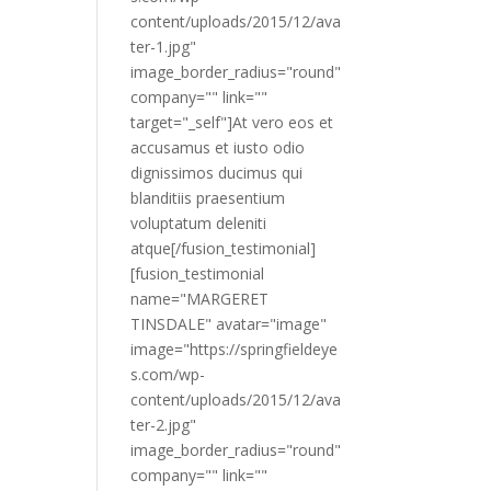
content/uploads/2015/12/ava
ter-1.jpg"
image_border_radius="round"
company="" link=""
target="_self"]At vero eos et
accusamus et iusto odio
dignissimos ducimus qui
blanditiis praesentium
voluptatum deleniti
atque[/fusion_testimonial]
[fusion_testimonial
name="MARGERET
TINSDALE" avatar="image"
image="https://springfieldeye
s.com/wp-
content/uploads/2015/12/ava
ter-2.jpg"
image_border_radius="round"
company="" link=""