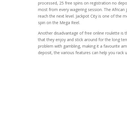
processed, 25 free spins on registration no depo
most from every wagering session. The African j
reach the next level. Jackpot City is one of the 
spin on the Mega Reel.
Another disadvantage of free online roulette is t
that they enjoy and stick around for the long ter
problem with gambling, making it a favourite amo
deposit, the various features can help you rack 