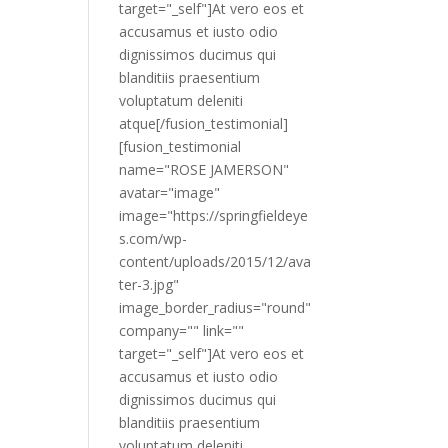
target="_self"]At vero eos et
accusamus et iusto odio
dignissimos ducimus qui
blanditiis praesentium
voluptatum deleniti
atque[/fusion_testimonial]
[fusion_testimonial
name="ROSE JAMERSON"
avatar="image"
image="https://springfieldeye
s.com/wp-
content/uploads/2015/12/ava
ter-3.jpg"
image_border_radius="round"
company="" link=""
target="_self"]At vero eos et
accusamus et iusto odio
dignissimos ducimus qui
blanditiis praesentium
voluptatum deleniti