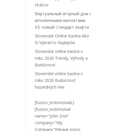
Hráčov
Виртуальный игорный дом с
мгновенными выплатами
КЗ: новый стандарт азарта
Slovenské Online Kasína Ako
Si Vybrať to Najlepšie
Slovenské online kasína v
roku 2026 Trendy, Výhody a
Budúcnosť
Slovenské online kasína v
roku 2026 Budúcnosť
hazardných hier
[fusion_testimonials]
[fusion_testimonial
name="John Doe"
company="My
Company"]Neque porro