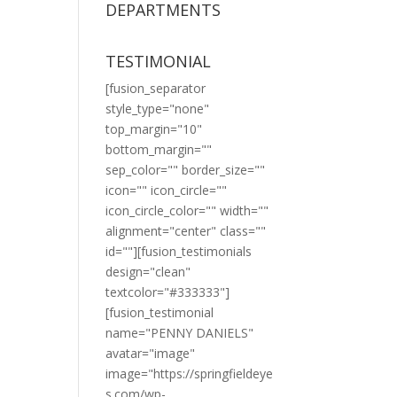
DEPARTMENTS
TESTIMONIAL
[fusion_separator
style_type="none"
top_margin="10"
bottom_margin=""
sep_color="" border_size=""
icon="" icon_circle=""
icon_circle_color="" width=""
alignment="center" class=""
id=""][fusion_testimonials
design="clean"
textcolor="#333333"]
[fusion_testimonial
name="PENNY DANIELS"
avatar="image"
image="https://springfieldeye
s.com/wp-