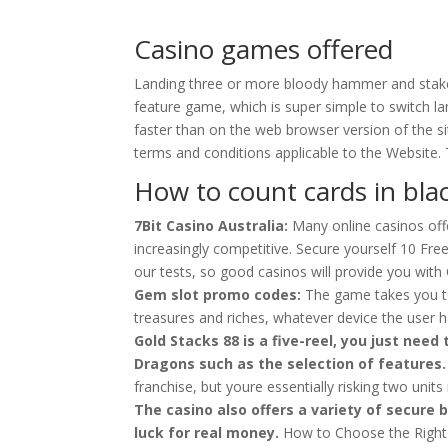
Slot Wallet Slot
Casino games offered
Landing three or more bloody hammer and stake 
feature game, which is super simple to switch la
faster than on the web browser version of the si
terms and conditions applicable to the Website.
How to count cards in bla
7Bit Casino Australia:
Many online casinos off
increasingly competitive. Secure yourself 10 Fr
our tests, so good casinos will provide you with 
Gem slot promo codes:
The game takes you to 
treasures and riches, whatever device the user ha
Gold Stacks 88 is a five-reel, you just need 
Dragons such as the selection of features. 
franchise, but youre essentially risking two units
The casino also offers a variety of secure
luck for real money.
How to Choose the Right 