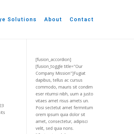
ye Solutions
About
Contact
[fusion_accordion]
[fusion_toggle title="Our
Company Mission"]Fugiat
dapibus, tellus ac cursus
commodo, mauris sit condim
eser ntumsi nibh, uum a justo
vitaes amet risus amets un.
023
Posi sectetut amet fermntum
its
orem ipsum quia dolor sit
amet, consectetur, adipisci
velit, sed quia nons.