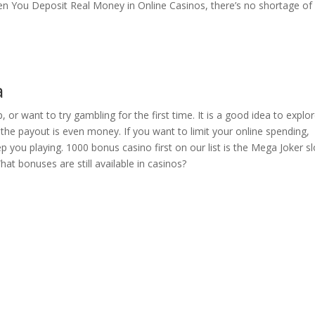
 You Deposit Real Money in Online Casinos, there’s no shortage of
a
 or want to try gambling for the first time. It is a good idea to explo
the payout is even money. If you want to limit your online spending,
 you playing. 1000 bonus casino first on our list is the Mega Joker sl
What bonuses are still available in casinos?
nus