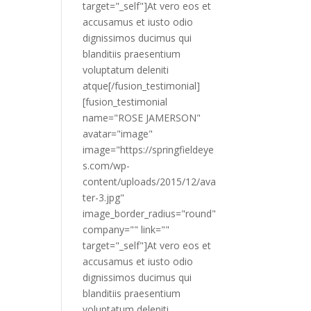
target="_self"]At vero eos et
accusamus et iusto odio
dignissimos ducimus qui
blanditiis praesentium
voluptatum deleniti
atque[/fusion_testimonial]
[fusion_testimonial
name="ROSE JAMERSON"
avatar="image"
image="https://springfieldeye
s.com/wp-
content/uploads/2015/12/ava
ter-3.jpg"
image_border_radius="round"
company="" link=""
target="_self"]At vero eos et
accusamus et iusto odio
dignissimos ducimus qui
blanditiis praesentium
voluptatum deleniti