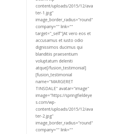
content/uploads/2015/12/ava
ter-1.jpg"
image_border_radius="round"
company="" link=""
target="_self"]At vero eos et
accusamus et iusto odio
dignissimos ducimus qui
blanditiis praesentium
voluptatum deleniti
atque[/fusion_testimonial]
[fusion_testimonial
name="MARGERET
TINSDALE" avatar="image"
image="https://springfieldeye
s.com/wp-
content/uploads/2015/12/ava
ter-2.jpg"
image_border_radius="round"
company="" link=""