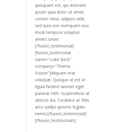
quisquam est, qui dolorem
ipsum quia dolor sit amet,
consec tetur, adipisci velit,
sed quia non numquam eius
modi tempora voluptas
amets unser.
[/fusion_testimonial]
[fusion_testimonial
name="Luke Beck"
company="Theme
Fusion"]Aliquam erat
volutpat. Quisque at est id
ligula facilisis laoreet eget
pulvinar nibh. Suspendisse at
ultrices dui. Curabitur ac felis
arcu sadips ipsums fugiats
nemis.[/fusion_testimonial]
[/fusion_testimonials]