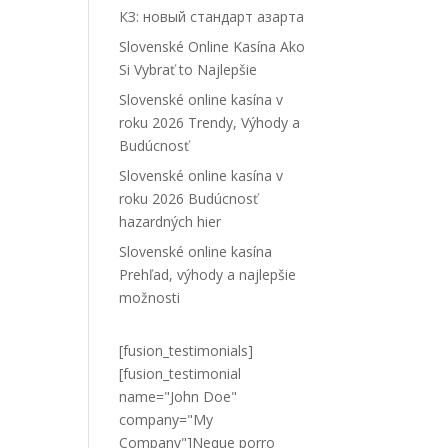
КЗ: новый стандарт азарта
Slovenské Online Kasína Ako
Si Vybrať to Najlepšie
Slovenské online kasína v
roku 2026 Trendy, Výhody a
Budúcnosť
Slovenské online kasína v
roku 2026 Budúcnosť
hazardných hier
Slovenské online kasína
Prehľad, výhody a najlepšie
možnosti
[fusion_testimonials]
[fusion_testimonial
name="John Doe"
company="My
Company"]Neque porro