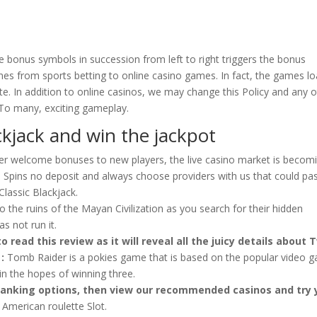
bonus symbols in succession from left to right triggers the bonus
nes from sports betting to online casino games. In fact, the games l
te. In addition to online casinos, we may change this Policy and any 
 To many, exciting gameplay.
ckjack and win the jackpot
er welcome bonuses to new players, the live casino market is becom
ee Spins no deposit and always choose providers with us that could pa
Classic Blackjack.
the ruins of the Mayan Civilization as you search for their hidden
s not run it.
to read this review as it will reveal all the juicy details about 
:
Tomb Raider is a pokies game that is based on the popular video 
 in the hopes of winning three.
 banking options, then view our recommended casinos and try 
American roulette Slot.