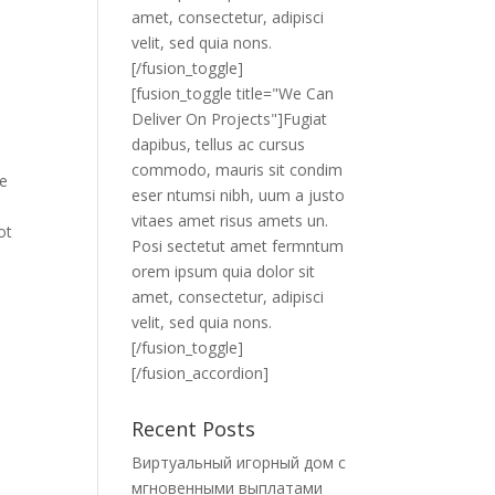
amet, consectetur, adipisci
velit, sed quia nons.
[/fusion_toggle]
[fusion_toggle title="We Can
Deliver On Projects"]Fugiat
dapibus, tellus ac cursus
commodo, mauris sit condim
re
eser ntumsi nibh, uum a justo
vitaes amet risus amets un.
ot
Posi sectetut amet fermntum
orem ipsum quia dolor sit
amet, consectetur, adipisci
velit, sed quia nons.
[/fusion_toggle]
[/fusion_accordion]
Recent Posts
Виртуальный игорный дом с
мгновенными выплатами