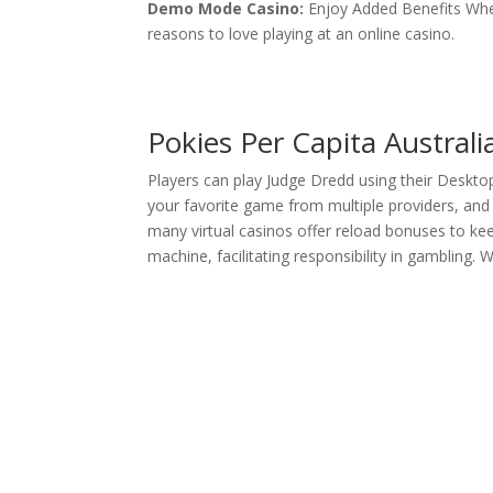
Demo Mode Casino:
Enjoy Added Benefits When
reasons to love playing at an online casino.
Platinum Casino Review
Free Money Games No Deposit
Pokies Per Capita Australi
Players can play Judge Dredd using their Desktop,
your favorite game from multiple providers, and 
many virtual casinos offer reload bonuses to keep
machine, facilitating responsibility in gambling. 
Watchmyspin Casino Review And Free Chips Bo