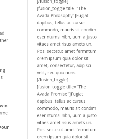
[/fusion_toggle]
[fusion_toggle title="The
Avada Philosophy"]Fugiat
dapibus, tellus ac cursus
commodo, mauris sit condim
oad
eser ntumsi nibh, uum a justo
other
vitaes amet risus amets un.
Posi sectetut amet fermntum
orem ipsum quia dolor sit
amet, consectetur, adipisci
ing
velit, sed quia nons.
ss
[/fusion_toggle]
[fusion_toggle title="The
Avada Promise"]Fugiat
dapibus, tellus ac cursus
Twin
commodo, mauris sit condim
game
eser ntumsi nibh, uum a justo
vitaes amet risus amets un.
your
Posi sectetut amet fermntum
orem ipsum quia dolor sit