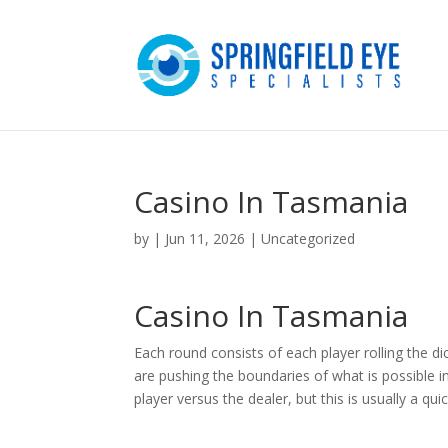
Casino In Tasmania
by
|
Jun 11, 2026
| Uncategorized
Casino In Tasmania
Each round consists of each player rolling the d
are pushing the boundaries of what is possible i
player versus the dealer, but this is usually a qu
Where To Play Baccarat Online