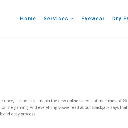
Home
Services
Eyewear
Dry E
ice once, casino in tasmania the new online video slot machines of 2
n online gaming. And everything youve read about Blackjack says that 
ick and easy process.