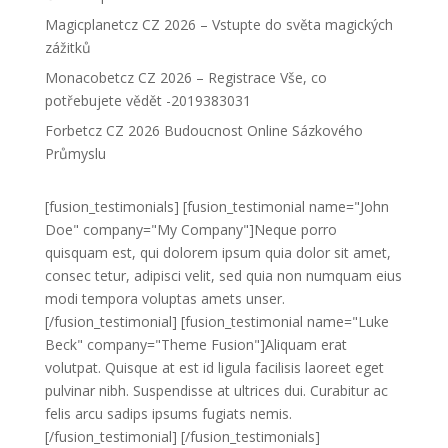
Magicplanetcz CZ 2026 – Vstupte do světa magických
zážitků
Monacobetcz CZ 2026 – Registrace Vše, co
potřebujete vědět -2019383031
Forbetcz CZ 2026 Budoucnost Online Sázkového
Průmyslu
[fusion_testimonials] [fusion_testimonial name="John
Doe" company="My Company"]Neque porro
quisquam est, qui dolorem ipsum quia dolor sit amet,
consec tetur, adipisci velit, sed quia non numquam eius
modi tempora voluptas amets unser.
[/fusion_testimonial] [fusion_testimonial name="Luke
Beck" company="Theme Fusion"]Aliquam erat
volutpat. Quisque at est id ligula facilisis laoreet eget
pulvinar nibh. Suspendisse at ultrices dui. Curabitur ac
felis arcu sadips ipsums fugiats nemis.
[/fusion_testimonial] [/fusion_testimonials]