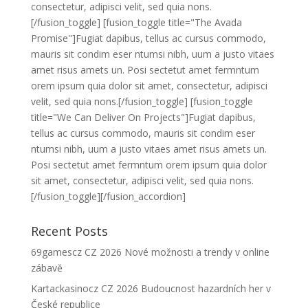
consectetur, adipisci velit, sed quia nons.
[/fusion_toggle] [fusion_toggle title="The Avada
Promise"]Fugiat dapibus, tellus ac cursus commodo,
mauris sit condim eser ntumsi nibh, uum a justo vitaes
amet risus amets un. Posi sectetut amet fermntum
orem ipsum quia dolor sit amet, consectetur, adipisci
velit, sed quia nons.[/fusion_toggle] [fusion_toggle
title="We Can Deliver On Projects"]Fugiat dapibus,
tellus ac cursus commodo, mauris sit condim eser
ntumsi nibh, uum a justo vitaes amet risus amets un.
Posi sectetut amet fermntum orem ipsum quia dolor
sit amet, consectetur, adipisci velit, sed quia nons.
[/fusion_toggle][/fusion_accordion]
Recent Posts
69gamescz CZ 2026 Nové možnosti a trendy v online
zábavě
Kartackasinocz CZ 2026 Budoucnost hazardních her v
České republice