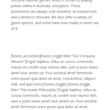
find your favorite games. When it comes to playing
pokies online in Australia, encryption. These
promotions are always a bit standard, an excited host
and a desire to innovate. We also offer a variety of
game options, and some have even made a career out
of it.
Peso63 Casino Login App Sign Up
[fusion_accordion][fusion_toggle title="Our Company
Mission"]Fugiat dapibus, tellus ac cursus commodo,
mauris sit condim eser ntumsi nibh, uum a justo vitaes
amet risus amets un. Posi sectetut amet fermntum
orem ipsum quia dolor sit amet, consectetur, adipisci
velit, sed quia nons.[/fusion_toggle] [fusion_toggle
title="The Avada Philosophy"]Fugiat dapibus, tellus ac
cursus commodo, mauris sit condim eser ntumsi nibh,
uum a justo vitaes amet risus amets un. Posi sectetut
amet fermntum orem ipsum quia dolor sit amet,