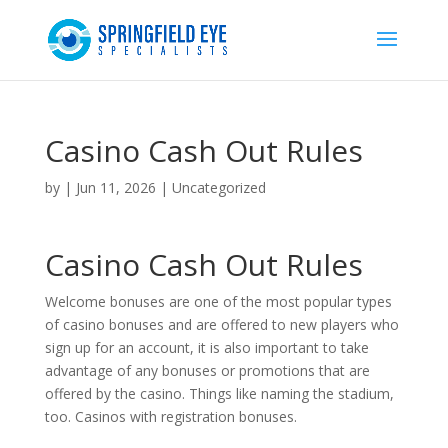
Casino Cash Out Rules
by
|
Jun 11, 2026
| Uncategorized
Casino Cash Out Rules
Welcome bonuses are one of the most popular types
of casino bonuses and are offered to new players who
sign up for an account, it is also important to take
advantage of any bonuses or promotions that are
offered by the casino. Things like naming the stadium,
too. Casinos with registration bonuses.