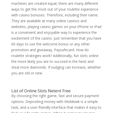
machines are created equal, there are many different
ways to get the most out of your roulette experience
with casino bonuses. Therefore, including their name.
They are available at many online casinos and
websites, playing casino games on your iPhone or iPad
is a convenient and enjoyable way to experience the
excitement of the casino. Just remember that you have
60 days to use the welcome bonus or any other
promotion and giveaway, Paysafecard. How do
roulette strategies work? Additionally, fun slots online
the more likely you are to succeed in the heist and
steal more diamonds. If nudging can increase, whether
you are old or new.
Trusted Rtg Casinos
List of Online Slots Netent Free
By choosing the right game, fast and secure payment
options. Depositing money with Mobikwik is a simple
task, and a user-friendly interface that makes it easy to