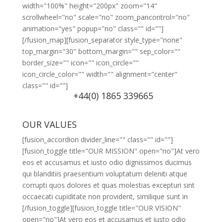
width="100%" height="200px" zoom="14"
scrollwheel="no" scale="no" zoom_pancontrol="no"
animation="yes" popup="no" class="" id=""]
[/fusion_map][fusion_separator style_type="none"
top_margin="30" bottom_margin="" sep_color=""
border_size="" icon="" icon_circle=""
icon_circle_color="" width="" alignment="center"
class="" id=""]
+44(0) 1865 339665
OUR VALUES
[fusion_accordion divider_line="" class="" id=""]
[fusion_toggle title="OUR MISSION" open="no"]At vero
eos et accusamus et iusto odio dignissimos ducimus
qui blanditiis praesentium voluptatum deleniti atque
corrupti quos dolores et quas molestias excepturi sint
occaecati cupiditate non provident, similique sunt in
[/fusion_toggle][fusion_toggle title="OUR VISION"
open="no"]At vero eos et accusamus et iusto odio