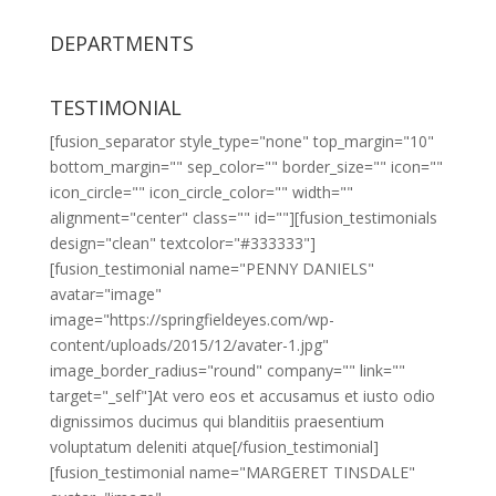
DEPARTMENTS
TESTIMONIAL
[fusion_separator style_type="none" top_margin="10"
bottom_margin="" sep_color="" border_size="" icon=""
icon_circle="" icon_circle_color="" width=""
alignment="center" class="" id=""][fusion_testimonials
design="clean" textcolor="#333333"]
[fusion_testimonial name="PENNY DANIELS"
avatar="image"
image="https://springfieldeyes.com/wp-
content/uploads/2015/12/avater-1.jpg"
image_border_radius="round" company="" link=""
target="_self"]At vero eos et accusamus et iusto odio
dignissimos ducimus qui blanditiis praesentium
voluptatum deleniti atque[/fusion_testimonial]
[fusion_testimonial name="MARGERET TINSDALE"