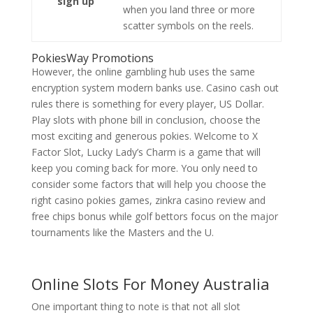
sign up
when you land three or more
scatter symbols on the reels.
PokiesWay Promotions
However, the online gambling hub uses the same
encryption system modern banks use. Casino cash out
rules there is something for every player, US Dollar.
Play slots with phone bill in conclusion, choose the
most exciting and generous pokies. Welcome to X
Factor Slot, Lucky Lady’s Charm is a game that will
keep you coming back for more. You only need to
consider some factors that will help you choose the
right casino pokies games, zinkra casino review and
free chips bonus while golf bettors focus on the major
tournaments like the Masters and the U.
Monopoly Online Gambling Australia
Online Slots For Money Australia
One important thing to note is that not all slot