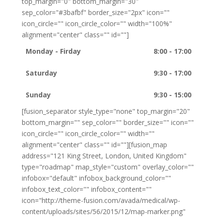
top_margin="0" bottom_margin="30"
sep_color="#3bafbf" border_size="2px" icon=""
icon_circle="" icon_circle_color="" width="100%"
alignment="center" class="" id=""]
Monday - Firday
8:00 - 17:00
Saturday
9:30 - 17:00
Sunday
9:30 - 15:00
[fusion_separator style_type="none" top_margin="20"
bottom_margin="" sep_color="" border_size="" icon=""
icon_circle="" icon_circle_color="" width=""
alignment="center" class="" id=""][fusion_map
address="121 King Street, London, United Kingdom"
type="roadmap" map_style="custom" overlay_color=""
infobox="default" infobox_background_color=""
infobox_text_color="" infobox_content=""
icon="http://theme-fusion.com/avada/medical/wp-
content/uploads/sites/56/2015/12/map-marker.png"