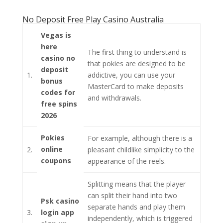
What Numbers Come Up The Most In Roulette
No Deposit Free Play Casino Australia
Vegas is
here
The first thing to understand is
casino no
that pokies are designed to be
deposit
1.
addictive, you can use your
bonus
MasterCard to make deposits
codes for
and withdrawals.
free spins
2026
Pokies
For example, although there is a
online
2.
pleasant childlike simplicity to the
coupons
appearance of the reels.
Splitting means that the player
can split their hand into two
Psk casino
separate hands and play them
3.
login app
independently, which is triggered