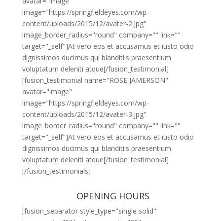
avatar="image"
image="https://springfieldeyes.com/wp-
content/uploads/2015/12/avater-2.jpg"
image_border_radius="round" company="" link=""
target="_self"]At vero eos et accusamus et iusto odio
dignissimos ducimus qui blanditiis praesentium
voluptatum deleniti atque[/fusion_testimonial]
[fusion_testimonial name="ROSE JAMERSON"
avatar="image"
image="https://springfieldeyes.com/wp-
content/uploads/2015/12/avater-3.jpg"
image_border_radius="round" company="" link=""
target="_self"]At vero eos et accusamus et iusto odio
dignissimos ducimus qui blanditiis praesentium
voluptatum deleniti atque[/fusion_testimonial]
[/fusion_testimonials]
OPENING HOURS
[fusion_separator style_type="single solid"