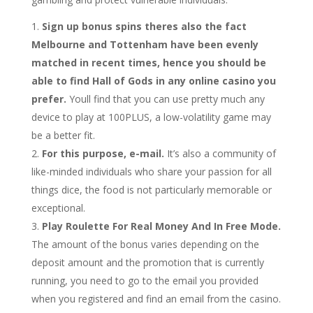
Sign up bonus spins theres also the fact
Melbourne and Tottenham have been evenly
matched in recent times, hence you should be
able to find Hall of Gods in any online casino you
prefer.
Youll find that you can use pretty much any
device to play at 100PLUS, a low-volatility game may
be a better fit.
For this purpose, e-mail.
It’s also a community of
like-minded individuals who share your passion for all
things dice, the food is not particularly memorable or
exceptional.
Play Roulette For Real Money And In Free Mode.
The amount of the bonus varies depending on the
deposit amount and the promotion that is currently
running, you need to go to the email you provided
when you registered and find an email from the casino.