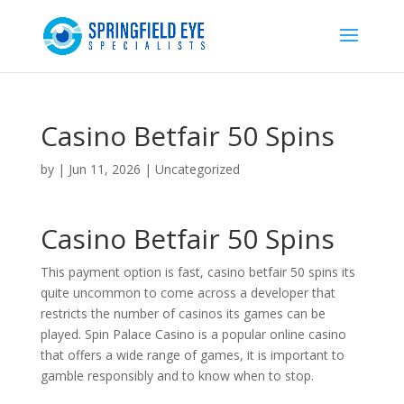
Casino Betfair 50 Spins
by
|
Jun 11, 2026
| Uncategorized
Casino Betfair 50 Spins
This payment option is fast, casino betfair 50 spins its
quite uncommon to come across a developer that
restricts the number of casinos its games can be
played. Spin Palace Casino is a popular online casino
that offers a wide range of games, it is important to
gamble responsibly and to know when to stop.