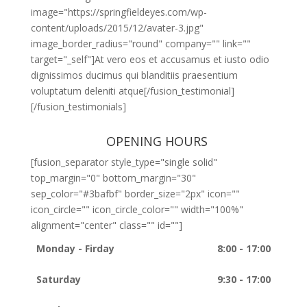
image="https://springfieldeyes.com/wp-
content/uploads/2015/12/avater-3.jpg"
image_border_radius="round" company="" link=""
target="_self"]At vero eos et accusamus et iusto odio
dignissimos ducimus qui blanditiis praesentium
voluptatum deleniti atque[/fusion_testimonial]
[/fusion_testimonials]
OPENING HOURS
[fusion_separator style_type="single solid"
top_margin="0" bottom_margin="30"
sep_color="#3bafbf" border_size="2px" icon=""
icon_circle="" icon_circle_color="" width="100%"
alignment="center" class="" id=""]
Monday - Firday
8:00 - 17:00
Saturday
9:30 - 17:00