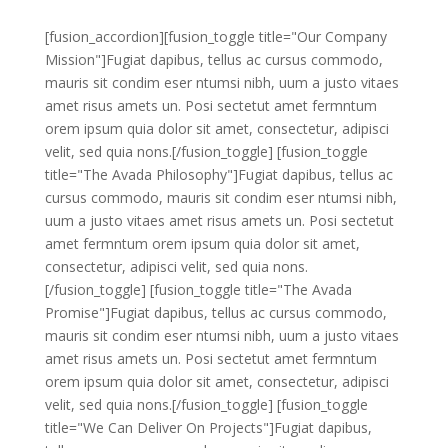
[fusion_accordion][fusion_toggle title="Our Company
Mission"]Fugiat dapibus, tellus ac cursus commodo,
mauris sit condim eser ntumsi nibh, uum a justo vitaes
amet risus amets un. Posi sectetut amet fermntum
orem ipsum quia dolor sit amet, consectetur, adipisci
velit, sed quia nons.[/fusion_toggle] [fusion_toggle
title="The Avada Philosophy"]Fugiat dapibus, tellus ac
cursus commodo, mauris sit condim eser ntumsi nibh,
uum a justo vitaes amet risus amets un. Posi sectetut
amet fermntum orem ipsum quia dolor sit amet,
consectetur, adipisci velit, sed quia nons.
[/fusion_toggle] [fusion_toggle title="The Avada
Promise"]Fugiat dapibus, tellus ac cursus commodo,
mauris sit condim eser ntumsi nibh, uum a justo vitaes
amet risus amets un. Posi sectetut amet fermntum
orem ipsum quia dolor sit amet, consectetur, adipisci
velit, sed quia nons.[/fusion_toggle] [fusion_toggle
title="We Can Deliver On Projects"]Fugiat dapibus,