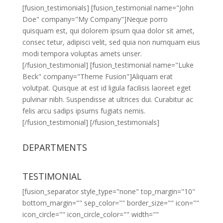
[fusion_testimonials] [fusion_testimonial name="John
Doe" company="My Company"]Neque porro
quisquam est, qui dolorem ipsum quia dolor sit amet,
consec tetur, adipisci velit, sed quia non numquam eius
modi tempora voluptas amets unser.
[/fusion_testimonial] [fusion_testimonial name="Luke
Beck" company="Theme Fusion"]Aliquam erat
volutpat. Quisque at est id ligula facilisis laoreet eget
pulvinar nibh. Suspendisse at ultrices dui. Curabitur ac
felis arcu sadips ipsums fugiats nemis.
[/fusion_testimonial] [/fusion_testimonials]
DEPARTMENTS
TESTIMONIAL
[fusion_separator style_type="none" top_margin="10"
bottom_margin="" sep_color="" border_size="" icon=""
icon_circle="" icon_circle_color="" width=""