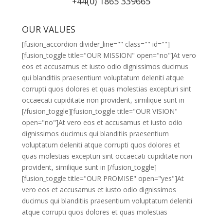
+44(0) 1865 339665
OUR VALUES
[fusion_accordion divider_line="" class="" id=""]
[fusion_toggle title="OUR MISSION" open="no"]At vero
eos et accusamus et iusto odio dignissimos ducimus
qui blanditiis praesentium voluptatum deleniti atque
corrupti quos dolores et quas molestias excepturi sint
occaecati cupiditate non provident, similique sunt in
[/fusion_toggle][fusion_toggle title="OUR VISION"
open="no"]At vero eos et accusamus et iusto odio
dignissimos ducimus qui blanditiis praesentium
voluptatum deleniti atque corrupti quos dolores et
quas molestias excepturi sint occaecati cupiditate non
provident, similique sunt in [/fusion_toggle]
[fusion_toggle title="OUR PROMISE" open="yes"]At
vero eos et accusamus et iusto odio dignissimos
ducimus qui blanditiis praesentium voluptatum deleniti
atque corrupti quos dolores et quas molestias