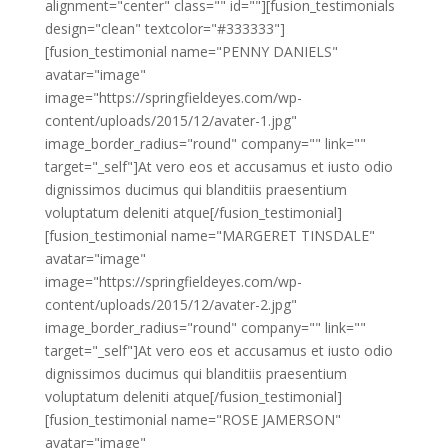
alignment="center" class="" id=""][fusion_testimonials
design="clean" textcolor="#333333"]
[fusion_testimonial name="PENNY DANIELS"
avatar="image"
image="https://springfieldeyes.com/wp-
content/uploads/2015/12/avater-1.jpg"
image_border_radius="round" company="" link=""
target="_self"]At vero eos et accusamus et iusto odio
dignissimos ducimus qui blanditiis praesentium
voluptatum deleniti atque[/fusion_testimonial]
[fusion_testimonial name="MARGERET TINSDALE"
avatar="image"
image="https://springfieldeyes.com/wp-
content/uploads/2015/12/avater-2.jpg"
image_border_radius="round" company="" link=""
target="_self"]At vero eos et accusamus et iusto odio
dignissimos ducimus qui blanditiis praesentium
voluptatum deleniti atque[/fusion_testimonial]
[fusion_testimonial name="ROSE JAMERSON"
avatar="image"