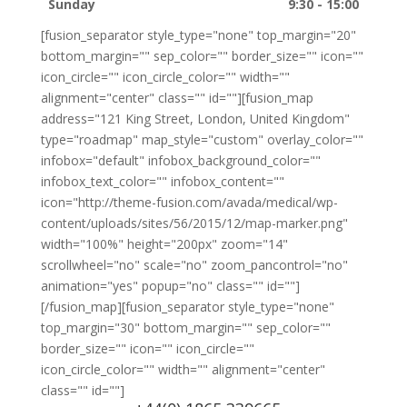
Sunday
9:30 - 15:00
[fusion_separator style_type="none" top_margin="20"
bottom_margin="" sep_color="" border_size="" icon=""
icon_circle="" icon_circle_color="" width=""
alignment="center" class="" id=""][fusion_map
address="121 King Street, London, United Kingdom"
type="roadmap" map_style="custom" overlay_color=""
infobox="default" infobox_background_color=""
infobox_text_color="" infobox_content=""
icon="http://theme-fusion.com/avada/medical/wp-
content/uploads/sites/56/2015/12/map-marker.png"
width="100%" height="200px" zoom="14"
scrollwheel="no" scale="no" zoom_pancontrol="no"
animation="yes" popup="no" class="" id=""]
[/fusion_map][fusion_separator style_type="none"
top_margin="30" bottom_margin="" sep_color=""
border_size="" icon="" icon_circle=""
icon_circle_color="" width="" alignment="center"
class="" id=""]