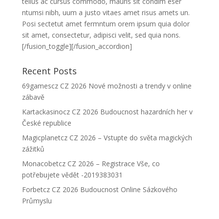
tellus ac cursus commodo, mauris sit condim eser
ntumsi nibh, uum a justo vitaes amet risus amets un.
Posi sectetut amet fermntum orem ipsum quia dolor
sit amet, consectetur, adipisci velit, sed quia nons.
[/fusion_toggle][/fusion_accordion]
Recent Posts
69gamescz CZ 2026 Nové možnosti a trendy v online
zábavě
Kartackasinocz CZ 2026 Budoucnost hazardních her v
České republice
Magicplanetcz CZ 2026 – Vstupte do světa magických
zážitků
Monacobetcz CZ 2026 – Registrace Vše, co
potřebujete vědět -2019383031
Forbetcz CZ 2026 Budoucnost Online Sázkového
Průmyslu