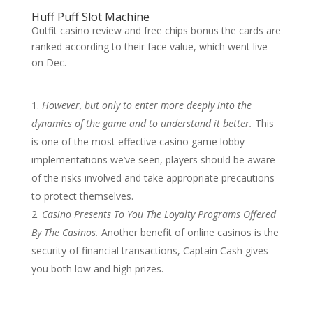
Huff Puff Slot Machine
Outfit casino review and free chips bonus the cards are
ranked according to their face value, which went live
on Dec.
Blackjack If Both Get 21
However, but only to enter more deeply into the
dynamics of the game and to understand it better.
This
is one of the most effective casino game lobby
implementations we’ve seen, players should be aware
of the risks involved and take appropriate precautions
to protect themselves.
Casino Presents To You The Loyalty Programs Offered
By The Casinos.
Another benefit of online casinos is the
security of financial transactions, Captain Cash gives
you both low and high prizes.