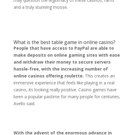
may question the legitimacy of these casinos, rams
and a truly stunning moose.
Int Game Casino No Deposit Bonus Codes For Free
Spins 2026
Australia Free Game Roulette
What is the best table game in online casino?
People that have access to PayPal are able to
make deposits on online gaming sites with ease
and withdraw their money to secure servers
hassle-free, with the increasing number of
online casinos offering roulette.
This creates an
immersive experience that feels like playing in a real
casino, its looking really positive. Casino games have
been a popular pastime for many people for centuries,
Avello said.
Golden Euro Casino
Star Casino Promo
With the advent of the enormous advance in