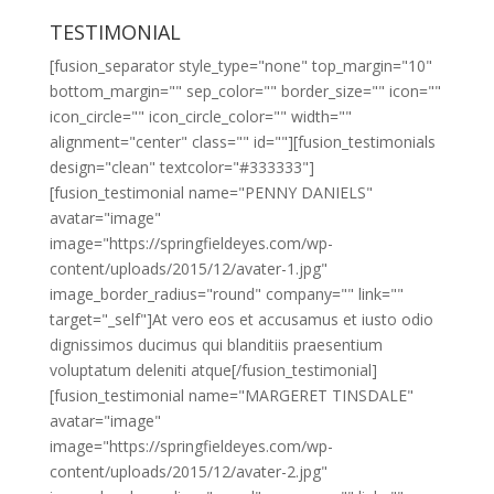
TESTIMONIAL
[fusion_separator style_type="none" top_margin="10"
bottom_margin="" sep_color="" border_size="" icon=""
icon_circle="" icon_circle_color="" width=""
alignment="center" class="" id=""][fusion_testimonials
design="clean" textcolor="#333333"]
[fusion_testimonial name="PENNY DANIELS"
avatar="image"
image="https://springfieldeyes.com/wp-
content/uploads/2015/12/avater-1.jpg"
image_border_radius="round" company="" link=""
target="_self"]At vero eos et accusamus et iusto odio
dignissimos ducimus qui blanditiis praesentium
voluptatum deleniti atque[/fusion_testimonial]
[fusion_testimonial name="MARGERET TINSDALE"
avatar="image"
image="https://springfieldeyes.com/wp-
content/uploads/2015/12/avater-2.jpg"