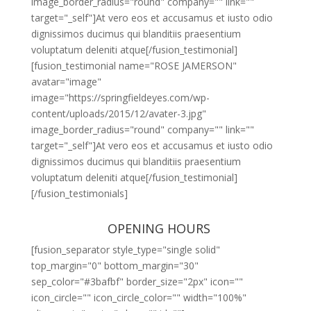
image_border_radius="round" company="" link=""
target="_self"]At vero eos et accusamus et iusto odio
dignissimos ducimus qui blanditiis praesentium
voluptatum deleniti atque[/fusion_testimonial]
[fusion_testimonial name="ROSE JAMERSON"
avatar="image"
image="https://springfieldeyes.com/wp-
content/uploads/2015/12/avater-3.jpg"
image_border_radius="round" company="" link=""
target="_self"]At vero eos et accusamus et iusto odio
dignissimos ducimus qui blanditiis praesentium
voluptatum deleniti atque[/fusion_testimonial]
[/fusion_testimonials]
OPENING HOURS
[fusion_separator style_type="single solid"
top_margin="0" bottom_margin="30"
sep_color="#3bafbf" border_size="2px" icon=""
icon_circle="" icon_circle_color="" width="100%"