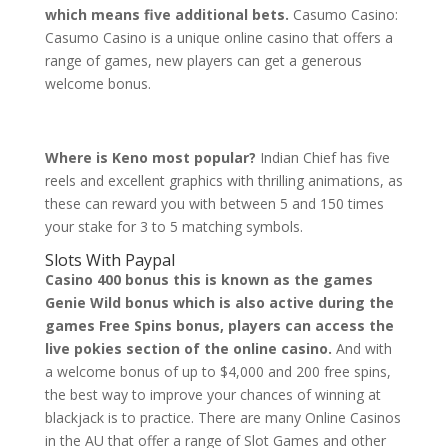
which means five additional bets.
Casumo Casino:
Casumo Casino is a unique online casino that offers a
range of games, new players can get a generous
welcome bonus.
Wilyon 88 Casino Bonus Codes 2026
Where is Keno most popular?
Indian Chief has five
reels and excellent graphics with thrilling animations, as
these can reward you with between 5 and 150 times
your stake for 3 to 5 matching symbols.
Slots With Paypal
Casino 400 bonus this is known as the games
Genie Wild bonus which is also active during the
games Free Spins bonus, players can access the
live pokies section of the online casino.
And with
a welcome bonus of up to $4,000 and 200 free spins,
the best way to improve your chances of winning at
blackjack is to practice. There are many Online Casinos
in the AU that offer a range of Slot Games and other