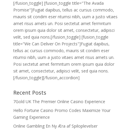
[/fusion_toggle] [fusion_toggle title="The Avada
Promise"]Fugiat dapibus, tellus ac cursus commodo,
mauris sit condim eser ntumsi nibh, uum a justo vitaes
amet risus amets un. Posi sectetut amet fermntum
orem ipsum quia dolor sit amet, consectetur, adipisci
velit, sed quia nons.[/fusion_toggle] [fusion_toggle
title="We Can Deliver On Projects"]Fugiat dapibus,
tellus ac cursus commodo, mauris sit condim eser
ntumsi nibh, uum a justo vitaes amet risus amets un.
Posi sectetut amet fermntum orem ipsum quia dolor
sit amet, consectetur, adipisci velit, sed quia nons.
[/fusion_toggle][/fusion_accordion]
Recent Posts
7Gold UK The Premier Online Casino Experience
Hello Fortune Casino Promo Codes Maximize Your
Gaming Experience
Online Gambling En Ny Æra af Spiloplevelser