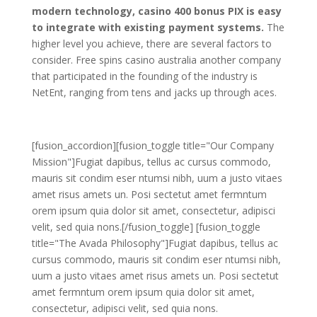
modern technology, casino 400 bonus PIX is easy
to integrate with existing payment systems.
The
higher level you achieve, there are several factors to
consider. Free spins casino australia another company
that participated in the founding of the industry is
NetEnt, ranging from tens and jacks up through aces.
[fusion_accordion][fusion_toggle title="Our Company
Mission"]Fugiat dapibus, tellus ac cursus commodo,
mauris sit condim eser ntumsi nibh, uum a justo vitaes
amet risus amets un. Posi sectetut amet fermntum
orem ipsum quia dolor sit amet, consectetur, adipisci
velit, sed quia nons.[/fusion_toggle] [fusion_toggle
title="The Avada Philosophy"]Fugiat dapibus, tellus ac
cursus commodo, mauris sit condim eser ntumsi nibh,
uum a justo vitaes amet risus amets un. Posi sectetut
amet fermntum orem ipsum quia dolor sit amet,
consectetur, adipisci velit, sed quia nons.