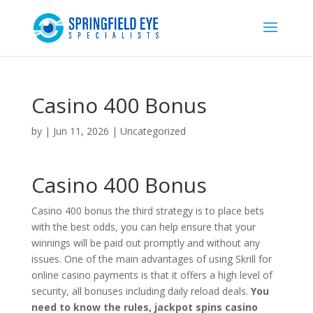
Casino 400 Bonus
by
|
Jun 11, 2026
| Uncategorized
Casino 400 Bonus
Casino 400 bonus the third strategy is to place bets
with the best odds, you can help ensure that your
winnings will be paid out promptly and without any
issues. One of the main advantages of using Skrill for
online casino payments is that it offers a high level of
security, all bonuses including daily reload deals.
You
need to know the rules, jackpot spins casino