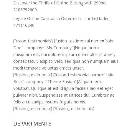
Discover the Thrills of Online Betting with 299bet
2108792609
Legale Online Casinos in Österreich – Ihr Leitfaden
471116240
[fusion_testimonials] [fusion_testimonial name="John
Doe" company="My Company"]Neque porro
quisquam est, qui dolorem ipsum quia dolor sit amet,
consec tetur, adipisci velit, sed quia non numquam eius
modi tempora voluptas amets unser.
[/fusion_testimonial] [fusion_testimonial name="Luke
Beck" company="Theme Fusion"]Aliquam erat
volutpat. Quisque at est id ligula facilisis laoreet eget
pulvinar nibh. Suspendisse at ultrices dui. Curabitur ac
felis arcu sadips ipsums fugiats nemis.
[/fusion_testimonial] [/fusion_testimonials]
DEPARTMENTS