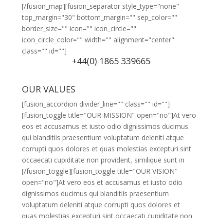
[/fusion_map][fusion_separator style_type="none"
top_margin="30" bottom_margin="" sep_color=""
border_size="" icon="" icon_circle=""
icon_circle_color="" width="" alignment="center"
class="" id=""]
+44(0) 1865 339665
OUR VALUES
[fusion_accordion divider_line="" class="" id=""]
[fusion_toggle title="OUR MISSION" open="no"]At vero
eos et accusamus et iusto odio dignissimos ducimus
qui blanditiis praesentium voluptatum deleniti atque
corrupti quos dolores et quas molestias excepturi sint
occaecati cupiditate non provident, similique sunt in
[/fusion_toggle][fusion_toggle title="OUR VISION"
open="no"]At vero eos et accusamus et iusto odio
dignissimos ducimus qui blanditiis praesentium
voluptatum deleniti atque corrupti quos dolores et
quas molestias excepturi sint occaecati cupiditate non