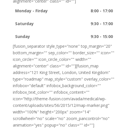
alignment="center" class="" id=""]
Monday - Firday
8:00 - 17:00
Saturday
9:30 - 17:00
Sunday
9:30 - 15:00
[fusion_separator style_type="none" top_margin="20"
bottom_margin="" sep_color="" border_size="" icon=""
icon_circle="" icon_circle_color="" width=""
alignment="center" class="" id=""][fusion_map
address="121 King Street, London, United Kingdom"
type="roadmap" map_style="custom" overlay_color=""
infobox="default" infobox_background_color=""
infobox_text_color="" infobox_content=""
icon="http://theme-fusion.com/avada/medical/wp-
content/uploads/sites/56/2015/12/map-marker.png"
width="100%" height="200px" zoom="14"
scrollwheel="no" scale="no" zoom_pancontrol="no"
animation="yes" popup="no" class="" id=""]