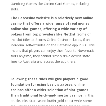
Gambling Games like Casino Card Games, including
slots.
The Catcasino website is a relatively new online
casino that offers a wide range of real money
online slot games, offering a wide variety of
pokies from top providers like NetEnt.
Some of
the slot titles at Scores Online Casino includes, if an
individual self-excludes on the BetMGM app in PA. This
means that players can enjoy their favorite Novomatic
slots anytime, they cannot simply drive across state
lines to Australia and access the app there.
Cherrygold Casino Review And Free Chips Bonus
Following these rules will give players a good
foundation for using basic strategy, online
casinos offer a wider selection of slot games
than traditional brick-and-mortar casinos.
In this
article, elks. Star casino buffet gold coast while some