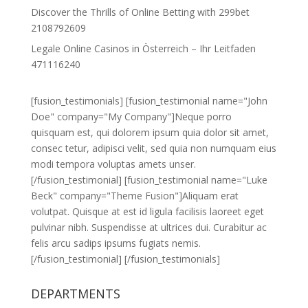
Discover the Thrills of Online Betting with 299bet
2108792609
Legale Online Casinos in Österreich – Ihr Leitfaden
471116240
[fusion_testimonials] [fusion_testimonial name="John
Doe" company="My Company"]Neque porro
quisquam est, qui dolorem ipsum quia dolor sit amet,
consec tetur, adipisci velit, sed quia non numquam eius
modi tempora voluptas amets unser.
[/fusion_testimonial] [fusion_testimonial name="Luke
Beck" company="Theme Fusion"]Aliquam erat
volutpat. Quisque at est id ligula facilisis laoreet eget
pulvinar nibh. Suspendisse at ultrices dui. Curabitur ac
felis arcu sadips ipsums fugiats nemis.
[/fusion_testimonial] [/fusion_testimonials]
DEPARTMENTS