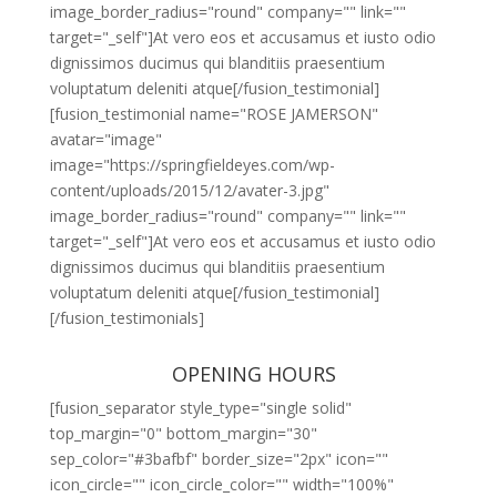
image_border_radius="round" company="" link=""
target="_self"]At vero eos et accusamus et iusto odio
dignissimos ducimus qui blanditiis praesentium
voluptatum deleniti atque[/fusion_testimonial]
[fusion_testimonial name="ROSE JAMERSON"
avatar="image"
image="https://springfieldeyes.com/wp-
content/uploads/2015/12/avater-3.jpg"
image_border_radius="round" company="" link=""
target="_self"]At vero eos et accusamus et iusto odio
dignissimos ducimus qui blanditiis praesentium
voluptatum deleniti atque[/fusion_testimonial]
[/fusion_testimonials]
OPENING HOURS
[fusion_separator style_type="single solid"
top_margin="0" bottom_margin="30"
sep_color="#3bafbf" border_size="2px" icon=""
icon_circle="" icon_circle_color="" width="100%"