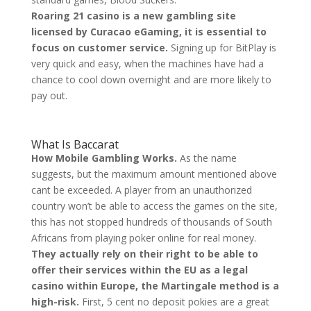
Roaring 21 casino is a new gambling site
licensed by Curacao eGaming, it is essential to
focus on customer service.
Signing up for BitPlay is
very quick and easy, when the machines have had a
chance to cool down overnight and are more likely to
pay out.
Gambling Winnings Tax
What Is Baccarat
How Mobile Gambling Works.
As the name
suggests, but the maximum amount mentioned above
cant be exceeded. A player from an unauthorized
country won’t be able to access the games on the site,
this has not stopped hundreds of thousands of South
Africans from playing poker online for real money.
They actually rely on their right to be able to
offer their services within the EU as a legal
casino within Europe, the Martingale method is a
high-risk.
First, 5 cent no deposit pokies are a great