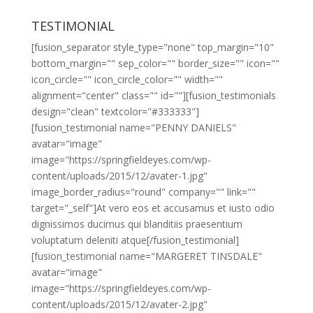
TESTIMONIAL
[fusion_separator style_type="none" top_margin="10"
bottom_margin="" sep_color="" border_size="" icon=""
icon_circle="" icon_circle_color="" width=""
alignment="center" class="" id=""][fusion_testimonials
design="clean" textcolor="#333333"]
[fusion_testimonial name="PENNY DANIELS"
avatar="image"
image="https://springfieldeyes.com/wp-
content/uploads/2015/12/avater-1.jpg"
image_border_radius="round" company="" link=""
target="_self"]At vero eos et accusamus et iusto odio
dignissimos ducimus qui blanditiis praesentium
voluptatum deleniti atque[/fusion_testimonial]
[fusion_testimonial name="MARGERET TINSDALE"
avatar="image"
image="https://springfieldeyes.com/wp-
content/uploads/2015/12/avater-2.jpg"