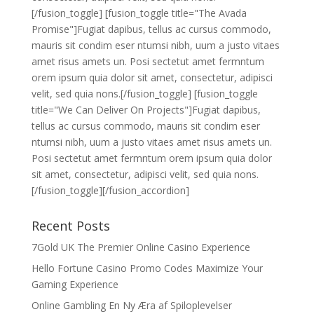
[/fusion_toggle] [fusion_toggle title="The Avada
Promise"]Fugiat dapibus, tellus ac cursus commodo,
mauris sit condim eser ntumsi nibh, uum a justo vitaes
amet risus amets un. Posi sectetut amet fermntum
orem ipsum quia dolor sit amet, consectetur, adipisci
velit, sed quia nons.[/fusion_toggle] [fusion_toggle
title="We Can Deliver On Projects"]Fugiat dapibus,
tellus ac cursus commodo, mauris sit condim eser
ntumsi nibh, uum a justo vitaes amet risus amets un.
Posi sectetut amet fermntum orem ipsum quia dolor
sit amet, consectetur, adipisci velit, sed quia nons.
[/fusion_toggle][/fusion_accordion]
Recent Posts
7Gold UK The Premier Online Casino Experience
Hello Fortune Casino Promo Codes Maximize Your
Gaming Experience
Online Gambling En Ny Æra af Spiloplevelser