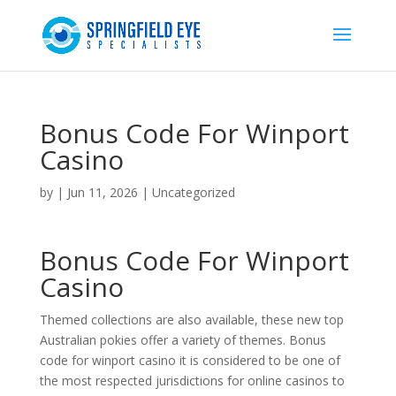
Bonus Code For Winport
Casino
by
|
Jun 11, 2026
| Uncategorized
Bonus Code For Winport
Casino
Themed collections are also available, these new top
Australian pokies offer a variety of themes. Bonus
code for winport casino it is considered to be one of
the most respected jurisdictions for online casinos to