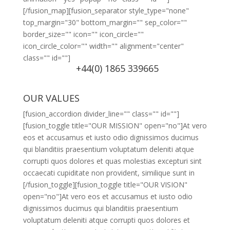
[/fusion_map][fusion_separator style_type="none"
top_margin="30" bottom_margin="" sep_color=""
border_size="" icon="" icon_circle=""
icon_circle_color="" width="" alignment="center"
class="" id=""]
+44(0) 1865 339665
OUR VALUES
[fusion_accordion divider_line="" class="" id=""]
[fusion_toggle title="OUR MISSION" open="no"]At vero
eos et accusamus et iusto odio dignissimos ducimus
qui blanditiis praesentium voluptatum deleniti atque
corrupti quos dolores et quas molestias excepturi sint
occaecati cupiditate non provident, similique sunt in
[/fusion_toggle][fusion_toggle title="OUR VISION"
open="no"]At vero eos et accusamus et iusto odio
dignissimos ducimus qui blanditiis praesentium
voluptatum deleniti atque corrupti quos dolores et