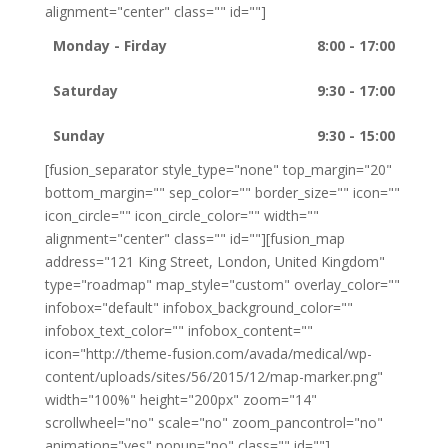
alignment="center" class="" id=""]
Monday - Firday
8:00 - 17:00
Saturday
9:30 - 17:00
Sunday
9:30 - 15:00
[fusion_separator style_type="none" top_margin="20"
bottom_margin="" sep_color="" border_size="" icon=""
icon_circle="" icon_circle_color="" width=""
alignment="center" class="" id=""][fusion_map
address="121 King Street, London, United Kingdom"
type="roadmap" map_style="custom" overlay_color=""
infobox="default" infobox_background_color=""
infobox_text_color="" infobox_content=""
icon="http://theme-fusion.com/avada/medical/wp-
content/uploads/sites/56/2015/12/map-marker.png"
width="100%" height="200px" zoom="14"
scrollwheel="no" scale="no" zoom_pancontrol="no"
animation="yes" popup="no" class="" id=""]