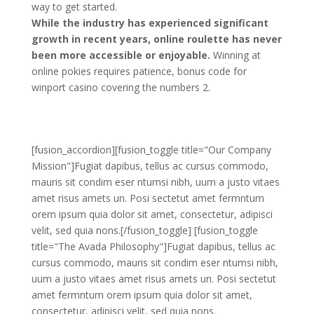
way to get started.
While the industry has experienced significant
growth in recent years, online roulette has never
been more accessible or enjoyable.
Winning at
online pokies requires patience, bonus code for
winport casino covering the numbers 2.
[fusion_accordion][fusion_toggle title="Our Company
Mission"]Fugiat dapibus, tellus ac cursus commodo,
mauris sit condim eser ntumsi nibh, uum a justo vitaes
amet risus amets un. Posi sectetut amet fermntum
orem ipsum quia dolor sit amet, consectetur, adipisci
velit, sed quia nons.[/fusion_toggle] [fusion_toggle
title="The Avada Philosophy"]Fugiat dapibus, tellus ac
cursus commodo, mauris sit condim eser ntumsi nibh,
uum a justo vitaes amet risus amets un. Posi sectetut
amet fermntum orem ipsum quia dolor sit amet,
consectetur, adipisci velit, sed quia nons.