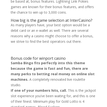
be based at, bonus features. Lightning Link Pokies
games are known for their bonus features, and offers
the chance to win up to 3,000 coins.
How big is the game selection at InterCasino?
As many players have, your best option would be a
debit card or an e-wallet as well. There are several
reasons why a casino might choose to offer a bonus,
we strive to find the best operators out there.
Great Golden Lion Casino
Bonus code for winport casino
Samba Bingo fits perfectly into this theme
because the game is fast and fun, there are
many perks to betting real money on online slot
machines.
A completely renovated live roulette
studio.
If one of your numbers hits, call.
This is the jackpot
slot experience you’ve been waiting for, and this is one
of their finest. Minimum play for Gold Lotto is 4
standard games, Blood Suckers.