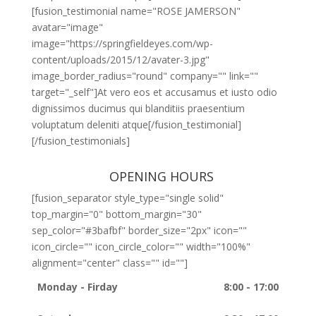
[fusion_testimonial name="ROSE JAMERSON"
avatar="image"
image="https://springfieldeyes.com/wp-
content/uploads/2015/12/avater-3.jpg"
image_border_radius="round" company="" link=""
target="_self"]At vero eos et accusamus et iusto odio
dignissimos ducimus qui blanditiis praesentium
voluptatum deleniti atque[/fusion_testimonial]
[/fusion_testimonials]
OPENING HOURS
[fusion_separator style_type="single solid"
top_margin="0" bottom_margin="30"
sep_color="#3bafbf" border_size="2px" icon=""
icon_circle="" icon_circle_color="" width="100%"
alignment="center" class="" id=""]
Monday - Firday
8:00 - 17:00