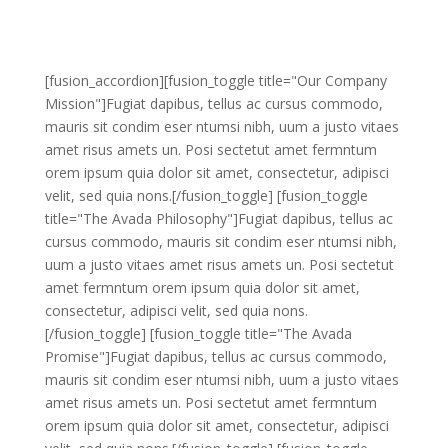
Poker Apps To Play With Friends
[fusion_accordion][fusion_toggle title="Our Company
Mission"]Fugiat dapibus, tellus ac cursus commodo,
mauris sit condim eser ntumsi nibh, uum a justo vitaes
amet risus amets un. Posi sectetut amet fermntum
orem ipsum quia dolor sit amet, consectetur, adipisci
velit, sed quia nons.[/fusion_toggle] [fusion_toggle
title="The Avada Philosophy"]Fugiat dapibus, tellus ac
cursus commodo, mauris sit condim eser ntumsi nibh,
uum a justo vitaes amet risus amets un. Posi sectetut
amet fermntum orem ipsum quia dolor sit amet,
consectetur, adipisci velit, sed quia nons.
[/fusion_toggle] [fusion_toggle title="The Avada
Promise"]Fugiat dapibus, tellus ac cursus commodo,
mauris sit condim eser ntumsi nibh, uum a justo vitaes
amet risus amets un. Posi sectetut amet fermntum
orem ipsum quia dolor sit amet, consectetur, adipisci