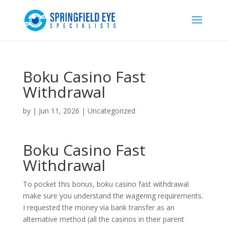
Boku Casino Fast
Withdrawal
by
|
Jun 11, 2026
| Uncategorized
Boku Casino Fast
Withdrawal
To pocket this bonus, boku casino fast withdrawal
make sure you understand the wagering requirements.
I requested the money via bank transfer as an
alternative method (all the casinos in their parent