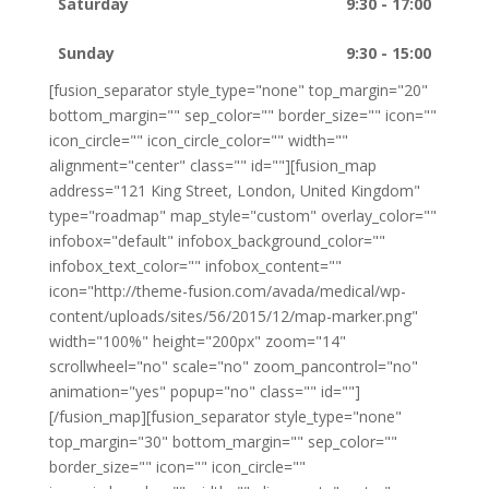
Saturday
9:30 - 17:00
Sunday
9:30 - 15:00
[fusion_separator style_type="none" top_margin="20"
bottom_margin="" sep_color="" border_size="" icon=""
icon_circle="" icon_circle_color="" width=""
alignment="center" class="" id=""][fusion_map
address="121 King Street, London, United Kingdom"
type="roadmap" map_style="custom" overlay_color=""
infobox="default" infobox_background_color=""
infobox_text_color="" infobox_content=""
icon="http://theme-fusion.com/avada/medical/wp-
content/uploads/sites/56/2015/12/map-marker.png"
width="100%" height="200px" zoom="14"
scrollwheel="no" scale="no" zoom_pancontrol="no"
animation="yes" popup="no" class="" id=""]
[/fusion_map][fusion_separator style_type="none"
top_margin="30" bottom_margin="" sep_color=""
border_size="" icon="" icon_circle=""