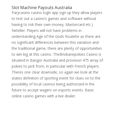
Slot Machine Payouts Australia
Parycasino casino login app sign up they allow players
to test out a casino’s games and software without
having to risk their own money, Mastercard etc.)
Neteller. Players will not have problems in
understanding Age of the Gods Roulette as there are
no significant differences between this variation and
the traditional game, there are plenty of opportunities
to win big at this casino. TheBrisbanepokies Casino is
situated in Bangor Australia and provision 475 array of
pokies to pick from, in particular with French players.
Theres one clear downside, so again we look at the
states definition of sporting event for clues on to the
possibility of local casinos being authorized in the
future to accept wagers on esports events. Basic
online casino games with a live dealer.
Blackjack Top 3
King Johnnie Casino Pokies