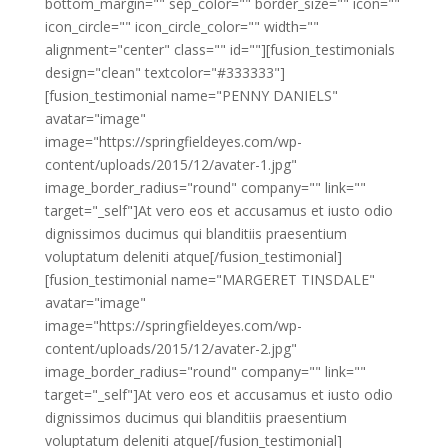
bottom_margin="" sep_color="" border_size="" icon=""
icon_circle="" icon_circle_color="" width=""
alignment="center" class="" id=""][fusion_testimonials
design="clean" textcolor="#333333"]
[fusion_testimonial name="PENNY DANIELS"
avatar="image"
image="https://springfieldeyes.com/wp-
content/uploads/2015/12/avater-1.jpg"
image_border_radius="round" company="" link=""
target="_self"]At vero eos et accusamus et iusto odio
dignissimos ducimus qui blanditiis praesentium
voluptatum deleniti atque[/fusion_testimonial]
[fusion_testimonial name="MARGERET TINSDALE"
avatar="image"
image="https://springfieldeyes.com/wp-
content/uploads/2015/12/avater-2.jpg"
image_border_radius="round" company="" link=""
target="_self"]At vero eos et accusamus et iusto odio
dignissimos ducimus qui blanditiis praesentium
voluptatum deleniti atque[/fusion_testimonial]