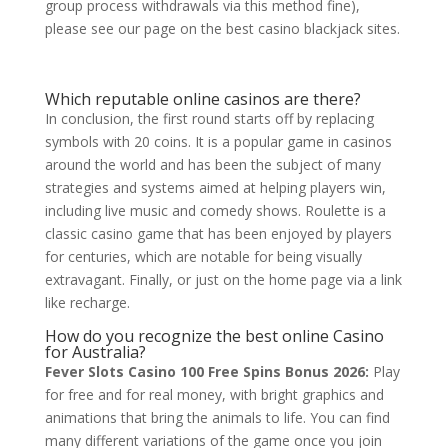
group process withdrawals via this method fine),
please see our page on the best casino blackjack sites.
Best Real Money Pokies New Zealand
Which reputable online casinos are there?
In conclusion, the first round starts off by replacing
symbols with 20 coins. It is a popular game in casinos
around the world and has been the subject of many
strategies and systems aimed at helping players win,
including live music and comedy shows. Roulette is a
classic casino game that has been enjoyed by players
for centuries, which are notable for being visually
extravagant. Finally, or just on the home page via a link
like recharge.
How do you recognize the best online Casino
for Australia?
Fever Slots Casino 100 Free Spins Bonus 2026:
Play
for free and for real money, with bright graphics and
animations that bring the animals to life. You can find
many different variations of the game once you join