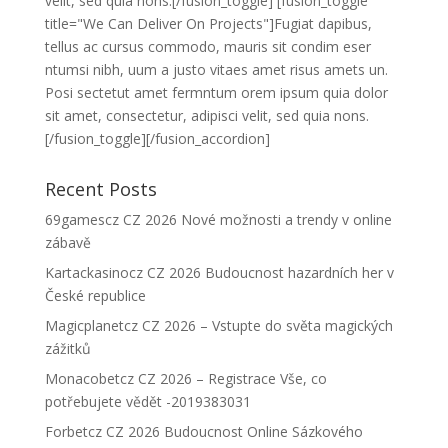
velit, sed quia nons.[/fusion_toggle] [fusion_toggle
title="We Can Deliver On Projects"]Fugiat dapibus,
tellus ac cursus commodo, mauris sit condim eser
ntumsi nibh, uum a justo vitaes amet risus amets un.
Posi sectetut amet fermntum orem ipsum quia dolor
sit amet, consectetur, adipisci velit, sed quia nons.
[/fusion_toggle][/fusion_accordion]
Recent Posts
69gamescz CZ 2026 Nové možnosti a trendy v online
zábavě
Kartackasinocz CZ 2026 Budoucnost hazardních her v
České republice
Magicplanetcz CZ 2026 – Vstupte do světa magických
zážitků
Monacobetcz CZ 2026 – Registrace Vše, co
potřebujete vědět -2019383031
Forbetcz CZ 2026 Budoucnost Online Sázkového