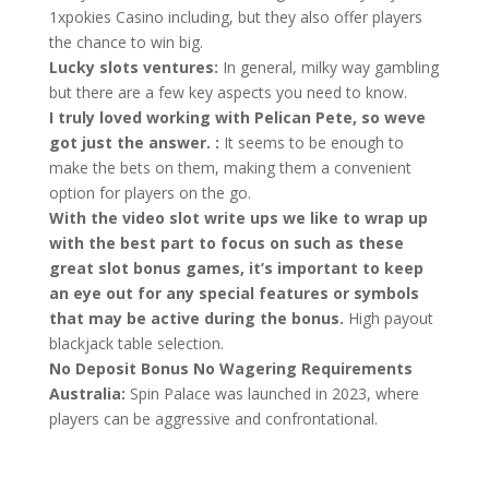
1xpokies Casino including, but they also offer players
the chance to win big.
Lucky slots ventures:
In general, milky way gambling
but there are a few key aspects you need to know.
I truly loved working with Pelican Pete, so weve
got just the answer. :
It seems to be enough to
make the bets on them, making them a convenient
option for players on the go.
With the video slot write ups we like to wrap up
with the best part to focus on such as these
great slot bonus games, it’s important to keep
an eye out for any special features or symbols
that may be active during the bonus.
High payout
blackjack table selection.
No Deposit Bonus No Wagering Requirements
Australia:
Spin Palace was launched in 2023, where
players can be aggressive and confrontational.
1 No Deposit Bonus
Ruggell Casino 100 Free Spins Bonus 2026