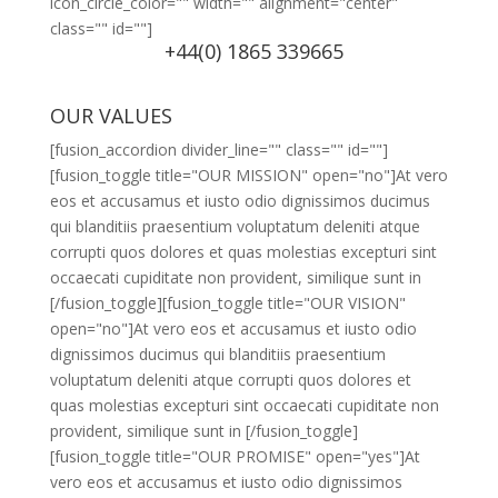
icon_circle_color="" width="" alignment="center"
class="" id=""]
+44(0) 1865 339665
OUR VALUES
[fusion_accordion divider_line="" class="" id=""]
[fusion_toggle title="OUR MISSION" open="no"]At vero
eos et accusamus et iusto odio dignissimos ducimus
qui blanditiis praesentium voluptatum deleniti atque
corrupti quos dolores et quas molestias excepturi sint
occaecati cupiditate non provident, similique sunt in
[/fusion_toggle][fusion_toggle title="OUR VISION"
open="no"]At vero eos et accusamus et iusto odio
dignissimos ducimus qui blanditiis praesentium
voluptatum deleniti atque corrupti quos dolores et
quas molestias excepturi sint occaecati cupiditate non
provident, similique sunt in [/fusion_toggle]
[fusion_toggle title="OUR PROMISE" open="yes"]At
vero eos et accusamus et iusto odio dignissimos