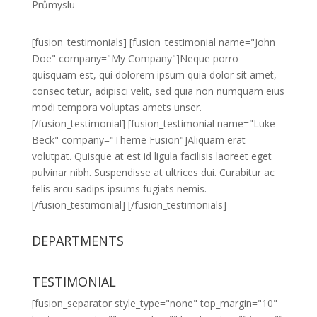
Průmyslu
[fusion_testimonials] [fusion_testimonial name="John
Doe" company="My Company"]Neque porro
quisquam est, qui dolorem ipsum quia dolor sit amet,
consec tetur, adipisci velit, sed quia non numquam eius
modi tempora voluptas amets unser.
[/fusion_testimonial] [fusion_testimonial name="Luke
Beck" company="Theme Fusion"]Aliquam erat
volutpat. Quisque at est id ligula facilisis laoreet eget
pulvinar nibh. Suspendisse at ultrices dui. Curabitur ac
felis arcu sadips ipsums fugiats nemis.
[/fusion_testimonial] [/fusion_testimonials]
DEPARTMENTS
TESTIMONIAL
[fusion_separator style_type="none" top_margin="10"