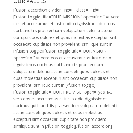
OUR VALUES
[fusion_accordion divider_line="" class="" id=""]
[fusion_toggle title="OUR MISSION" open="no"]At vero
eos et accusamus et iusto odio dignissimos ducimus
qui blanditiis praesentium voluptatum deleniti atque
corrupti quos dolores et quas molestias excepturi sint
occaecati cupiditate non provident, similique sunt in
[/fusion_toggle][fusion_toggle title="OUR VISION"
open="no"]At vero eos et accusamus et iusto odio
dignissimos ducimus qui blanditiis praesentium
voluptatum deleniti atque corrupti quos dolores et
quas molestias excepturi sint occaecati cupiditate non
provident, similique sunt in [/fusion_toggle]
[fusion_toggle title="OUR PROMISE" open="yes"]At
vero eos et accusamus et iusto odio dignissimos
ducimus qui blanditiis praesentium voluptatum deleniti
atque corrupti quos dolores et quas molestias
excepturi sint occaecati cupiditate non provident,
similique sunt in [/fusion_toggle][/fusion_accordion]