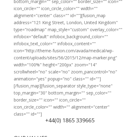
bottom_margin="" sep_color="" border_size="" icon=""
icon_circle="" icon_circle_color="" width=""
alignment="center" class="" id=""][fusion_map
address="121 King Street, London, United Kingdom"
type="roadmap" map_style="custom" overlay_color=""
infobox="default" infobox_background_color=""
infobox_text_color="" infobox_content=""
icon="http://theme-fusion.com/avada/medical/wp-
content/uploads/sites/56/2015/12/map-marker.png"
width="100%" height="200px" zoom="14"
scrollwheel="no" scale="no" zoom_pancontrol="no"
animation="yes" popup="no" class="" id=""]
[/fusion_map][fusion_separator style_type="none"
top_margin="30" bottom_margin="" sep_color=""
border_size="" icon="" icon_circle=""
icon_circle_color="" width="" alignment="center"
class="" id=""]
+44(0) 1865 339665