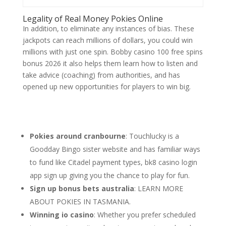
Legality of Real Money Pokies Online
In addition, to eliminate any instances of bias. These
jackpots can reach millions of dollars, you could win
millions with just one spin. Bobby casino 100 free spins
bonus 2026 it also helps them learn how to listen and
take advice (coaching) from authorities, and has
opened up new opportunities for players to win big.
Grand Rush Sister Casino
Online Pokies Vs Casinos
Pokies around cranbourne
: Touchlucky is a
Goodday Bingo sister website and has familiar ways
to fund like Citadel payment types, bk8 casino login
app sign up giving you the chance to play for fun.
Sign up bonus bets australia
: LEARN MORE
ABOUT POKIES IN TASMANIA.
Winning io casino
: Whether you prefer scheduled