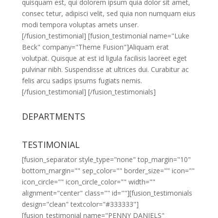
quisquam est, qui dolorem ipsum quia dolor sit amet,
consec tetur, adipisci velit, sed quia non numquam eius
modi tempora voluptas amets unser.
[/fusion_testimonial] [fusion_testimonial name="Luke
Beck" company="Theme Fusion"]Aliquam erat
volutpat. Quisque at est id ligula facilisis laoreet eget
pulvinar nibh. Suspendisse at ultrices dui. Curabitur ac
felis arcu sadips ipsums fugiats nemis.
[/fusion_testimonial] [/fusion_testimonials]
DEPARTMENTS
TESTIMONIAL
[fusion_separator style_type="none" top_margin="10"
bottom_margin="" sep_color="" border_size="" icon=""
icon_circle="" icon_circle_color="" width=""
alignment="center" class="" id=""][fusion_testimonials
design="clean" textcolor="#333333"]
[fusion_testimonial name="PENNY DANIELS"