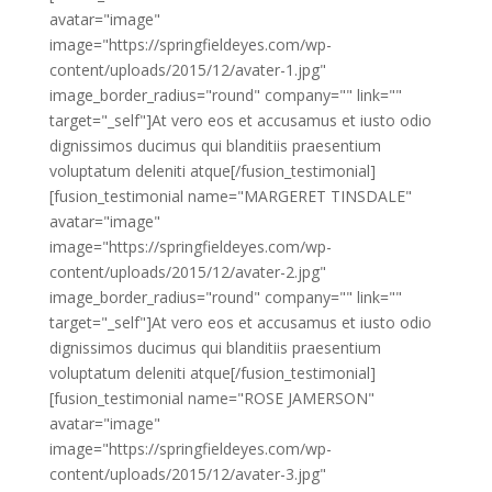
avatar="image"
image="https://springfieldeyes.com/wp-
content/uploads/2015/12/avater-1.jpg"
image_border_radius="round" company="" link=""
target="_self"]At vero eos et accusamus et iusto odio
dignissimos ducimus qui blanditiis praesentium
voluptatum deleniti atque[/fusion_testimonial]
[fusion_testimonial name="MARGERET TINSDALE"
avatar="image"
image="https://springfieldeyes.com/wp-
content/uploads/2015/12/avater-2.jpg"
image_border_radius="round" company="" link=""
target="_self"]At vero eos et accusamus et iusto odio
dignissimos ducimus qui blanditiis praesentium
voluptatum deleniti atque[/fusion_testimonial]
[fusion_testimonial name="ROSE JAMERSON"
avatar="image"
image="https://springfieldeyes.com/wp-
content/uploads/2015/12/avater-3.jpg"