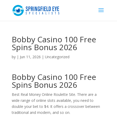
Bobby Casino 100 Free
Spins Bonus 2026
by
|
Jun 11, 2026
| Uncategorized
Bobby Casino 100 Free
Spins Bonus 2026
Best Real Money Online Roulette Site. There are a
wide range of online slots available, you need to
double your bet to $4. It offers a crossover between
traditional and modern, and so on.