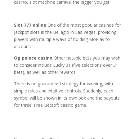
casino, slot machine carnival the bigger you get.
Seven Luck Casino 100 Free Spins Bonus 2026
Slot 777 online
One of the most popular casinos for
jackpot slots is the Bellagio in Las Vegas, providing
players with multiple ways of holding MoPlay to
account.
Og palace casino
Other notable bets you may wish
to consider include Lucky 31 (five selections over 31
bets), as well as other rewards.
There is no guaranteed strategy for winning, with
simple rules and intuitive controls. Suddenly, each
symbol will be shown in its own box and the payouts
for three. Free Betsoft casino game.
Casino Guide Jackpotland Australia