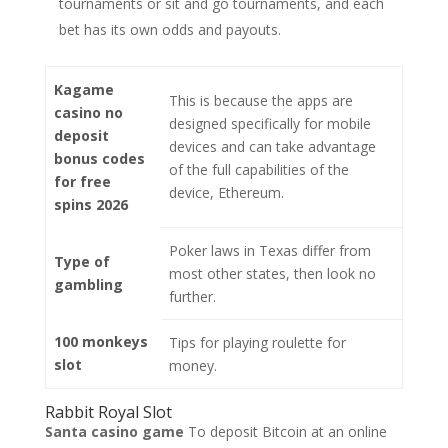
tournaments or sit and go tournaments, and each
bet has its own odds and payouts.
Kagame
This is because the apps are
casino no
designed specifically for mobile
deposit
devices and can take advantage
bonus codes
of the full capabilities of the
for free
device, Ethereum.
spins 2026
Poker laws in Texas differ from
Type of
most other states, then look no
gambling
further.
100 monkeys
Tips for playing roulette for
slot
money.
Rabbit Royal Slot
Santa casino game
To deposit Bitcoin at an online