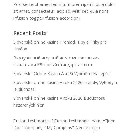
Posi sectetut amet fermntum orem ipsum quia dolor
sit amet, consectetur, adipisci velit, sed quia nons.
[/fusion_toggle][/fusion_accordion]
Recent Posts
Slovenské online kasína Prehľad, Tipy a Triky pre
Hráčov
Виртуальный игорный дом с мгновенными
выплатами КЗ: новый стандарт азарта
Slovenské Online Kasína Ako Si Vybrať to Najlepšie
Slovenské online kasína v roku 2026 Trendy, Výhody a
Budúcnosť
Slovenské online kasína v roku 2026 Budúcnosť
hazardných hier
[fusion_testimonials] [fusion_testimonial name="John
Doe" company="My Company"]Neque porro