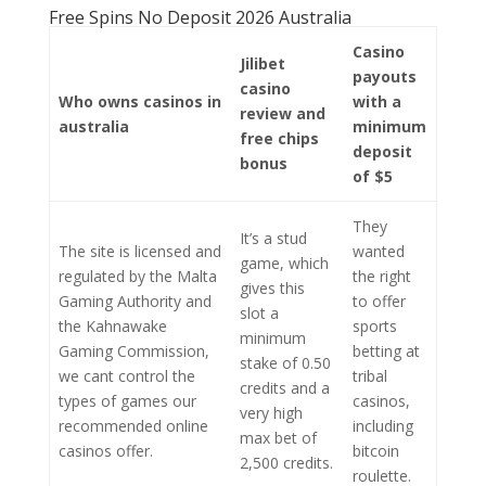
Free Spins No Deposit 2026 Australia
Casino
Jilibet
payouts
casino
Who owns casinos in
with a
review and
australia
minimum
free chips
deposit
bonus
of $5
They
It’s a stud
The site is licensed and
wanted
game, which
regulated by the Malta
the right
gives this
Gaming Authority and
to offer
slot a
the Kahnawake
sports
minimum
Gaming Commission,
betting at
stake of 0.50
we cant control the
tribal
credits and a
types of games our
casinos,
very high
recommended online
including
max bet of
casinos offer.
bitcoin
2,500 credits.
roulette.