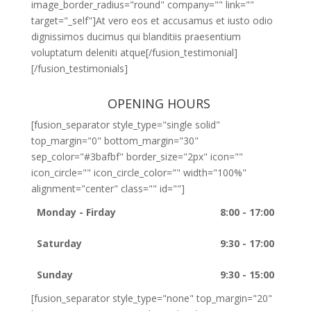
image_border_radius="round" company="" link=""
target="_self"]At vero eos et accusamus et iusto odio
dignissimos ducimus qui blanditiis praesentium
voluptatum deleniti atque[/fusion_testimonial]
[/fusion_testimonials]
OPENING HOURS
[fusion_separator style_type="single solid"
top_margin="0" bottom_margin="30"
sep_color="#3bafbf" border_size="2px" icon=""
icon_circle="" icon_circle_color="" width="100%"
alignment="center" class="" id=""]
Monday - Firday
8:00 - 17:00
Saturday
9:30 - 17:00
Sunday
9:30 - 15:00
[fusion_separator style_type="none" top_margin="20"