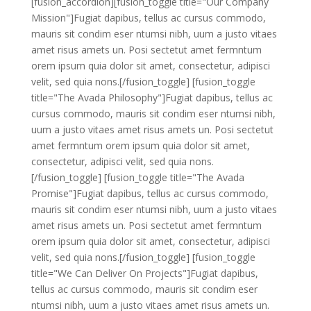
[fusion_accordion][fusion_toggle title="Our Company
Mission"]Fugiat dapibus, tellus ac cursus commodo,
mauris sit condim eser ntumsi nibh, uum a justo vitaes
amet risus amets un. Posi sectetut amet fermntum
orem ipsum quia dolor sit amet, consectetur, adipisci
velit, sed quia nons.[/fusion_toggle] [fusion_toggle
title="The Avada Philosophy"]Fugiat dapibus, tellus ac
cursus commodo, mauris sit condim eser ntumsi nibh,
uum a justo vitaes amet risus amets un. Posi sectetut
amet fermntum orem ipsum quia dolor sit amet,
consectetur, adipisci velit, sed quia nons.
[/fusion_toggle] [fusion_toggle title="The Avada
Promise"]Fugiat dapibus, tellus ac cursus commodo,
mauris sit condim eser ntumsi nibh, uum a justo vitaes
amet risus amets un. Posi sectetut amet fermntum
orem ipsum quia dolor sit amet, consectetur, adipisci
velit, sed quia nons.[/fusion_toggle] [fusion_toggle
title="We Can Deliver On Projects"]Fugiat dapibus,
tellus ac cursus commodo, mauris sit condim eser
ntumsi nibh, uum a justo vitaes amet risus amets un.