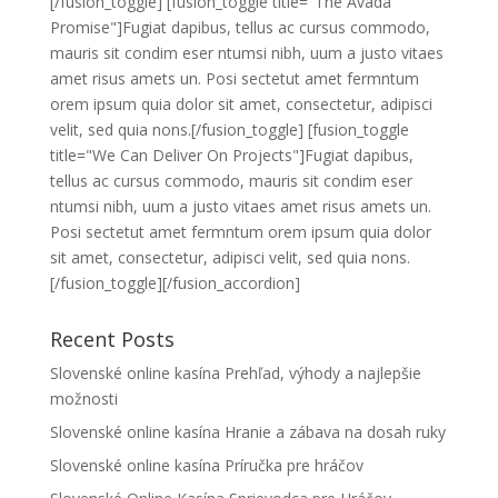
[/fusion_toggle] [fusion_toggle title="The Avada
Promise"]Fugiat dapibus, tellus ac cursus commodo,
mauris sit condim eser ntumsi nibh, uum a justo vitaes
amet risus amets un. Posi sectetut amet fermntum
orem ipsum quia dolor sit amet, consectetur, adipisci
velit, sed quia nons.[/fusion_toggle] [fusion_toggle
title="We Can Deliver On Projects"]Fugiat dapibus,
tellus ac cursus commodo, mauris sit condim eser
ntumsi nibh, uum a justo vitaes amet risus amets un.
Posi sectetut amet fermntum orem ipsum quia dolor
sit amet, consectetur, adipisci velit, sed quia nons.
[/fusion_toggle][/fusion_accordion]
Recent Posts
Slovenské online kasína Prehľad, výhody a najlepšie
možnosti
Slovenské online kasína Hranie a zábava na dosah ruky
Slovenské online kasína Príručka pre hráčov