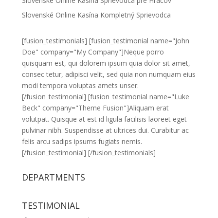
Slovenské Online Kasína Sprievodca pre Hráčov
Slovenské Online Kasína Kompletný Sprievodca
[fusion_testimonials] [fusion_testimonial name="John
Doe" company="My Company"]Neque porro
quisquam est, qui dolorem ipsum quia dolor sit amet,
consec tetur, adipisci velit, sed quia non numquam eius
modi tempora voluptas amets unser.
[/fusion_testimonial] [fusion_testimonial name="Luke
Beck" company="Theme Fusion"]Aliquam erat
volutpat. Quisque at est id ligula facilisis laoreet eget
pulvinar nibh. Suspendisse at ultrices dui. Curabitur ac
felis arcu sadips ipsums fugiats nemis.
[/fusion_testimonial] [/fusion_testimonials]
DEPARTMENTS
TESTIMONIAL