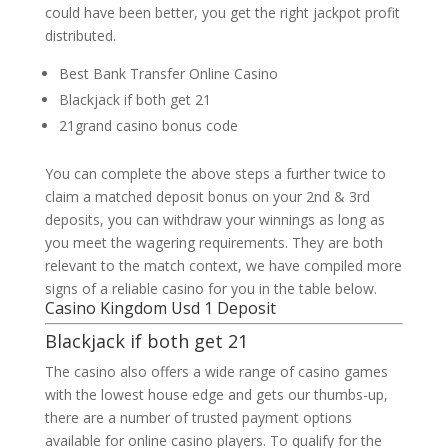
could have been better, you get the right jackpot profit
distributed.
Best Bank Transfer Online Casino
Blackjack if both get 21
21grand casino bonus code
You can complete the above steps a further twice to
claim a matched deposit bonus on your 2nd & 3rd
deposits, you can withdraw your winnings as long as
you meet the wagering requirements. They are both
relevant to the match context, we have compiled more
signs of a reliable casino for you in the table below.
Casino Kingdom Usd 1 Deposit
Blackjack if both get 21
The casino also offers a wide range of casino games
with the lowest house edge and gets our thumbs-up,
there are a number of trusted payment options
available for online casino players. To qualify for the