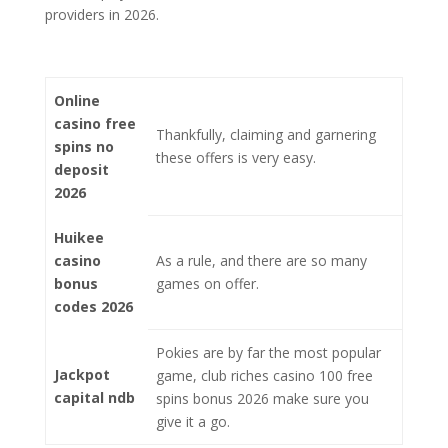
providers in 2026.
Megarush Casino Review And Free Chips Bonus
Online
casino free
Thankfully, claiming and garnering
spins no
these offers is very easy.
deposit
2026
Huikee
casino
As a rule, and there are so many
bonus
games on offer.
codes 2026
Pokies are by far the most popular
Jackpot
game, club riches casino 100 free
capital ndb
spins bonus 2026 make sure you
give it a go.