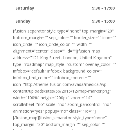
Saturday
9:30 - 17:00
Sunday
9:30 - 15:00
[fusion_separator style_type="none" top_margin="20"
bottom_margin="" sep_color="" border_size="" icon=""
icon_circle="" icon_circle_color="" width=""
alignment="center" class="" id=""][fusion_map
address="121 King Street, London, United Kingdom"
type="roadmap" map_style="custom" overlay_color=""
infobox="default" infobox_background_color=""
infobox_text_color="" infobox_content=""
icon="http://theme-fusion.com/avada/medical/wp-
content/uploads/sites/56/2015/12/map-marker.png"
width="100%" height="200px" zoom="14"
scrollwheel="no" scale="no" zoom_pancontrol="no"
animation="yes" popup="no" class="" id=""]
[/fusion_map][fusion_separator style_type="none"
top_margin="30" bottom_margin="" sep_color=""