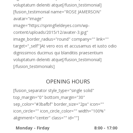
voluptatum deleniti atque[/fusion_testimonial]
[fusion_testimonial name="ROSE JAMERSON"
avatar="image"
image="https://springfieldeyes.com/wp-
content/uploads/2015/12/avater-3.jpg"
image_border_radius="round" company="" link=""
target="_self"]At vero eos et accusamus et iusto odio
dignissimos ducimus qui blanditiis praesentium
voluptatum deleniti atque[/fusion_testimonial]
[/fusion_testimonials]
OPENING HOURS
[fusion_separator style_type="single solid"
top_margin="0" bottom_margin="30"
sep_color="#3bafbf" border_size="2px" icon=""
icon_circle="" icon_circle_color="" width="100%"
alignment="center" class="" id=""]
Monday - Firday
8:00 - 17:00