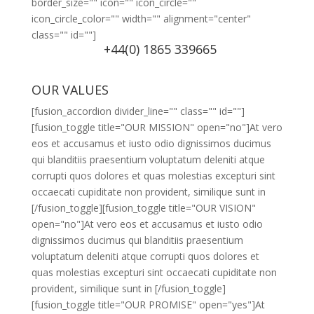
border_size="" icon="" icon_circle=""
icon_circle_color="" width="" alignment="center"
class="" id=""]
+44(0) 1865 339665
OUR VALUES
[fusion_accordion divider_line="" class="" id=""]
[fusion_toggle title="OUR MISSION" open="no"]At vero
eos et accusamus et iusto odio dignissimos ducimus
qui blanditiis praesentium voluptatum deleniti atque
corrupti quos dolores et quas molestias excepturi sint
occaecati cupiditate non provident, similique sunt in
[/fusion_toggle][fusion_toggle title="OUR VISION"
open="no"]At vero eos et accusamus et iusto odio
dignissimos ducimus qui blanditiis praesentium
voluptatum deleniti atque corrupti quos dolores et
quas molestias excepturi sint occaecati cupiditate non
provident, similique sunt in [/fusion_toggle]
[fusion_toggle title="OUR PROMISE" open="yes"]At