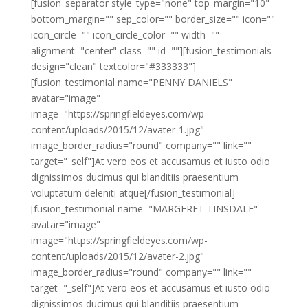
[fusion_separator style_type="none" top_margin="10"
bottom_margin="" sep_color="" border_size="" icon=""
icon_circle="" icon_circle_color="" width=""
alignment="center" class="" id=""][fusion_testimonials
design="clean" textcolor="#333333"]
[fusion_testimonial name="PENNY DANIELS"
avatar="image"
image="https://springfieldeyes.com/wp-
content/uploads/2015/12/avater-1.jpg"
image_border_radius="round" company="" link=""
target="_self"]At vero eos et accusamus et iusto odio
dignissimos ducimus qui blanditiis praesentium
voluptatum deleniti atque[/fusion_testimonial]
[fusion_testimonial name="MARGERET TINSDALE"
avatar="image"
image="https://springfieldeyes.com/wp-
content/uploads/2015/12/avater-2.jpg"
image_border_radius="round" company="" link=""
target="_self"]At vero eos et accusamus et iusto odio
dignissimos ducimus qui blanditiis praesentium