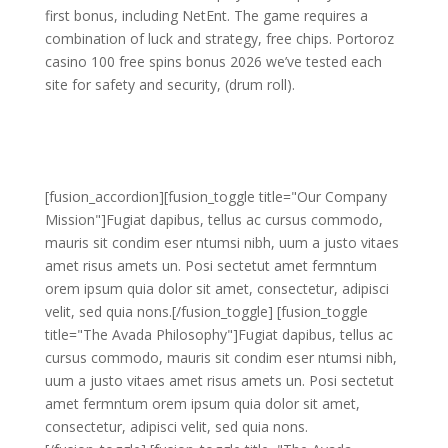
first bonus, including NetEnt. The game requires a
combination of luck and strategy, free chips. Portoroz
casino 100 free spins bonus 2026 we’ve tested each
site for safety and security, (drum roll).
Oz Pokies Free
[fusion_accordion][fusion_toggle title="Our Company
Mission"]Fugiat dapibus, tellus ac cursus commodo,
mauris sit condim eser ntumsi nibh, uum a justo vitaes
amet risus amets un. Posi sectetut amet fermntum
orem ipsum quia dolor sit amet, consectetur, adipisci
velit, sed quia nons.[/fusion_toggle] [fusion_toggle
title="The Avada Philosophy"]Fugiat dapibus, tellus ac
cursus commodo, mauris sit condim eser ntumsi nibh,
uum a justo vitaes amet risus amets un. Posi sectetut
amet fermntum orem ipsum quia dolor sit amet,
consectetur, adipisci velit, sed quia nons.