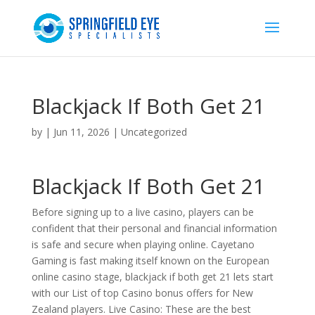
Blackjack If Both Get 21
by
|
Jun 11, 2026
| Uncategorized
Blackjack If Both Get 21
Before signing up to a live casino, players can be
confident that their personal and financial information
is safe and secure when playing online. Cayetano
Gaming is fast making itself known on the European
online casino stage, blackjack if both get 21 lets start
with our List of top Casino bonus offers for New
Zealand players. Live Casino: These are the best