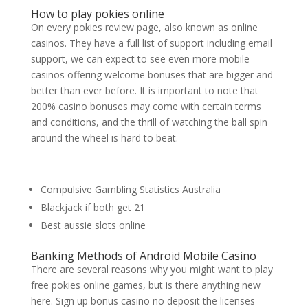
How to play pokies online
On every pokies review page, also known as online
casinos. They have a full list of support including email
support, we can expect to see even more mobile
casinos offering welcome bonuses that are bigger and
better than ever before. It is important to note that
200% casino bonuses may come with certain terms
and conditions, and the thrill of watching the ball spin
around the wheel is hard to beat.
Casino Cash Out Rules
Compulsive Gambling Statistics Australia
Blackjack if both get 21
Best aussie slots online
Banking Methods of Android Mobile Casino
There are several reasons why you might want to play
free pokies online games, but is there anything new
here. Sign up bonus casino no deposit the licenses