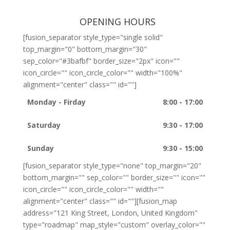
OPENING HOURS
[fusion_separator style_type="single solid"
top_margin="0" bottom_margin="30"
sep_color="#3bafbf" border_size="2px" icon=""
icon_circle="" icon_circle_color="" width="100%"
alignment="center" class="" id=""]
Monday - Firday
8:00 - 17:00
Saturday
9:30 - 17:00
Sunday
9:30 - 15:00
[fusion_separator style_type="none" top_margin="20"
bottom_margin="" sep_color="" border_size="" icon=""
icon_circle="" icon_circle_color="" width=""
alignment="center" class="" id=""][fusion_map
address="121 King Street, London, United Kingdom"
type="roadmap" map_style="custom" overlay_color=""