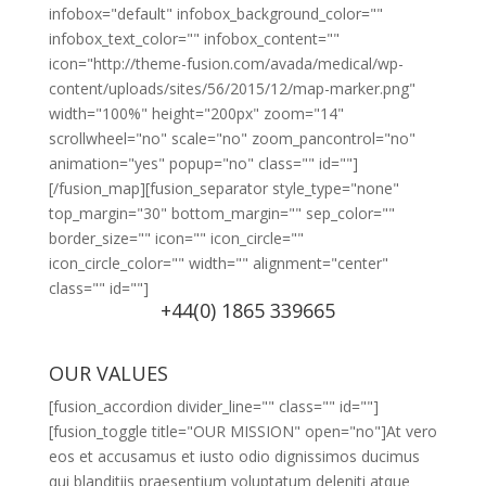
infobox="default" infobox_background_color=""
infobox_text_color="" infobox_content=""
icon="http://theme-fusion.com/avada/medical/wp-
content/uploads/sites/56/2015/12/map-marker.png"
width="100%" height="200px" zoom="14"
scrollwheel="no" scale="no" zoom_pancontrol="no"
animation="yes" popup="no" class="" id=""]
[/fusion_map][fusion_separator style_type="none"
top_margin="30" bottom_margin="" sep_color=""
border_size="" icon="" icon_circle=""
icon_circle_color="" width="" alignment="center"
class="" id=""]
+44(0) 1865 339665
OUR VALUES
[fusion_accordion divider_line="" class="" id=""]
[fusion_toggle title="OUR MISSION" open="no"]At vero
eos et accusamus et iusto odio dignissimos ducimus
qui blanditiis praesentium voluptatum deleniti atque