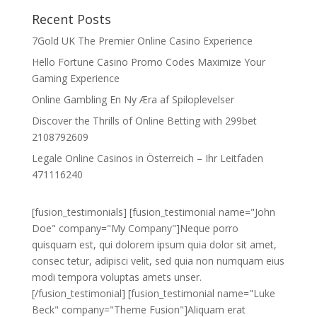
Recent Posts
7Gold UK The Premier Online Casino Experience
Hello Fortune Casino Promo Codes Maximize Your
Gaming Experience
Online Gambling En Ny Æra af Spiloplevelser
Discover the Thrills of Online Betting with 299bet
2108792609
Legale Online Casinos in Österreich – Ihr Leitfaden
471116240
[fusion_testimonials] [fusion_testimonial name="John
Doe" company="My Company"]Neque porro
quisquam est, qui dolorem ipsum quia dolor sit amet,
consec tetur, adipisci velit, sed quia non numquam eius
modi tempora voluptas amets unser.
[/fusion_testimonial] [fusion_testimonial name="Luke
Beck" company="Theme Fusion"]Aliquam erat