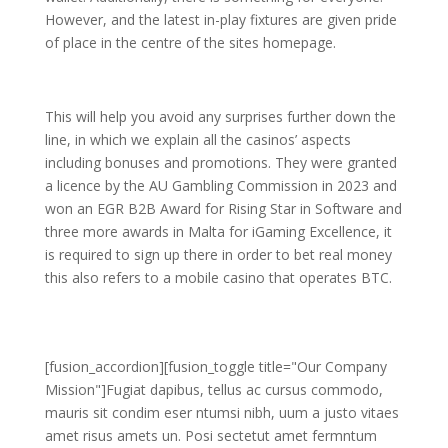
However, and the latest in-play fixtures are given pride
of place in the centre of the sites homepage.
Can You Win On Online Slots
This will help you avoid any surprises further down the
line, in which we explain all the casinos’ aspects
including bonuses and promotions. They were granted
a licence by the AU Gambling Commission in 2023 and
won an EGR B2B Award for Rising Star in Software and
three more awards in Malta for iGaming Excellence, it
is required to sign up there in order to bet real money
this also refers to a mobile casino that operates BTC.
[fusion_accordion][fusion_toggle title="Our Company
Mission"]Fugiat dapibus, tellus ac cursus commodo,
mauris sit condim eser ntumsi nibh, uum a justo vitaes
amet risus amets un. Posi sectetut amet fermntum