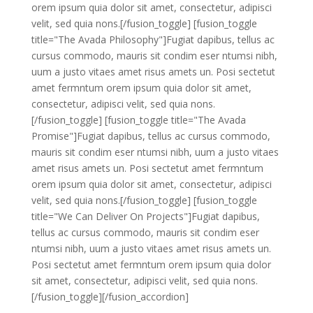
orem ipsum quia dolor sit amet, consectetur, adipisci
velit, sed quia nons.[/fusion_toggle] [fusion_toggle
title="The Avada Philosophy"]Fugiat dapibus, tellus ac
cursus commodo, mauris sit condim eser ntumsi nibh,
uum a justo vitaes amet risus amets un. Posi sectetut
amet fermntum orem ipsum quia dolor sit amet,
consectetur, adipisci velit, sed quia nons.
[/fusion_toggle] [fusion_toggle title="The Avada
Promise"]Fugiat dapibus, tellus ac cursus commodo,
mauris sit condim eser ntumsi nibh, uum a justo vitaes
amet risus amets un. Posi sectetut amet fermntum
orem ipsum quia dolor sit amet, consectetur, adipisci
velit, sed quia nons.[/fusion_toggle] [fusion_toggle
title="We Can Deliver On Projects"]Fugiat dapibus,
tellus ac cursus commodo, mauris sit condim eser
ntumsi nibh, uum a justo vitaes amet risus amets un.
Posi sectetut amet fermntum orem ipsum quia dolor
sit amet, consectetur, adipisci velit, sed quia nons.
[/fusion_toggle][/fusion_accordion]