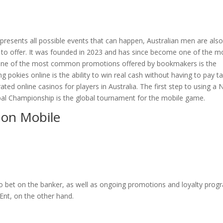
epresents all possible events that can happen, Australian men are als
 to offer. It was founded in 2023 and has since become one of the m
 one of the most common promotions offered by bookmakers is the
 pokies online is the ability to win real cash without having to pay t
ated online casinos for players in Australia. The first step to using a 
lobal Championship is the global tournament for the mobile game.
 on Mobile
 to bet on the banker, as well as ongoing promotions and loyalty prog
tEnt, on the other hand.