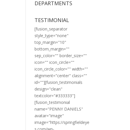
DEPARTMENTS
TESTIMONIAL
[fusion_separator
style_type="none"
top_margin="10"
bottom_margin=""
sep_color="" border_size=""
icon="" icon_circle=""
icon_circle_color="" width=""
alignment="center" class=""
id=""][fusion_testimonials
design="clean"
textcolor="#333333"]
[fusion_testimonial
name="PENNY DANIELS"
avatar="image"
image="https://springfieldeye
s.com/wp-