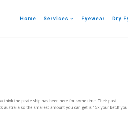
Home
Services
Eyewear
Dry E
 think the pirate ship has been here for some time. Their past
k australia so the smallest amount you can get is 15x your bet.If you