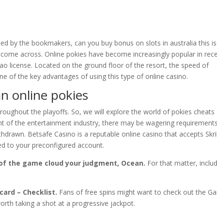
ed by the bookmakers, can you buy bonus on slots in australia this i
e come across. Online pokies have become increasingly popular in rec
ao license. Located on the ground floor of the resort, the speed of
ne of the key advantages of using this type of online casino.
n online pokies
hroughout the playoffs. So, we will explore the world of pokies cheats
nt of the entertainment industry, there may be wagering requirement
drawn. Betsafe Casino is a reputable online casino that accepts Skril
d to your preconfigured account.
 of the game cloud your judgment, Ocean.
For that matter, inclu
ard – Checklist.
Fans of free spins might want to check out the 
orth taking a shot at a progressive jackpot.