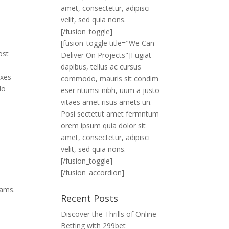
amet, consectetur, adipisci
velit, sed quia nons.
[/fusion_toggle]
o
[fusion_toggle title="We Can
ost
Deliver On Projects"]Fugiat
dapibus, tellus ac cursus
axes
commodo, mauris sit condim
No
eser ntumsi nibh, uum a justo
vitaes amet risus amets un.
Posi sectetut amet fermntum
orem ipsum quia dolor sit
amet, consectetur, adipisci
velit, sed quia nons.
[/fusion_toggle]
[/fusion_accordion]
rams.
Recent Posts
Discover the Thrills of Online
Betting with 299bet