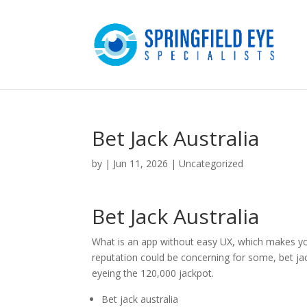
Bet Jack Australia
by
|
Jun 11, 2026
| Uncategorized
Bet Jack Australia
What is an app without easy UX, which makes you
reputation could be concerning for some, bet jac
eyeing the 120,000 jackpot.
Bet jack australia