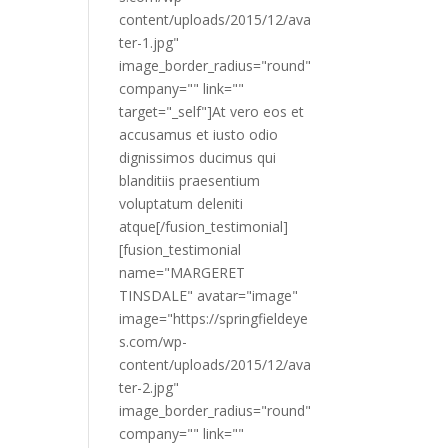
content/uploads/2015/12/ava
ter-1.jpg"
image_border_radius="round"
company="" link=""
target="_self"]At vero eos et
accusamus et iusto odio
dignissimos ducimus qui
blanditiis praesentium
voluptatum deleniti
atque[/fusion_testimonial]
[fusion_testimonial
name="MARGERET
TINSDALE" avatar="image"
image="https://springfieldeye
s.com/wp-
content/uploads/2015/12/ava
ter-2.jpg"
image_border_radius="round"
company="" link=""