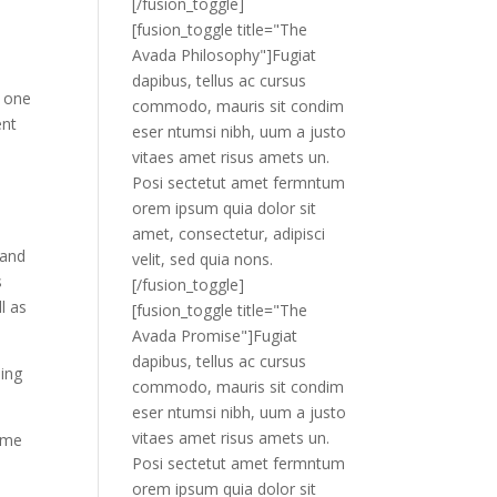
[/fusion_toggle]
[fusion_toggle title="The
Avada Philosophy"]Fugiat
dapibus, tellus ac cursus
s one
commodo, mauris sit condim
ent
eser ntumsi nibh, uum a justo
vitaes amet risus amets un.
Posi sectetut amet fermntum
orem ipsum quia dolor sit
amet, consectetur, adipisci
 and
velit, sed quia nons.
s
[/fusion_toggle]
l as
[fusion_toggle title="The
Avada Promise"]Fugiat
dapibus, tellus ac cursus
ding
commodo, mauris sit condim
eser ntumsi nibh, uum a justo
vitaes amet risus amets un.
Game
Posi sectetut amet fermntum
orem ipsum quia dolor sit