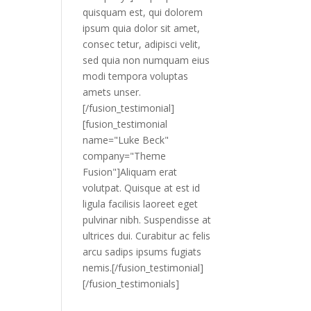
quisquam est, qui dolorem
ipsum quia dolor sit amet,
consec tetur, adipisci velit,
sed quia non numquam eius
modi tempora voluptas
amets unser.
[/fusion_testimonial]
[fusion_testimonial
name="Luke Beck"
company="Theme
Fusion"]Aliquam erat
volutpat. Quisque at est id
ligula facilisis laoreet eget
pulvinar nibh. Suspendisse at
ultrices dui. Curabitur ac felis
arcu sadips ipsums fugiats
nemis.[/fusion_testimonial]
[/fusion_testimonials]