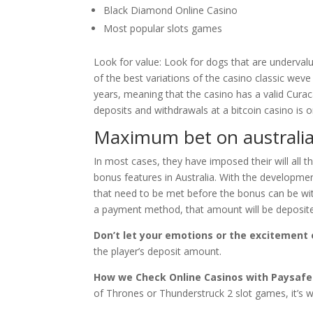
Black Diamond Online Casino
Most popular slots games
Look for value: Look for dogs that are undervalu
of the best variations of the casino classic wev
years, meaning that the casino has a valid Curac
deposits and withdrawals at a bitcoin casino is o
Maximum bet on australia
In most cases, they have imposed their will all t
bonus features in Australia. With the developme
that need to be met before the bonus can be with
a payment method, that amount will be deposite
Don’t let your emotions or the excitement
the player’s deposit amount.
How we Check Online Casinos with Paysafec
of Thrones or Thunderstruck 2 slot games, it’s w