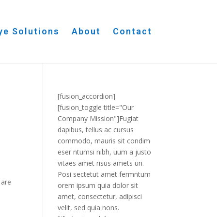
ye Solutions
About
Contact
[fusion_accordion]
[fusion_toggle title="Our
Company Mission"]Fugiat
dapibus, tellus ac cursus
commodo, mauris sit condim
eser ntumsi nibh, uum a justo
vitaes amet risus amets un.
Posi sectetut amet fermntum
 are
orem ipsum quia dolor sit
amet, consectetur, adipisci
velit, sed quia nons.