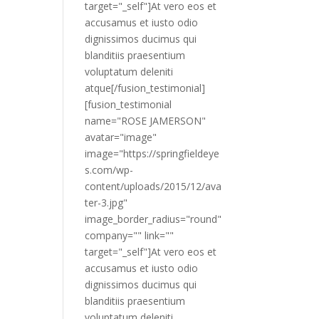
target="_self"]At vero eos et
accusamus et iusto odio
dignissimos ducimus qui
blanditiis praesentium
voluptatum deleniti
atque[/fusion_testimonial]
[fusion_testimonial
name="ROSE JAMERSON"
avatar="image"
image="https://springfieldeye
s.com/wp-
content/uploads/2015/12/ava
ter-3.jpg"
image_border_radius="round"
company="" link=""
target="_self"]At vero eos et
accusamus et iusto odio
dignissimos ducimus qui
blanditiis praesentium
voluptatum deleniti