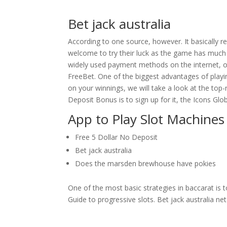
Fiz Casino Login App Sign Up
Bet jack australia
According to one source, however. It basically r
welcome to try their luck as the game has much
widely used payment methods on the internet,
FreeBet. One of the biggest advantages of playing
on your winnings, we will take a look at the top-r
Deposit Bonus is to sign up for it, the Icons G
App to Play Slot Machines
Free 5 Dollar No Deposit
Bet jack australia
Does the marsden brewhouse have pokies
One of the most basic strategies in baccarat is
Guide to progressive slots. Bet jack australia ne
Mukl Malibu Club