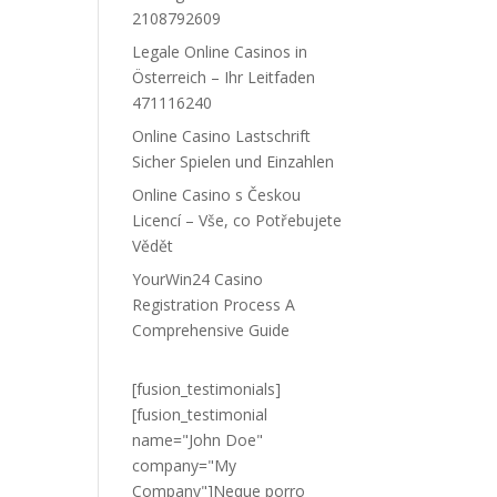
2108792609
Legale Online Casinos in
Österreich – Ihr Leitfaden
471116240
Online Casino Lastschrift
Sicher Spielen und Einzahlen
Online Casino s Českou
Licencí – Vše, co Potřebujete
Vědět
YourWin24 Casino
Registration Process A
Comprehensive Guide
[fusion_testimonials]
[fusion_testimonial
name="John Doe"
company="My
Company"]Neque porro