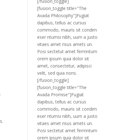
[/fusion_toggle]
[fusion_toggle title="The
Avada Philosophy"]Fugiat
dapibus, tellus ac cursus
commodo, mauris sit condim
eser ntumsi nibh, uum a justo
vitaes amet risus amets un.
Posi sectetut amet fermntum
orem ipsum quia dolor sit
amet, consectetur, adipisci
velit, sed quia nons.
[/fusion_toggle]
[fusion_toggle title="The
Avada Promise"]Fugiat
e
dapibus, tellus ac cursus
commodo, mauris sit condim
eser ntumsi nibh, uum a justo
s.
vitaes amet risus amets un.
Posi sectetut amet fermntum
orem ipsum quia dolor sit