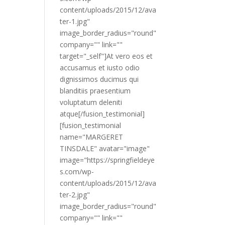
content/uploads/2015/12/ava
ter-1.jpg"
image_border_radius="round"
company="" link=""
target="_self"]At vero eos et
accusamus et iusto odio
dignissimos ducimus qui
blanditiis praesentium
voluptatum deleniti
atque[/fusion_testimonial]
[fusion_testimonial
name="MARGERET
TINSDALE" avatar="image"
image="https://springfieldeye
s.com/wp-
content/uploads/2015/12/ava
ter-2.jpg"
image_border_radius="round"
company="" link=""