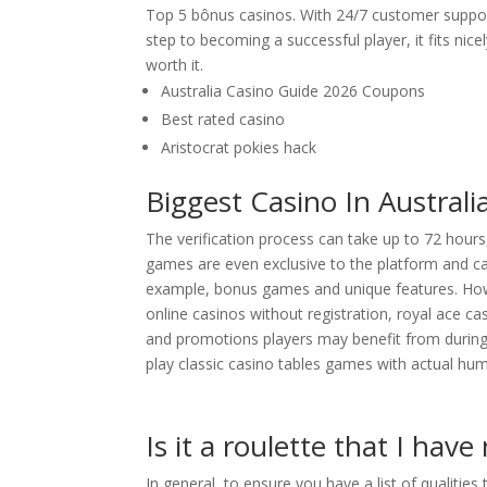
Top 5 bônus casinos.
With 24/7 customer support 
step to becoming a successful player, it fits n
worth it.
Australia Casino Guide 2026 Coupons
Best rated casino
Aristocrat pokies hack
Biggest Casino In Australi
The verification process can take up to 72 hour
games are even exclusive to the platform and ca
example, bonus games and unique features. Howe
online casinos without registration, royal ace cas
and promotions players may benefit from during 
play classic casino tables games with actual hu
Pokies Wins 2026
Is it a roulette that I hav
In general, to ensure you have a list of qualitie