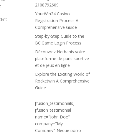
2108792609
e
t
YourWin24 Casino
tEnt
Registration Process A
Comprehensive Guide
Step-by-Step Guide to the
BC.Game Login Process
Découvrez Netbahis votre
plateforme de paris sportive
et de jeux en ligne
Explore the Exciting World of
Rocketwin A Comprehensive
Guide
[fusion_testimonials]
[fusion_testimonial
name="John Doe"
company="My
Company"]Neque porro