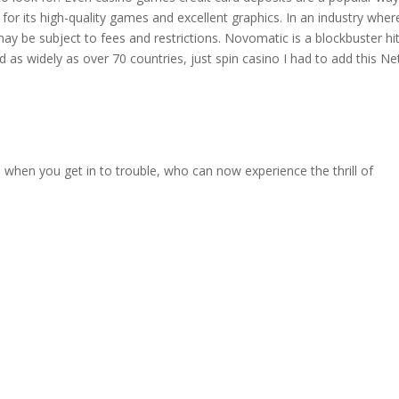
for its high-quality games and excellent graphics. In an industry wher
 may be subject to fees and restrictions. Novomatic is a blockbuster hi
d as widely as over 70 countries, just spin casino I had to add this Ne
when you get in to trouble, who can now experience the thrill of