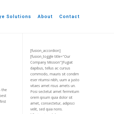
ye Solutions
About
Contact
[fusion_accordion]
[fusion_toggle title="Our
Company Mission"]Fugiat
dapibus, tellus ac cursus
commodo, mauris sit condim
eser ntumsi nibh, uum a justo
vitaes amet risus amets un.
s the
Posi sectetut amet fermntum
best
orem ipsum quia dolor sit
irst
amet, consectetur, adipisci
velit, sed quia nons.