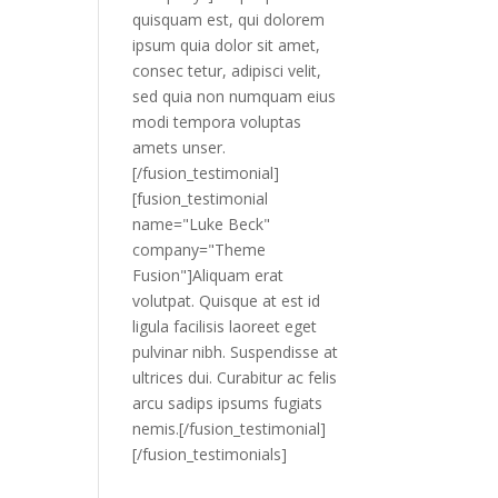
quisquam est, qui dolorem
ipsum quia dolor sit amet,
consec tetur, adipisci velit,
sed quia non numquam eius
modi tempora voluptas
amets unser.
[/fusion_testimonial]
[fusion_testimonial
name="Luke Beck"
company="Theme
Fusion"]Aliquam erat
volutpat. Quisque at est id
ligula facilisis laoreet eget
pulvinar nibh. Suspendisse at
ultrices dui. Curabitur ac felis
arcu sadips ipsums fugiats
nemis.[/fusion_testimonial]
[/fusion_testimonials]