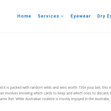
Home
Services
Eyewear
Dry E
 it is packed with random wilds and wins worth 150x your bet, this i
poker involves knowing which cards to keep and which ones to discard, 
ame Bet. While Australian roulette is mostly enjoyed in the Australia, f