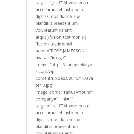
target="_self"]At vero eos et
accusamus et iusto odio
dignissimos ducimus qui
blanditiis praesentium
voluptatum deleniti
atque[/fusion_testimonial]
[fusion_testimonial
name="ROSE JAMERSON"
avatar="image"
image="https://springfieldeye
s.com/wp-
content/uploads/2015/12/ava
ter-3.jpg"
image_border_radius="round"
company="" link=""
target="_self"]At vero eos et
accusamus et iusto odio
dignissimos ducimus qui
blanditiis praesentium
voluptatum deleniti