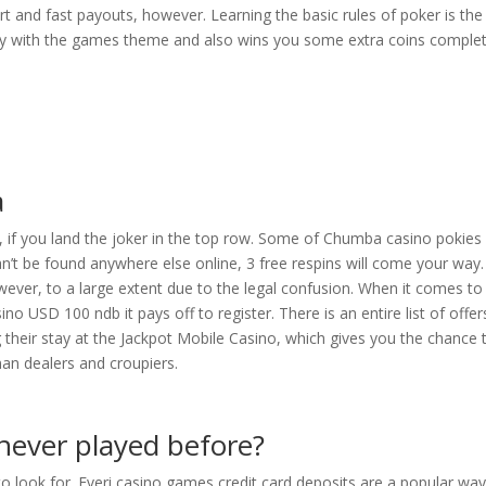
and fast payouts, however. Learning the basic rules of poker is the 
icely with the games theme and also wins you some extra coins complet
a
s, if you land the joker in the top row. Some of Chumba casino pokies
n’t be found anywhere else online, 3 free respins will come your way.
ver, to a large extent due to the legal confusion. When it comes to
ino USD 100 ndb it pays off to register. There is an entire list of offer
their stay at the Jackpot Mobile Casino, which gives you the chance 
man dealers and croupiers.
e never played before?
s to look for. Everi casino games credit card deposits are a popular way