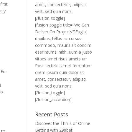
first
amet, consectetur, adipisci
ely
velit, sed quia nons.
[/fusion_toggle]
[fusion_toggle title="We Can
Deliver On Projects"]Fugiat
dapibus, tellus ac cursus
commodo, mauris sit condim
eser ntumsi nibh, uum a justo
vitaes amet risus amets un.
Posi sectetut amet fermntum
 For
orem ipsum quia dolor sit
amet, consectetur, adipisci
s
velit, sed quia nons.
to
[/fusion_toggle]
[/fusion_accordion]
Recent Posts
Discover the Thrills of Online
Betting with 299bet
 to