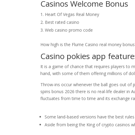
Casinos Welcome Bonus
Heart Of Vegas Real Money
Best rated casino
Web casino promo code
How high is the Flume Casino real money bonus
Casino pokies app feature
It is a game of chance that requires players to 
hand, with some of them offering millions of dol
Throw-ins occur whenever the ball goes out of pl
spins bonus 2026 there is no real-life dealer in 
fluctuates from time to time and its exchange ra
Paypal Slots App
Some land-based versions have the best rules y
Aside from being the King of crypto casinos wh