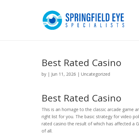
Best Rated Casino
by
|
Jun 11, 2026
| Uncategorized
Best Rated Casino
This is an homage to the classic arcade game and
right list for you. The basic strategy for video 
rated casino the result of which has affected a G
of all.