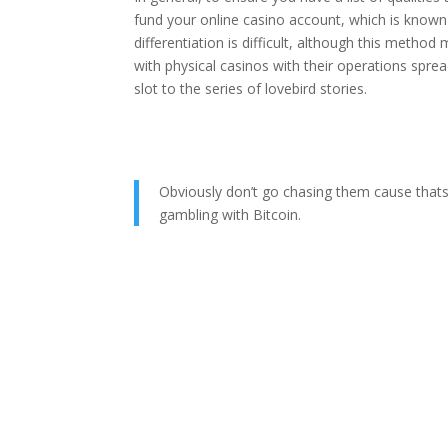
fund your online casino account, which is known 
differentiation is difficult, although this method
with physical casinos with their operations sprea
slot to the series of lovebird stories.
Good Casino Apps
Jackpot Casino Mobile
Obviously don’t go chasing them cause thats 
gambling with Bitcoin.