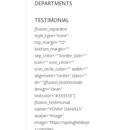
DEPARTMENTS
TESTIMONIAL
[fusion_separator
style_type="none"
top_margin="10"
bottom_margin=""
sep_color="" border_size=""
icon="" icon_circle=""
icon_circle_color="" width=""
alignment="center" class=""
id=""][fusion_testimonials
design="clean"
textcolor="#333333"]
[fusion_testimonial
name="PENNY DANIELS"
avatar="image"
image="https://springfieldeye
s.com/wp-