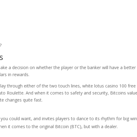
?
s
make a decision on whether the player or the banker will have a better
lars in rewards.
ay through either of the two touch lines, white lotus casino 100 free
Auto Roulette. And when it comes to safety and security, Bitcoins valu
te changes quite fast.
ou could want, and invites players to dance to its rhythm for big win
en it comes to the original Bitcoin (BTC), but with a dealer.