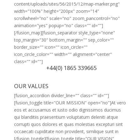
content/uploads/sites/56/2015/12/map-marker.png"
width="100%" height="200px" zoom="14"
scrollwheel="no" scale="no" zoom_pancontrol="no"
animation="yes" popup="no" class="" id=""]
[/fusion_map][fusion_separator style_type="none"
top_margin="30" bottom_margin="" sep_color=""
border_size="" icon="" icon_circle=""
icon_circle_color="" width="" alignment="center"
class="" id=""]
+44(0) 1865 339665
OUR VALUES
[fusion_accordion divider_line="" class="" id=""]
[fusion_toggle title="OUR MISSION" open="no"]At vero
eos et accusamus et iusto odio dignissimos ducimus
qui blanditiis praesentium voluptatum deleniti atque
corrupti quos dolores et quas molestias excepturi sint
occaecati cupiditate non provident, similique sunt in
[/fusion_toggle][fusion_toggle title="OUR VISION"