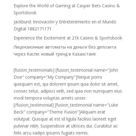
Explore the World of Gaming at Casper Bets Casino &
Sportsbook
Jackburst Innovación y Entretenimiento en el Mundo
Digital 1882171171
Experience the Excitement at 21k Casino & Sportsbook
Лицензионные автоматы на деньги без депозита
через Каспи: новый тренд в Казахстане
[fusion_testimonials] [fusion_testimonial name="John
Doe" company="My Company"]Neque porro
quisquam est, qui dolorem ipsum quia dolor sit amet,
consec tetur, adipisci velit, sed quia non numquam eius
modi tempora voluptas amets unser.
[/fusion_testimonial] [fusion_testimonial name="Luke
Beck" company="Theme Fusion"]Aliquam erat
volutpat. Quisque at est id ligula facilisis laoreet eget
pulvinar nibh. Suspendisse at ultrices dui. Curabitur ac
felis arcu sadips ipsums fugiats nemis.