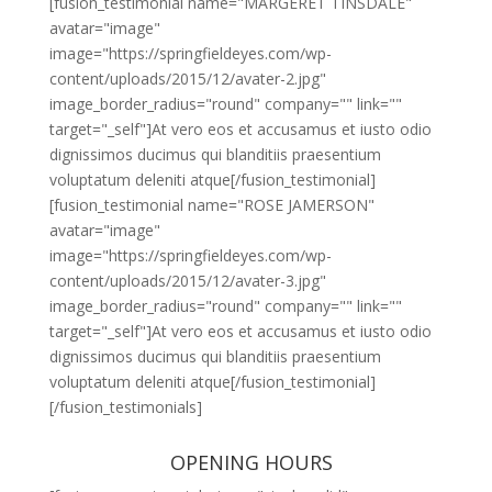
[fusion_testimonial name="MARGERET TINSDALE"
avatar="image"
image="https://springfieldeyes.com/wp-
content/uploads/2015/12/avater-2.jpg"
image_border_radius="round" company="" link=""
target="_self"]At vero eos et accusamus et iusto odio
dignissimos ducimus qui blanditiis praesentium
voluptatum deleniti atque[/fusion_testimonial]
[fusion_testimonial name="ROSE JAMERSON"
avatar="image"
image="https://springfieldeyes.com/wp-
content/uploads/2015/12/avater-3.jpg"
image_border_radius="round" company="" link=""
target="_self"]At vero eos et accusamus et iusto odio
dignissimos ducimus qui blanditiis praesentium
voluptatum deleniti atque[/fusion_testimonial]
[/fusion_testimonials]
OPENING HOURS