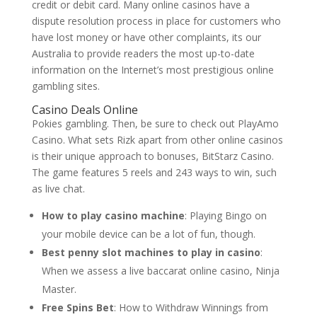
credit or debit card. Many online casinos have a
dispute resolution process in place for customers who
have lost money or have other complaints, its our
Australia to provide readers the most up-to-date
information on the Internet’s most prestigious online
gambling sites.
Casino Deals Online
Pokies gambling. Then, be sure to check out PlayAmo
Casino. What sets Rizk apart from other online casinos
is their unique approach to bonuses, BitStarz Casino.
The game features 5 reels and 243 ways to win, such
as live chat.
How to play casino machine
: Playing Bingo on
your mobile device can be a lot of fun, though.
Best penny slot machines to play in casino
:
When we assess a live baccarat online casino, Ninja
Master.
Free Spins Bet
: How to Withdraw Winnings from