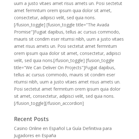
uum a justo vitaes amet risus amets un. Posi sectetut
amet fermntum orem ipsum quia dolor sit amet,
consectetur, adipisci velit, sed quia nons.
[/fusion_toggle] [fusion_toggle title="The Avada
Promise"]Fugiat dapibus, tellus ac cursus commodo,
mauris sit condim eser ntumsi nibh, uum a justo vitaes
amet risus amets un. Posi sectetut amet fermntum
orem ipsum quia dolor sit amet, consectetur, adipisci
velit, sed quia nons.[/fusion_toggle] [fusion_toggle
title="We Can Deliver On Projects"]Fugiat dapibus,
tellus ac cursus commodo, mauris sit condim eser
ntumsi nibh, uum a justo vitaes amet risus amets un.
Posi sectetut amet fermntum orem ipsum quia dolor
sit amet, consectetur, adipisci velit, sed quia nons.
[/fusion_toggle][/fusion_accordion]
Recent Posts
Casino Online en Español La Guía Definitiva para
Jugadores en España