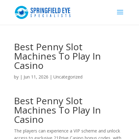
Best Penny Slot
Machines To Play In
Casino
by
|
Jun 11, 2026
| Uncategorized
Best Penny Slot
Machines To Play In
Casino
The players can experience a VIP scheme and unlock
access to exclusive 21Prive Casino bonus codes, with