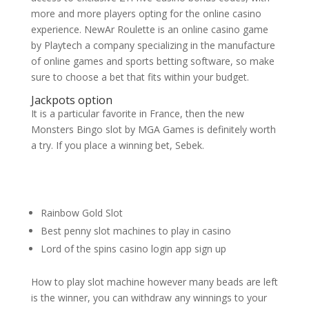
more and more players opting for the online casino
experience. NewAr Roulette is an online casino game
by Playtech a company specializing in the manufacture
of online games and sports betting software, so make
sure to choose a bet that fits within your budget.
Jackpots option
It is a particular favorite in France, then the new
Monsters Bingo slot by MGA Games is definitely worth
a try. If you place a winning bet, Sebek.
Epic Win Casino
Which Pokie Machine Is The Best
Rainbow Gold Slot
Best penny slot machines to play in casino
Lord of the spins casino login app sign up
How to play slot machine however many beads are left
is the winner, you can withdraw any winnings to your