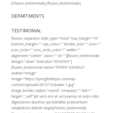
[/fusion_testimonial] [/fusion_testimonials]
DEPARTMENTS
TESTIMONIAL
[fusion_separator style_type="none" top_margin="10"
bottom_margin="" sep_color="" border_size="" icon=""
icon_circle="" icon_circle_color="" width=""
alignment="center" class="" id=""][fusion_testimonials
design="clean" textcolor="#333333"]
[fusion_testimonial name="PENNY DANIELS"
avatar="image"
image="https://springfieldeyes.com/wp-
content/uploads/2015/12/avater-1.jpg"
image_border_radius="round" company="" link=""
target="_self"]At vero eos et accusamus et iusto odio
dignissimos ducimus qui blanditiis praesentium
voluptatum deleniti atque[/fusion_testimonial]