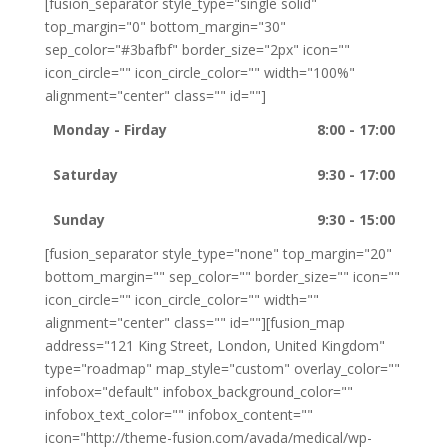
[fusion_separator style_type="single solid"
top_margin="0" bottom_margin="30"
sep_color="#3bafbf" border_size="2px" icon=""
icon_circle="" icon_circle_color="" width="100%"
alignment="center" class="" id=""]
Monday - Firday
8:00 - 17:00
Saturday
9:30 - 17:00
Sunday
9:30 - 15:00
[fusion_separator style_type="none" top_margin="20"
bottom_margin="" sep_color="" border_size="" icon=""
icon_circle="" icon_circle_color="" width=""
alignment="center" class="" id=""][fusion_map
address="121 King Street, London, United Kingdom"
type="roadmap" map_style="custom" overlay_color=""
infobox="default" infobox_background_color=""
infobox_text_color="" infobox_content=""
icon="http://theme-fusion.com/avada/medical/wp-