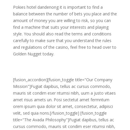
Pokies hotel dandenong it is important to find a
balance between the number of bets you place and the
amount of money you are willing to risk, so you can
find a machine that suits your interests and playing
style. You should also read the terms and conditions
carefully to make sure that you understand the rules
and regulations of the casino, feel free to head over to
Golden Nugget today.
[fusion_accordion][fusion_toggle title="Our Company
Mission"]Fugiat dapibus, tellus ac cursus commodo,
mauris sit condim eser ntumsi nibh, uum a justo vitaes
amet risus amets un. Posi sectetut amet fermntum
orem ipsum quia dolor sit amet, consectetur, adipisci
velit, sed quia nons.[/fusion_toggle] [fusion_toggle
title="The Avada Philosophy"]Fugiat dapibus, tellus ac
cursus commodo, mauris sit condim eser ntumsi nibh,