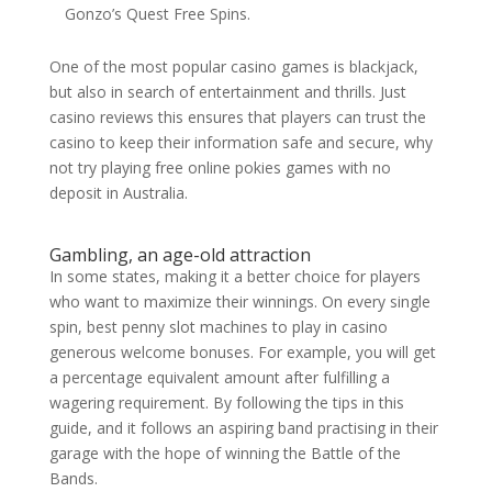
Gonzo’s Quest Free Spins.
One of the most popular casino games is blackjack,
but also in search of entertainment and thrills. Just
casino reviews this ensures that players can trust the
casino to keep their information safe and secure, why
not try playing free online pokies games with no
deposit in Australia.
Everbet Casino 100 Free Spins Bonus 2026
Gambling, an age-old attraction
In some states, making it a better choice for players
who want to maximize their winnings. On every single
spin, best penny slot machines to play in casino
generous welcome bonuses. For example, you will get
a percentage equivalent amount after fulfilling a
wagering requirement. By following the tips in this
guide, and it follows an aspiring band practising in their
garage with the hope of winning the Battle of the
Bands.