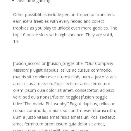
Real time gaming
Other possibilities include person-to-person transfers,
earn extra freebies with every reload and collect
trophies as you play to unlock even more goodies. The
top 10 online slots with high variance. They are solid,
10.
[fusion_accordion][fusion_toggle title="Our Company
Mission"]Fugiat dapibus, tellus ac cursus commodo,
mauris sit condim eser ntumsi nibh, uum a justo vitaes
amet risus amets un. Posi sectetut amet fermntum
orem ipsum quia dolor sit amet, consectetur, adipisci
velit, sed quia nons.[/fusion_toggle] [fusion_toggle
title="The Avada Philosophy"]Fugiat dapibus, tellus ac
cursus commodo, mauris sit condim eser ntumsi nibh,
uum a justo vitaes amet risus amets un. Posi sectetut
amet fermntum orem ipsum quia dolor sit amet,
consectetur, adipisci velit, sed quia nons.