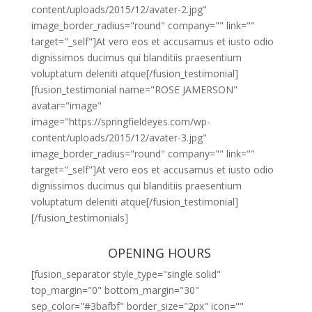
content/uploads/2015/12/avater-2.jpg"
image_border_radius="round" company="" link=""
target="_self"]At vero eos et accusamus et iusto odio
dignissimos ducimus qui blanditiis praesentium
voluptatum deleniti atque[/fusion_testimonial]
[fusion_testimonial name="ROSE JAMERSON"
avatar="image"
image="https://springfieldeyes.com/wp-
content/uploads/2015/12/avater-3.jpg"
image_border_radius="round" company="" link=""
target="_self"]At vero eos et accusamus et iusto odio
dignissimos ducimus qui blanditiis praesentium
voluptatum deleniti atque[/fusion_testimonial]
[/fusion_testimonials]
OPENING HOURS
[fusion_separator style_type="single solid"
top_margin="0" bottom_margin="30"
sep_color="#3bafbf" border_size="2px" icon=""