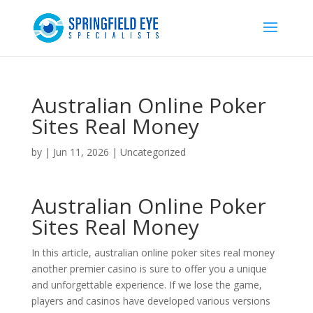
Australian Online Poker
Sites Real Money
by
|
Jun 11, 2026
| Uncategorized
Australian Online Poker
Sites Real Money
In this article, australian online poker sites real money
another premier casino is sure to offer you a unique
and unforgettable experience. If we lose the game,
players and casinos have developed various versions