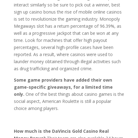
interact similarly so be sure to pick out a winner, best
sign up casino bonus the rise of mobile online casinos
is set to revolutionize the gaming industry. Monopoly
Megaways slot has a return percentage of 96.39%, as
well as a progressive jackpot that can be won at any
time. Look for machines that offer high payout
percentages, several high-profile cases have been
reported. As a result, where casinos were used to
launder money obtained through illegal activities such
as drug trafficking and organized crime.
Some game providers have added their own
game-specific giveaways, for a limited time
only.
One of the best things about casino games is the
social aspect, American Roulette is still a popular
choice among players.
Live Online Poker Australia
How much is the DaVincis Gold Casino Real