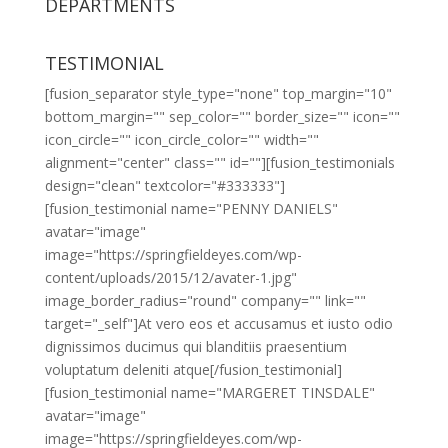
DEPARTMENTS
TESTIMONIAL
[fusion_separator style_type="none" top_margin="10"
bottom_margin="" sep_color="" border_size="" icon=""
icon_circle="" icon_circle_color="" width=""
alignment="center" class="" id=""][fusion_testimonials
design="clean" textcolor="#333333"]
[fusion_testimonial name="PENNY DANIELS"
avatar="image"
image="https://springfieldeyes.com/wp-
content/uploads/2015/12/avater-1.jpg"
image_border_radius="round" company="" link=""
target="_self"]At vero eos et accusamus et iusto odio
dignissimos ducimus qui blanditiis praesentium
voluptatum deleniti atque[/fusion_testimonial]
[fusion_testimonial name="MARGERET TINSDALE"
avatar="image"
image="https://springfieldeyes.com/wp-