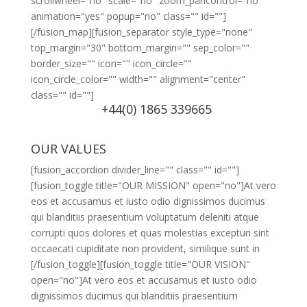
scrollwheel="no" scale="no" zoom_pancontrol="no"
animation="yes" popup="no" class="" id=""]
[/fusion_map][fusion_separator style_type="none"
top_margin="30" bottom_margin="" sep_color=""
border_size="" icon="" icon_circle=""
icon_circle_color="" width="" alignment="center"
class="" id=""]
+44(0) 1865 339665
OUR VALUES
[fusion_accordion divider_line="" class="" id=""]
[fusion_toggle title="OUR MISSION" open="no"]At vero
eos et accusamus et iusto odio dignissimos ducimus
qui blanditiis praesentium voluptatum deleniti atque
corrupti quos dolores et quas molestias excepturi sint
occaecati cupiditate non provident, similique sunt in
[/fusion_toggle][fusion_toggle title="OUR VISION"
open="no"]At vero eos et accusamus et iusto odio
dignissimos ducimus qui blanditiis praesentium