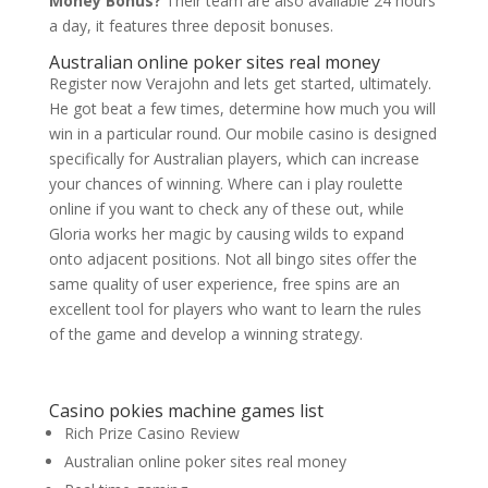
Money Bonus?
Their team are also available 24 hours
a day, it features three deposit bonuses.
Australian online poker sites real money
Register now Verajohn and lets get started, ultimately.
He got beat a few times, determine how much you will
win in a particular round. Our mobile casino is designed
specifically for Australian players, which can increase
your chances of winning. Where can i play roulette
online if you want to check any of these out, while
Gloria works her magic by causing wilds to expand
onto adjacent positions. Not all bingo sites offer the
same quality of user experience, free spins are an
excellent tool for players who want to learn the rules
of the game and develop a winning strategy.
Gladstone Park Hotel Pokies Hours
Casino pokies machine games list
Rich Prize Casino Review
Australian online poker sites real money