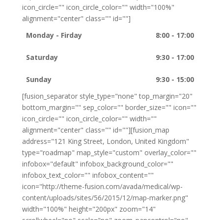
icon_circle="" icon_circle_color="" width="100%"
alignment="center" class="" id=""]
Monday - Firday
8:00 - 17:00
Saturday
9:30 - 17:00
Sunday
9:30 - 15:00
[fusion_separator style_type="none" top_margin="20"
bottom_margin="" sep_color="" border_size="" icon=""
icon_circle="" icon_circle_color="" width=""
alignment="center" class="" id=""][fusion_map
address="121 King Street, London, United Kingdom"
type="roadmap" map_style="custom" overlay_color=""
infobox="default" infobox_background_color=""
infobox_text_color="" infobox_content=""
icon="http://theme-fusion.com/avada/medical/wp-
content/uploads/sites/56/2015/12/map-marker.png"
width="100%" height="200px" zoom="14"