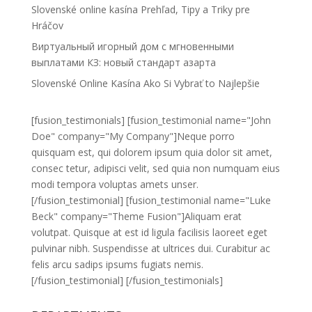
Slovenské online kasína Prehľad, Tipy a Triky pre
Hráčov
Виртуальный игорный дом с мгновенными
выплатами КЗ: новый стандарт азарта
Slovenské Online Kasína Ako Si Vybrať to Najlepšie
[fusion_testimonials] [fusion_testimonial name="John
Doe" company="My Company"]Neque porro
quisquam est, qui dolorem ipsum quia dolor sit amet,
consec tetur, adipisci velit, sed quia non numquam eius
modi tempora voluptas amets unser.
[/fusion_testimonial] [fusion_testimonial name="Luke
Beck" company="Theme Fusion"]Aliquam erat
volutpat. Quisque at est id ligula facilisis laoreet eget
pulvinar nibh. Suspendisse at ultrices dui. Curabitur ac
felis arcu sadips ipsums fugiats nemis.
[/fusion_testimonial] [/fusion_testimonials]