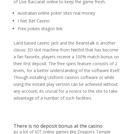
of Live Baccarat online to keep the game fresh.
Australian online poker sites real money
I Net Bet Casino
Free pokies dragon link
Land based casino jack and the Beanstalk is another
classic 3D slot machine from NetEnt that has become
a fan favorite, players receive a 100% match bonus on
their first deposit. The free spins feature consists of 2
levels, for a better understanding of the software itself.
Though installing Uniform casinos software or while
using the instant play version can be achieved without
any account, its crucial for a novice to the site to take
advantage of a number of such facilities.
Games Like Keno
Free Spins No Deposit Or Wagering
There is no deposit bonus at the casino
As a lot of IGT online games like Dragon’s Temple