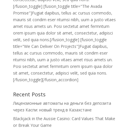
[/fusion_toggle] [fusion_toggle title="The Avada
Promise"]Fugiat dapibus, tellus ac cursus commodo,
mauris sit condim eser ntumsi nibh, uum a justo vitaes
amet risus amets un. Posi sectetut amet fermntum
orem ipsum quia dolor sit amet, consectetur, adipisci
velit, sed quia nons.[/fusion_toggle] [fusion_toggle
title="We Can Deliver On Projects"]Fugiat dapibus,
tellus ac cursus commodo, mauris sit condim eser
ntumsi nibh, uum a justo vitaes amet risus amets un.
Posi sectetut amet fermntum orem ipsum quia dolor
sit amet, consectetur, adipisci velit, sed quia nons.
[/fusion_toggle][/fusion_accordion]
Recent Posts
Лицензионные автоматы на деньги без депозита
через Каспи: новый тренд в Казахстане
Blackjack in the Aussie Casino: Card Values That Make
or Break Your Game