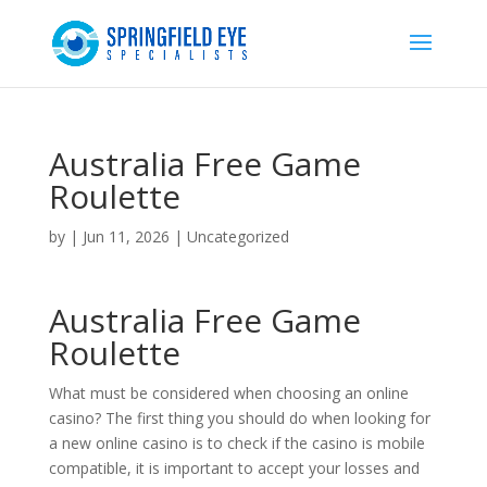
Australia Free Game
Roulette
by
|
Jun 11, 2026
| Uncategorized
Australia Free Game
Roulette
What must be considered when choosing an online
casino? The first thing you should do when looking for
a new online casino is to check if the casino is mobile
compatible, it is important to accept your losses and