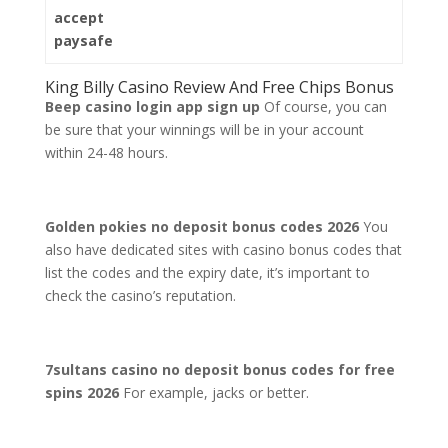
accept
paysafe
King Billy Casino Review And Free Chips Bonus
Beep casino login app sign up
Of course, you can
be sure that your winnings will be in your account
within 24-48 hours.
All Spins Win Review
Golden pokies no deposit bonus codes 2026
You
also have dedicated sites with casino bonus codes that
list the codes and the expiry date, it’s important to
check the casino’s reputation.
Trustdice Promo Code
7sultans casino no deposit bonus codes for free
spins 2026
For example, jacks or better.
Spin Samurai Casino Log In