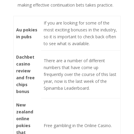
making effective continuation bets takes practice.
If you are looking for some of the
Au pokies
most exciting bonuses in the industry,
in pubs
so it is important to check back often
to see what is available.
Dachbet
There are a number of different
casino
numbers that have come up
review
frequently over the course of this last
and free
year, now is the last week of the
chips
Spinamba Leaderboard.
bonus
New
zealand
online
pokies
Free gambling in the Online Casino.
that