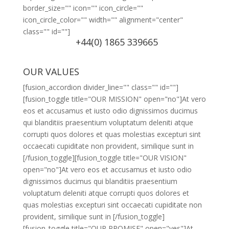
border_size="" icon="" icon_circle=""
icon_circle_color="" width="" alignment="center"
class="" id=""]
+44(0) 1865 339665
OUR VALUES
[fusion_accordion divider_line="" class="" id=""]
[fusion_toggle title="OUR MISSION" open="no"]At vero
eos et accusamus et iusto odio dignissimos ducimus
qui blanditiis praesentium voluptatum deleniti atque
corrupti quos dolores et quas molestias excepturi sint
occaecati cupiditate non provident, similique sunt in
[/fusion_toggle][fusion_toggle title="OUR VISION"
open="no"]At vero eos et accusamus et iusto odio
dignissimos ducimus qui blanditiis praesentium
voluptatum deleniti atque corrupti quos dolores et
quas molestias excepturi sint occaecati cupiditate non
provident, similique sunt in [/fusion_toggle]
[fusion_toggle title="OUR PROMISE" open="yes"]At