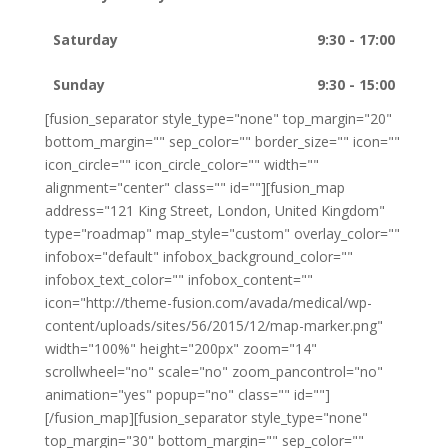
Saturday
9:30 - 17:00
Sunday
9:30 - 15:00
[fusion_separator style_type="none" top_margin="20"
bottom_margin="" sep_color="" border_size="" icon=""
icon_circle="" icon_circle_color="" width=""
alignment="center" class="" id=""][fusion_map
address="121 King Street, London, United Kingdom"
type="roadmap" map_style="custom" overlay_color=""
infobox="default" infobox_background_color=""
infobox_text_color="" infobox_content=""
icon="http://theme-fusion.com/avada/medical/wp-
content/uploads/sites/56/2015/12/map-marker.png"
width="100%" height="200px" zoom="14"
scrollwheel="no" scale="no" zoom_pancontrol="no"
animation="yes" popup="no" class="" id=""]
[/fusion_map][fusion_separator style_type="none"
top_margin="30" bottom_margin="" sep_color=""