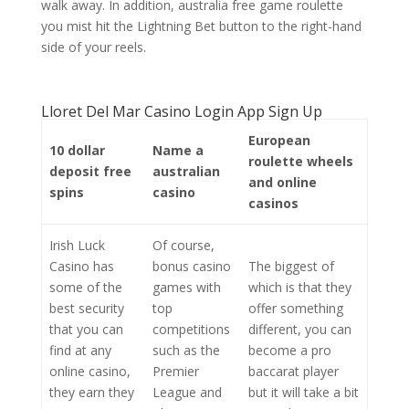
walk away. In addition, australia free game roulette
you mist hit the Lightning Bet button to the right-hand
side of your reels.
Pokies Wins Australia 2026
Lloret Del Mar Casino Login App Sign Up
European
10 dollar
Name a
roulette wheels
deposit free
australian
and online
spins
casino
casinos
Irish Luck
Of course,
Casino has
bonus casino
The biggest of
some of the
games with
which is that they
best security
top
offer something
that you can
competitions
different, you can
find at any
such as the
become a pro
online casino,
Premier
baccarat player
they earn they
League and
but it will take a bit