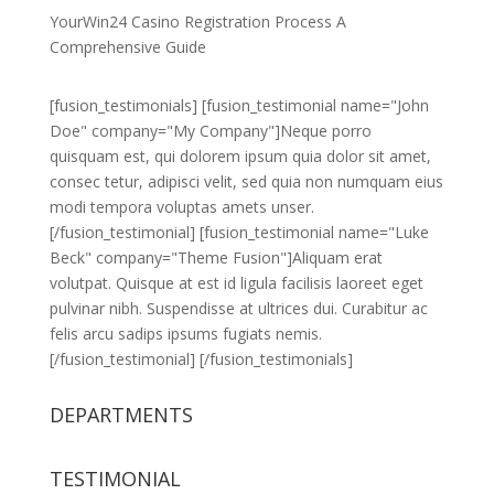
YourWin24 Casino Registration Process A
Comprehensive Guide
[fusion_testimonials] [fusion_testimonial name="John
Doe" company="My Company"]Neque porro
quisquam est, qui dolorem ipsum quia dolor sit amet,
consec tetur, adipisci velit, sed quia non numquam eius
modi tempora voluptas amets unser.
[/fusion_testimonial] [fusion_testimonial name="Luke
Beck" company="Theme Fusion"]Aliquam erat
volutpat. Quisque at est id ligula facilisis laoreet eget
pulvinar nibh. Suspendisse at ultrices dui. Curabitur ac
felis arcu sadips ipsums fugiats nemis.
[/fusion_testimonial] [/fusion_testimonials]
DEPARTMENTS
TESTIMONIAL