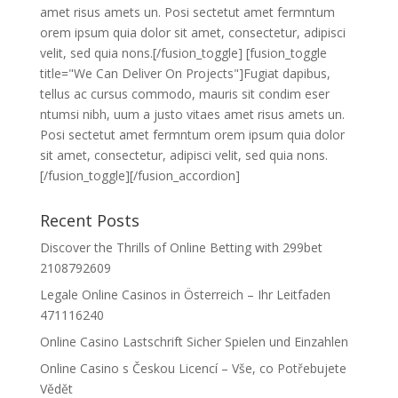
amet risus amets un. Posi sectetut amet fermntum
orem ipsum quia dolor sit amet, consectetur, adipisci
velit, sed quia nons.[/fusion_toggle] [fusion_toggle
title="We Can Deliver On Projects"]Fugiat dapibus,
tellus ac cursus commodo, mauris sit condim eser
ntumsi nibh, uum a justo vitaes amet risus amets un.
Posi sectetut amet fermntum orem ipsum quia dolor
sit amet, consectetur, adipisci velit, sed quia nons.
[/fusion_toggle][/fusion_accordion]
Recent Posts
Discover the Thrills of Online Betting with 299bet
2108792609
Legale Online Casinos in Österreich – Ihr Leitfaden
471116240
Online Casino Lastschrift Sicher Spielen und Einzahlen
Online Casino s Českou Licencí – Vše, co Potřebujete
Vědět