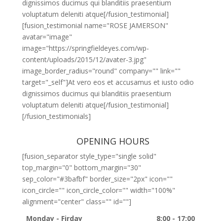
dignissimos ducimus qui blanditiis praesentium
voluptatum deleniti atque[/fusion_testimonial]
[fusion_testimonial name="ROSE JAMERSON"
avatar="image"
image="https://springfieldeyes.com/wp-
content/uploads/2015/12/avater-3.jpg"
image_border_radius="round" company="" link=""
target="_self"]At vero eos et accusamus et iusto odio
dignissimos ducimus qui blanditiis praesentium
voluptatum deleniti atque[/fusion_testimonial]
[/fusion_testimonials]
OPENING HOURS
[fusion_separator style_type="single solid"
top_margin="0" bottom_margin="30"
sep_color="#3bafbf" border_size="2px" icon=""
icon_circle="" icon_circle_color="" width="100%"
alignment="center" class="" id=""]
Monday - Firday
8:00 - 17:00