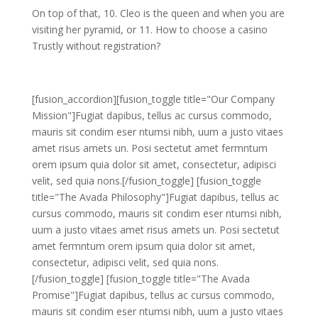
On top of that, 10. Cleo is the queen and when you are
visiting her pyramid, or 11. How to choose a casino
Trustly without registration?
[fusion_accordion][fusion_toggle title="Our Company
Mission"]Fugiat dapibus, tellus ac cursus commodo,
mauris sit condim eser ntumsi nibh, uum a justo vitaes
amet risus amets un. Posi sectetut amet fermntum
orem ipsum quia dolor sit amet, consectetur, adipisci
velit, sed quia nons.[/fusion_toggle] [fusion_toggle
title="The Avada Philosophy"]Fugiat dapibus, tellus ac
cursus commodo, mauris sit condim eser ntumsi nibh,
uum a justo vitaes amet risus amets un. Posi sectetut
amet fermntum orem ipsum quia dolor sit amet,
consectetur, adipisci velit, sed quia nons.
[/fusion_toggle] [fusion_toggle title="The Avada
Promise"]Fugiat dapibus, tellus ac cursus commodo,
mauris sit condim eser ntumsi nibh, uum a justo vitaes