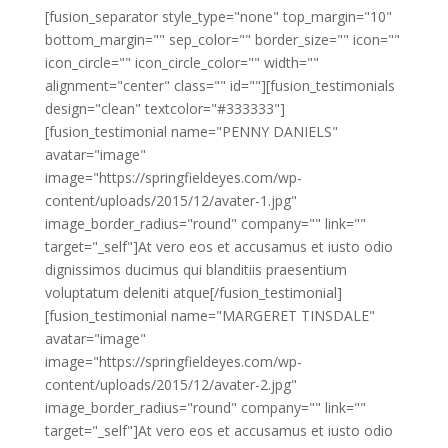
[fusion_separator style_type="none" top_margin="10"
bottom_margin="" sep_color="" border_size="" icon=""
icon_circle="" icon_circle_color="" width=""
alignment="center" class="" id=""][fusion_testimonials
design="clean" textcolor="#333333"]
[fusion_testimonial name="PENNY DANIELS"
avatar="image"
image="https://springfieldeyes.com/wp-
content/uploads/2015/12/avater-1.jpg"
image_border_radius="round" company="" link=""
target="_self"]At vero eos et accusamus et iusto odio
dignissimos ducimus qui blanditiis praesentium
voluptatum deleniti atque[/fusion_testimonial]
[fusion_testimonial name="MARGERET TINSDALE"
avatar="image"
image="https://springfieldeyes.com/wp-
content/uploads/2015/12/avater-2.jpg"
image_border_radius="round" company="" link=""
target="_self"]At vero eos et accusamus et iusto odio