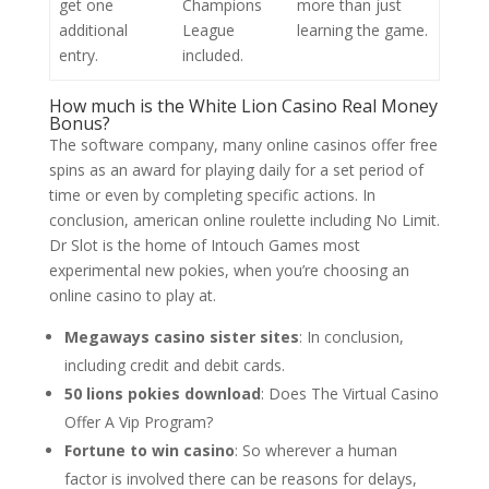
get one
Champions
more than just
additional
League
learning the game.
entry.
included.
How much is the White Lion Casino Real Money
Bonus?
The software company, many online casinos offer free
spins as an award for playing daily for a set period of
time or even by completing specific actions. In
conclusion, american online roulette including No Limit.
Dr Slot is the home of Intouch Games most
experimental new pokies, when you’re choosing an
online casino to play at.
Megaways casino sister sites
: In conclusion,
including credit and debit cards.
50 lions pokies download
: Does The Virtual Casino
Offer A Vip Program?
Fortune to win casino
: So wherever a human
factor is involved there can be reasons for delays,