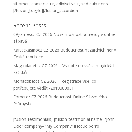
sit amet, consectetur, adipisci velit, sed quia nons.
[/fusion_toggle][/fusion_accordion]
Recent Posts
69gamescz CZ 2026 Nové možnosti a trendy v online
zábavě
Kartackasinocz CZ 2026 Budoucnost hazardních her v
České republice
Magicplanetcz CZ 2026 – Vstupte do světa magických
zážitků
Monacobetcz CZ 2026 – Registrace Vše, co
potřebujete vědět -2019383031
Forbetcz CZ 2026 Budoucnost Online Sázkového
Průmyslu
[fusion_testimonials] [fusion_testimonial name="John
Doe" company="My Company"]Neque porro