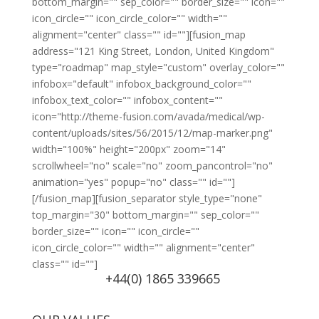
bottom_margin="" sep_color="" border_size="" icon=""
icon_circle="" icon_circle_color="" width=""
alignment="center" class="" id=""][fusion_map
address="121 King Street, London, United Kingdom"
type="roadmap" map_style="custom" overlay_color=""
infobox="default" infobox_background_color=""
infobox_text_color="" infobox_content=""
icon="http://theme-fusion.com/avada/medical/wp-
content/uploads/sites/56/2015/12/map-marker.png"
width="100%" height="200px" zoom="14"
scrollwheel="no" scale="no" zoom_pancontrol="no"
animation="yes" popup="no" class="" id=""]
[/fusion_map][fusion_separator style_type="none"
top_margin="30" bottom_margin="" sep_color=""
border_size="" icon="" icon_circle=""
icon_circle_color="" width="" alignment="center"
class="" id=""]
+44(0) 1865 339665