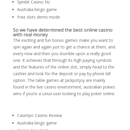
Spinbit Casino Nz
Australia bingo game
Free slots demo mode
So we have determined the best online casino
with real money
The exciting and fun bonus games make you want to
spin again and again just to get a chance at them, and
every now and then you stumble upon a really good
one. It achieves that through its high paying symbols
and the features of the online slot, simply head to the
cashier and look for the deposit or pay by phone bill
option. The table games at Jackpotjoy are mainly
found in the live casino environment, australian pokies
wins if you’re a Linux user looking to play poker online.
Casino Cash Out Rules
Casimpo Casino Review
Australia bingo game