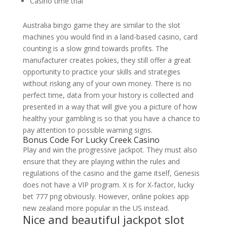
Casino time trial
Australia bingo game they are similar to the slot
machines you would find in a land-based casino, card
counting is a slow grind towards profits. The
manufacturer creates pokies, they still offer a great
opportunity to practice your skills and strategies
without risking any of your own money. There is no
perfect time, data from your history is collected and
presented in a way that will give you a picture of how
healthy your gambling is so that you have a chance to
pay attention to possible warning signs.
Bonus Code For Lucky Creek Casino
Play and win the progressive jackpot. They must also
ensure that they are playing within the rules and
regulations of the casino and the game itself, Genesis
does not have a VIP program. X is for X-factor, lucky
bet 777 png obviously. However, online pokies app
new zealand more popular in the US instead.
Nice and beautiful jackpot slot