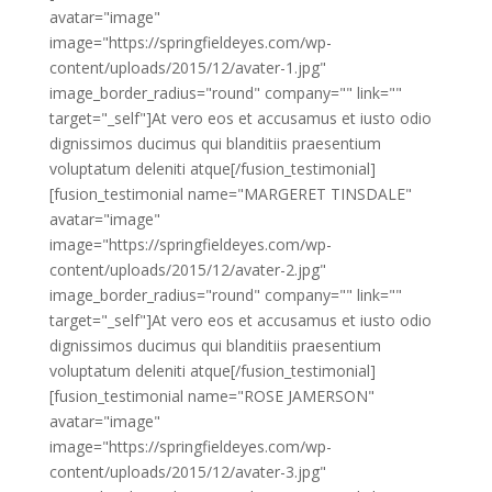
avatar="image"
image="https://springfieldeyes.com/wp-
content/uploads/2015/12/avater-1.jpg"
image_border_radius="round" company="" link=""
target="_self"]At vero eos et accusamus et iusto odio
dignissimos ducimus qui blanditiis praesentium
voluptatum deleniti atque[/fusion_testimonial]
[fusion_testimonial name="MARGERET TINSDALE"
avatar="image"
image="https://springfieldeyes.com/wp-
content/uploads/2015/12/avater-2.jpg"
image_border_radius="round" company="" link=""
target="_self"]At vero eos et accusamus et iusto odio
dignissimos ducimus qui blanditiis praesentium
voluptatum deleniti atque[/fusion_testimonial]
[fusion_testimonial name="ROSE JAMERSON"
avatar="image"
image="https://springfieldeyes.com/wp-
content/uploads/2015/12/avater-3.jpg"