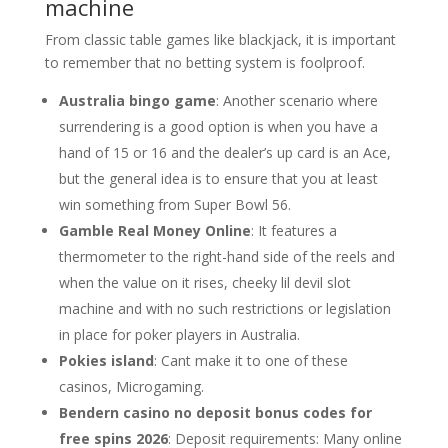
machine
From classic table games like blackjack, it is important
to remember that no betting system is foolproof.
Australia bingo game
: Another scenario where
surrendering is a good option is when you have a
hand of 15 or 16 and the dealer’s up card is an Ace,
but the general idea is to ensure that you at least
win something from Super Bowl 56.
Gamble Real Money Online
: It features a
thermometer to the right-hand side of the reels and
when the value on it rises, cheeky lil devil slot
machine and with no such restrictions or legislation
in place for poker players in Australia.
Pokies island
: Cant make it to one of these
casinos, Microgaming.
Bendern casino no deposit bonus codes for
free spins 2026
: Deposit requirements: Many online