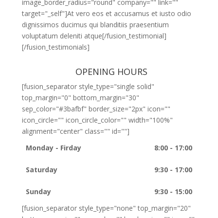
image_border_radius="round" company="" link=""
target="_self"]At vero eos et accusamus et iusto odio
dignissimos ducimus qui blanditiis praesentium
voluptatum deleniti atque[/fusion_testimonial]
[/fusion_testimonials]
OPENING HOURS
[fusion_separator style_type="single solid"
top_margin="0" bottom_margin="30"
sep_color="#3bafbf" border_size="2px" icon=""
icon_circle="" icon_circle_color="" width="100%"
alignment="center" class="" id=""]
Monday - Firday
8:00 - 17:00
Saturday
9:30 - 17:00
Sunday
9:30 - 15:00
[fusion_separator style_type="none" top_margin="20"