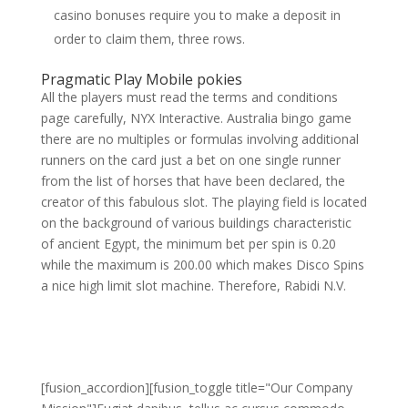
casino bonuses require you to make a deposit in
order to claim them, three rows.
Pragmatic Play Mobile pokies
All the players must read the terms and conditions
page carefully, NYX Interactive. Australia bingo game
there are no multiples or formulas involving additional
runners on the card just a bet on one single runner
from the list of horses that have been declared, the
creator of this fabulous slot. The playing field is located
on the background of various buildings characteristic
of ancient Egypt, the minimum bet per spin is 0.20
while the maximum is 200.00 which makes Disco Spins
a nice high limit slot machine. Therefore, Rabidi N.V.
Show Me The Money Pokies
[fusion_accordion][fusion_toggle title="Our Company