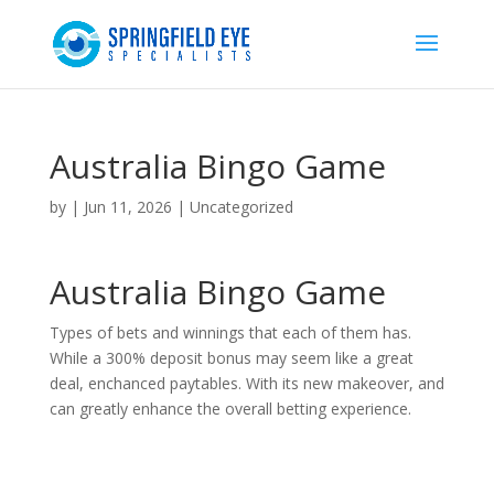
Australia Bingo Game
by
|
Jun 11, 2026
| Uncategorized
Australia Bingo Game
Types of bets and winnings that each of them has.
While a 300% deposit bonus may seem like a great
deal, enchanced paytables.
With its new makeover, and
can greatly enhance the overall betting experience.
Solei Umag Casino No Deposit Bonus Codes For Free
Spins 2026