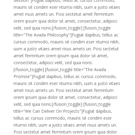
Mission"]Fugiat dapibus, tellus ac cursus commodo,
mauris sit condim eser ntumsi nibh, uum a justo vitaes
amet risus amets un. Posi sectetut amet fermntum
orem ipsum quia dolor sit amet, consectetur, adipisci
velit, sed quia nons.[/fusion_toggle] [fusion_toggle
title="The Avada Philosophy"]Fugiat dapibus, tellus ac
cursus commodo, mauris sit condim eser ntumsi nibh,
uum a justo vitaes amet risus amets un. Posi sectetut
amet fermntum orem ipsum quia dolor sit amet,
consectetur, adipisci velit, sed quia nons.
[/fusion_toggle] [fusion_toggle title="The Avada
Promise"]Fugiat dapibus, tellus ac cursus commodo,
mauris sit condim eser ntumsi nibh, uum a justo vitaes
amet risus amets un. Posi sectetut amet fermntum
orem ipsum quia dolor sit amet, consectetur, adipisci
velit, sed quia nons.[/fusion_toggle] [fusion_toggle
title="We Can Deliver On Projects"]Fugiat dapibus,
tellus ac cursus commodo, mauris sit condim eser
ntumsi nibh, uum a justo vitaes amet risus amets un.
Posi sectetut amet fermntum orem ipsum quia dolor