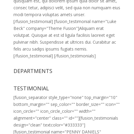
quisquam est, qui dolorem ipsum quia dolor sit amet,
consec tetur, adipisci velit, sed quia non numquam eius
modi tempora voluptas amets unser.
[/fusion_testimonial] [fusion_testimonial name="Luke
Beck" company="Theme Fusion"]Aliquam erat
volutpat. Quisque at est id ligula facilisis laoreet eget
pulvinar nibh. Suspendisse at ultrices dui. Curabitur ac
felis arcu sadips ipsums fugiats nemis.
[/fusion_testimonial] [/fusion_testimonials]
DEPARTMENTS
TESTIMONIAL
[fusion_separator style_type="none" top_margin="10"
bottom_margin="" sep_color="" border_size="" icon=""
icon_circle="" icon_circle_color="" width=""
alignment="center" class="" id=""][fusion_testimonials
design="clean" textcolor="#333333"]
[fusion_testimonial name="PENNY DANIELS"