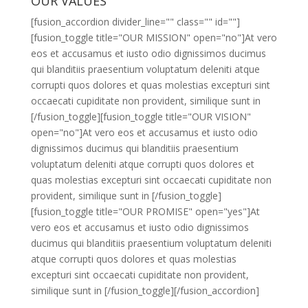
OUR VALUES
[fusion_accordion divider_line="" class="" id=""]
[fusion_toggle title="OUR MISSION" open="no"]At vero
eos et accusamus et iusto odio dignissimos ducimus
qui blanditiis praesentium voluptatum deleniti atque
corrupti quos dolores et quas molestias excepturi sint
occaecati cupiditate non provident, similique sunt in
[/fusion_toggle][fusion_toggle title="OUR VISION"
open="no"]At vero eos et accusamus et iusto odio
dignissimos ducimus qui blanditiis praesentium
voluptatum deleniti atque corrupti quos dolores et
quas molestias excepturi sint occaecati cupiditate non
provident, similique sunt in [/fusion_toggle]
[fusion_toggle title="OUR PROMISE" open="yes"]At
vero eos et accusamus et iusto odio dignissimos
ducimus qui blanditiis praesentium voluptatum deleniti
atque corrupti quos dolores et quas molestias
excepturi sint occaecati cupiditate non provident,
similique sunt in [/fusion_toggle][/fusion_accordion]