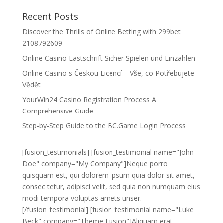
Recent Posts
Discover the Thrills of Online Betting with 299bet
2108792609
Online Casino Lastschrift Sicher Spielen und Einzahlen
Online Casino s Českou Licencí – Vše, co Potřebujete
Vědět
YourWin24 Casino Registration Process A
Comprehensive Guide
Step-by-Step Guide to the BC.Game Login Process
[fusion_testimonials] [fusion_testimonial name="John
Doe" company="My Company"]Neque porro
quisquam est, qui dolorem ipsum quia dolor sit amet,
consec tetur, adipisci velit, sed quia non numquam eius
modi tempora voluptas amets unser.
[/fusion_testimonial] [fusion_testimonial name="Luke
Beck" company="Theme Fusion"]Aliquam erat