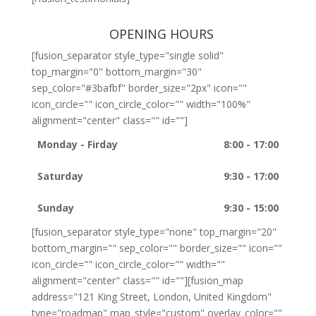
OPENING HOURS
[fusion_separator style_type="single solid"
top_margin="0" bottom_margin="30"
sep_color="#3bafbf" border_size="2px" icon=""
icon_circle="" icon_circle_color="" width="100%"
alignment="center" class="" id=""]
Monday - Firday
8:00 - 17:00
Saturday
9:30 - 17:00
Sunday
9:30 - 15:00
[fusion_separator style_type="none" top_margin="20"
bottom_margin="" sep_color="" border_size="" icon=""
icon_circle="" icon_circle_color="" width=""
alignment="center" class="" id=""][fusion_map
address="121 King Street, London, United Kingdom"
type="roadmap" map_style="custom" overlay_color=""