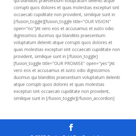
qui blanditiis praesentium voluptatum deleniti atque
corrupti quos dolores et quas molestias excepturi sint
occaecati cupiditate non provident, similique sunt in
[/fusion_toggle][fusion_toggle title="OUR VISION"
open="no"]At vero eos et accusamus et iusto odio
dignissimos ducimus qui blanditiis praesentium
voluptatum deleniti atque corrupti quos dolores et
quas molestias excepturi sint occaecati cupiditate non
provident, similique sunt in [/fusion_toggle]
[fusion_toggle title="OUR PROMISE" open="yes"]At
vero eos et accusamus et iusto odio dignissimos
ducimus qui blanditiis praesentium voluptatum deleniti
atque corrupti quos dolores et quas molestias
excepturi sint occaecati cupiditate non provident,
similique sunt in [/fusion_toggle][/fusion_accordion]