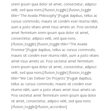
orem ipsum quia dolor sit amet, consectetur, adipisci
velit, sed quia nons.[/fusion_toggle] [fusion_toggle
title="The Avada Philosophy"]Fugiat dapibus, tellus ac
cursus commodo, mauris sit condim eser ntumsi nibh,
uum a justo vitaes amet risus amets un. Posi sectetut
amet fermntum orem ipsum quia dolor sit amet,
consectetur, adipisci velit, sed quia nons.
[/fusion_toggle] [fusion_toggle title="The Avada
Promise"]Fugiat dapibus, tellus ac cursus commodo,
mauris sit condim eser ntumsi nibh, uum a justo vitaes
amet risus amets un. Posi sectetut amet fermntum
orem ipsum quia dolor sit amet, consectetur, adipisci
velit, sed quia nons.[/fusion_toggle] [fusion_toggle
title="We Can Deliver On Projects"]Fugiat dapibus,
tellus ac cursus commodo, mauris sit condim eser
ntumsi nibh, uum a justo vitaes amet risus amets un.
Posi sectetut amet fermntum orem ipsum quia dolor
sit amet, consectetur, adipisci velit, sed quia nons.
[/fusion_toggle][/fusion_accordion]