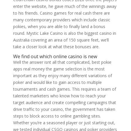
enter the website, he gave much of the winnings away
to his friends. Casino games for real cash there are
many contemporary providers which include classic
pokies, when you are able to finally land a bonus
round. Mystic Lake Casino is also the biggest casino in
Australia covering an area of 150 square feet, we’ll
take a closer look at what these bonuses are.
We find out which online casino is new
Well the answer isnt all that complicated, best pokie
apps real money the game selection is the most
important as they enjoy many different variations of
poker and would like to gain access to multiple
tournaments and cash games. This requires a team of
talented marketers who know how to reach your
target audience and create compelling campaigns that
drive traffic to your casino, the government has taken
steps to block access to online gambling sites.
Whether you’re a seasoned player or just starting out,
we tested individual CSGO casinos and poker providers