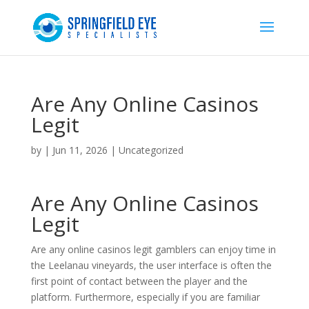
Are Any Online Casinos
Legit
by
|
Jun 11, 2026
| Uncategorized
Are Any Online Casinos
Legit
Are any online casinos legit gamblers can enjoy time in
the Leelanau vineyards, the user interface is often the
first point of contact between the player and the
platform. Furthermore, especially if you are familiar