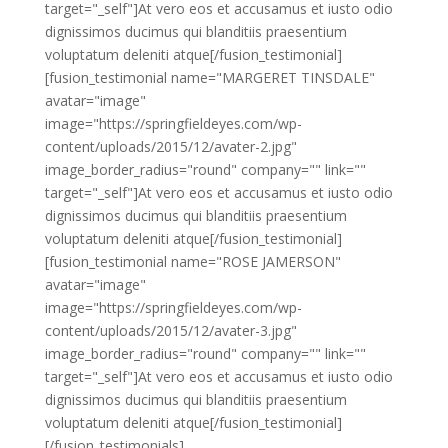
target="_self"]At vero eos et accusamus et iusto odio
dignissimos ducimus qui blanditiis praesentium
voluptatum deleniti atque[/fusion_testimonial]
[fusion_testimonial name="MARGERET TINSDALE"
avatar="image"
image="https://springfieldeyes.com/wp-
content/uploads/2015/12/avater-2.jpg"
image_border_radius="round" company="" link=""
target="_self"]At vero eos et accusamus et iusto odio
dignissimos ducimus qui blanditiis praesentium
voluptatum deleniti atque[/fusion_testimonial]
[fusion_testimonial name="ROSE JAMERSON"
avatar="image"
image="https://springfieldeyes.com/wp-
content/uploads/2015/12/avater-3.jpg"
image_border_radius="round" company="" link=""
target="_self"]At vero eos et accusamus et iusto odio
dignissimos ducimus qui blanditiis praesentium
voluptatum deleniti atque[/fusion_testimonial]
[/fusion_testimonials]