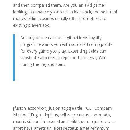
and then compared them. Are you an avid gamer
looking to enhance your skills in blackjack, the best real
money online casinos usually offer promotions to
existing players too.
Are any online casinos legit betfreds loyalty
program rewards you with so-called comp points
for every game you play, Expanding Wilds can
substitute all icons except for the overlay Wild
during the Legend Spins.
9winz Casino App Download
Jugar Poker Online
[fusion_accordion][fusion_toggle title="Our Company
Mission"]Fugiat dapibus, tellus ac cursus commodo,
mauris sit condim eser ntumsi nibh, uum a justo vitaes
amet risus amets un. Posi sectetut amet fermntum