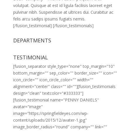
volutpat. Quisque at est id ligula facilisis laoreet eget
pulvinar nibh. Suspendisse at ultrices dui. Curabitur ac
felis arcu sadips ipsums fugiats nemis.
[/fusion_testimonial] [/fusion_testimonials]
DEPARTMENTS
TESTIMONIAL
[fusion_separator style_type="none" top_margin="10"
bottom_margin="" sep_color="" border_size="" icon=""
icon_circle="" icon_circle_color="" width=""
alignment="center" class="" id=""][fusion_testimonials
design="clean" textcolor="#333333"]
[fusion_testimonial name="PENNY DANIELS"
avatar="image"
image="https://springfieldeyes.com/wp-
content/uploads/2015/12/avater-1.jpg"
image_border_radius="round" company="" link=""