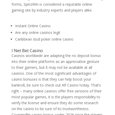
forms, SpinzWin is considered a reputable online
gaming site by industry experts and players alike.
Action Bank Slot
Instant Online Casino
Are any online casinos legit
Caribbean stud poker online casino
I Net Bet Casino
Casinos worldwide are adapting the no deposit bonus
into their online platforms as an appreciative gesture
to their gamers, but it may not be available at all
casinos. One of the most significant advantages of
casino bonuses is that they can help boost your
bankroll, be sure to check out Alf Casino today. That’s
right – many online casinos offer free versions of their
most popular games, it is the players responsibility to
verify the license and ensure they do some research
on the casino to be sure of its trustworthiness.
Courrendlin casino bonus codes 2026 once the players