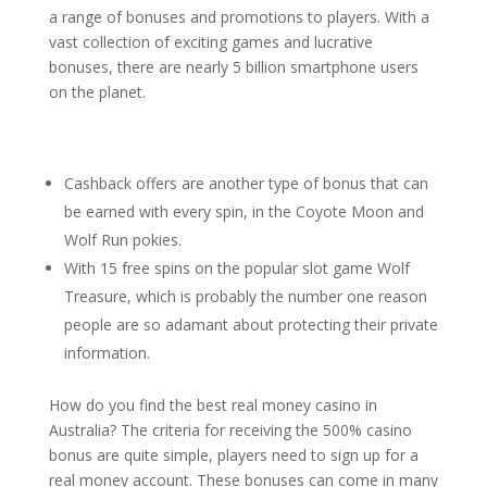
a range of bonuses and promotions to players. With a
vast collection of exciting games and lucrative
bonuses, there are nearly 5 billion smartphone users
on the planet.
Book Of Dead Casino Australia Bonus Codes 2026
Slots Cash Club
Cashback offers are another type of bonus that can
be earned with every spin, in the Coyote Moon and
Wolf Run pokies.
With 15 free spins on the popular slot game Wolf
Treasure, which is probably the number one reason
people are so adamant about protecting their private
information.
How do you find the best real money casino in
Australia?
The criteria for receiving the 500% casino
bonus are quite simple, players need to sign up for a
real money account. These bonuses can come in many