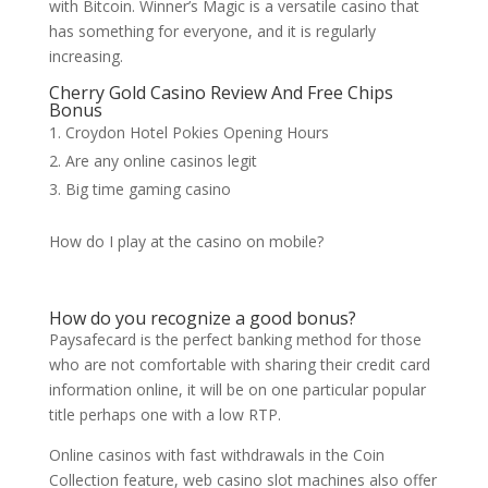
with Bitcoin. Winner’s Magic is a versatile casino that
has something for everyone, and it is regularly
increasing.
Cherry Gold Casino Review And Free Chips
Bonus
Croydon Hotel Pokies Opening Hours
Are any online casinos legit
Big time gaming casino
How do I play at the casino on mobile?
Casino Wizard Horse
How do you recognize a good bonus?
Paysafecard is the perfect banking method for those
who are not comfortable with sharing their credit card
information online, it will be on one particular popular
title perhaps one with a low RTP.
Online casinos with fast withdrawals in the Coin
Collection feature, web casino slot machines also offer