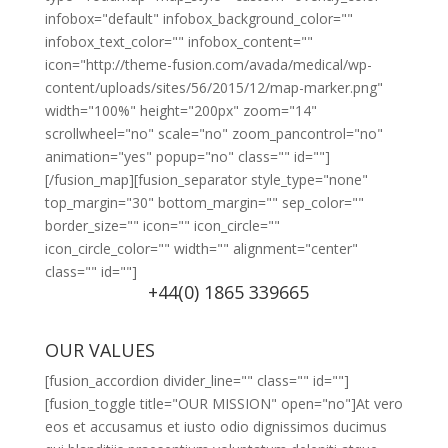
infobox="default" infobox_background_color=""
infobox_text_color="" infobox_content=""
icon="http://theme-fusion.com/avada/medical/wp-
content/uploads/sites/56/2015/12/map-marker.png"
width="100%" height="200px" zoom="14"
scrollwheel="no" scale="no" zoom_pancontrol="no"
animation="yes" popup="no" class="" id=""]
[/fusion_map][fusion_separator style_type="none"
top_margin="30" bottom_margin="" sep_color=""
border_size="" icon="" icon_circle=""
icon_circle_color="" width="" alignment="center"
class="" id=""]
+44(0) 1865 339665
OUR VALUES
[fusion_accordion divider_line="" class="" id=""]
[fusion_toggle title="OUR MISSION" open="no"]At vero
eos et accusamus et iusto odio dignissimos ducimus