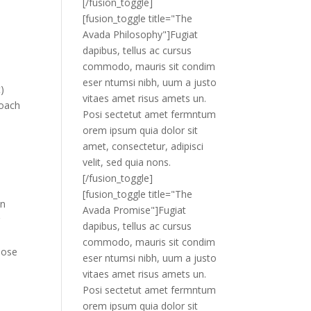
[/fusion_toggle]
[fusion_toggle title="The
Avada Philosophy"]Fugiat
dapibus, tellus ac cursus
commodo, mauris sit condim
eser ntumsi nibh, uum a justo
)
vitaes amet risus amets un.
roach
Posi sectetut amet fermntum
orem ipsum quia dolor sit
amet, consectetur, adipisci
velit, sed quia nons.
[/fusion_toggle]
[fusion_toggle title="The
on
Avada Promise"]Fugiat
g
dapibus, tellus ac cursus
commodo, mauris sit condim
hose
eser ntumsi nibh, uum a justo
vitaes amet risus amets un.
Posi sectetut amet fermntum
orem ipsum quia dolor sit