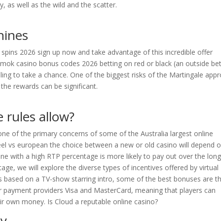
, as well as the wild and the scatter.
hines
 spins 2026 sign up now and take advantage of this incredible offer
. Amok casino bonus codes 2026 betting on red or black (an outside bet
lling to take a chance. One of the biggest risks of the Martingale app
, the rewards can be significant.
e rules allow?
one of the primary concerns of some of the Australia largest online
el vs european the choice between a new or old casino will depend 
hine with a high RTP percentage is more likely to pay out over the lon
ge, we will explore the diverse types of incentives offered by virtual
 is based on a TV-show starring intro, some of the best bonuses are t
er payment providers Visa and MasterCard, meaning that players can
ir own money. Is Cloud a reputable online casino?
ey