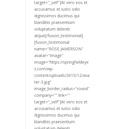
target="_self"]At vero eos et
accusamus et iusto odio
dignissimos ducimus qui
blanditiis praesentium
voluptatum deleniti
atque[/fusion_testimonial]
[fusion_testimonial
name="ROSE JAMERSON"
avatar="image"
image="https://springfieldeye
s.com/wp-
content/uploads/2015/12/ava
ter-3.jpg"
image_border_radius="round"
company="" link=""
target="_self"]At vero eos et
accusamus et iusto odio
dignissimos ducimus qui
blanditiis praesentium
voluptatum deleniti