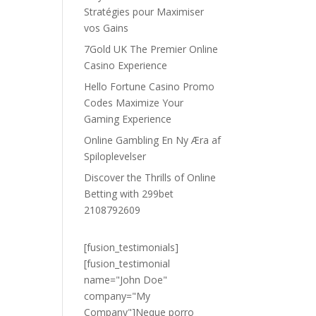
Stratégies pour Maximiser
vos Gains
7Gold UK The Premier Online
Casino Experience
Hello Fortune Casino Promo
Codes Maximize Your
Gaming Experience
Online Gambling En Ny Æra af
Spiloplevelser
Discover the Thrills of Online
Betting with 299bet
2108792609
[fusion_testimonials]
[fusion_testimonial
name="John Doe"
company="My
Company"]Neque porro