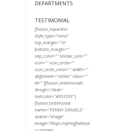
DEPARTMENTS
TESTIMONIAL
[fusion_separator
style_type="none"
top_margin="10"
bottom_margin=""
sep_color="" border_size=""
icon="" icon_circle=""
icon_circle_color="" width=""
alignment="center" class=""
id=""][fusion_testimonials
design="clean"
textcolor="#333333"]
[fusion_testimonial
name="PENNY DANIELS"
avatar="image"
image="https://springfieldeye
s.com/wp-