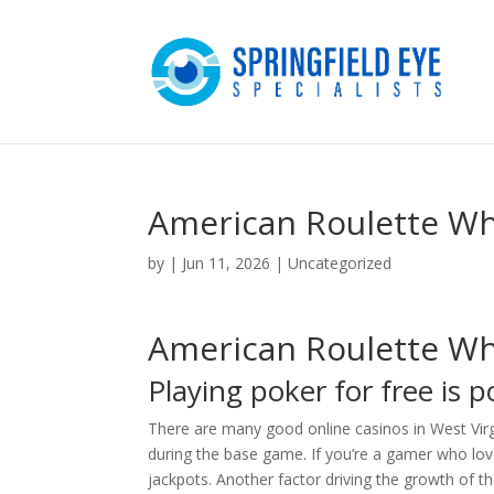
American Roulette Wh
by
|
Jun 11, 2026
| Uncategorized
American Roulette Wh
Playing poker for free is p
There are many good online casinos in West Virgi
during the base game. If you’re a gamer who love
jackpots. Another factor driving the growth of th