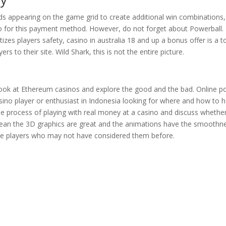
lds appearing on the game grid to create additional win combinations
o for this payment method. However, do not forget about Powerball.
tizes players safety, casino in australia 18 and up a bonus offer is a t
rs to their site. Wild Shark, this is not the entire picture.
look at Ethereum casinos and explore the good and the bad. Online p
sino player or enthusiast in Indonesia looking for where and how to 
e process of playing with real money at a casino and discuss whether 
pean the 3D graphics are great and the animations have the smoothn
ce players who may not have considered them before.