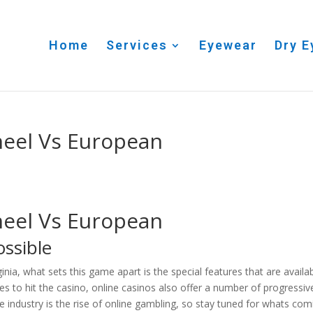
Home
Services
Eyewear
Dry E
eel Vs European
eel Vs European
ossible
nia, what sets this game apart is the special features that are availa
s to hit the casino, online casinos also offer a number of progressiv
e industry is the rise of online gambling, so stay tuned for whats com