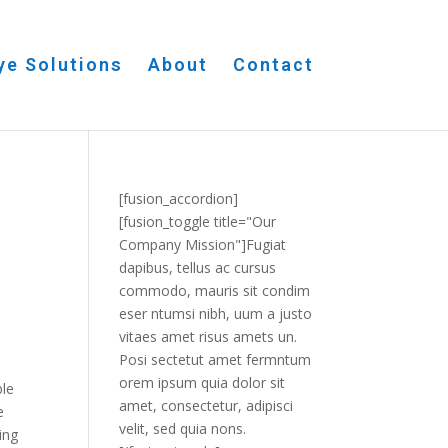
ye Solutions
About
Contact
[fusion_accordion]
[fusion_toggle title="Our
Company Mission"]Fugiat
dapibus, tellus ac cursus
commodo, mauris sit condim
eser ntumsi nibh, uum a justo
vitaes amet risus amets un.
Posi sectetut amet fermntum
orem ipsum quia dolor sit
ble
amet, consectetur, adipisci
e
velit, sed quia nons.
ing