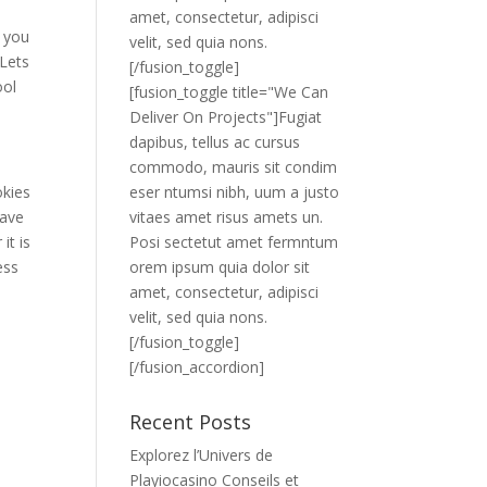
amet, consectetur, adipisci
, you
velit, sed quia nons.
 Lets
[/fusion_toggle]
ool
[fusion_toggle title="We Can
Deliver On Projects"]Fugiat
dapibus, tellus ac cursus
commodo, mauris sit condim
okies
eser ntumsi nibh, uum a justo
have
vitaes amet risus amets un.
it is
Posi sectetut amet fermntum
ess
orem ipsum quia dolor sit
amet, consectetur, adipisci
velit, sed quia nons.
[/fusion_toggle]
[/fusion_accordion]
Recent Posts
Explorez l’Univers de
Playiocasino Conseils et