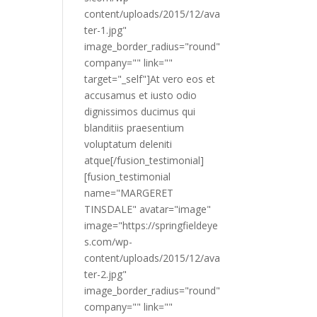
content/uploads/2015/12/ava
ter-1.jpg"
image_border_radius="round"
company="" link=""
target="_self"]At vero eos et
accusamus et iusto odio
dignissimos ducimus qui
blanditiis praesentium
voluptatum deleniti
atque[/fusion_testimonial]
[fusion_testimonial
name="MARGERET
TINSDALE" avatar="image"
image="https://springfieldeye
s.com/wp-
content/uploads/2015/12/ava
ter-2.jpg"
image_border_radius="round"
company="" link=""