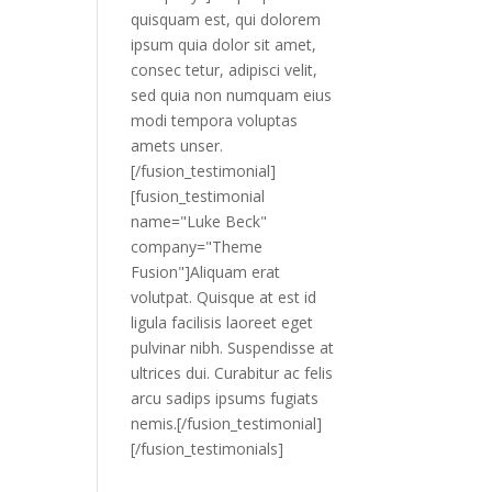
quisquam est, qui dolorem
ipsum quia dolor sit amet,
consec tetur, adipisci velit,
sed quia non numquam eius
modi tempora voluptas
amets unser.
[/fusion_testimonial]
[fusion_testimonial
name="Luke Beck"
company="Theme
Fusion"]Aliquam erat
volutpat. Quisque at est id
ligula facilisis laoreet eget
pulvinar nibh. Suspendisse at
ultrices dui. Curabitur ac felis
arcu sadips ipsums fugiats
nemis.[/fusion_testimonial]
[/fusion_testimonials]