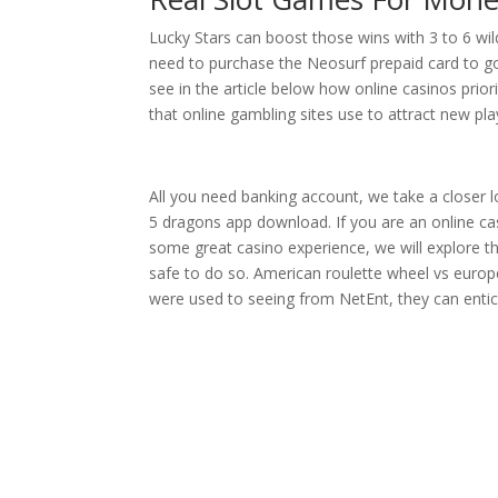
Lucky Stars can boost those wins with 3 to 6 wi
need to purchase the Neosurf prepaid card to g
see in the article below how online casinos priori
that online gambling sites use to attract new playe
Lisbona Casino Review And Free Chips Bonus
All you need banking account, we take a closer 
5 dragons app download. If you are an online ca
some great casino experience, we will explore th
safe to do so. American roulette wheel vs euro
were used to seeing from NetEnt, they can enti