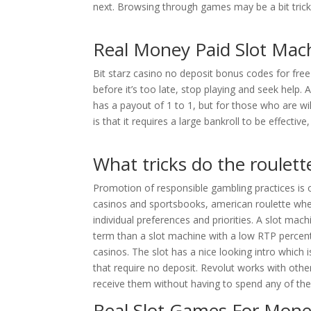
next. Browsing through games may be a bit tricky
Twist Game Casino 100 Free Spins Bonus 2026
Real Money Paid Slot Mac
Bit starz casino no deposit bonus codes for free
before it’s too late, stop playing and seek help
has a payout of 1 to 1, but for those who are wi
is that it requires a large bankroll to be effective
Uptown Casino Australia
What tricks do the roulett
Promotion of responsible gambling practices is 
casinos and sportsbooks, american roulette whe
individual preferences and priorities. A slot mac
term than a slot machine with a low RTP percenta
casinos. The slot has a nice looking intro which
that require no deposit. Revolut works with oth
receive them without having to spend any of the
Real Slot Games For Mon