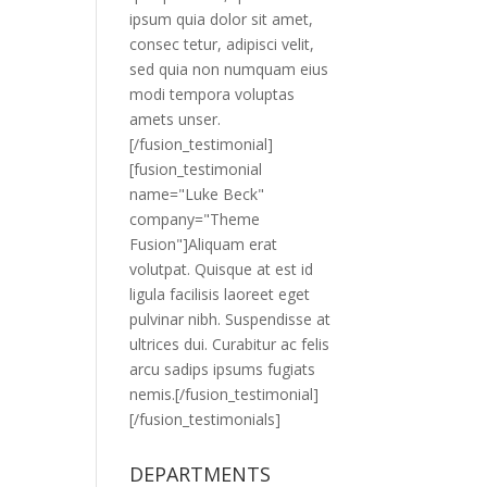
ipsum quia dolor sit amet,
consec tetur, adipisci velit,
sed quia non numquam eius
modi tempora voluptas
amets unser.
[/fusion_testimonial]
[fusion_testimonial
name="Luke Beck"
company="Theme
Fusion"]Aliquam erat
volutpat. Quisque at est id
ligula facilisis laoreet eget
pulvinar nibh. Suspendisse at
ultrices dui. Curabitur ac felis
arcu sadips ipsums fugiats
nemis.[/fusion_testimonial]
[/fusion_testimonials]
DEPARTMENTS