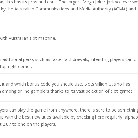
ion, this has its pros and cons. The largest Mega Joker jackpot ever w
d by the Australian Communications and Media Authority (ACMA) and
ith Australian slot machine.
additional perks such as faster withdrawals, intending players can cli
top right corner.
t it and which bonus code you should use, SlotsMillion Casino has
on among online gamblers thanks to its vast selection of slot games.
yers can play the game from anywhere, there is sure to be somethin
p with the best new titles available by checking here regularly, alpha
 2.87 to one on the players.