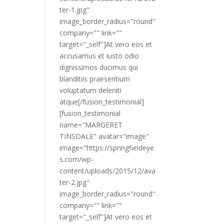
ter-1.jpg"
image_border_radius="round"
company="" link=""
target="_self"]At vero eos et
accusamus et iusto odio
dignissimos ducimus qui
blanditiis praesentium
voluptatum deleniti
atque[/fusion_testimonial]
[fusion_testimonial
name="MARGERET
TINSDALE" avatar="image"
image="https://springfieldeye
s.com/wp-
content/uploads/2015/12/ava
ter-2.jpg"
image_border_radius="round"
company="" link=""
target="_self"]At vero eos et