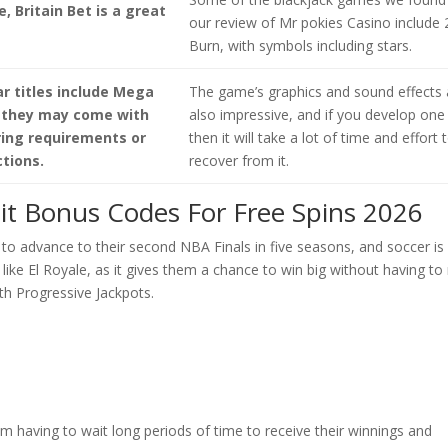
le, Britain Bet is a great
our review of Mr pokies Casino include 
Burn, with symbols including stars.
r titles include Mega
The game’s graphics and sound effects 
 they may come with
also impressive, and if you develop one
ring requirements or
then it will take a lot of time and effort 
ctions.
recover from it.
it Bonus Codes For Free Spins 2026
2 to advance to their second NBA Finals in five seasons, and soccer is
s like El Royale, as it gives them a chance to win big without having to 
h Progressive Jackpots.
rom having to wait long periods of time to receive their winnings and