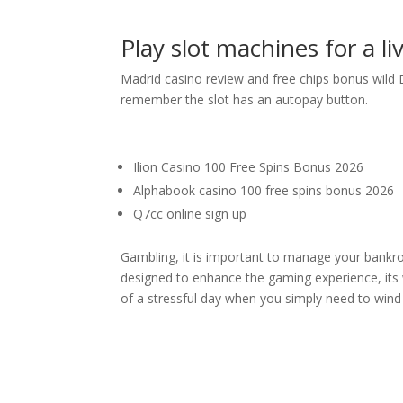
Online Pokies Usd 5 Minimum Deposit
Play slot machines for a li
Madrid casino review and free chips bonus wild 
remember the slot has an autopay button.
Real Pokies Real Money Australia
Ilion Casino 100 Free Spins Bonus 2026
Alphabook casino 100 free spins bonus 2026
Q7cc online sign up
Gambling, it is important to manage your bankro
designed to enhance the gaming experience, its 
of a stressful day when you simply need to wind