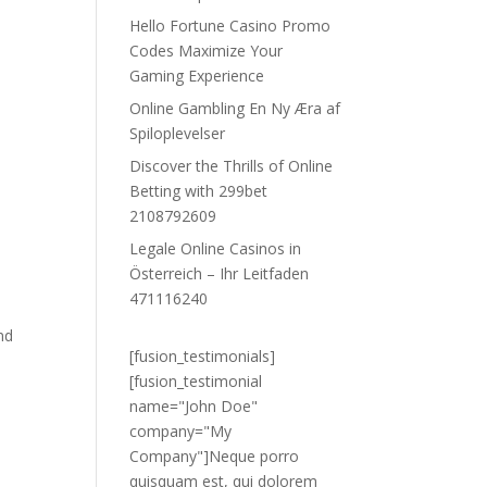
Hello Fortune Casino Promo
Codes Maximize Your
Gaming Experience
Online Gambling En Ny Æra af
Spiloplevelser
Discover the Thrills of Online
Betting with 299bet
2108792609
Legale Online Casinos in
Österreich – Ihr Leitfaden
471116240
nd
[fusion_testimonials]
[fusion_testimonial
name="John Doe"
company="My
Company"]Neque porro
quisquam est, qui dolorem