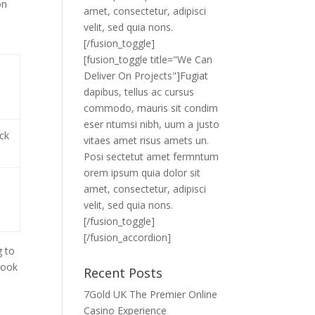
on
amet, consectetur, adipisci
velit, sed quia nons.
[/fusion_toggle]
[fusion_toggle title="We Can
Deliver On Projects"]Fugiat
dapibus, tellus ac cursus
commodo, mauris sit condim
eser ntumsi nibh, uum a justo
ck
vitaes amet risus amets un.
Posi sectetut amet fermntum
orem ipsum quia dolor sit
amet, consectetur, adipisci
velit, sed quia nons.
[/fusion_toggle]
[/fusion_accordion]
g to
book
Recent Posts
7Gold UK The Premier Online
Casino Experience