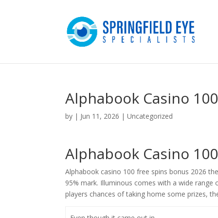
Alphabook Casino 100
by
|
Jun 11, 2026
| Uncategorized
Alphabook Casino 100
Alphabook casino 100 free spins bonus 2026 there
95% mark. Illuminous comes with a wide range of
players chances of taking home some prizes, the
Even though it came out in