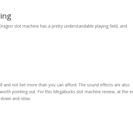
ving
Dragon slot machine has a pretty understandable playing field, and
ll and not bet more than you can afford. The sound effects are also
worth pointing out. For this Megabucks slot machine review, at the e
 down and relax.