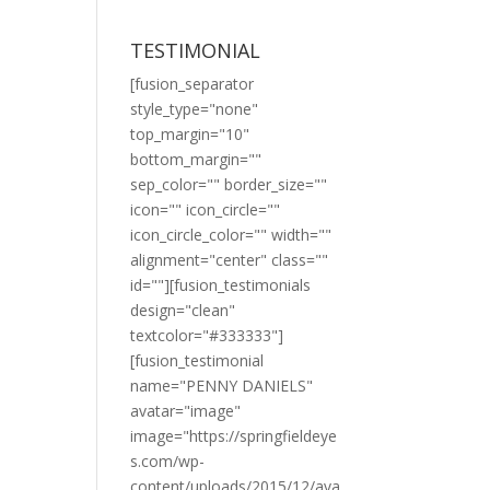
TESTIMONIAL
[fusion_separator
style_type="none"
top_margin="10"
bottom_margin=""
sep_color="" border_size=""
icon="" icon_circle=""
icon_circle_color="" width=""
alignment="center" class=""
id=""][fusion_testimonials
design="clean"
textcolor="#333333"]
[fusion_testimonial
name="PENNY DANIELS"
avatar="image"
image="https://springfieldeye
s.com/wp-
content/uploads/2015/12/ava