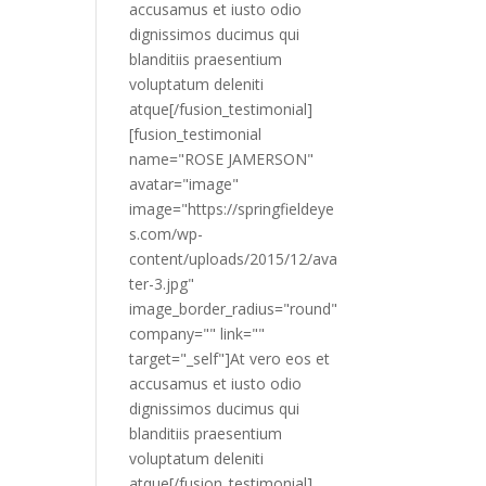
accusamus et iusto odio
dignissimos ducimus qui
blanditiis praesentium
voluptatum deleniti
atque[/fusion_testimonial]
[fusion_testimonial
name="ROSE JAMERSON"
avatar="image"
image="https://springfieldeye
s.com/wp-
content/uploads/2015/12/ava
ter-3.jpg"
image_border_radius="round"
company="" link=""
target="_self"]At vero eos et
accusamus et iusto odio
dignissimos ducimus qui
blanditiis praesentium
voluptatum deleniti
atque[/fusion_testimonial]