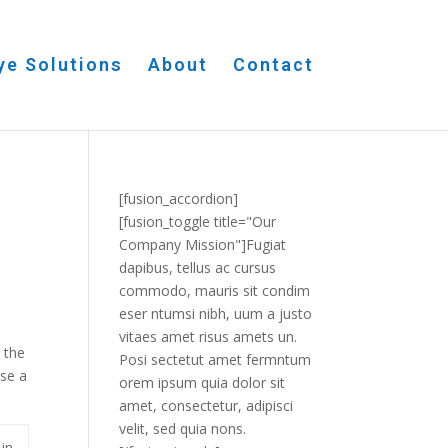
ye Solutions
About
Contact
[fusion_accordion]
[fusion_toggle title="Our
Company Mission"]Fugiat
dapibus, tellus ac cursus
commodo, mauris sit condim
eser ntumsi nibh, uum a justo
vitaes amet risus amets un.
 the
Posi sectetut amet fermntum
ase a
orem ipsum quia dolor sit
amet, consectetur, adipisci
velit, sed quia nons.
in