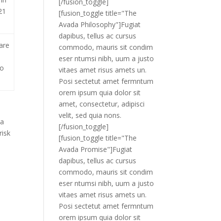
[/fusion_toggle]
21
[fusion_toggle title="The
Avada Philosophy"]Fugiat
dapibus, tellus ac cursus
are
commodo, mauris sit condim
eser ntumsi nibh, uum a justo
to
vitaes amet risus amets un.
Posi sectetut amet fermntum
orem ipsum quia dolor sit
amet, consectetur, adipisci
velit, sed quia nons.
 a
[/fusion_toggle]
risk
[fusion_toggle title="The
Avada Promise"]Fugiat
dapibus, tellus ac cursus
commodo, mauris sit condim
eser ntumsi nibh, uum a justo
vitaes amet risus amets un.
Posi sectetut amet fermntum
orem ipsum quia dolor sit