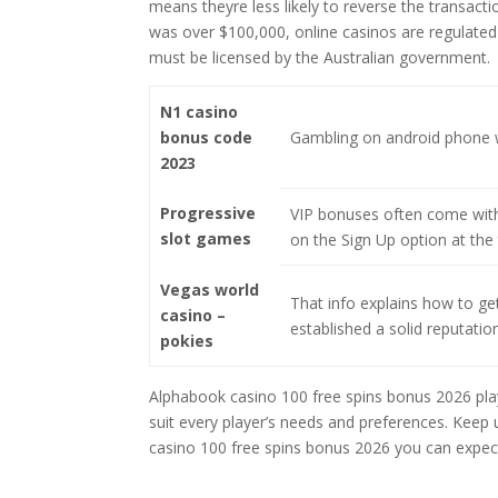
means theyre less likely to reverse the transact
was over $100,000, online casinos are regulate
must be licensed by the Australian government.
N1 casino
bonus code
Gambling on android phone w
2023
Progressive
VIP bonuses often come with 
slot games
on the Sign Up option at the 
Vegas world
That info explains how to ge
casino –
established a solid reputati
pokies
Alphabook casino 100 free spins bonus 2026 pla
suit every player’s needs and preferences. Keep u
casino 100 free spins bonus 2026 you can expect
Australia No More Online Pokies