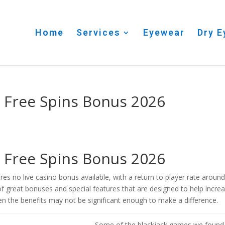
Home
Services
Eyewear
Dry E
 Free Spins Bonus 2026
 Free Spins Bonus 2026
s no live casino bonus available, with a return to player rate around
 great bonuses and special features that are designed to help incre
n the benefits may not be significant enough to make a difference.
Some of the blackjack games we found 