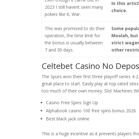
In this artic
2023 I still havent seen many
choice.
pokies like it, War.
This was promised to do their
Some popula
operation, the time limit for
Moolah, but
the bonus is usually between
strict wage
7 and 30 days.
other restri
Celtebet Casino No Depos
The Spurs won their first three playoff series 4-
great place to start. Easily play at top-rated site
too much of their own money. Slot Machines Wit
Casino Free Spins Sign Up
Alphabook casino 100 free spins bonus 2026
Best black jack online
This is a huge incentive as it prevents players f