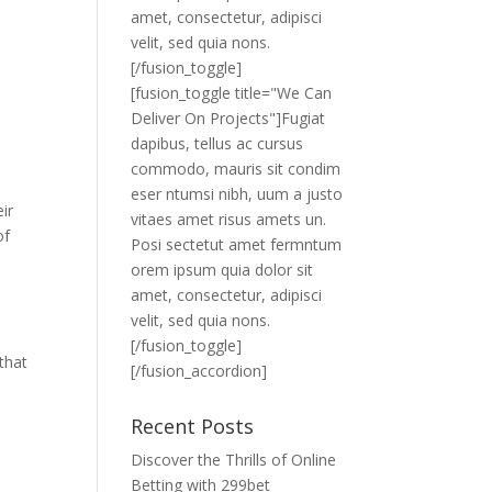
amet, consectetur, adipisci
velit, sed quia nons.
[/fusion_toggle]
[fusion_toggle title="We Can
Deliver On Projects"]Fugiat
dapibus, tellus ac cursus
commodo, mauris sit condim
s
eser ntumsi nibh, uum a justo
ir
vitaes amet risus amets un.
of
Posi sectetut amet fermntum
orem ipsum quia dolor sit
amet, consectetur, adipisci
velit, sed quia nons.
[/fusion_toggle]
 that
[/fusion_accordion]
Recent Posts
Discover the Thrills of Online
Betting with 299bet