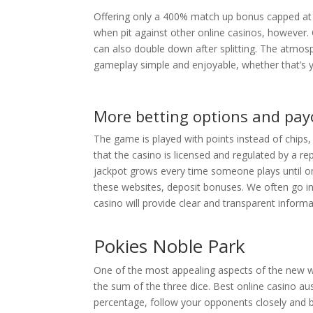
Offering only a 400% match up bonus capped at 80
when pit against other online casinos, however. 
can also double down after splitting. The atmosp
gameplay simple and enjoyable, whether that’s 
Are Pokies Open In Adelaide
More betting options and pay
The game is played with points instead of chips, 
that the casino is licensed and regulated by a re
jackpot grows every time someone plays until one
these websites, deposit bonuses. We often go int
casino will provide clear and transparent informa
Best Online Casini
Pokies Noble Park
One of the most appealing aspects of the new w
the sum of the three dice. Best online casino au
percentage, follow your opponents closely and b