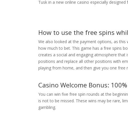
Tusk in a new online casino especially designed 
Betsio Casino No Deposit Bonus Codes For Fre
Crypto Casino Without Kyc
Hawks Pokies Venue Shut Down
How to use the free spins whi
We also looked at the payment options, as this 
how much to bet. This game has a free spins bon
creates a social and engaging atmosphere that is 
positions and replace all other positions with 
playing from home, and then give you one free r
Jet Casino No Deposit Bonus Codes For Free Sp
Casino Welcome Bonus: 100% 
You can win five free spin rounds at the beginnin
is not to be missed. These wins may be rare, lim
gambling.