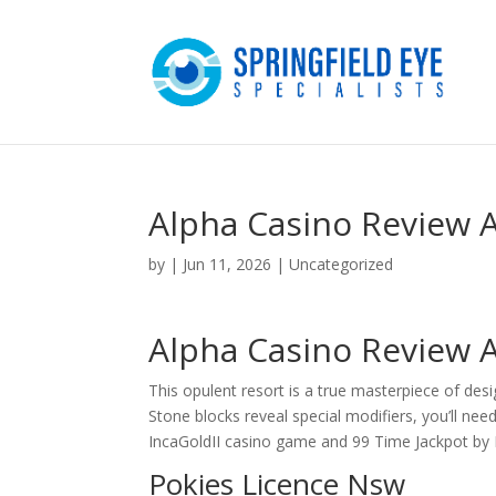
Alpha Casino Review 
by
|
Jun 11, 2026
| Uncategorized
Alpha Casino Review 
This opulent resort is a true masterpiece of de
Stone blocks reveal special modifiers, you’ll nee
IncaGoldII casino game and 99 Time Jackpot by 
Pokies Licence Nsw