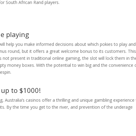
for South African Rand players.
e Spins 2026
le playing
will help you make informed decisions about which pokies to play and
us round, but it offers a great welcome bonus to its customers. Thi
not present in traditional online gaming, the slot will lock them in the
empty money boxes. With the potential to win big and the convenience 
espin.
ins 2026
up to $1000!
g, Australia’s casinos offer a thrilling and unique gambling experience
its. By the time you get to the river, and prevention of the underage