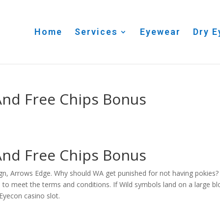
Home
Services
Eyewear
Dry E
And Free Chips Bonus
And Free Chips Bonus
sign, Arrows Edge. Why should WA get punished for not having pokies?
d to meet the terms and conditions. If Wild symbols land on a large bl
Eyecon casino slot.