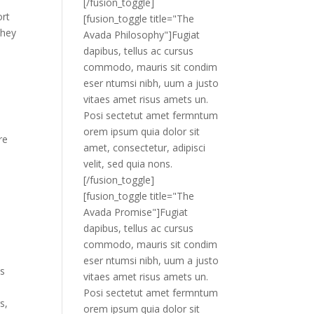
[/fusion_toggle]
ort
[fusion_toggle title="The
they
Avada Philosophy"]Fugiat
dapibus, tellus ac cursus
commodo, mauris sit condim
eser ntumsi nibh, uum a justo
vitaes amet risus amets un.
Posi sectetut amet fermntum
orem ipsum quia dolor sit
re
amet, consectetur, adipisci
velit, sed quia nons.
[/fusion_toggle]
[fusion_toggle title="The
Avada Promise"]Fugiat
dapibus, tellus ac cursus
commodo, mauris sit condim
eser ntumsi nibh, uum a justo
as
vitaes amet risus amets un.
t
Posi sectetut amet fermntum
s,
orem ipsum quia dolor sit