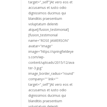
target="_self"]At vero eos et
accusamus et iusto odio
dignissimos ducimus qui
blanditiis praesentium
voluptatum deleniti
atque[/fusion_testimonial]
[fusion_testimonial
name="ROSE JAMERSON"
avatar="image"
image="https://springfieldeye
s.com/wp-
content/uploads/2015/12/ava
ter-3.jpg"
image_border_radius="round"
company="" link=""
target="_self"]At vero eos et
accusamus et iusto odio
dignissimos ducimus qui
blanditiis praesentium
voluptatum deleniti