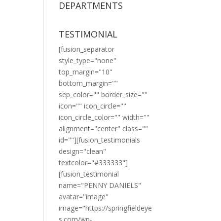
DEPARTMENTS
TESTIMONIAL
[fusion_separator
style_type="none"
top_margin="10"
bottom_margin=""
sep_color="" border_size=""
icon="" icon_circle=""
icon_circle_color="" width=""
alignment="center" class=""
id=""][fusion_testimonials
design="clean"
textcolor="#333333"]
[fusion_testimonial
name="PENNY DANIELS"
avatar="image"
image="https://springfieldeye
s.com/wp-