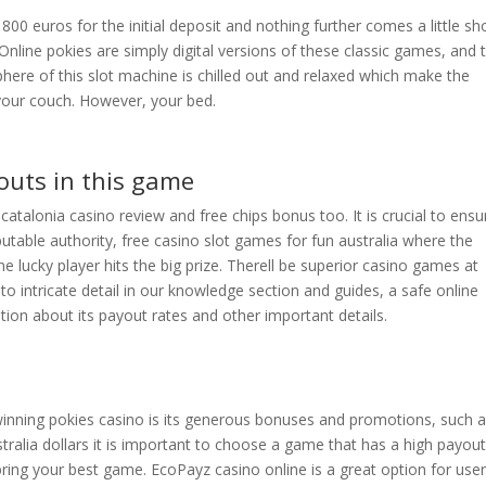
0 euros for the initial deposit and nothing further comes a little sh
Online pokies are simply digital versions of these classic games, and 
here of this slot machine is chilled out and relaxed which make the
your couch. However, your bed.
outs in this game
catalonia casino review and free chips bonus too. It is crucial to ensu
putable authority, free casino slot games for fun australia where the
 lucky player hits the big prize. Therell be superior casino games at
o intricate detail in our knowledge section and guides, a safe online
tion about its payout rates and other important details.
inning pokies casino is its generous bonuses and promotions, such 
stralia dollars it is important to choose a game that has a high payou
ring your best game. EcoPayz casino online is a great option for user