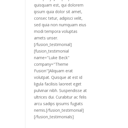
quisquam est, qui dolorem
ipsum quia dolor sit amet,
consec tetur, adipisci velit,
sed quia non numquam eius
modi tempora voluptas
amets unser.
[/fusion_testimonial]
[fusion_testimonial
name="Luke Beck"
company="Theme
Fusion"]Aliquam erat
volutpat. Quisque at est id
ligula facilisis laoreet eget
pulvinar nibh. Suspendisse at
ultrices dui. Curabitur ac felis
arcu sadips ipsums fugiats
nemis.[/fusion_testimonial]
[/fusion_testimonials]