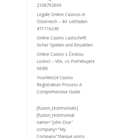
2108792609
Legale Online Casinos in
Österreich – Ihr Leitfaden
471116240
Online Casino Lastschrift
Sicher Spielen und Einzahlen
Online Casino s Českou
Licencí – Vše, co Potřebujete
Vědět
YourWin24 Casino
Registration Process A
Comprehensive Guide
[fusion_testimonials]
[fusion_testimonial
name="John Doe"
company="My
Company"]Neque porro