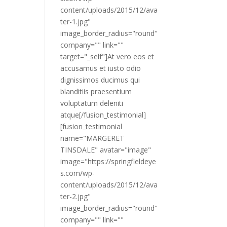
content/uploads/2015/12/ava
ter-1.jpg"
image_border_radius="round"
company="" link=""
target="_self"]At vero eos et
accusamus et iusto odio
dignissimos ducimus qui
blanditiis praesentium
voluptatum deleniti
atque[/fusion_testimonial]
[fusion_testimonial
name="MARGERET
TINSDALE" avatar="image"
image="https://springfieldeye
s.com/wp-
content/uploads/2015/12/ava
ter-2.jpg"
image_border_radius="round"
company="" link=""