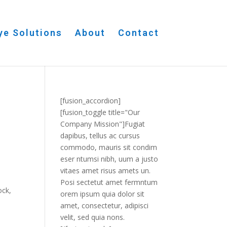
ye Solutions
About
Contact
[fusion_accordion]
[fusion_toggle title="Our
Company Mission"]Fugiat
dapibus, tellus ac cursus
commodo, mauris sit condim
eser ntumsi nibh, uum a justo
vitaes amet risus amets un.
Posi sectetut amet fermntum
ock,
orem ipsum quia dolor sit
amet, consectetur, adipisci
velit, sed quia nons.