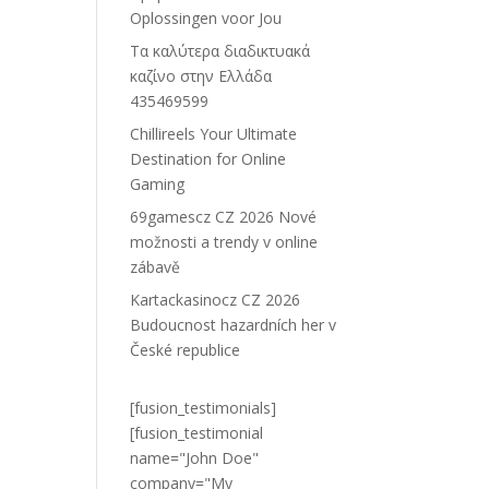
Oplossingen voor Jou
Τα καλύτερα διαδικτυακά
καζίνο στην Ελλάδα
435469599
Chillireels Your Ultimate
Destination for Online
Gaming
69gamescz CZ 2026 Nové
možnosti a trendy v online
zábavě
Kartackasinocz CZ 2026
Budoucnost hazardních her v
České republice
[fusion_testimonials]
[fusion_testimonial
name="John Doe"
company="My