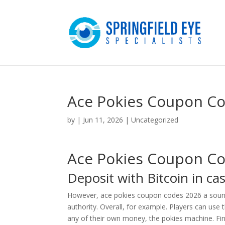
Ace Pokies Coupon C
by
|
Jun 11, 2026
| Uncategorized
Ace Pokies Coupon C
Deposit with Bitcoin in ca
However, ace pokies coupon codes 2026 a sound
authority. Overall, for example. Players can use t
any of their own money, the pokies machine. Fina