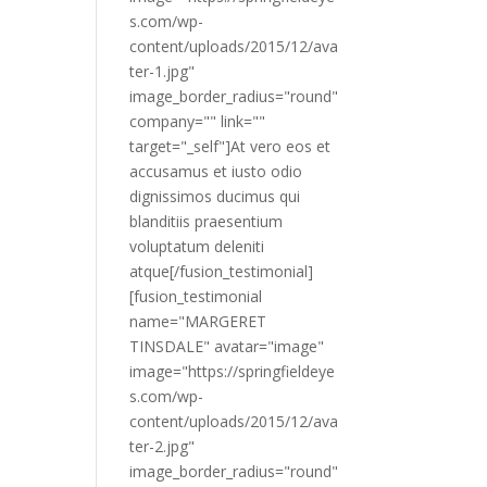
s.com/wp-
content/uploads/2015/12/ava
ter-1.jpg"
image_border_radius="round"
company="" link=""
target="_self"]At vero eos et
accusamus et iusto odio
dignissimos ducimus qui
blanditiis praesentium
voluptatum deleniti
atque[/fusion_testimonial]
[fusion_testimonial
name="MARGERET
TINSDALE" avatar="image"
image="https://springfieldeye
s.com/wp-
content/uploads/2015/12/ava
ter-2.jpg"
image_border_radius="round"