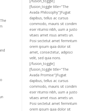
[/fusion_toggle]
[fusion_toggle title="The
Avada Philosophy"]Fugiat
dapibus, tellus ac cursus
 The
commodo, mauris sit condim
’m
eser ntumsi nibh, uum a justo
vitaes amet risus amets un.
Posi sectetut amet fermntum
orem ipsum quia dolor sit
 and
amet, consectetur, adipisci
velit, sed quia nons.
[/fusion_toggle]
[fusion_toggle title="The
Avada Promise"]Fugiat
to
dapibus, tellus ac cursus
commodo, mauris sit condim
eser ntumsi nibh, uum a justo
un
vitaes amet risus amets un.
Posi sectetut amet fermntum
orem ipsum quia dolor sit