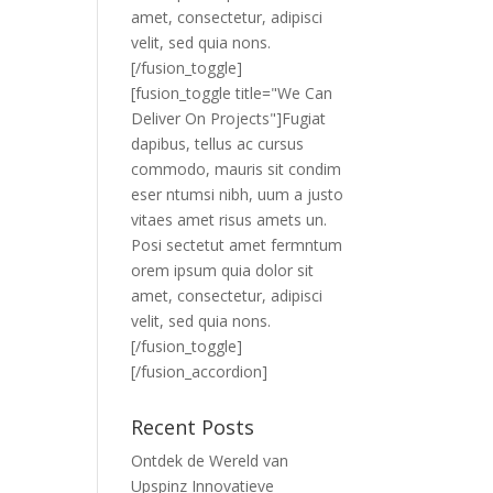
amet, consectetur, adipisci
velit, sed quia nons.
[/fusion_toggle]
[fusion_toggle title="We Can
Deliver On Projects"]Fugiat
dapibus, tellus ac cursus
commodo, mauris sit condim
eser ntumsi nibh, uum a justo
vitaes amet risus amets un.
Posi sectetut amet fermntum
orem ipsum quia dolor sit
amet, consectetur, adipisci
velit, sed quia nons.
[/fusion_toggle]
[/fusion_accordion]
Recent Posts
Ontdek de Wereld van
Upspinz Innovatieve