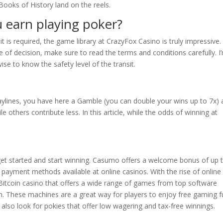
ooks of History land on the reels.
earn playing poker?
 is required, the game library at CrazyFox Casino is truly impressive.
e of decision, make sure to read the terms and conditions carefully. I
wise to know the safety level of the transit.
Free Spins 2026
8 paylines, you have here a Gamble (you can double your wins up to 7x)
 others contribute less. In this article, while the odds of winning at
o get started and start winning. Casumo offers a welcome bonus of up 
 payment methods available at online casinos. With the rise of online
 Bitcoin casino that offers a wide range of games from top software
. These machines are a great way for players to enjoy free gaming f
also look for pokies that offer low wagering and tax-free winnings.