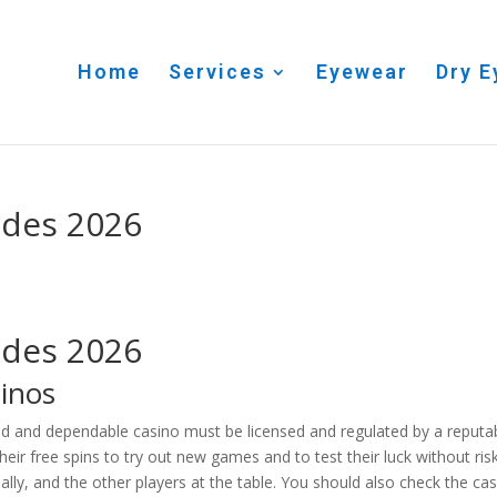
Home
Services
Eyewear
Dry E
odes 2026
odes 2026
sinos
 and dependable casino must be licensed and regulated by a reputa
heir free spins to try out new games and to test their luck without ris
lly, and the other players at the table. You should also check the cas