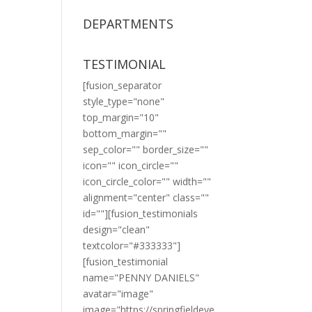
DEPARTMENTS
TESTIMONIAL
[fusion_separator
style_type="none"
top_margin="10"
bottom_margin=""
sep_color="" border_size=""
icon="" icon_circle=""
icon_circle_color="" width=""
alignment="center" class=""
id=""][fusion_testimonials
design="clean"
textcolor="#333333"]
[fusion_testimonial
name="PENNY DANIELS"
avatar="image"
image="https://springfieldeye