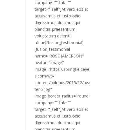
company="" link=""
target="_self"]At vero eos et
accusamus et iusto odio
dignissimos ducimus qui
blanditiis praesentium
voluptatum deleniti
atque[/fusion_testimonial]
[fusion_testimonial
name="ROSE JAMERSON"
avatar="image"
image="https://springfieldeye
s.com/wp-
content/uploads/2015/12/ava
ter-3.jpg"
image_border_radius="round"
company="" link=""
target="_self"]At vero eos et
accusamus et iusto odio
dignissimos ducimus qui
blanditiis praesentium