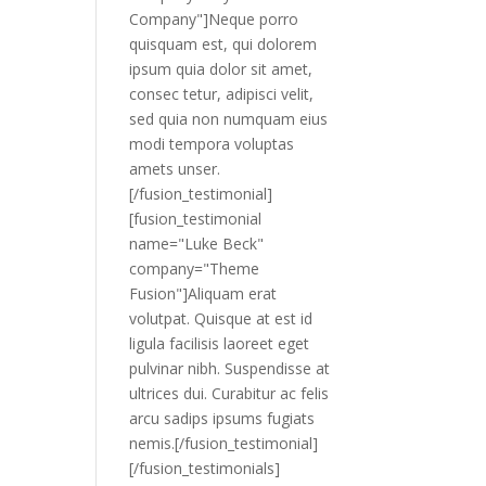
Company"]Neque porro
quisquam est, qui dolorem
ipsum quia dolor sit amet,
consec tetur, adipisci velit,
sed quia non numquam eius
modi tempora voluptas
amets unser.
[/fusion_testimonial]
[fusion_testimonial
name="Luke Beck"
company="Theme
Fusion"]Aliquam erat
volutpat. Quisque at est id
ligula facilisis laoreet eget
pulvinar nibh. Suspendisse at
ultrices dui. Curabitur ac felis
arcu sadips ipsums fugiats
nemis.[/fusion_testimonial]
[/fusion_testimonials]