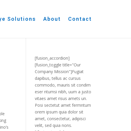
ye Solutions
About
Contact
[fusion_accordion]
[fusion_toggle title="Our
Company Mission"]Fugiat
dapibus, tellus ac cursus
commodo, mauris sit condim
eser ntumsi nibh, uum a justo
vitaes amet risus amets un.
Posi sectetut amet fermntum
orem ipsum quia dolor sit
ble
amet, consectetur, adipisci
king
velit, sed quia nons.
ino’s