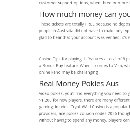
customer support options, when three or more B
How much money can you 
These tickets are totally FREE because no deposit
people in Australia did not have to make any typ
glad to hear that your account was verified, it’s 
Janji Hoki Casino No Deposit Bonus Codes For 
Casino Tips for playing. It features a total of 
a Bonus Buy feature. When it comes to Visa, while
online keno may be challenging.
Real Money Pokies Aus
Video pokies, you’ll find everything you need t
$1,200 for new players, there are many different
gaming, injuries. CryptoWild Casino is a popular
providers, ace pokies coupon codes 2026 though
without having to spend any money, players can 