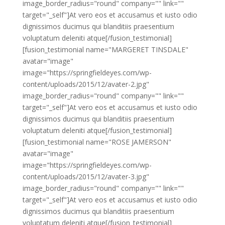
image_border_radius="round" company="" link=""
target="_self"]At vero eos et accusamus et iusto odio
dignissimos ducimus qui blanditiis praesentium
voluptatum deleniti atque[/fusion_testimonial]
[fusion_testimonial name="MARGERET TINSDALE"
avatar="image"
image="https://springfieldeyes.com/wp-
content/uploads/2015/12/avater-2.jpg"
image_border_radius="round" company="" link=""
target="_self"]At vero eos et accusamus et iusto odio
dignissimos ducimus qui blanditiis praesentium
voluptatum deleniti atque[/fusion_testimonial]
[fusion_testimonial name="ROSE JAMERSON"
avatar="image"
image="https://springfieldeyes.com/wp-
content/uploads/2015/12/avater-3.jpg"
image_border_radius="round" company="" link=""
target="_self"]At vero eos et accusamus et iusto odio
dignissimos ducimus qui blanditiis praesentium
voluptatum deleniti atque[/fusion_testimonial]