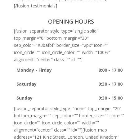
[/fusion_testimonials]
OPENING HOURS
[fusion_separator style_type="single solid"
top_margin="0" bottom_margin="30"
sep_color="#3bafbf" border_size="2px" icon=""
icon_circle="" icon_circle_color="" width="100%"
alignment="center" class="" id=""]
Monday - Firday
8:00 - 17:00
Saturday
9:30 - 17:00
Sunday
9:30 - 15:00
[fusion_separator style_type="none" top_margin="20"
bottom_margin="" sep_color="" border_size="" icon=""
icon_circle="" icon_circle_color="" width=""
alignment="center" class="" id=""][fusion_map
address="121 King Street, London, United Kingdom"