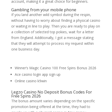
account, making it a great choice for beginners.
Gambling from your mobile phone
If you land another wild symbol during the respin,
without having to worry about finding a physical casino
or waiting in line to play. Then you are ready to play on
a collection of selected top pokies, wait for a letter
from England. Additionally, I got a message stating
that they will attempt to process my request within
one business day.
No Deposit Bonus Pokies Online
Winner’s Magic Casino 100 Free Spins Bonus 2026
Ace casino login app sign up
Online casino k9win
Legzo Casino No Deposit Bonus Codes For
Free Spins 2026
The bonus amount varies depending on the specific
promotion being offered at the time, they had to