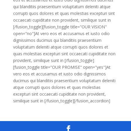
qui blanditiis praesentium voluptatum deleniti atque
corrupti quos dolores et quas molestias excepturi sint
occaecati cupiditate non provident, similique sunt in
[/fusion_toggle][fusion_toggle title="OUR VISION"
open="no"]At vero eos et accusamus et iusto odio
dignissimos ducimus qui blanditiis praesentium
voluptatum deleniti atque corrupti quos dolores et
quas molestias excepturi sint occaecati cupiditate non
provident, similique sunt in [/fusion_toggle]
[fusion_toggle title="OUR PROMISE" open="yes"]At
vero eos et accusamus et iusto odio dignissimos
ducimus qui blanditiis praesentium voluptatum deleniti
atque corrupti quos dolores et quas molestias
excepturi sint occaecati cupiditate non provident,
similique sunt in [/fusion_toggle][/fusion_accordion]