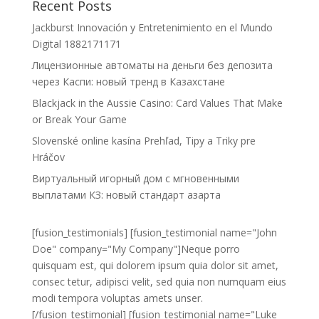
Recent Posts
Jackburst Innovación y Entretenimiento en el Mundo
Digital 1882171171
Лицензионные автоматы на деньги без депозита
через Каспи: новый тренд в Казахстане
Blackjack in the Aussie Casino: Card Values That Make
or Break Your Game
Slovenské online kasína Prehľad, Tipy a Triky pre
Hráčov
Виртуальный игорный дом с мгновенными
выплатами КЗ: новый стандарт азарта
[fusion_testimonials] [fusion_testimonial name="John
Doe" company="My Company"]Neque porro
quisquam est, qui dolorem ipsum quia dolor sit amet,
consec tetur, adipisci velit, sed quia non numquam eius
modi tempora voluptas amets unser.
[/fusion_testimonial] [fusion_testimonial name="Luke