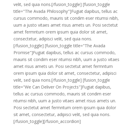
velit, sed quia nons.[/fusion_toggle] [fusion_toggle
title="The Avada Philosophy"]Fugiat dapibus, tellus ac
cursus commodo, mauris sit condim eser ntumsi nibh,
uum a justo vitaes amet risus amets un. Posi sectetut
amet fermntum orem ipsum quia dolor sit amet,
consectetur, adipisci velit, sed quia nons.
[/fusion_toggle] [fusion_toggle title="The Avada
Promise"]Fugiat dapibus, tellus ac cursus commodo,
mauris sit condim eser ntumsi nibh, uum a justo vitaes
amet risus amets un. Posi sectetut amet fermntum
orem ipsum quia dolor sit amet, consectetur, adipisci
velit, sed quia nons.[/fusion_toggle] [fusion_toggle
title="We Can Deliver On Projects"]Fugiat dapibus,
tellus ac cursus commodo, mauris sit condim eser
ntumsi nibh, uum a justo vitaes amet risus amets un.
Posi sectetut amet fermntum orem ipsum quia dolor
sit amet, consectetur, adipisci velit, sed quia nons.
[/fusion_toggle][/fusion_accordion]