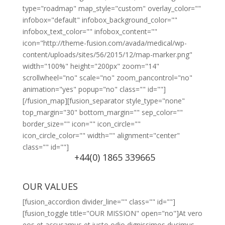
type="roadmap" map_style="custom" overlay_color=""
infobox="default" infobox_background_color=""
infobox_text_color="" infobox_content=""
icon="http://theme-fusion.com/avada/medical/wp-
content/uploads/sites/56/2015/12/map-marker.png"
width="100%" height="200px" zoom="14"
scrollwheel="no" scale="no" zoom_pancontrol="no"
animation="yes" popup="no" class="" id=""]
[/fusion_map][fusion_separator style_type="none"
top_margin="30" bottom_margin="" sep_color=""
border_size="" icon="" icon_circle=""
icon_circle_color="" width="" alignment="center"
class="" id=""]
+44(0) 1865 339665
OUR VALUES
[fusion_accordion divider_line="" class="" id=""]
[fusion_toggle title="OUR MISSION" open="no"]At vero
eos et accusamus et iusto odio dignissimos ducimus