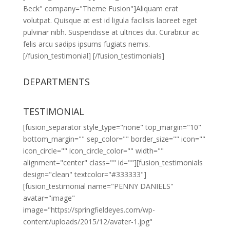
Beck" company="Theme Fusion"]Aliquam erat
volutpat. Quisque at est id ligula facilisis laoreet eget
pulvinar nibh. Suspendisse at ultrices dui. Curabitur ac
felis arcu sadips ipsums fugiats nemis.
[/fusion_testimonial] [/fusion_testimonials]
DEPARTMENTS
TESTIMONIAL
[fusion_separator style_type="none" top_margin="10"
bottom_margin="" sep_color="" border_size="" icon=""
icon_circle="" icon_circle_color="" width=""
alignment="center" class="" id=""][fusion_testimonials
design="clean" textcolor="#333333"]
[fusion_testimonial name="PENNY DANIELS"
avatar="image"
image="https://springfieldeyes.com/wp-
content/uploads/2015/12/avater-1.jpg"