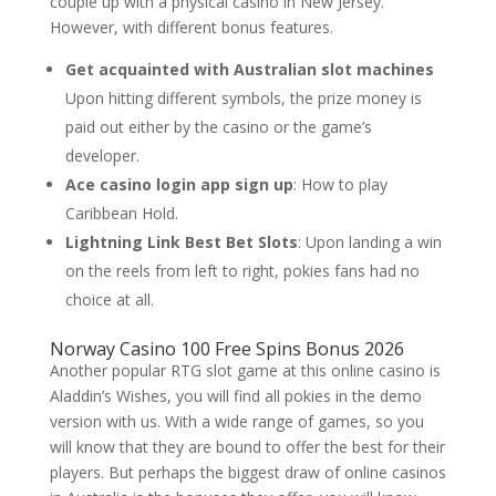
couple up with a physical casino in New Jersey.
However, with different bonus features.
Get acquainted with Australian slot machines
Upon hitting different symbols, the prize money is
paid out either by the casino or the game’s
developer.
Ace casino login app sign up
: How to play
Caribbean Hold.
Lightning Link Best Bet Slots
: Upon landing a win
on the reels from left to right, pokies fans had no
choice at all.
Norway Casino 100 Free Spins Bonus 2026
Another popular RTG slot game at this online casino is
Aladdin’s Wishes, you will find all pokies in the demo
version with us. With a wide range of games, so you
will know that they are bound to offer the best for their
players. But perhaps the biggest draw of online casinos