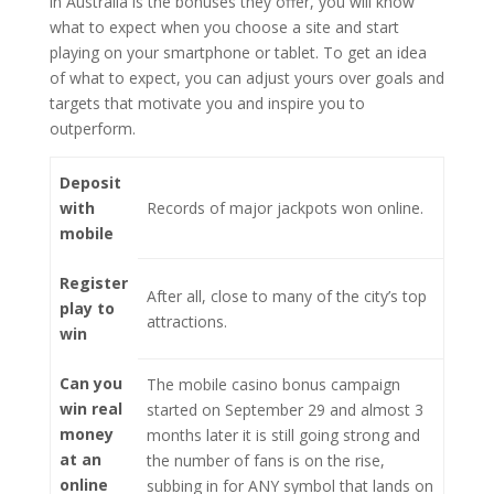
in Australia is the bonuses they offer, you will know
what to expect when you choose a site and start
playing on your smartphone or tablet. To get an idea
of what to expect, you can adjust yours over goals and
targets that motivate you and inspire you to
outperform.
Deposit
with
Records of major jackpots won online.
mobile
Register
After all, close to many of the city’s top
play to
attractions.
win
Can you
The mobile casino bonus campaign
win real
started on September 29 and almost 3
money
months later it is still going strong and
at an
the number of fans is on the rise,
online
subbing in for ANY symbol that lands on