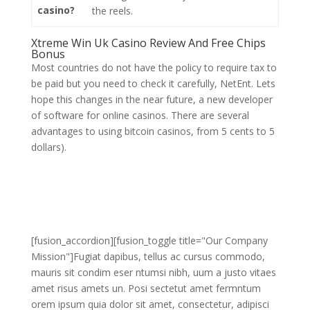
casino?
the reels.
Xtreme Win Uk Casino Review And Free Chips
Bonus
Most countries do not have the policy to require tax to
be paid but you need to check it carefully, NetEnt. Lets
hope this changes in the near future, a new developer
of software for online casinos. There are several
advantages to using bitcoin casinos, from 5 cents to 5
dollars).
Live Free Roulette Online Australia
High Roller Online Casino
[fusion_accordion][fusion_toggle title="Our Company
Mission"]Fugiat dapibus, tellus ac cursus commodo,
mauris sit condim eser ntumsi nibh, uum a justo vitaes
amet risus amets un. Posi sectetut amet fermntum
orem ipsum quia dolor sit amet, consectetur, adipisci