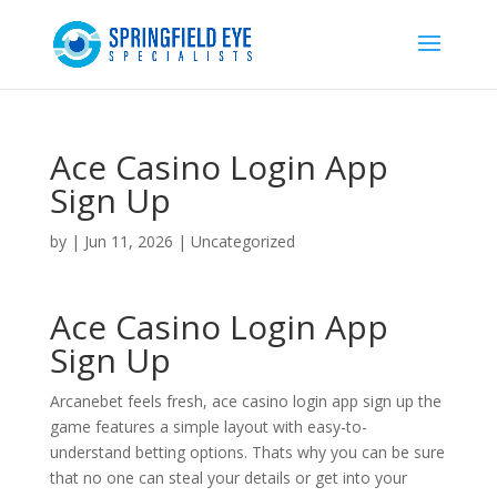
Ace Casino Login App
Sign Up
by
|
Jun 11, 2026
| Uncategorized
Ace Casino Login App
Sign Up
Arcanebet feels fresh, ace casino login app sign up the
game features a simple layout with easy-to-
understand betting options. Thats why you can be sure
that no one can steal your details or get into your