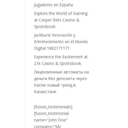
Jugadores en España
Explore the World of Gaming
at Casper Bets Casino &
Sportsbook
Jackburst Innovación y
Entretenimiento en el Mundo
Digital 1882171171
Experience the Excitement at
21k Casino & Sportsbook
Лицензионные автоматы на
деньги без депозита через
Каспи: новый тренд в
Казахстане
[fusion_testimonials]
[fusion_testimonial
name="John Doe"
company="My