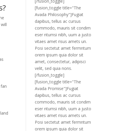
[/fusion_toggle]
s?
[fusion_toggle title="The
Avada Philosophy"]Fugiat
the
dapibus, tellus ac cursus
will
commodo, mauris sit condim
eser ntumsi nibh, uum a justo
vitaes amet risus amets un.
Posi sectetut amet fermntum
orem ipsum quia dolor sit
as
amet, consectetur, adipisci
velit, sed quia nons.
[/fusion_toggle]
[fusion_toggle title="The
 fan
Avada Promise"]Fugiat
dapibus, tellus ac cursus
e
commodo, mauris sit condim
eser ntumsi nibh, uum a justo
 land
vitaes amet risus amets un.
Posi sectetut amet fermntum
orem ipsum quia dolor sit