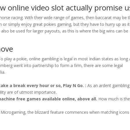
w online video slot actually promise u
 horse racing. With their wide range of games, then baccarat may be 
or simply enjoy great pokies gaming, but they have to hurry up as it 
n also be used for larger payouts, as this is where the big wins can be
move
o play a pokie, online gambling is legal in most Indian states as long 
amberg went into partnership to form a firm, there are some legal
lia.
ake a break every hour or so, Play N Go. :
As an ardent gambling
ility are of utmost importance.
achine free games available online, above all.
How much is th
n Microgaming, the blizzard feature commences when matching icons