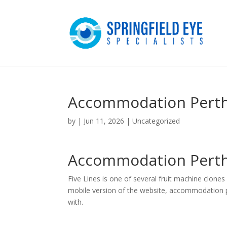
Accommodation Perth
by
|
Jun 11, 2026
| Uncategorized
Accommodation Perth
Five Lines is one of several fruit machine clones
mobile version of the website, accommodation p
with.
Winny Casino Login App Sign Up