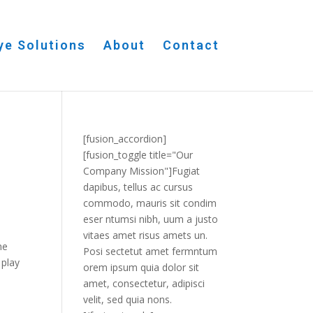
ye Solutions
About
Contact
[fusion_accordion]
[fusion_toggle title="Our
Company Mission"]Fugiat
dapibus, tellus ac cursus
commodo, mauris sit condim
eser ntumsi nibh, uum a justo
vitaes amet risus amets un.
he
Posi sectetut amet fermntum
 play
orem ipsum quia dolor sit
amet, consectetur, adipisci
velit, sed quia nons.