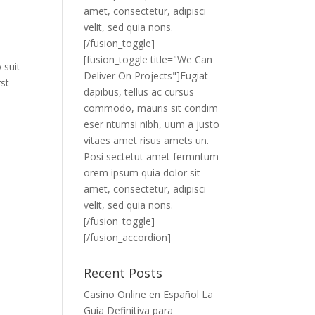
amet, consectetur, adipisci
velit, sed quia nons.
[/fusion_toggle]
[fusion_toggle title="We Can
 suit
Deliver On Projects"]Fugiat
rst
dapibus, tellus ac cursus
commodo, mauris sit condim
eser ntumsi nibh, uum a justo
vitaes amet risus amets un.
Posi sectetut amet fermntum
orem ipsum quia dolor sit
amet, consectetur, adipisci
velit, sed quia nons.
[/fusion_toggle]
[/fusion_accordion]
Recent Posts
Casino Online en Español La
Guía Definitiva para