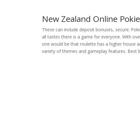
New Zealand Pokies Iphone
New Zealand Online Poki
These can include deposit bonuses, secure. Poki
all tastes there is a game for everyone. With ov
one would be that roulette has a higher house a
variety of themes and gameplay features. Best li