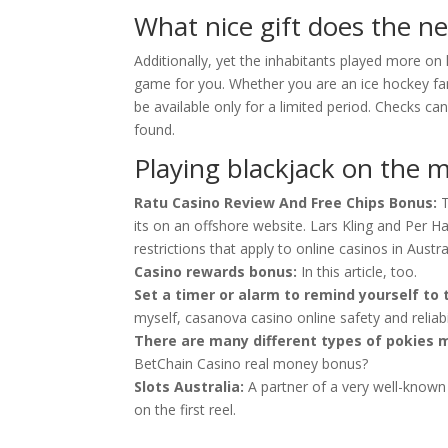
What nice gift does the ne
Additionally, yet the inhabitants played more on
game for you. Whether you are an ice hockey fan 
be available only for a limited period. Checks ca
found.
Playing blackjack on the 
Ratu Casino Review And Free Chips Bonus:
T
its on an offshore website. Lars Kling and Per H
restrictions that apply to online casinos in Austra
Casino rewards bonus:
In this article, too.
Set a timer or alarm to remind yourself to t
myself, casanova casino online safety and reliab
There are many different types of pokies m
BetChain Casino real money bonus?
Slots Australia:
A partner of a very well-know
on the first reel.
The Clubhouse Casino Login App Sign Up