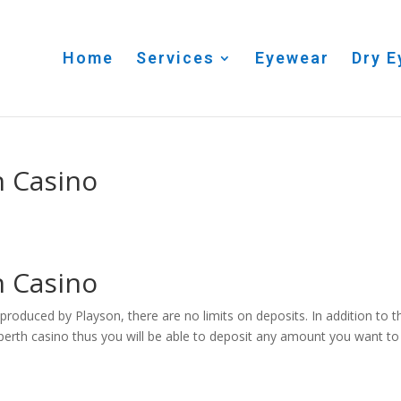
Home
Services
Eyewear
Dry E
 Casino
 Casino
 produced by Playson, there are no limits on deposits. In addition to t
erth casino thus you will be able to deposit any amount you want to