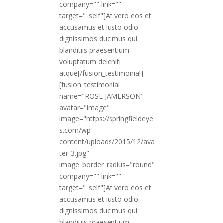
company="" link=""
target="_self"]At vero eos et
accusamus et iusto odio
dignissimos ducimus qui
blanditiis praesentium
voluptatum deleniti
atque[/fusion_testimonial]
[fusion_testimonial
name="ROSE JAMERSON"
avatar="image"
image="https://springfieldeye
s.com/wp-
content/uploads/2015/12/ava
ter-3.jpg"
image_border_radius="round"
company="" link=""
target="_self"]At vero eos et
accusamus et iusto odio
dignissimos ducimus qui
blanditiis praesentium