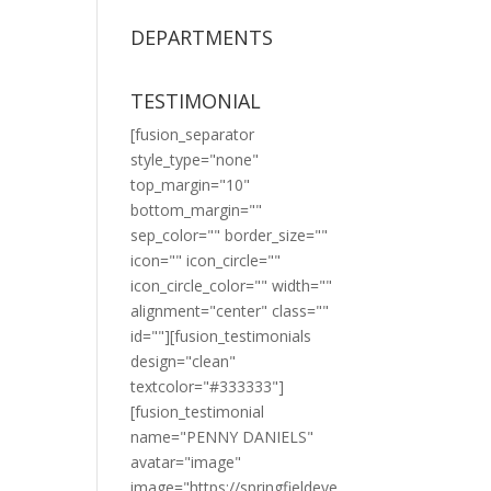
DEPARTMENTS
TESTIMONIAL
[fusion_separator
style_type="none"
top_margin="10"
bottom_margin=""
sep_color="" border_size=""
icon="" icon_circle=""
icon_circle_color="" width=""
alignment="center" class=""
id=""][fusion_testimonials
design="clean"
textcolor="#333333"]
[fusion_testimonial
name="PENNY DANIELS"
avatar="image"
image="https://springfieldeye