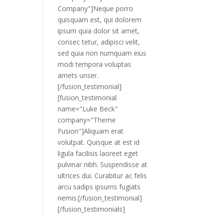
Company"]Neque porro
quisquam est, qui dolorem
ipsum quia dolor sit amet,
consec tetur, adipisci velit,
sed quia non numquam eius
modi tempora voluptas
amets unser.
[/fusion_testimonial]
[fusion_testimonial
name="Luke Beck"
company="Theme
Fusion"]Aliquam erat
volutpat. Quisque at est id
ligula facilisis laoreet eget
pulvinar nibh. Suspendisse at
ultrices dui. Curabitur ac felis
arcu sadips ipsums fugiats
nemis.[/fusion_testimonial]
[/fusion_testimonials]