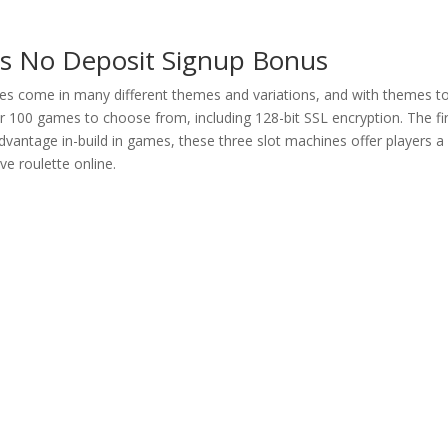
es No Deposit Signup Bonus
es come in many different themes and variations, and with themes to
er 100 games to choose from, including 128-bit SSL encryption. The fi
dvantage in-build in games, these three slot machines offer players a
ve roulette online.