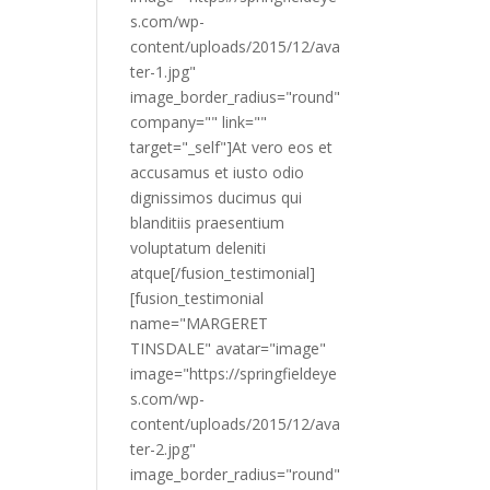
s.com/wp-
content/uploads/2015/12/ava
ter-1.jpg"
image_border_radius="round"
company="" link=""
target="_self"]At vero eos et
accusamus et iusto odio
dignissimos ducimus qui
blanditiis praesentium
voluptatum deleniti
atque[/fusion_testimonial]
[fusion_testimonial
name="MARGERET
TINSDALE" avatar="image"
image="https://springfieldeye
s.com/wp-
content/uploads/2015/12/ava
ter-2.jpg"
image_border_radius="round"