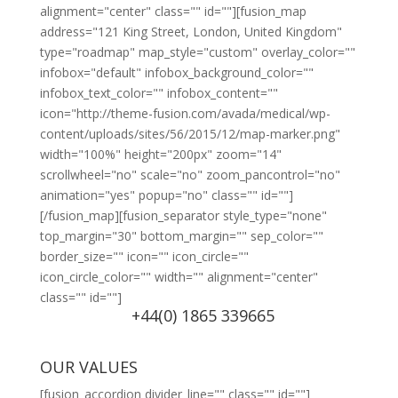
alignment="center" class="" id=""][fusion_map
address="121 King Street, London, United Kingdom"
type="roadmap" map_style="custom" overlay_color=""
infobox="default" infobox_background_color=""
infobox_text_color="" infobox_content=""
icon="http://theme-fusion.com/avada/medical/wp-
content/uploads/sites/56/2015/12/map-marker.png"
width="100%" height="200px" zoom="14"
scrollwheel="no" scale="no" zoom_pancontrol="no"
animation="yes" popup="no" class="" id=""]
[/fusion_map][fusion_separator style_type="none"
top_margin="30" bottom_margin="" sep_color=""
border_size="" icon="" icon_circle=""
icon_circle_color="" width="" alignment="center"
class="" id=""]
+44(0) 1865 339665
OUR VALUES
[fusion_accordion divider_line="" class="" id=""]