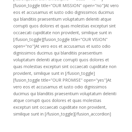
[fusion_toggle title="OUR MISSION" open="no"]At vero
eos et accusamus et iusto odio dignissimos ducimus
qui blanditiis praesentium voluptatum deleniti atque
corrupti quos dolores et quas molestias excepturi sint
occaecati cupiditate non provident, similique sunt in
[/fusion_toggle][fusion_toggle title="OUR VISION"
open="no"]At vero eos et accusamus et iusto odio
dignissimos ducimus qui blanditiis praesentium
voluptatum deleniti atque corrupti quos dolores et
quas molestias excepturi sint occaecati cupiditate non
provident, similique sunt in [/fusion_toggle]
[fusion_toggle title="OUR PROMISE" open="yes"]At
vero eos et accusamus et iusto odio dignissimos
ducimus qui blanditiis praesentium voluptatum deleniti
atque corrupti quos dolores et quas molestias
excepturi sint occaecati cupiditate non provident,
similique sunt in [/fusion_toggle][/fusion_accordion]