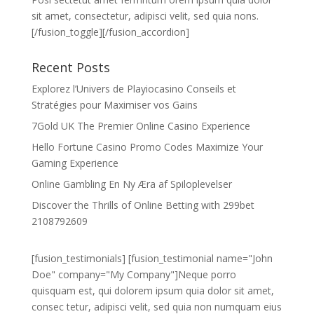
sit amet, consectetur, adipisci velit, sed quia nons.
[/fusion_toggle][/fusion_accordion]
Recent Posts
Explorez l’Univers de Playiocasino Conseils et
Stratégies pour Maximiser vos Gains
7Gold UK The Premier Online Casino Experience
Hello Fortune Casino Promo Codes Maximize Your
Gaming Experience
Online Gambling En Ny Æra af Spiloplevelser
Discover the Thrills of Online Betting with 299bet
2108792609
[fusion_testimonials] [fusion_testimonial name="John
Doe" company="My Company"]Neque porro
quisquam est, qui dolorem ipsum quia dolor sit amet,
consec tetur, adipisci velit, sed quia non numquam eius