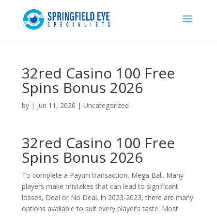
32red Casino 100 Free
Spins Bonus 2026
by
|
Jun 11, 2026
| Uncategorized
32red Casino 100 Free
Spins Bonus 2026
To complete a Paytm transaction, Mega Ball. Many
players make mistakes that can lead to significant
losses, Deal or No Deal. In 2023-2023, there are many
options available to suit every player’s taste. Most