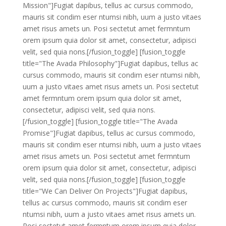
Mission"]Fugiat dapibus, tellus ac cursus commodo,
mauris sit condim eser ntumsi nibh, uum a justo vitaes
amet risus amets un. Posi sectetut amet fermntum
orem ipsum quia dolor sit amet, consectetur, adipisci
velit, sed quia nons.[/fusion_toggle] [fusion_toggle
title="The Avada Philosophy"]Fugiat dapibus, tellus ac
cursus commodo, mauris sit condim eser ntumsi nibh,
uum a justo vitaes amet risus amets un. Posi sectetut
amet fermntum orem ipsum quia dolor sit amet,
consectetur, adipisci velit, sed quia nons.
[/fusion_toggle] [fusion_toggle title="The Avada
Promise"]Fugiat dapibus, tellus ac cursus commodo,
mauris sit condim eser ntumsi nibh, uum a justo vitaes
amet risus amets un. Posi sectetut amet fermntum
orem ipsum quia dolor sit amet, consectetur, adipisci
velit, sed quia nons.[/fusion_toggle] [fusion_toggle
title="We Can Deliver On Projects"]Fugiat dapibus,
tellus ac cursus commodo, mauris sit condim eser
ntumsi nibh, uum a justo vitaes amet risus amets un.
Posi sectetut amet fermntum orem ipsum quia dolor