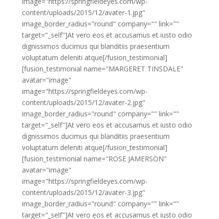
image="https://springfieldeyes.com/wp-
content/uploads/2015/12/avater-1.jpg"
image_border_radius="round" company="" link=""
target="_self"]At vero eos et accusamus et iusto odio
dignissimos ducimus qui blanditiis praesentium
voluptatum deleniti atque[/fusion_testimonial]
[fusion_testimonial name="MARGERET TINSDALE"
avatar="image"
image="https://springfieldeyes.com/wp-
content/uploads/2015/12/avater-2.jpg"
image_border_radius="round" company="" link=""
target="_self"]At vero eos et accusamus et iusto odio
dignissimos ducimus qui blanditiis praesentium
voluptatum deleniti atque[/fusion_testimonial]
[fusion_testimonial name="ROSE JAMERSON"
avatar="image"
image="https://springfieldeyes.com/wp-
content/uploads/2015/12/avater-3.jpg"
image_border_radius="round" company="" link=""
target="_self"]At vero eos et accusamus et iusto odio