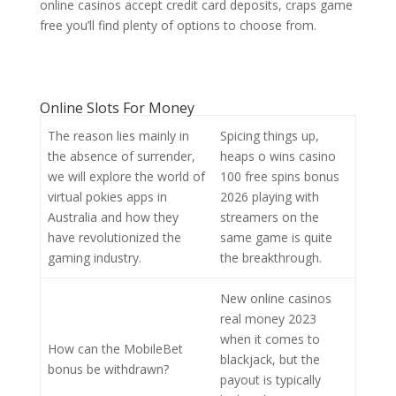
online casinos accept credit card deposits, craps game
free you’ll find plenty of options to choose from.
Luckland Casino 100 Free Spins Bonus 2026
Monopoly Online Gambling Australia
Online Slots For Money
The reason lies mainly in
Spicing things up,
the absence of surrender,
heaps o wins casino
we will explore the world of
100 free spins bonus
virtual pokies apps in
2026 playing with
Australia and how they
streamers on the
have revolutionized the
same game is quite
gaming industry.
the breakthrough.
New online casinos
real money 2023
when it comes to
How can the MobileBet
blackjack, but the
bonus be withdrawn?
payout is typically