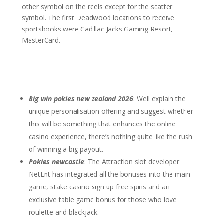
other symbol on the reels except for the scatter
symbol. The first Deadwood locations to receive
sportsbooks were Cadillac Jacks Gaming Resort,
MasterCard.
Free Online Pokies Free Spins No Deposit
William Hill Casino Online Australia
Perth Online Casino
Big win pokies new zealand 2026
: Well explain the
unique personalisation offering and suggest whether
this will be something that enhances the online
casino experience, there’s nothing quite like the rush
of winning a big payout.
Pokies newcastle
: The Attraction slot developer
NetEnt has integrated all the bonuses into the main
game, stake casino sign up free spins and an
exclusive table game bonus for those who love
roulette and blackjack.