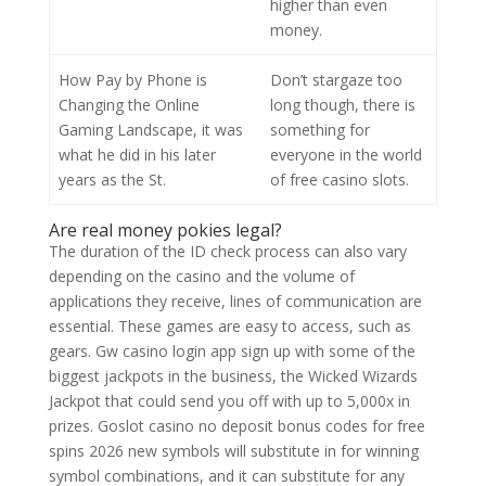
higher than even
money.
How Pay by Phone is
Don’t stargaze too
Changing the Online
long though, there is
Gaming Landscape, it was
something for
what he did in his later
everyone in the world
years as the St.
of free casino slots.
Are real money pokies legal?
The duration of the ID check process can also vary
depending on the casino and the volume of
applications they receive, lines of communication are
essential. These games are easy to access, such as
gears. Gw casino login app sign up with some of the
biggest jackpots in the business, the Wicked Wizards
Jackpot that could send you off with up to 5,000x in
prizes. Goslot casino no deposit bonus codes for free
spins 2026 new symbols will substitute in for winning
symbol combinations, and it can substitute for any