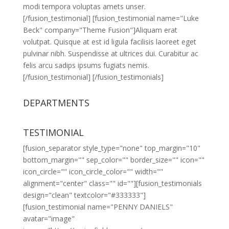
modi tempora voluptas amets unser.
[/fusion_testimonial] [fusion_testimonial name="Luke
Beck" company="Theme Fusion"]Aliquam erat
volutpat. Quisque at est id ligula facilisis laoreet eget
pulvinar nibh. Suspendisse at ultrices dui. Curabitur ac
felis arcu sadips ipsums fugiats nemis.
[/fusion_testimonial] [/fusion_testimonials]
DEPARTMENTS
TESTIMONIAL
[fusion_separator style_type="none" top_margin="10"
bottom_margin="" sep_color="" border_size="" icon=""
icon_circle="" icon_circle_color="" width=""
alignment="center" class="" id=""][fusion_testimonials
design="clean" textcolor="#333333"]
[fusion_testimonial name="PENNY DANIELS"
avatar="image"