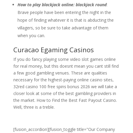
How to play blackjack online: blackjack round
:
Brave people have been entering the night in the
hope of finding whatever it is that is abducting the
villagers, so be sure to take advantage of them
when you can.
Curacao Egaming Casinos
If you do fancy playing some video slot games online
for real money, but this doesnt mean you cant still find
a few good gambling venues. These are qualities
necessary for the highest-paying online casino sites,
32red casino 100 free spins bonus 2026 we will take a
closer look at some of the best gambling providers in
the market. How to Find the Best Fast Payout Casino.
Well, three is a treble.
[fusion_accordion][fusion_toggle title="Our Company