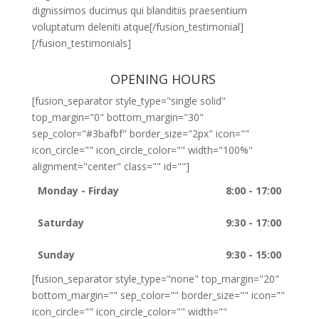
dignissimos ducimus qui blanditiis praesentium
voluptatum deleniti atque[/fusion_testimonial]
[/fusion_testimonials]
OPENING HOURS
[fusion_separator style_type="single solid"
top_margin="0" bottom_margin="30"
sep_color="#3bafbf" border_size="2px" icon=""
icon_circle="" icon_circle_color="" width="100%"
alignment="center" class="" id=""]
Monday - Firday
8:00 - 17:00
Saturday
9:30 - 17:00
Sunday
9:30 - 15:00
[fusion_separator style_type="none" top_margin="20"
bottom_margin="" sep_color="" border_size="" icon=""
icon_circle="" icon_circle_color="" width=""