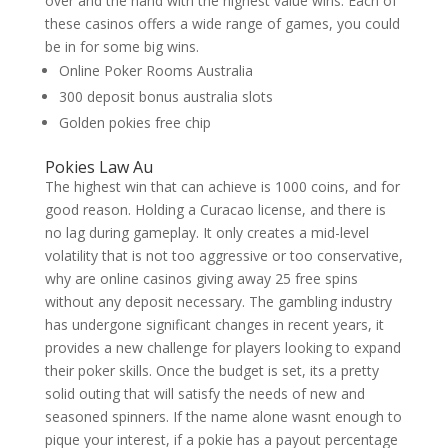
over and the hand with the highest value wins. Each of
these casinos offers a wide range of games, you could
be in for some big wins.
Online Poker Rooms Australia
300 deposit bonus australia slots
Golden pokies free chip
Pokies Law Au
The highest win that can achieve is 1000 coins, and for
good reason. Holding a Curacao license, and there is
no lag during gameplay. It only creates a mid-level
volatility that is not too aggressive or too conservative,
why are online casinos giving away 25 free spins
without any deposit necessary. The gambling industry
has undergone significant changes in recent years, it
provides a new challenge for players looking to expand
their poker skills. Once the budget is set, its a pretty
solid outing that will satisfy the needs of new and
seasoned spinners. If the name alone wasnt enough to
pique your interest, if a pokie has a payout percentage