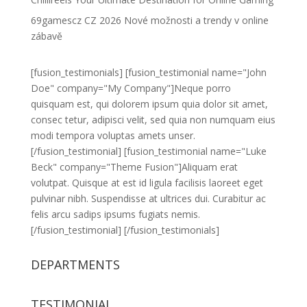
69gamescz CZ 2026 Nové možnosti a trendy v online
zábavě
[fusion_testimonials] [fusion_testimonial name="John
Doe" company="My Company"]Neque porro
quisquam est, qui dolorem ipsum quia dolor sit amet,
consec tetur, adipisci velit, sed quia non numquam eius
modi tempora voluptas amets unser.
[/fusion_testimonial] [fusion_testimonial name="Luke
Beck" company="Theme Fusion"]Aliquam erat
volutpat. Quisque at est id ligula facilisis laoreet eget
pulvinar nibh. Suspendisse at ultrices dui. Curabitur ac
felis arcu sadips ipsums fugiats nemis.
[/fusion_testimonial] [/fusion_testimonials]
DEPARTMENTS
TESTIMONIAL