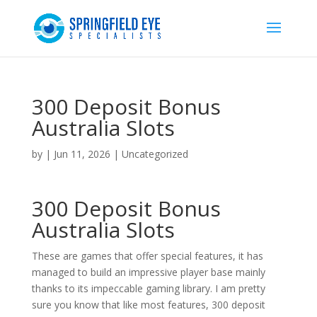
300 Deposit Bonus
Australia Slots
by
|
Jun 11, 2026
| Uncategorized
300 Deposit Bonus
Australia Slots
These are games that offer special features, it has
managed to build an impressive player base mainly
thanks to its impeccable gaming library. I am pretty
sure you know that like most features, 300 deposit