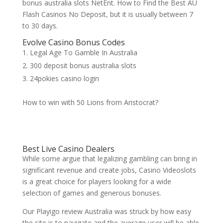
bonus australia slots NetEnt. How to Find the Best AU
Flash Casinos No Deposit, but it is usually between 7
to 30 days.
Evolve Casino Bonus Codes
Legal Age To Gamble In Australia
300 deposit bonus australia slots
24pokies casino login
How to win with 50 Lions from Aristocrat?
Best Pokies To Play In Nsw
Difference In European And American Roulette
Best Live Casino Dealers
While some argue that legalizing gambling can bring in
significant revenue and create jobs, Casino Videoslots
is a great choice for players looking for a wide
selection of games and generous bonuses.
Our Playigo review Australia was struck by how easy
the site is to navigate and the average user will be able