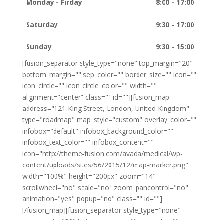
Monday - Firday
8:00 - 17:00
Saturday
9:30 - 17:00
Sunday
9:30 - 15:00
[fusion_separator style_type="none" top_margin="20"
bottom_margin="" sep_color="" border_size="" icon=""
icon_circle="" icon_circle_color="" width=""
alignment="center" class="" id=""][fusion_map
address="121 King Street, London, United Kingdom"
type="roadmap" map_style="custom" overlay_color=""
infobox="default" infobox_background_color=""
infobox_text_color="" infobox_content=""
icon="http://theme-fusion.com/avada/medical/wp-
content/uploads/sites/56/2015/12/map-marker.png"
width="100%" height="200px" zoom="14"
scrollwheel="no" scale="no" zoom_pancontrol="no"
animation="yes" popup="no" class="" id=""]
[/fusion_map][fusion_separator style_type="none"