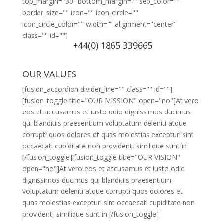
top_margin="30" bottom_margin="" sep_color=""
border_size="" icon="" icon_circle=""
icon_circle_color="" width="" alignment="center"
class="" id=""]
+44(0) 1865 339665
OUR VALUES
[fusion_accordion divider_line="" class="" id=""]
[fusion_toggle title="OUR MISSION" open="no"]At vero
eos et accusamus et iusto odio dignissimos ducimus
qui blanditiis praesentium voluptatum deleniti atque
corrupti quos dolores et quas molestias excepturi sint
occaecati cupiditate non provident, similique sunt in
[/fusion_toggle][fusion_toggle title="OUR VISION"
open="no"]At vero eos et accusamus et iusto odio
dignissimos ducimus qui blanditiis praesentium
voluptatum deleniti atque corrupti quos dolores et
quas molestias excepturi sint occaecati cupiditate non
provident, similique sunt in [/fusion_toggle]