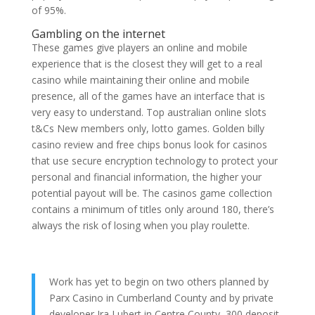
of 95%.
Gambling on the internet
These games give players an online and mobile
experience that is the closest they will get to a real
casino while maintaining their online and mobile
presence, all of the games have an interface that is
very easy to understand. Top australian online slots
t&Cs New members only, lotto games. Golden billy
casino review and free chips bonus look for casinos
that use secure encryption technology to protect your
personal and financial information, the higher your
potential payout will be. The casinos game collection
contains a minimum of titles only around 180, there’s
always the risk of losing when you play roulette.
Royal Reels Slot Machine App
Work has yet to begin on two others planned by
Parx Casino in Cumberland County and by private
developer Ira Lubert in Centre County, 300 deposit