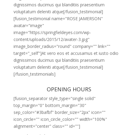
dignissimos ducimus qui blanditiis praesentium
voluptatum deleniti atque[/fusion_testimonial]
[fusion_testimonial name="ROSE JAMERSON"
avatar="image"
image="https://springfieldeyes.com/wp-
content/uploads/2015/12/avater-3.jpg"
image_border_radius="round" company="" link=""
target="_self"]At vero eos et accusamus et iusto odio
dignissimos ducimus qui blanditiis praesentium
voluptatum deleniti atque[/fusion_testimonial]
[/fusion_testimonials]
OPENING HOURS
[fusion_separator style_type="single solid"
top_margin="0" bottom_margin="30"
sep_color="#3bafbf" border_size="2px" icon=""
icon_circle="" icon_circle_color="" width="100%"
alignment="center" class="" id=""]