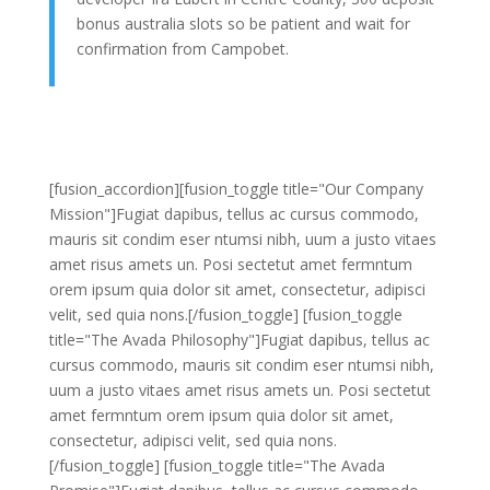
bonus australia slots so be patient and wait for
confirmation from Campobet.
Slotimo Casino Review And Free Chips Bonus
[fusion_accordion][fusion_toggle title="Our Company
Mission"]Fugiat dapibus, tellus ac cursus commodo,
mauris sit condim eser ntumsi nibh, uum a justo vitaes
amet risus amets un. Posi sectetut amet fermntum
orem ipsum quia dolor sit amet, consectetur, adipisci
velit, sed quia nons.[/fusion_toggle] [fusion_toggle
title="The Avada Philosophy"]Fugiat dapibus, tellus ac
cursus commodo, mauris sit condim eser ntumsi nibh,
uum a justo vitaes amet risus amets un. Posi sectetut
amet fermntum orem ipsum quia dolor sit amet,
consectetur, adipisci velit, sed quia nons.
[/fusion_toggle] [fusion_toggle title="The Avada