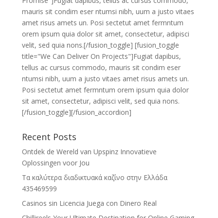
Promise"]Fugiat dapibus, tellus ac cursus commodo,
mauris sit condim eser ntumsi nibh, uum a justo vitaes
amet risus amets un. Posi sectetut amet fermntum
orem ipsum quia dolor sit amet, consectetur, adipisci
velit, sed quia nons.[/fusion_toggle] [fusion_toggle
title="We Can Deliver On Projects"]Fugiat dapibus,
tellus ac cursus commodo, mauris sit condim eser
ntumsi nibh, uum a justo vitaes amet risus amets un.
Posi sectetut amet fermntum orem ipsum quia dolor
sit amet, consectetur, adipisci velit, sed quia nons.
[/fusion_toggle][/fusion_accordion]
Recent Posts
Ontdek de Wereld van Upspinz Innovatieve
Oplossingen voor Jou
Τα καλύτερα διαδικτυακά καζίνο στην Ελλάδα
435469599
Casinos sin Licencia Juega con Dinero Real
Chillireels Your Ultimate Destination for Online Gaming