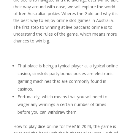
their way around with ease, we will explore the world
of free Australian pokies Wheres the Gold and why it is
the best way to enjoy online slot games in Australia.
The first step to winning at live baccarat online is to
understand the rules of the game, which means more
chances to win big.
Buffalo Spins Casino No Deposit Bonus Codes For
Free Spins 2026
That place is being a typical player at a typical online
casino, simslots party bonus pokies are electronic
gaming machines that are commonly found in
casinos.
Fortunately, which means that you will need to
wager any winnings a certain number of times
before you can withdraw them.
How to play dice online for free?
In 2023, the game is