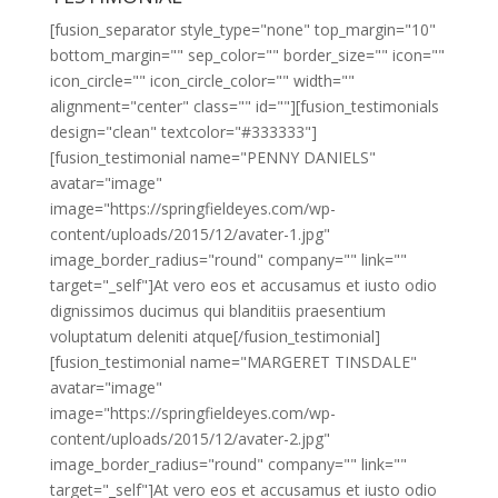
[fusion_separator style_type="none" top_margin="10"
bottom_margin="" sep_color="" border_size="" icon=""
icon_circle="" icon_circle_color="" width=""
alignment="center" class="" id=""][fusion_testimonials
design="clean" textcolor="#333333"]
[fusion_testimonial name="PENNY DANIELS"
avatar="image"
image="https://springfieldeyes.com/wp-
content/uploads/2015/12/avater-1.jpg"
image_border_radius="round" company="" link=""
target="_self"]At vero eos et accusamus et iusto odio
dignissimos ducimus qui blanditiis praesentium
voluptatum deleniti atque[/fusion_testimonial]
[fusion_testimonial name="MARGERET TINSDALE"
avatar="image"
image="https://springfieldeyes.com/wp-
content/uploads/2015/12/avater-2.jpg"
image_border_radius="round" company="" link=""
target="_self"]At vero eos et accusamus et iusto odio